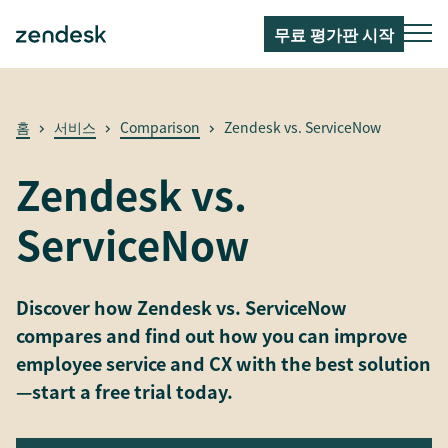
무료 평가판 시작
홈
서비스
Comparison
Zendesk vs. ServiceNow
Zendesk vs.
ServiceNow
Discover how Zendesk vs. ServiceNow
compares and find out how you can improve
employee service and CX with the best solution
—start a free trial today.