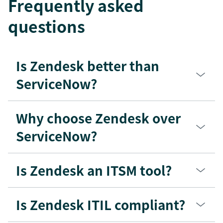
Frequently asked
questions
Is Zendesk better than
ServiceNow?
Why choose Zendesk over
ServiceNow?
Is Zendesk an ITSM tool?
Is Zendesk ITIL compliant?