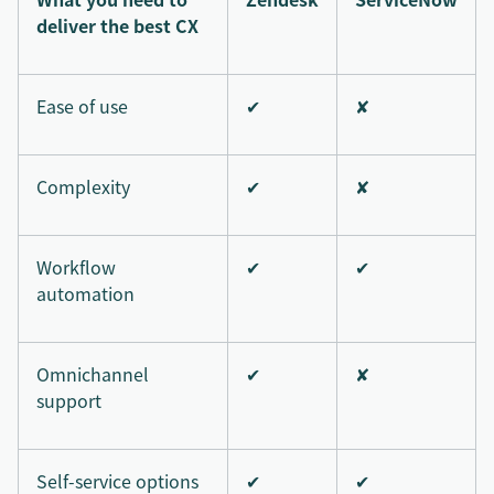
deliver the best CX
Ease of use
✔
✘
Complexity
✔
✘
Workflow
✔
✔
automation
Omnichannel
✔
✘
support
Self-service options
✔
✔