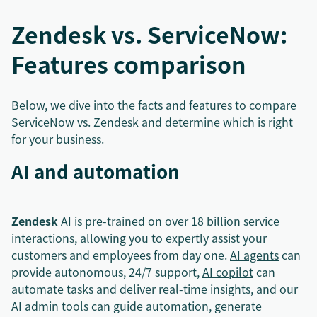
Zendesk vs. ServiceNow:
Features comparison
Below, we dive into the facts and features to compare
ServiceNow vs. Zendesk and determine which is right
for your business.
AI and automation
Zendesk
AI is pre-trained on over 18 billion service
interactions, allowing you to expertly assist your
customers and employees from day one.
AI agents
can
provide autonomous, 24/7 support,
AI copilot
can
automate tasks and deliver real-time insights, and our
AI admin tools can guide automation, generate