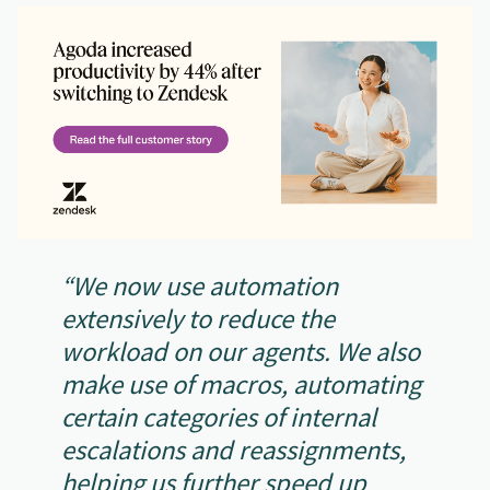
“We now use automation
extensively to reduce the
workload on our agents. We also
make use of macros, automating
certain categories of internal
escalations and reassignments,
helping us further speed up