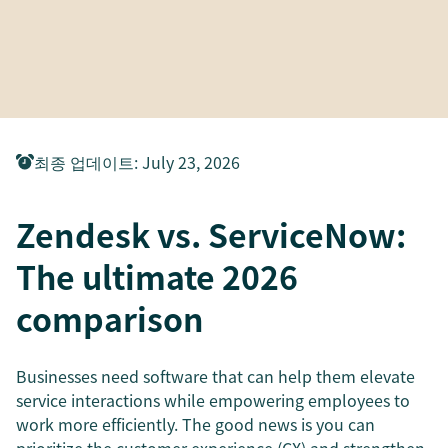
최종 업데이트
:
July 23, 2026
Zendesk vs. ServiceNow:
The ultimate 2026
comparison
Businesses need software that can help them elevate
service interactions while empowering employees to
work more efficiently. The good news is you can