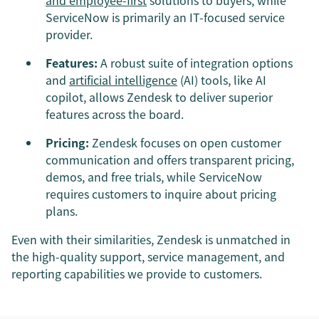
ServiceNow is primarily an IT-focused service
provider.
Features:
A robust suite of integration options
and
artificial intelligence
(AI) tools, like AI
copilot, allows Zendesk to deliver superior
features across the board.
Pricing:
Zendesk focuses on open customer
communication and offers transparent pricing,
demos, and free trials, while ServiceNow
requires customers to inquire about pricing
plans.
Even with their similarities, Zendesk is unmatched in
the high-quality support, service management, and
reporting capabilities we provide to customers.