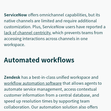
ServiceNow
offers omnichannel capabilities, but its
native channels are limited and require additional
customization. Plus, ServiceNow users have reported a
lack of channel centricity
, which prevents teams from
accessing interactions across channels in one
workspace.
Automated workflows
Zendesk
has a best-in-class unified workspace and
workflow automation software
that allows agents to
automate service management, access contextual
customer information from a central database, and
speed up resolution times by supporting team
collaboration. Our automation solution also offers