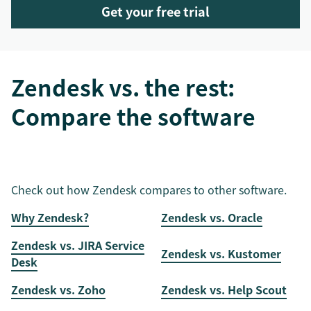
Get your free trial
Zendesk vs. the rest:
Compare the software
Check out how Zendesk compares to other software.
Why Zendesk?
Zendesk vs. Oracle
Zendesk vs. JIRA Service
Zendesk vs. Kustomer
Desk
Zendesk vs. Zoho
Zendesk vs. Help Scout