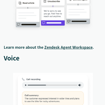
Learn more about the
Zendesk Agent Workspace
.
Voice