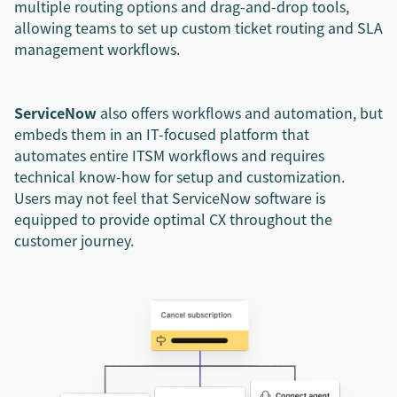
multiple routing options and drag-and-drop tools,
allowing teams to set up custom ticket routing and SLA
management workflows.
ServiceNow
also offers workflows and automation, but
embeds them in an IT-focused platform that
automates entire ITSM workflows and requires
technical know-how for setup and customization.
Users may not feel that ServiceNow software is
equipped to provide optimal CX throughout the
customer journey.