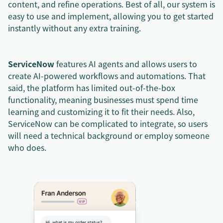
content, and refine operations. Best of all, our system is
easy to use and implement, allowing you to get started
instantly without any extra training.
ServiceNow
features AI agents and allows users to
create AI-powered workflows and automations. That
said, the platform has limited out-of-the-box
functionality, meaning businesses must spend time
learning and customizing it to fit their needs. Also,
ServiceNow can be complicated to integrate, so users
will need a technical background or employ someone
who does.