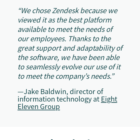
“We chose Zendesk because we
viewed it as the best platform
available to meet the needs of
our employees. Thanks to the
great support and adaptability of
the software, we have been able
to seamlessly evolve our use of it
to meet the company’s needs.”
—Jake Baldwin, director of
information technology at
Eight
Eleven Group