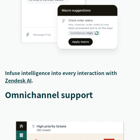
Infuse intelligence into every interaction with
Zendesk AI
.
Omnichannel support