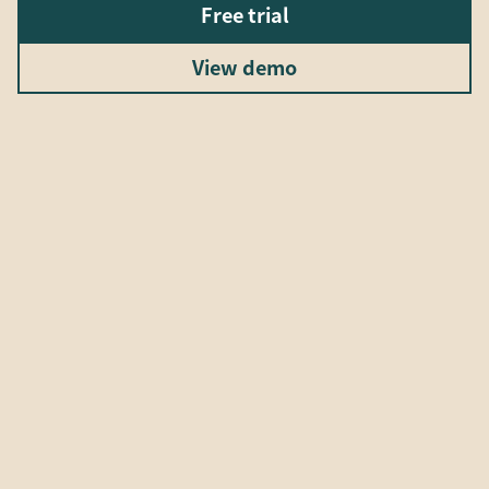
Free trial
View demo