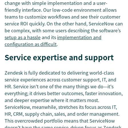
change with simple implementation and a user-
friendly interface. Our low-code environment allows
teams to customize workflows and see their customer
service ROI quickly. On the other hand, ServiceNow can
be complex, with some users describing the software’s
setup as a hassle
and its
implementation and
configuration as difficult
.
Service expertise and support
Zendesk is fully dedicated to delivering world-class
service experiences across customer support, IT, and
HR. Service isn't one of the many things we do—it's
everything; it drives better outcomes, faster innovation,
and deeper expertise where it matters most.
ServiceNow, meanwhile, stretches its focus across IT,
HR, CRM, supply chain, sales, and order management.
This overcrowded portfolio means that ServiceNow
doesn't have the same service-driven focus as Zendesk.