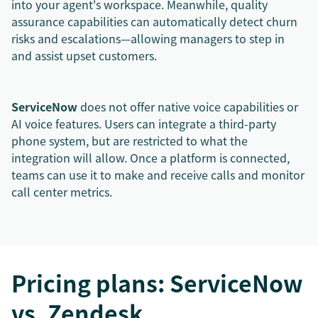
into your agent's workspace. Meanwhile, quality
assurance capabilities can automatically detect churn
risks and escalations—allowing managers to step in
and assist upset customers.
ServiceNow
does not offer native voice capabilities or
AI voice features. Users can integrate a third-party
phone system, but are restricted to what the
integration will allow. Once a platform is connected,
teams can use it to make and receive calls and monitor
call center metrics.
Pricing plans: ServiceNow
vs. Zendesk