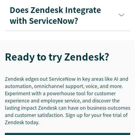
Does Zendesk Integrate
with ServiceNow?
Ready to try Zendesk?
Zendesk edges out ServiceNow in key areas like AI and
automation, omnichannel support, voice, and more.
Experiment with a powerhouse tool for customer
experience and employee service, and discover the
lasting impact Zendesk can have on business outcomes
and customer satisfaction. Sign up for your free trial of
Zendesk today.