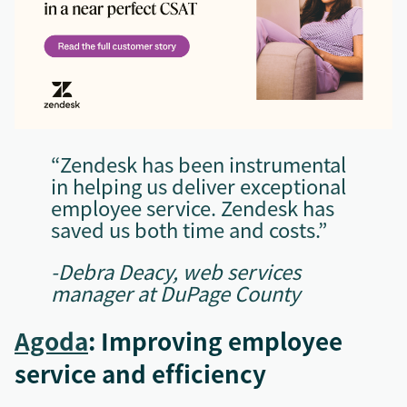
“Zendesk has been instrumental
in helping us deliver exceptional
employee service. Zendesk has
saved us both time and costs.”
-Debra Deacy, web services
manager at DuPage County
Agoda
: Improving employee
service and efficiency