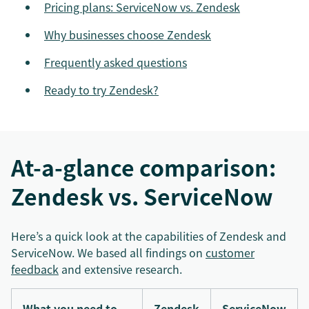
Pricing plans: ServiceNow vs. Zendesk
Why businesses choose Zendesk
Frequently asked questions
Ready to try Zendesk?
At-a-glance comparison:
Zendesk vs. ServiceNow
Here’s a quick look at the capabilities of Zendesk and
ServiceNow. We based all findings on
customer
feedback
and extensive research.
What you need to
Zendesk
ServiceNow