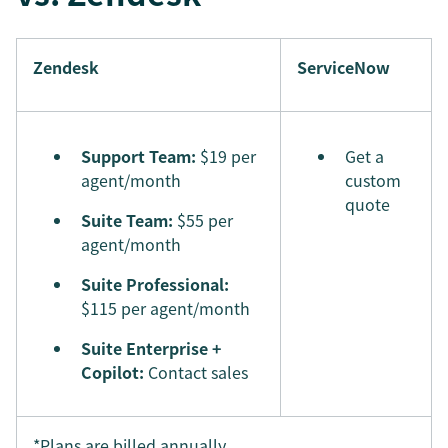
Zendesk
ServiceNow
Support Team:
$19 per
Get a
agent/month
custom
quote
Suite Team:
$55 per
agent/month
Suite Professional:
$115 per agent/month
Suite Enterprise +
Copilot:
Contact sales
*Plans are billed annually.