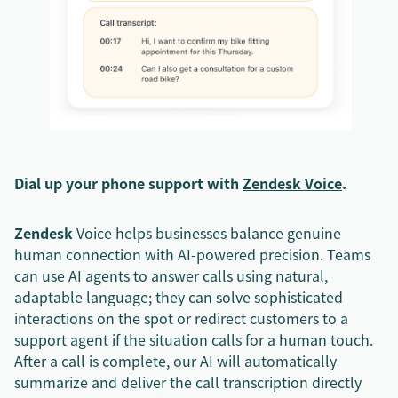
Dial up your phone support with
Zendesk Voice
.
Zendesk
Voice helps businesses balance genuine
human connection with AI-powered precision. Teams
can use AI agents to answer calls using natural,
adaptable language; they can solve sophisticated
interactions on the spot or redirect customers to a
support agent if the situation calls for a human touch.
After a call is complete, our AI will automatically
summarize and deliver the call transcription directly