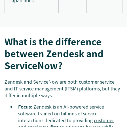
capabilities
What is the difference
between Zendesk and
ServiceNow?
Zendesk and ServiceNow are both customer service
and IT service management (ITSM) platforms, but they
differ in multiple ways:
Focus:
Zendesk is an AI-powered service
software trained on billions of service
interactions dedicated to providing
customer
and employee-first
solutions to buyers, while