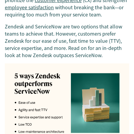
prioritize the
customer experience
(CX) and strengthen
employee satisfaction
without breaking the bank—or
requiring too much from your service team.
Zendesk and ServiceNow are two options that allow
teams to achieve that. However, customers prefer
Zendesk for our ease of use, fast time to value (TTV),
service expertise, and more. Read on for an in-depth
look at how Zendesk outpaces ServiceNow.