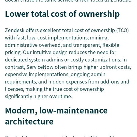
Lower total cost of ownership
Zendesk offers excellent total cost of ownership (TCO)
with fast, low-cost implementations, minimal
administrative overhead, and transparent, flexible
pricing. Our intuitive design reduces the need for
dedicated system admins or costly customizations. In
contrast, ServiceNow often brings higher upfront costs,
expensive implementations, ongoing admin
requirements, and hidden expenses from add-ons and
licenses, making the true cost of ownership
significantly higher over time.
Modern, low-maintenance
architecture