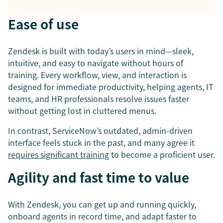
Ease of use
Zendesk is built with today’s users in mind—sleek,
intuitive, and easy to navigate without hours of
training. Every workflow, view, and interaction is
designed for immediate productivity, helping agents, IT
teams, and HR professionals resolve issues faster
without getting lost in cluttered menus.
In contrast, ServiceNow’s outdated, admin-driven
interface feels stuck in the past, and many agree it
requires significant training
to become a proficient user.
Agility and fast time to value
With Zendesk, you can get up and running quickly,
onboard agents in record time, and adapt faster to