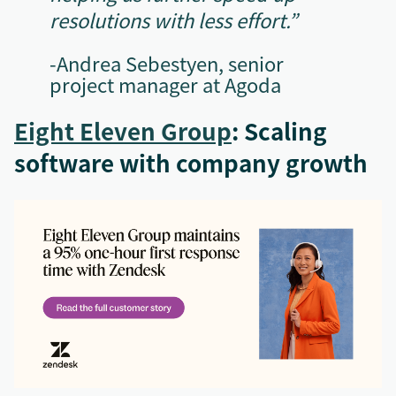
resolutions with less effort.”
-Andrea Sebestyen, senior
project manager at Agoda
Eight Eleven Group
: Scaling
software with company growth