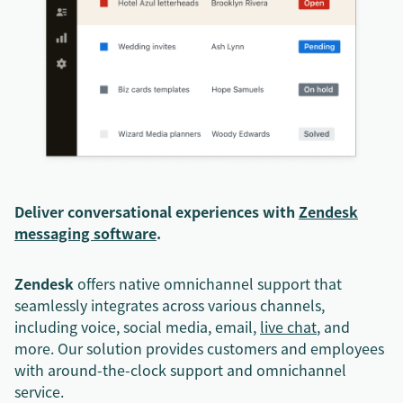
Deliver conversational experiences with
Zendesk
messaging software
.
Zendesk
offers native omnichannel support that
seamlessly integrates across various channels,
including voice, social media, email,
live chat
, and
more. Our solution provides customers and employees
with around-the-clock support and omnichannel
service.