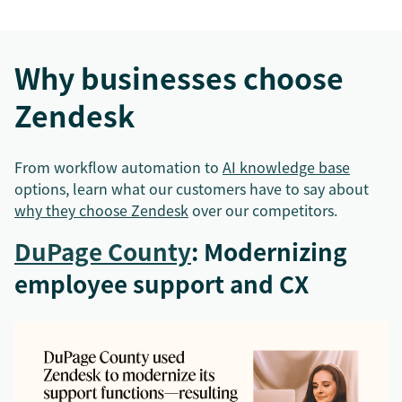
Why businesses choose
Zendesk
From workflow automation to
AI knowledge base
options, learn what our customers have to say about
why they choose Zendesk
over our competitors.
DuPage County
: Modernizing
employee support and CX