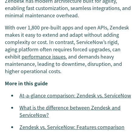
Zendesk has modern architecture built for agility,
enabling fast customization, seamless integrations, and
minimal maintenance overhead.
With over 1,800 pre-built apps and open APIs, Zendesk
makes it easy to extend and adapt without adding
complexity or cost. In contrast, ServiceNow’s rigid,
aging platform often requires forced upgrades, can
exhibit
performance issues
, and demands heavy
maintenance, leading to downtime, disruption, and
higher operational costs.
More in this guide
At-a-glance comparison: Zendesk vs. ServiceNow
What is the difference between Zendesk and
ServiceNow?
Zendesk vs. ServiceNow: Features comparison