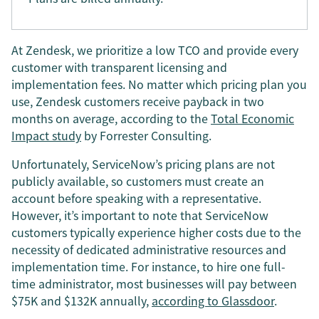
At Zendesk, we prioritize a low TCO and provide every
customer with transparent licensing and
implementation fees. No matter which pricing plan you
use, Zendesk customers receive payback in two
months on average, according to the
Total Economic
Impact study
by Forrester Consulting.
Unfortunately, ServiceNow’s pricing plans are not
publicly available, so customers must create an
account before speaking with a representative.
However, it’s important to note that ServiceNow
customers typically experience higher costs due to the
necessity of dedicated administrative resources and
implementation time. For instance, to hire one full-
time administrator, most businesses will pay between
$75K and $132K annually,
according to Glassdoor
.