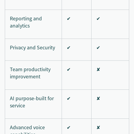
Reporting and
✔
✔
analytics
Privacy and Security
✔
✔
Team productivity
✔
✘
improvement
AI purpose-built for
✔
✘
service
Advanced voice
✔
✘