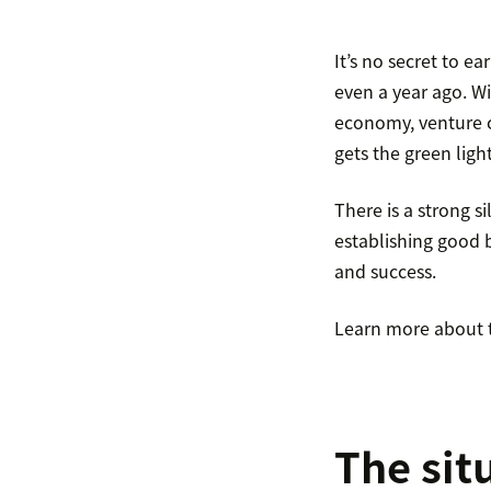
It’s no secret to e
even a year ago. Wi
economy, venture c
gets the green light
There is a strong si
establishing good b
and success.
Learn more about th
The sit