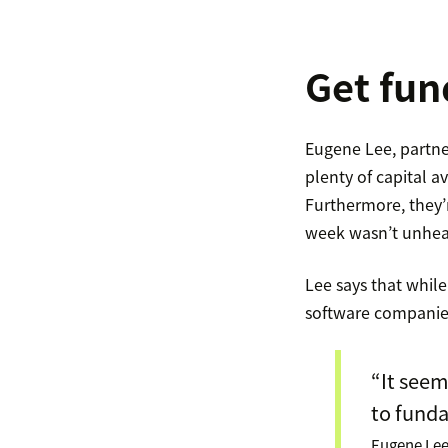
Get fun
Eugene Lee, partne
plenty of capital a
Furthermore, they’
week wasn’t unheard
Lee says that while
software companies a
“It seem
to fund
Eugene Lee