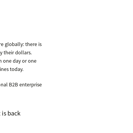
e globally: there is
 their dollars.
n one day or one
ines today.
ional B2B enterprise
 is back