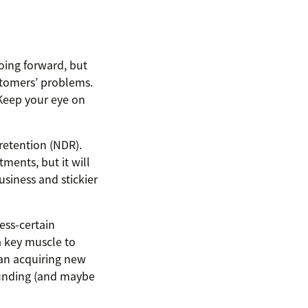
oing forward, but
ustomers’ problems.
“Keep your eye on
retention (NDR).
ments, but it will
usiness and stickier
less-certain
a key muscle to
han acquiring new
funding (and maybe