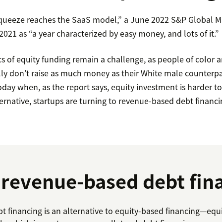
queeze reaches the SaaS model,” a June 2022 S&P Global Ma
 2021 as “a year characterized by easy money, and lots of it.”
 of equity funding remain a challenge, as people of color 
ally don’t raise as much money as their White male counterpa
oday when, as the report says, equity investment is harder t
ernative, startups are turning to revenue-based debt financi
 revenue-based debt fin
 financing is an alternative to equity-based financing—equ