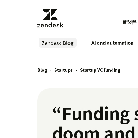
플랫폼
Zendesk
Blog
AI and automation
Blog
Startups
Startup VC funding
“Funding 
doom and 