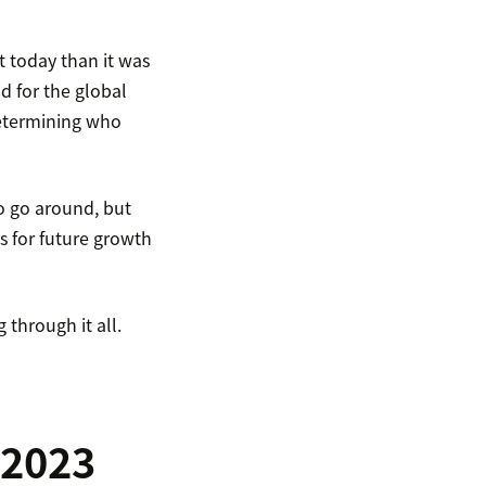
nt today than it was
d for the global
determining who
to go around, but
s for future growth
through it all.
 2023