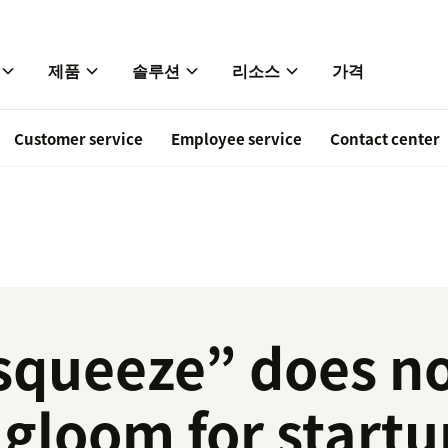
제품
솔루션
리소스
가격
Customer service
Employee service
Contact center
squeeze” does no
gloom for startu