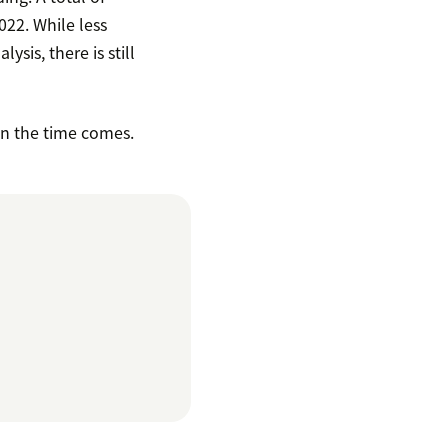
022. While less
sis, there is still
en the time comes.