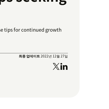
se tips for continued growth
최종 업데이트
2022년 12월 27일