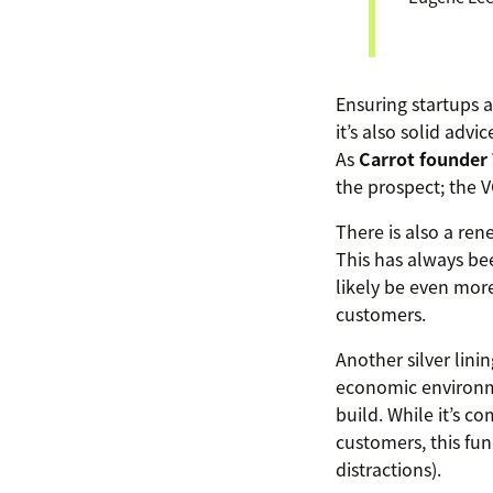
Ensuring startups a
it’s also solid adv
As
Carrot founde
the prospect; the VC
There is also a ren
This has always bee
likely be even more
customers.
Another silver lini
economic environme
build. While it’s 
customers, this fu
distractions).