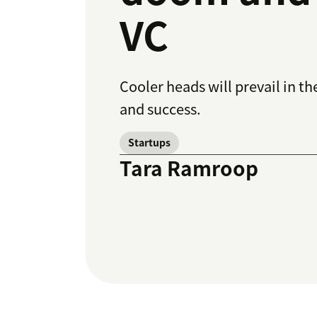
VC
Cooler heads will prevail in t
and success.
Startups
Tara Ramroop