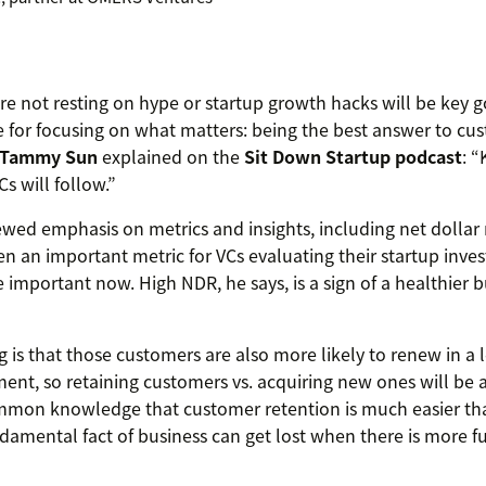
re not resting on hype or startup growth hacks will be key g
ice for focusing on what matters: being the best answer to c
r Tammy Sun
explained on the
Sit Down Startup podcast
: 
s will follow.”
ewed emphasis on metrics and insights, including net dollar 
n an important metric for VCs evaluating their startup invest
 important now. High NDR, he says, is a sign of a healthier b
ng is that those customers are also more likely to renew in a 
nt, so retaining customers vs. acquiring new ones will be 
common knowledge that customer retention is much easier t
ndamental fact of business can get lost when there is more 