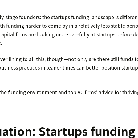
arly-stage founders: the startups funding landscape is differe
th funding harder to come by in a relatively less stable perio
apital firms are looking more carefully at startups before 
.
lver lining to all this, though—not only are there still funds 
usiness practices in leaner times can better position startup
e funding environment and top VC firms’ advice for thriving 
uation: Startups funding