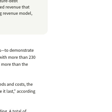
nture-debt
ted revenue that
ng revenue model,
ars—to demonstrate
 with more than 230
ly more than the
eeds and costs, the
 it last,” according
ing. A total of