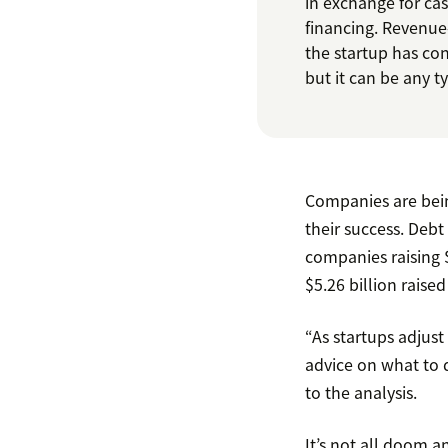
in exchange for ca
financing. Revenue
the startup has co
but it can be any 
Companies are bein
their success. Deb
companies raising $7
$5.26 billion raise
“As startups adjust
advice on what to d
to the analysis.
It’s not all doom a