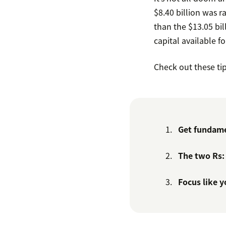
$8.40 billion was r
than the $13.05 bill
capital available fo
Check out these ti
Get fundame
The two Rs:
Focus like 