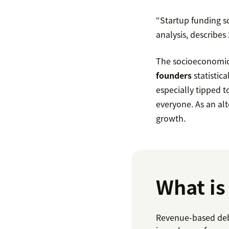
“Startup funding s
analysis, describes
The socioeconomics
founders
statistic
especially tipped t
everyone. As an alt
growth.
What is
Revenue-based debt