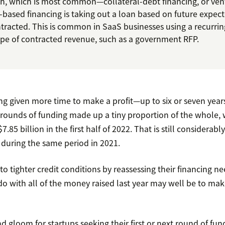
sh, which is most common—collateral-debt financing, or ve
-based financing is taking out a loan based on future expec
ntracted. This is common in SaaS businesses using a recurri
type of contracted revenue, such as a government RFP.
g given more time to make a profit—up to six or seven ye
t rounds of funding made up a tiny proportion of the whole,
.85 billion in the first half of 2022. That is still considerab
d during the same period in 2021.
 to tighter credit conditions by reassessing their financing n
o with all of the money raised last year may well be to make
nd gloom for startups seeking their first or next round of fund