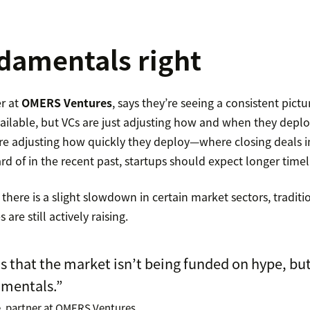
damentals right
r at
OMERS Ventures
, says they’re seeing a consistent pictur
vailable, but VCs are just adjusting how and when they deploy
re adjusting how quickly they deploy—where closing deals i
 of in the recent past, startups should expect longer timel
 there is a slight slowdown in certain market sectors, tradit
re still actively raising.
s that the market isn’t being funded on hype, but
amentals.”
, partner at OMERS Ventures