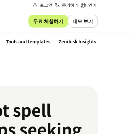
로그인
문의하기
언어
무료 체험하기
데모 보기
Free trial
Tools and templates
Zendesk Insights
t spell
ps seeking