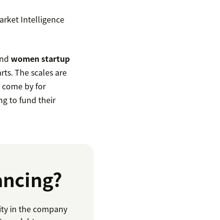
rket Intelligence
and
women startup
rts. The scales are
o come by for
ng to fund their
ancing?
ity in the company