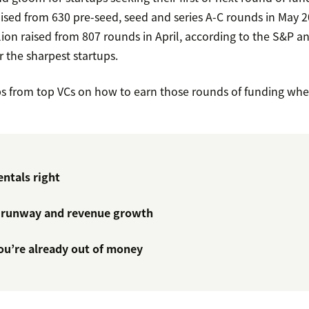
aised from 630 pre-seed, seed and series A-C rounds in May 2
ion raised from 807 rounds in April, according to the S&P analy
r the sharpest startups.
ps from top VCs on how to earn those rounds of funding wh
ntals right
 runway and revenue growth
you’re already out of money