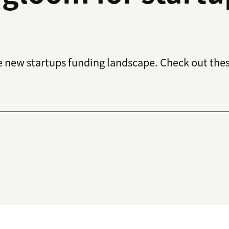
he new startups funding landscape. Check out the