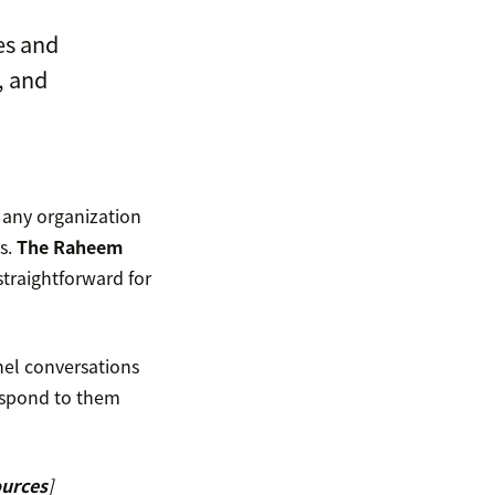
es and
, and
 any organization
ns.
The Raheem
straightforward for
el conversations
respond to them
ources
]