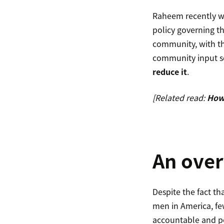
Raheem recently wr
policy governing t
community, with th
community input so
reduce it
.
[Related read:
How 
An over
Despite the fact tha
men in America, few
accountable and po