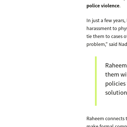
police violence
.
In just a few year
harassment to physi
tie them to cases o
problem,” said Nad
Raheem 
them wit
policies
solution
Raheem connects th
make formal complai