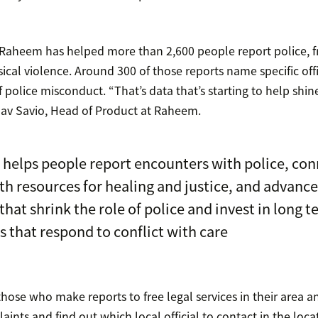
s, Raheem has helped more than 2,600 people report police, f
cal violence. Around 300 of those reports name specific offi
f police misconduct. “That’s data that’s starting to help shine
av Savio, Head of Product at Raheem.
helps people report encounters with police, con
h resources for healing and justice, and advance
 that shrink the role of police and invest in long 
s that respond to conflict with care
ose who make reports to free legal services in their area 
nts and find out which local official to contact in the loc