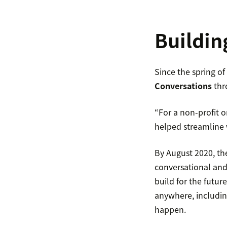
Buildin
Since the spring o
Conversations
thr
“For a non-profit or
helped streamline 
By August 2020, th
conversational and
build for the futu
anywhere, includin
happen.