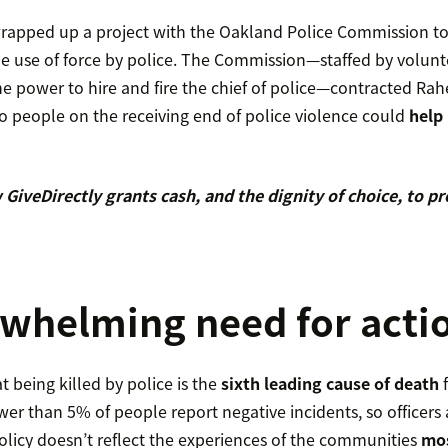
apped up a project with the Oakland Police Commission to 
he use of force by police. The Commission—staffed by volunt
e power to hire and fire the chief of police—contracted Ra
 people on the receiving end of police violence could
help 
GiveDirectly grants cash, and the dignity of choice, to p
whelming need for acti
t being killed by police is the
sixth leading cause of death
f
er than 5% of people report negative incidents, so officers 
licy doesn’t reflect the experiences of the communities
mos