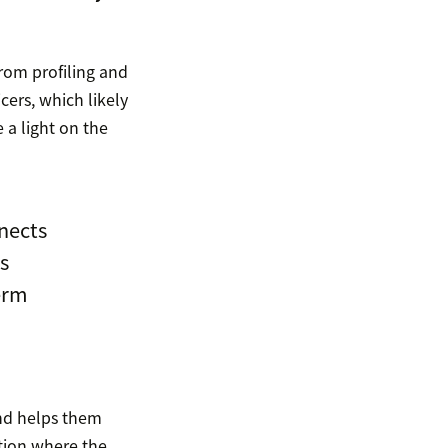
rom profiling and
cers, which likely
 a light on the
nects
s
term
and helps them
ation where the