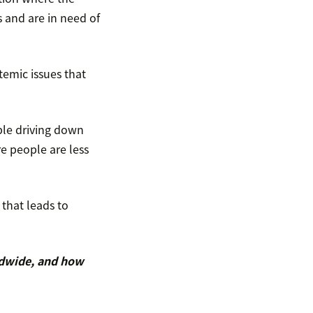
 and are in need of
temic issues that
ble driving down
re people are less
that leads to
ldwide, and how