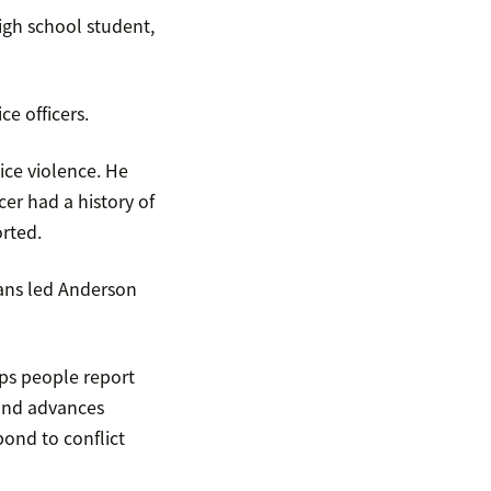
igh school student,
e officers.
ice violence. He
cer had a history of
orted.
cans led Anderson
ps people report
 and advances
pond to conflict