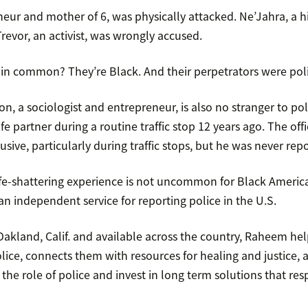
neur and mother of 6, was physically attacked. Ne’Jahra, a h
revor, an activist, was wrongly accused.
in common? They’re Black. And their perpetrators were polic
, a sociologist and entrepreneur, is also no stranger to pol
ife partner during a routine traffic stop 12 years ago. The offi
usive, particularly during traffic stops, but he was never rep
 life-shattering experience is not uncommon for Black Ameri
 an independent service for reporting police in the U.S.
akland, Calif. and available across the country, Raheem hel
lice, connects them with resources for healing and justice,
k the role of police and invest in long term solutions that res