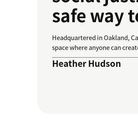
safe way t
Headquartered in Oakland, Cal
space where anyone can create 
Heather Hudson