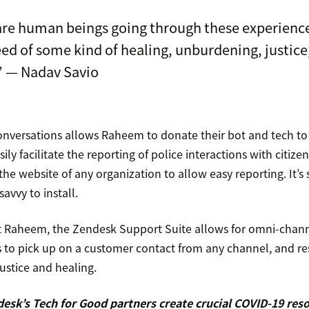
are human beings going through these experienc
eed of some kind of healing, unburdening, justice
” — Nadav Savio
nversations allows Raheem to donate their bot and tech to
ly facilitate the reporting of police interactions with citize
the website of any organization to allow easy reporting. It’s 
avvy to install.
t Raheem, the Zendesk Support Suite allows for omni-chann
rs to pick up on a customer contact from any channel, and 
justice and healing.
esk’s Tech for Good partners create crucial COVID-19 res