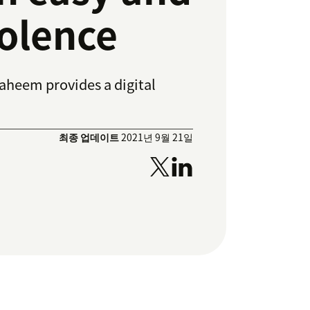
iolence
Raheem provides a digital
최종 업데이트
2021년 9월 21일