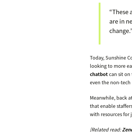
“These 
are in n
change.
Today, Sunshine Co
looking to more easi
chatbot
can sit on 
even the non-tech s
Meanwhile, back a
that enable staffe
with resources for 
[Related read:
Zend