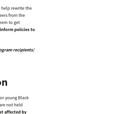
help rewrite the
eers from the
heem to get
inform policies to
rogram recipients
]
on
or young Black
are not held
t affected by