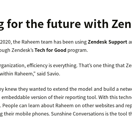
g for the future with Ze
f 2020, the Raheem team has been using
Zendesk Support
a
ough Zendesk’s
Tech for Good
program.
ganization, efficiency is everything. That’s one thing that Zen
within Raheem,” said Savio.
ey knew they wanted to extend the model and build a netw
 embeddable version of their reporting tool. With this techn
re. People can learn about Raheem on other websites and re
g their mobile phones. Sunshine Conversations is the tool t