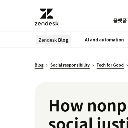
플랫폼
Zendesk
Blog
AI and automation
Blog
Social responsibility
Tech for Good
How nonp
social jus