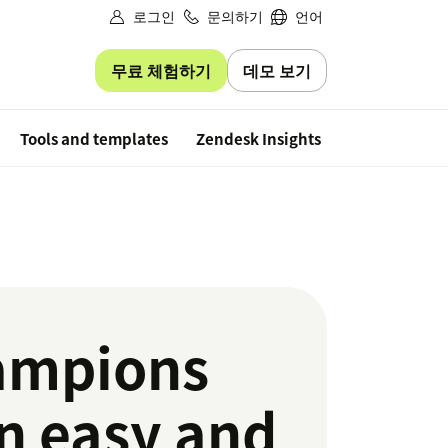
로그인
문의하기
언어
무료 체험하기
데모 보기
Free trial
Tools and templates
Zendesk Insights
ampions
an easy and