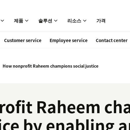
제품
솔루션
리소스
가격
Customer service
Employee service
Contact center
How nonprofit Raheem champions social justice
rofit Raheem ch
tice by enabling 