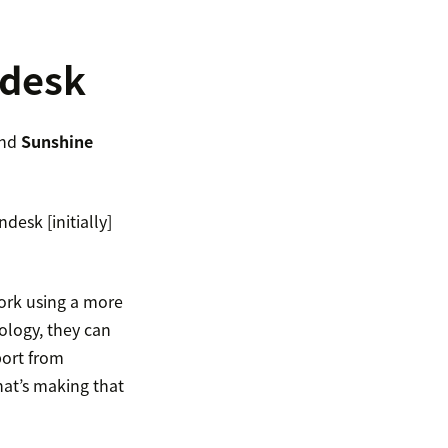
ndesk
nd
Sunshine
desk [initially]
ork using a more
ology, they can
port from
hat’s making that