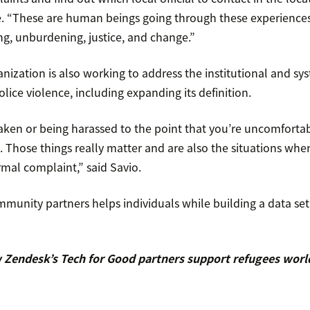
e. “These are human beings going through these experiences
ng, unburdening, justice, and change.”
nization is also working to address the institutional and sys
olice violence, including expanding its definition.
aken or being harassed to the point that you’re uncomforta
nt. Those things really matter and are also the situations whe
rmal complaint,” said Savio.
munity partners helps individuals while building a data set 
Zendesk’s Tech for Good partners support refugees wor