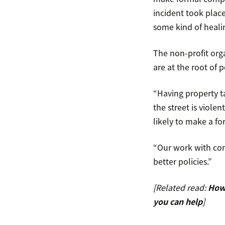
incident took plac
some kind of heali
The non-profit orga
are at the root of p
“Having property t
the street is viole
likely to make a fo
“Our work with com
better policies.”
[Related read:
How 
you can help
]