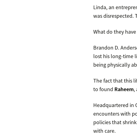
Linda, an entrepre
was disrespected. T
What do they have 
Brandon D. Anderson
lost his long-time l
being physically ab
The fact that this
to found
Raheem
,
Headquartered in O
encounters with po
policies that shrin
with care.