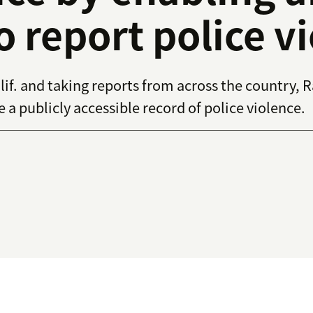
o report police v
if. and taking reports from across the country, 
a publicly accessible record of police violence.