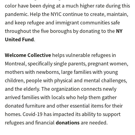
color have been dying at a much higher rate during this
pandemic. Help the NYIC continue to create, maintain,
and keep refugee and immigrant communities safe
throughout the five boroughs by donating to the
NY
United Fund
.
Welcome Collective
helps vulnerable refugees in
Montreal, specifically single parents, pregnant women,
mothers with newborns, large families with young
children, people with physical and mental challenges,
and the elderly. The organization connects newly
arrived families with locals who help them gather
donated furniture and other essential items for their
homes. Covid-19 has impacted its ability to support
refugees and financial
donations
are needed.