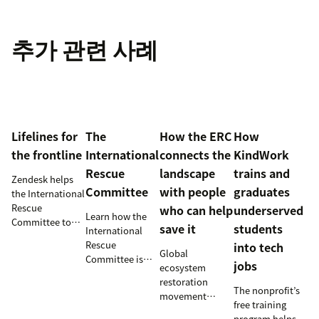
추가 관련 사례
Lifelines for
The
How the ERC
How
the frontline
International
connects the
KindWork
Rescue
landscape
trains and
Zendesk helps
Committee
with people
graduates
the International
Rescue
who can help
underserved
Learn how the
Committee to
save it
students
International
empower
Rescue
into tech
millions of
Global
Committee is
jobs
people with vital
ecosystem
supporting
information and
restoration
resettlement
The nonprofit’s
tech
movement
efforts in the
free training
innovations.
teams up with
U.S.
program helps