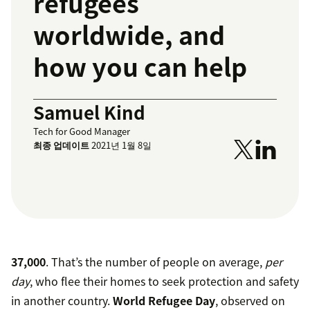
refugees
worldwide, and
how you can help
Samuel Kind
Tech for Good Manager
최종 업데이트
2021년 1월 8일
37,000
. That’s the number of people on average,
per
day
, who flee their homes to seek protection and safety
in another country.
World Refugee Day
, observed on