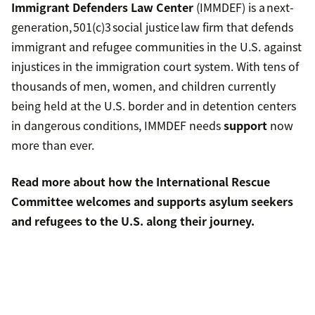
Immigrant Defenders Law Center
(IMMDEF) is a next-
generation, 501(c)3 social justice law firm that defends
immigrant and refugee communities in the U.S. against
injustices in the immigration court system. With tens of
thousands of men, women, and children currently
being held at the U.S. border and in detention centers
in dangerous conditions, IMMDEF needs
support
now
more than ever.
Read more about
how the International Rescue
Committee welcomes and supports asylum seekers
and refugees to the U.S.
along their journey.