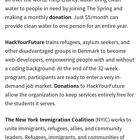
water to people in need by joining The Spring and
making a monthly
donation
. Just $5/month can
provide clean water to one person for an entire year.
HackYourFuture
trains refugees, asylum seekers, and
other disadvantaged groups in Denmark to become
web-developers, empowering people with and without
a coding background. At the end of the 32-week
program, participants are ready to enter a very in-
demand job market.
Donations
to HackYourFuture
allow the organization to keep services entirely free for
the students it serves.
The New York Immigration Coalition
(NYIC) works to
unite immigrants, refugees, allies, and community
leaders. Refugees, immigrants, and communities of