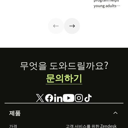
Zendesk to
young adults
connect camps
from overlooked
and make
communities
information
launch CX
accessible to all.
careers by
training on
Zendesk as part
of the
curriculum and
teaching
Footer
무엇을 도와드릴까요?
students to
become
문의하기
‘Zendesk
masters.’
제품
가격
고객 서비스를 위한 Zendesk