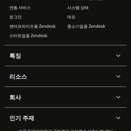
연동 서비스
시스템 상태
로그인
데모
엔터프라이즈용 Zendesk
중소기업용 Zendesk
스타트업용 Zendesk
특징
AI 상담사
코파일럿
리소스
Zendesk AI
메시징 & 실시간 채팅
Advanced Data Privacy &
지식창고
헬프 센터
보안
Protection
회사
API & 개발자
블로그
통합 티켓 관리
음성
AI 리서치
이벤트 & 웨비나
회사 소개
Zendesk란?
커뮤니티 포럼
리포팅 & 애널리틱스
인기 주제
고객 사례
Academy
채용 정보
포용성 & 소속감
워크포스 관리
품질 보증(QA)
파트너
전문 서비스
지속 가능성 보고서
Zendesk Foundation