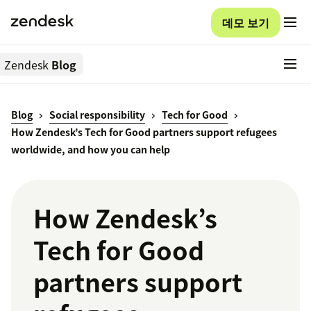
데모 보기
Zendesk
Blog
Blog
Social responsibility
Tech for Good
How Zendesk’s Tech for Good partners support refugees
worldwide, and how you can help
How Zendesk’s
Tech for Good
partners support