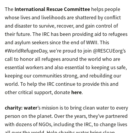
The
International Rescue Committee
helps people
whose lives and livelihoods are shattered by conflict
and disaster to survive, recover, and gain control of
their future. The IRC has been providing aid to refugees
and asylum seekers since the end of WWII. This
#WorldRefugeeDay, we’re proud to join @RESCUEorg’s
call to honor all refugees around the world who are
essential workers and also essential to keeping us safe,
keeping our communities strong, and rebuilding our
world. To help the IRC continue to provide this and
other critical support, donate
here
.
charity: water
’s mission is to bring clean water to every
person on the planet. Over the years, they’ve partnered
with dozens of NGOs, including the IRC, to change lives
all over the world. Help charity: water bring clean