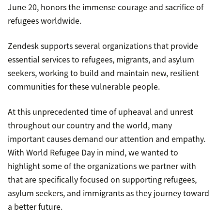
June 20, honors the immense courage and sacrifice of
refugees worldwide.
Zendesk supports several organizations that provide
essential services to refugees, migrants, and asylum
seekers, working to build and maintain new, resilient
communities for these vulnerable people.
At this unprecedented time of upheaval and unrest
throughout our country and the world, many
important causes demand our attention and empathy.
With World Refugee Day in mind, we wanted to
highlight some of the organizations we partner with
that are specifically focused on supporting refugees,
asylum seekers, and immigrants as they journey toward
a better future.