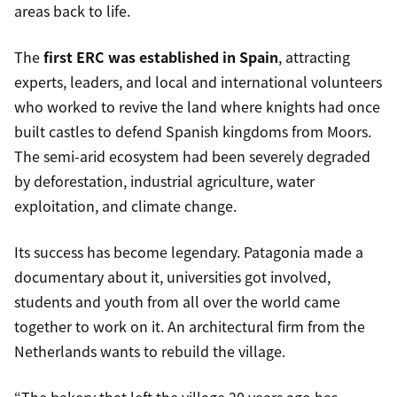
areas back to life.
The
first ERC was established in Spain
, attracting
experts, leaders, and local and international volunteers
who worked to revive the land where knights had once
built castles to defend Spanish kingdoms from Moors.
The semi-arid ecosystem had been severely degraded
by deforestation, industrial agriculture, water
exploitation, and climate change.
Its success has become legendary. Patagonia made a
documentary about it, universities got involved,
students and youth from all over the world came
together to work on it. An architectural firm from the
Netherlands wants to rebuild the village.