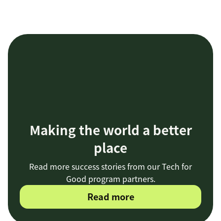
Making the world a better
place
Read more success stories from our Tech for
Good program partners.
Read more