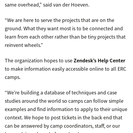
same overhead,” said van der Hoeven.
“We are here to serve the projects that are on the
ground. What they want most is to be connected and
learn from each other rather than be tiny projects that
reinvent wheels.”
The organization hopes to use
Zendesk’s Help Center
to make information easily accessible online to all ERC
camps.
“We’re building a database of techniques and case
studies around the world so camps can follow simple
examples and find information to apply to their unique
context. We hope to post tickets in the back end that
can be answered by camp coordinators, staff, or our