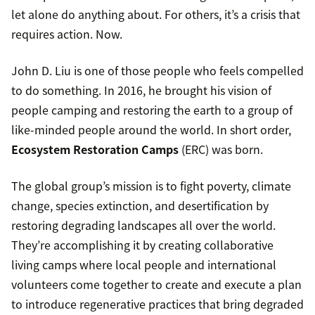
let alone do anything about. For others, it’s a crisis that
requires action. Now.
John D. Liu is one of those people who feels compelled
to do something. In 2016, he brought his vision of
people camping and restoring the earth to a group of
like-minded people around the world. In short order,
Ecosystem Restoration Camps
(ERC) was born.
The global group’s mission is to fight poverty, climate
change, species extinction, and desertification by
restoring degrading landscapes all over the world.
They’re accomplishing it by creating collaborative
living camps where local people and international
volunteers come together to create and execute a plan
to introduce regenerative practices that bring degraded