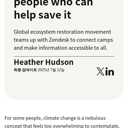
people who can
help save it
Global ecosystem restoration movement
teams up with Zendesk to connect camps
and make information accessible to all.
Heather Hudson
최종 업데이트
2025년 7월 12일
For some people, climate change is a nebulous
concept that feels too overwhelming to contemplate,