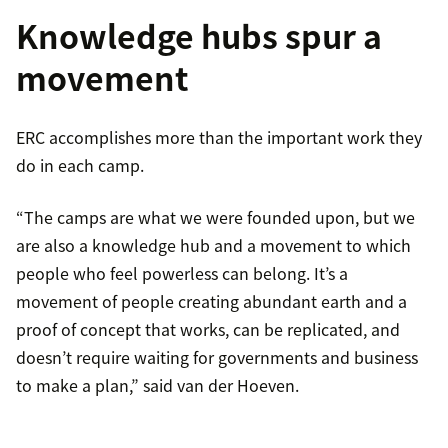
Knowledge hubs spur a
movement
ERC accomplishes more than the important work they
do in each camp.
“The camps are what we were founded upon, but we
are also a knowledge hub and a movement to which
people who feel powerless can belong. It’s a
movement of people creating abundant earth and a
proof of concept that works, can be replicated, and
doesn’t require waiting for governments and business
to make a plan,” said van der Hoeven.