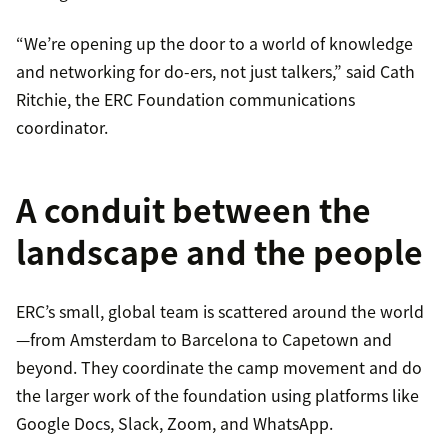
“We’re opening up the door to a world of knowledge
and networking for do-ers, not just talkers,” said Cath
Ritchie, the ERC Foundation communications
coordinator.
A conduit between the
landscape and the people
ERC’s small, global team is scattered around the world
—from Amsterdam to Barcelona to Capetown and
beyond. They coordinate the camp movement and do
the larger work of the foundation using platforms like
Google Docs, Slack, Zoom, and WhatsApp.