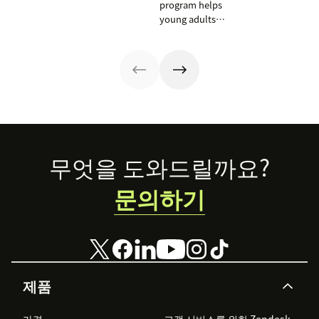
U.S.
program helps
those working
young adults
on mental health
from overlooked
issues to shine a
communities
light on their
launch CX
work. Here are a
careers by
few
training on
organizations
Zendesk as part
that Zendesk is
of the
proud to
curriculum and
support.
teaching
Footer
무엇을 도와드릴까요?
students to
become
문의하기
‘Zendesk
masters.’
제품