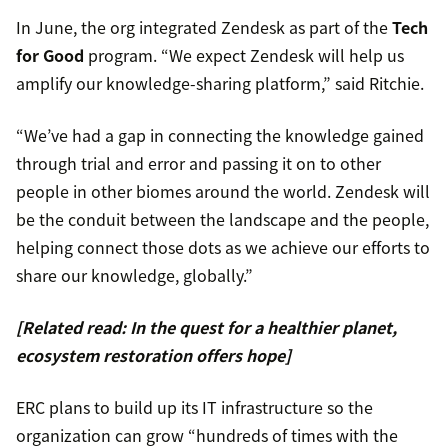
In June, the org integrated Zendesk as part of the
Tech
for Good
program. “We expect Zendesk will help us
amplify our knowledge-sharing platform,” said Ritchie.
“We’ve had a gap in connecting the knowledge gained
through trial and error and passing it on to other
people in other biomes around the world. Zendesk will
be the conduit between the landscape and the people,
helping connect those dots as we achieve our efforts to
share our knowledge, globally.”
[Related read: In the quest for a healthier planet,
ecosystem restoration offers hope]
ERC plans to build up its IT infrastructure so the
organization can grow “hundreds of times with the