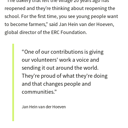
“The bakery that left the village 20 years ago has
reopened and they’re thinking about reopening the
school. For the first time, you see young people want
to become farmers,” said Jan Hein van der Hoeven,
global director of the ERC Foundation.
“One of our contributions is giving
our volunteers’ work a voice and
sending it out around the world.
They’re proud of what they’re doing
and that changes people and
communities.”
Jan Hein van der Hoeven