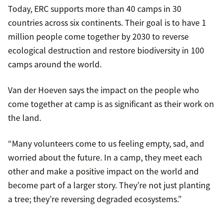
Today, ERC supports more than 40 camps in 30
countries across six continents. Their goal is to have 1
million people come together by 2030 to reverse
ecological destruction and restore biodiversity in 100
camps around the world.
Van der Hoeven says the impact on the people who
come together at camp is as significant as their work on
the land.
“Many volunteers come to us feeling empty, sad, and
worried about the future. In a camp, they meet each
other and make a positive impact on the world and
become part of a larger story. They’re not just planting
a tree; they’re reversing degraded ecosystems.”