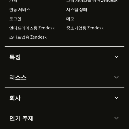
가격
고객 서비스를 위한 Zendesk
연동 서비스
시스템 상태
로그인
데모
엔터프라이즈용 Zendesk
중소기업용 Zendesk
스타트업용 Zendesk
특징
AI 상담사
코파일럿
리소스
Zendesk AI
메시징 & 실시간 채팅
Advanced Data Privacy &
지식창고
헬프 센터
보안
Protection
회사
API & 개발자
블로그
통합 티켓 관리
음성
AI 리서치
이벤트 & 웨비나
회사 소개
Zendesk란?
커뮤니티 포럼
리포팅 & 애널리틱스
인기 주제
고객 사례
Academy
채용 정보
포용성 & 소속감
워크포스 관리
품질 보증(QA)
파트너
전문 서비스