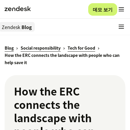
데모 보기
Zendesk
Blog
Blog
Social responsibility
Tech for Good
How the ERC connects the landscape with people who can
help save it
How the ERC
connects the
landscape with