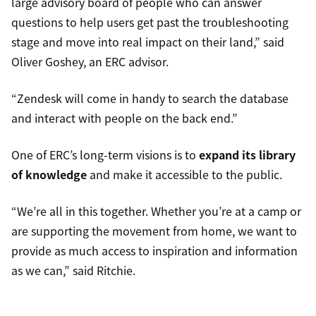
large advisory board of people who can answer
questions to help users get past the troubleshooting
stage and move into real impact on their land,” said
Oliver Goshey, an ERC advisor.
“Zendesk will come in handy to search the database
and interact with people on the back end.”
One of ERC’s long-term visions is to
expand its library
of knowledge
and make it accessible to the public.
“We’re all in this together. Whether you’re at a camp or
are supporting the movement from home, we want to
provide as much access to inspiration and information
as we can,” said Ritchie.