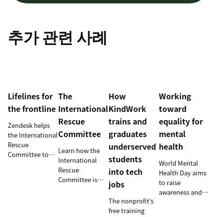
추가 관련 사례
Lifelines for
The
How
Working
the frontline
International
KindWork
toward
Rescue
trains and
equality for
Zendesk helps
Committee
graduates
mental
the International
Rescue
underserved
health
Learn how the
Committee to
students
International
World Mental
empower
Rescue
into tech
Health Day aims
millions of
Committee is
to raise
jobs
people with vital
supporting
awareness and
information and
resettlement
The nonprofit’s
provide an
tech
efforts in the
free training
opportunity for
innovations.