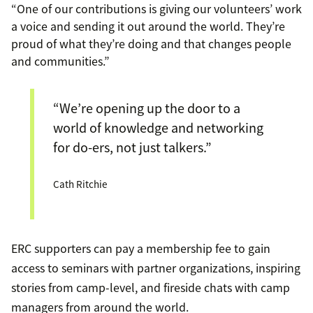
“One of our contributions is giving our volunteers’ work
a voice and sending it out around the world. They’re
proud of what they’re doing and that changes people
and communities.”
“We’re opening up the door to a
world of knowledge and networking
for do-ers, not just talkers.”
Cath Ritchie
ERC supporters can pay a membership fee to gain
access to seminars with partner organizations, inspiring
stories from camp-level, and fireside chats with camp
managers from around the world.