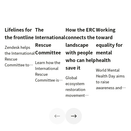
Lifelines for
The
How the ERC
Working
the frontline
International
connects the
toward
Rescue
landscape
equality for
Zendesk helps
Committee
with people
mental
the International
Rescue
who can help
health
Learn how the
Committee to
save it
International
World Mental
empower
Rescue
Health Day aims
millions of
Global
Committee is
to raise
people with vital
ecosystem
supporting
awareness and
information and
restoration
resettlement
provide an
tech
movement
efforts in the
opportunity for
innovations.
teams up with
U.S.
those working
Zendesk to
on mental health
connect camps
issues to shine a
and make
light on their
information
work. Here are a
accessible to all.