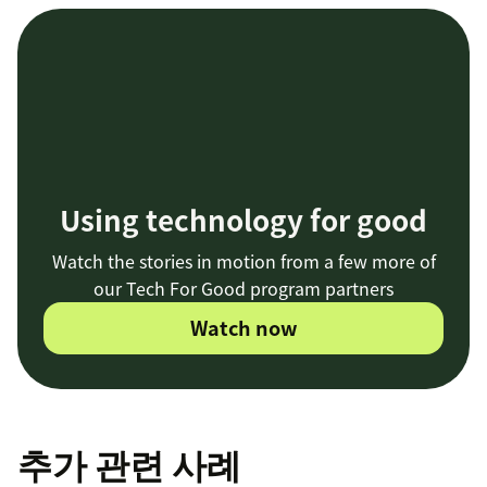
Using technology for good
Watch the stories in motion from a few more of
our Tech For Good program partners
Watch now
추가 관련 사례