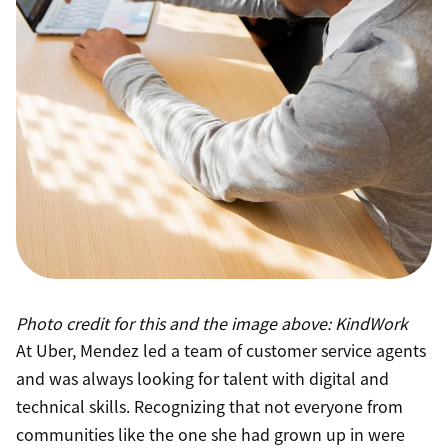
Photo credit for this and the image above: KindWork
At Uber, Mendez led a team of customer service agents
and was always looking for talent with digital and
technical skills. Recognizing that not everyone from
communities like the one she had grown up in were