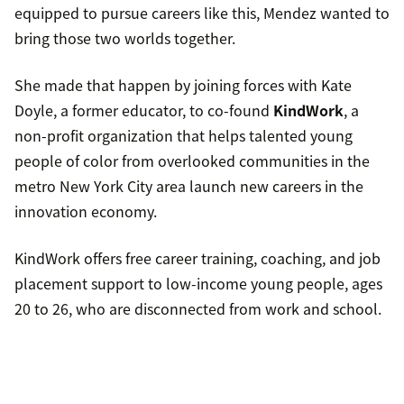
equipped to pursue careers like this, Mendez wanted to
bring those two worlds together.
She made that happen by joining forces with Kate
Doyle, a former educator, to co-found
KindWork
, a
non-profit organization that helps talented young
people of color from overlooked communities in the
metro New York City area launch new careers in the
innovation economy.
KindWork offers free career training, coaching, and job
placement support to low-income young people, ages
20 to 26, who are disconnected from work and school.