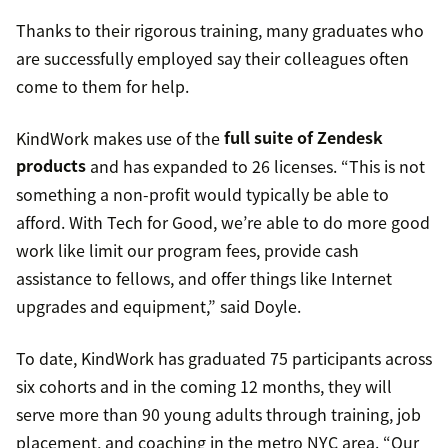
Thanks to their rigorous training, many graduates who
are successfully employed say their colleagues often
come to them for help.
KindWork makes use of the
full suite of Zendesk
products
and has expanded to 26 licenses. “This is not
something a non-profit would typically be able to
afford. With Tech for Good, we’re able to do more good
work like limit our program fees, provide cash
assistance to fellows, and offer things like Internet
upgrades and equipment,” said Doyle.
To date, KindWork has graduated 75 participants across
six cohorts and in the coming 12 months, they will
serve more than 90 young adults through training, job
placement, and coaching in the metro NYC area. “Our