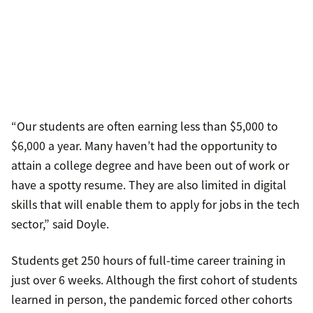
“Our students are often earning less than $5,000 to
$6,000 a year. Many haven’t had the opportunity to
attain a college degree and have been out of work or
have a spotty resume. They are also limited in digital
skills that will enable them to apply for jobs in the tech
sector,” said Doyle.
Students get 250 hours of full-time career training in
just over 6 weeks. Although the first cohort of students
learned in person, the pandemic forced other cohorts