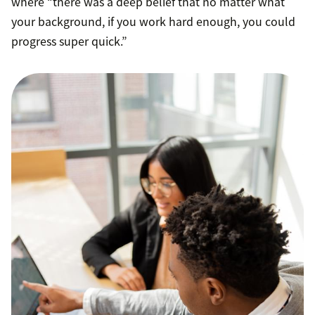
where “there was a deep belief that no matter what
your background, if you work hard enough, you could
progress super quick.”