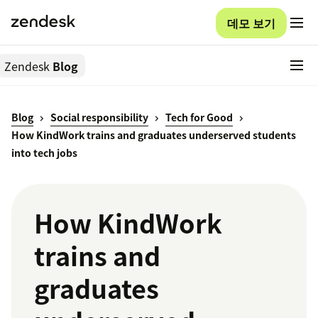
데모 보기
Zendesk
Blog
Blog
Social responsibility
Tech for Good
How KindWork trains and graduates underserved students
into tech jobs
How KindWork
trains and
graduates