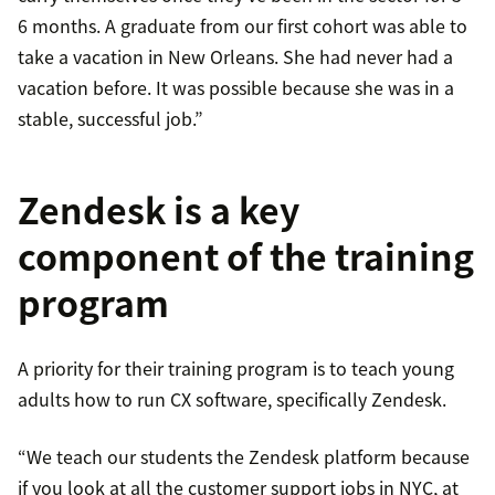
6 months. A graduate from our first cohort was able to
take a vacation in New Orleans. She had never had a
vacation before. It was possible because she was in a
stable, successful job.”
Zendesk is a key
component of the training
program
A priority for their training program is to teach young
adults how to run CX software, specifically Zendesk.
“We teach our students the Zendesk platform because
if you look at all the customer support jobs in NYC, at