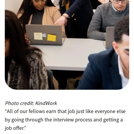
Photo credit: KindWork
“All of our fellows earn that job just like everyone else
by going through the interview process and getting a
job offer.”