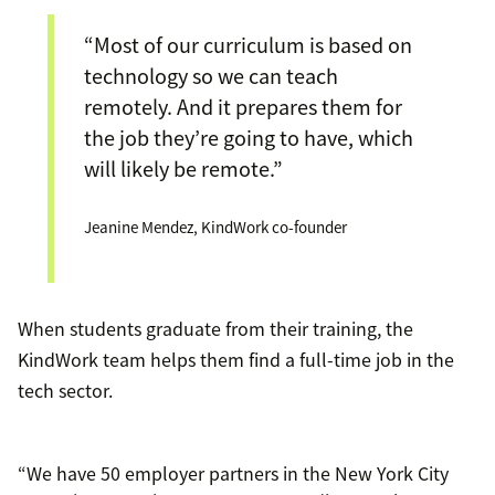
“Most of our curriculum is based on
technology so we can teach
remotely. And it prepares them for
the job they’re going to have, which
will likely be remote.”
Jeanine Mendez, KindWork co-founder
When students graduate from their training, the
KindWork team helps them find a full-time job in the
tech sector.
“We have 50 employer partners in the New York City