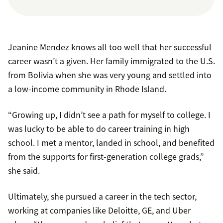
Jeanine Mendez knows all too well that her successful
career wasn’t a given. Her family immigrated to the U.S.
from Bolivia when she was very young and settled into
a low-income community in Rhode Island.
“Growing up, I didn’t see a path for myself to college. I
was lucky to be able to do career training in high
school. I met a mentor, landed in school, and benefited
from the supports for first-generation college grads,”
she said.
Ultimately, she pursued a career in the tech sector,
working at companies like Deloitte, GE, and Uber