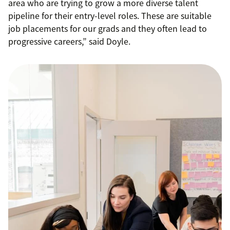
area who are trying to grow a more diverse talent
pipeline for their entry-level roles. These are suitable
job placements for our grads and they often lead to
progressive careers,” said Doyle.