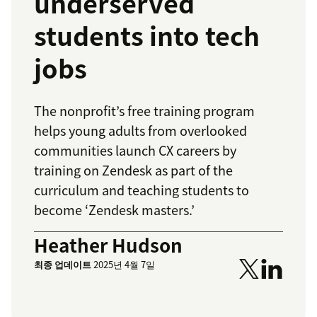
underserved
students into tech
jobs
The nonprofit’s free training program
helps young adults from overlooked
communities launch CX careers by
training on Zendesk as part of the
curriculum and teaching students to
become ‘Zendesk masters.’
Heather Hudson
최종 업데이트
2025년 4월 7일