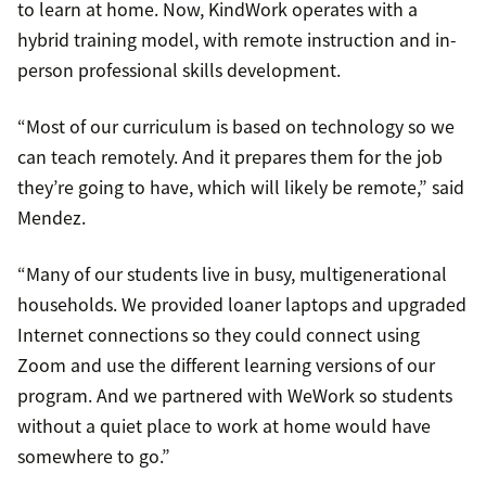
to learn at home. Now, KindWork operates with a
hybrid training model, with remote instruction and in-
person professional skills development.
“Most of our curriculum is based on technology so we
can teach remotely. And it prepares them for the job
they’re going to have, which will likely be remote,” said
Mendez.
“Many of our students live in busy, multigenerational
households. We provided loaner laptops and upgraded
Internet connections so they could connect using
Zoom and use the different learning versions of our
program. And we partnered with WeWork so students
without a quiet place to work at home would have
somewhere to go.”