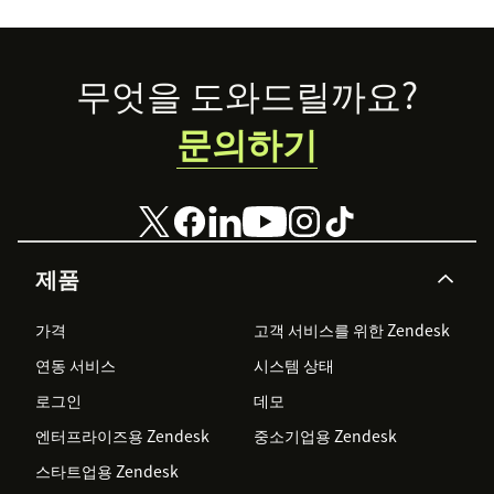
few
organizations
that Zendesk is
Footer
무엇을 도와드릴까요?
proud to
support.
문의하기
제품
가격
고객 서비스를 위한 Zendesk
연동 서비스
시스템 상태
로그인
데모
엔터프라이즈용 Zendesk
중소기업용 Zendesk
스타트업용 Zendesk