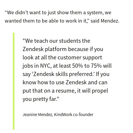
“We didn’t want to just show them a system, we
wanted them to be able to work in it,” said Mendez.
“We teach our students the
Zendesk platform because if you
look at all the customer support
jobs in NYC, at least 50% to 75% will
say ‘Zendesk skills preferred.’ If you
know how to use Zendesk and can
put that on a resume, it will propel
you pretty far.”
Jeanine Mendez, KindWork co-founder