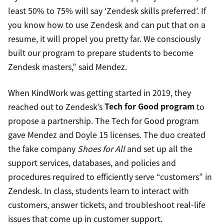
least 50% to 75% will say ‘Zendesk skills preferred’. If
you know how to use Zendesk and can put that on a
resume, it will propel you pretty far. We consciously
built our program to prepare students to become
Zendesk masters,” said Mendez.
When KindWork was getting started in 2019, they
reached out to Zendesk’s
Tech for Good program
to
propose a partnership. The Tech for Good program
gave Mendez and Doyle 15 licenses. The duo created
the fake company
Shoes for All
and set up all the
support services, databases, and policies and
procedures required to efficiently serve “customers” in
Zendesk. In class, students learn to interact with
customers, answer tickets, and troubleshoot real-life
issues that come up in customer support.