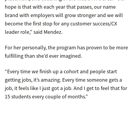
hope is that with each year that passes, our name
brand with employers will grow stronger and we will
become the first stop for any customer success/CX
leader role,” said Mendez.
For her personally, the program has proven to be more
fulfilling than she’d ever imagined.
“Every time we finish up a cohort and people start
getting jobs, it’s amazing. Every time someone gets a
job, it feels like I just got a job. And I get to feel that for
15 students every couple of months.”