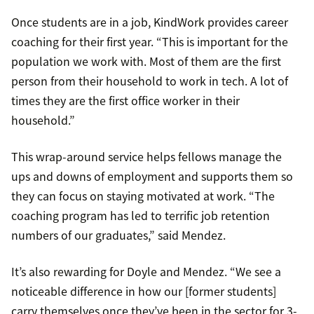
Once students are in a job, KindWork provides career
coaching for their first year. “This is important for the
population we work with. Most of them are the first
person from their household to work in tech. A lot of
times they are the first office worker in their
household.”
This wrap-around service helps fellows manage the
ups and downs of employment and supports them so
they can focus on staying motivated at work. “The
coaching program has led to terrific job retention
numbers of our graduates,” said Mendez.
It’s also rewarding for Doyle and Mendez. “We see a
noticeable difference in how our [former students]
carry themselves once they’ve been in the sector for 3-