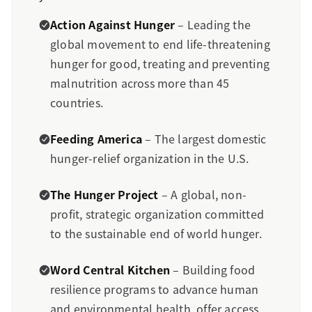
Action Against Hunger
– Leading the
global movement to end life-threatening
hunger for good, treating and preventing
malnutrition across more than 45
countries.
Feeding America
– The largest domestic
hunger-relief organization in the U.S.
The Hunger Project
– A global, non-
profit, strategic organization committed
to the sustainable end of world hunger.
Word Central Kitchen
– Building food
resilience programs to advance human
and environmental health, offer access