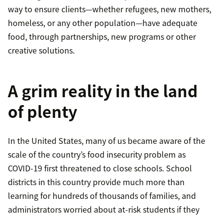
way to ensure clients—whether refugees, new mothers,
homeless, or any other population—have adequate
food, through partnerships, new programs or other
creative solutions.
A grim reality in the land
of plenty
In the United States, many of us became aware of the
scale of the country’s food insecurity problem as
COVID-19 first threatened to close schools. School
districts in this country provide much more than
learning for hundreds of thousands of families, and
administrators worried about at-risk students if they