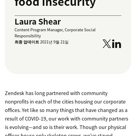
food insecurity
Laura Shear
Content Program Manager, Corporate Social
Responsibility
최종 업데이트
2021년 9월 21일
Zendesk has long partnered with community
nonprofits in each of the cities housing our corporate
offices. Yet like so many things that have changed as a
result of COVID-19, our work with community partners
is evolving—and so is their work. Though our physical
offices house only skeleton crews, we’ve stayed