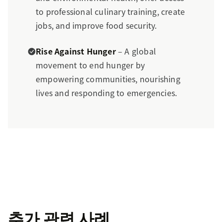
to professional culinary training, create
jobs, and improve food security.
Rise Against Hunger
– A global
movement to end hunger by
empowering communities, nourishing
lives and responding to emergencies.
추가 관련 사례