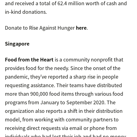
and received a total of 62.4 million worth of cash and
in-kind donations.
Donate to Rise Against Hunger
here
.
Singapore
Food from the Heart
is a community nonprofit that
provides food for the needy. Since the onset of the
pandemic, they’ve reported a sharp rise in people
requesting assistance. Their teams have distributed
more than 900,000 food items through various food
programs from January to September 2020. The
organization also reports a shift in their distribution
model, from working with community partners to
receiving direct requests via email or phone from
individuals who had lost their job and had no money