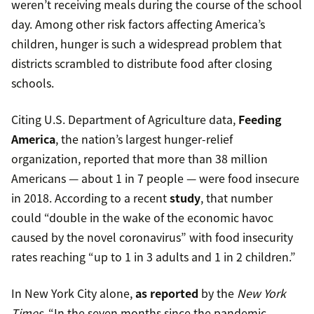
weren’t receiving meals during the course of the school
day. Among other risk factors affecting America’s
children, hunger is such a widespread problem that
districts scrambled to distribute food after closing
schools.
Citing U.S. Department of Agriculture data,
Feeding
America
, the nation’s largest hunger-relief
organization, reported that more than 38 million
Americans — about 1 in 7 people — were food insecure
in 2018. According to a recent
study
, that number
could “double in the wake of the economic havoc
caused by the novel coronavirus” with food insecurity
rates reaching “up to 1 in 3 adults and 1 in 2 children.”
In New York City alone,
as reported
by the
New York
Times
, “In the seven months since the pandemic