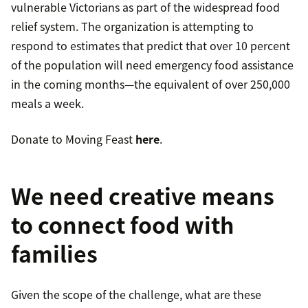
vulnerable Victorians as part of the widespread food
relief system. The organization is attempting to
respond to estimates that predict that over 10 percent
of the population will need emergency food assistance
in the coming months—the equivalent of over 250,000
meals a week.
Donate to Moving Feast
here
.
We need creative means
to connect food with
families
Given the scope of the challenge, what are these