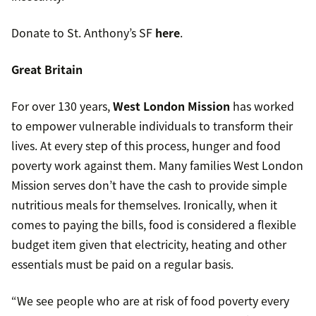
Donate to St. Anthony’s SF
here
.
Great Britain
For over 130 years,
West London Mission
has worked
to empower vulnerable individuals to transform their
lives. At every step of this process, hunger and food
poverty work against them. Many families West London
Mission serves don’t have the cash to provide simple
nutritious meals for themselves. Ironically, when it
comes to paying the bills, food is considered a flexible
budget item given that electricity, heating and other
essentials must be paid on a regular basis.
“We see people who are at risk of food poverty every