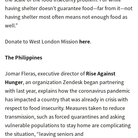
having shelter doesn’t guarantee food—far from it—not
having shelter most often means not enough food as
well.”
Donate to West London Mission
here
.
The Philippines
Jomar Fleras, executive director of
Rise Against
Hunger
, an organization Zendesk began partnering
with last year, explains how the coronavirus pandemic
has impacted a country that was already in crisis with
respect to food insecurity. Measures taken to reduce
transmission, such as forced quarantines and asking
vulnerable populations to stay home are complicating
the situation, “leaving seniors and