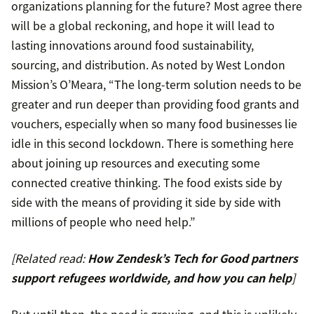
organizations planning for the future? Most agree there
will be a global reckoning, and hope it will lead to
lasting innovations around food sustainability,
sourcing, and distribution. As noted by West London
Mission’s O’Meara, “The long-term solution needs to be
greater and run deeper than providing food grants and
vouchers, especially when so many food businesses lie
idle in this second lockdown. There is something here
about joining up resources and executing some
connected creative thinking. The food exists side by
side with the means of providing it side by side with
millions of people who need help.”
[Related read:
How Zendesk’s Tech for Good partners
support refugees worldwide, and how you can help
]