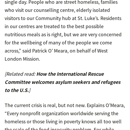
single day. People who are street homeless, families
who visit our counselling centre, elderly isolated
visitors to our Community hub at St. Luke’s. Residents
in our centres are treated to the best possible
nutritious meals as is right, but we are very concerned
for the wellbeing of many of the people we come
across,” said Patrick O’ Meara, on behalf of West
London Mission.
[Related read:
How the International Rescue
Committee welcomes asylum seekers and refugees
to the U.S.
]
The current crisis is real, but not new. Explains O’Meara,
“Every nonprofit organization worldwide serving the
homeless or those living in poverty knows all too well
the scale of the food insecurity problem. For while