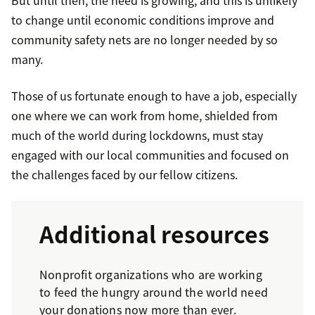
But until then, the need is growing, and this is unlikely
to change until economic conditions improve and
community safety nets are no longer needed by so
many.
Those of us fortunate enough to have a job, especially
one where we can work from home, shielded from
much of the world during lockdowns, must stay
engaged with our local communities and focused on
the challenges faced by our fellow citizens.
Additional resources
Nonprofit organizations who are working
to feed the hungry around the world need
your donations now more than ever.