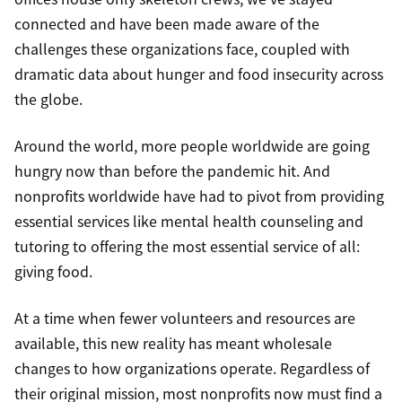
connected and have been made aware of the
challenges these organizations face, coupled with
dramatic data about hunger and food insecurity across
the globe.
Around the world, more people worldwide are going
hungry now than before the pandemic hit. And
nonprofits worldwide have had to pivot from providing
essential services like mental health counseling and
tutoring to offering the most essential service of all:
giving food.
At a time when fewer volunteers and resources are
available, this new reality has meant wholesale
changes to how organizations operate. Regardless of
their original mission, most nonprofits now must find a