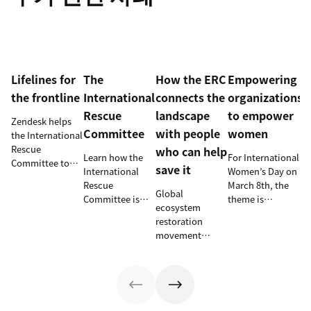
Lifelines for
The
How the ERC
Empowering
the frontline
International
connects the
organizations
Rescue
landscape
to empower
Zendesk helps
Committee
with people
women
the International
Rescue
who can help
Learn how the
For International
Committee to
save it
International
Women’s Day on
empower
Rescue
March 8th, the
millions of
Global
Committee is
theme is
people with vital
ecosystem
supporting
#ChooseToChalleng
information and
restoration
resettlement
prompting both
tech
movement
efforts in the
men and women
innovations.
teams up with
U.S.
around the
Zendesk to
world to call out
connect camps
gender bias and
and make
inequality when
information
they see it.