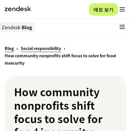
데모 보기
Zendesk
Blog
Blog
Social responsibility
How community nonprofits shift focus to solve for food
insecurity
How community
nonprofits shift
focus to solve for