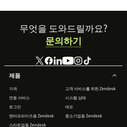
accessible to all.
Footer
무엇을 도와드릴까요?
문의하기
제품
가격
고객 서비스를 위한 Zendesk
연동 서비스
시스템 상태
로그인
데모
엔터프라이즈용 Zendesk
중소기업용 Zendesk
스타트업용 Zendesk