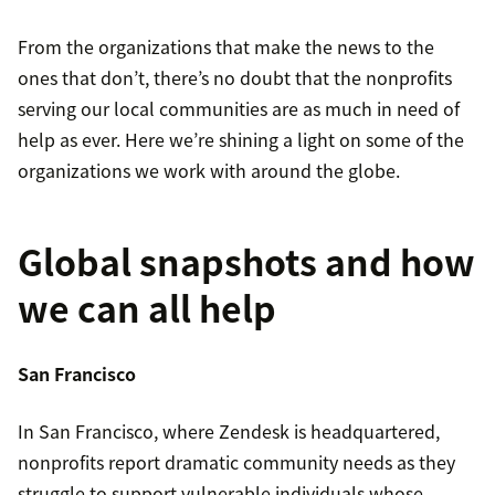
From the organizations that make the news to the
ones that don’t, there’s no doubt that the nonprofits
serving our local communities are as much in need of
help as ever. Here we’re shining a light on some of the
organizations we work with around the globe.
Global snapshots and how
we can all help
San Francisco
In San Francisco, where Zendesk is headquartered,
nonprofits report dramatic community needs as they
struggle to support vulnerable individuals whose