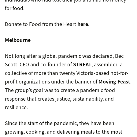
for food.
Donate to Food from the Heart
here
.
Melbourne
Not long after a global pandemic was declared, Bec
Scott, CEO and co-founder of
STREAT
, assembled a
collective of more than twenty Victoria-based not-for-
profit organizations under the banner of
Moving Feast
.
The group’s goal was to create a pandemic food
response that creates justice, sustainability, and
resilience.
Since the start of the pandemic, they have been
growing, cooking, and delivering meals to the most