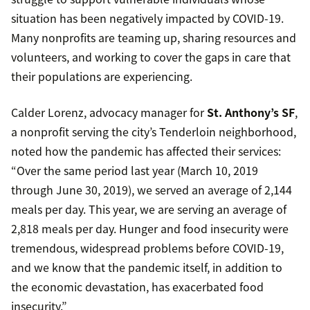
situation has been negatively impacted by COVID-19.
Many nonprofits are teaming up, sharing resources and
volunteers, and working to cover the gaps in care that
their populations are experiencing.
Calder Lorenz, advocacy manager for
St. Anthony’s SF
,
a nonprofit serving the city’s Tenderloin neighborhood,
noted how the pandemic has affected their services:
“Over the same period last year (March 10, 2019
through June 30, 2019), we served an average of 2,144
meals per day. This year, we are serving an average of
2,818 meals per day. Hunger and food insecurity were
tremendous, widespread problems before COVID-19,
and we know that the pandemic itself, in addition to
the economic devastation, has exacerbated food
insecurity.”