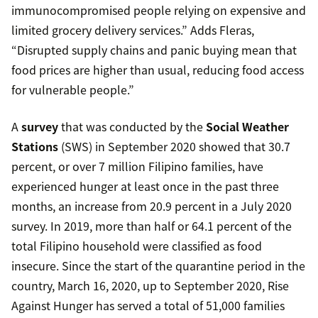
immunocompromised people relying on expensive and
limited grocery delivery services.” Adds Fleras,
“Disrupted supply chains and panic buying mean that
food prices are higher than usual, reducing food access
for vulnerable people.”
A
survey
that was conducted by the
Social Weather
Stations
(SWS) in September 2020 showed that 30.7
percent, or over 7 million Filipino families, have
experienced hunger at least once in the past three
months, an increase from 20.9 percent in a July 2020
survey. In 2019, more than half or 64.1 percent of the
total Filipino household were classified as food
insecure. Since the start of the quarantine period in the
country, March 16, 2020, up to September 2020, Rise
Against Hunger has served a total of 51,000 families