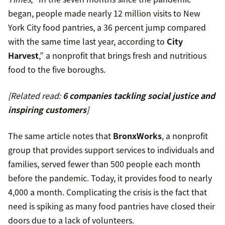
began, people made nearly 12 million visits to New
York City food pantries, a 36 percent jump compared
with the same time last year, according to
City
Harvest
,” a nonprofit that brings fresh and nutritious
food to the five boroughs.
[Related read:
6 companies tackling social justice and
inspiring customers
]
The same article notes that
BronxWorks
, a nonprofit
group that provides support services to individuals and
families, served fewer than 500 people each month
before the pandemic. Today, it provides food to nearly
4,000 a month. Complicating the crisis is the fact that
need is spiking as many food pantries have closed their
doors due to a lack of volunteers.