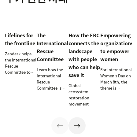
Lifelines for
The
How the ERC
Empowering
the frontline
International
connects the
organizations
Rescue
landscape
to empower
Zendesk helps
Committee
with people
women
the International
Rescue
who can help
Learn how the
For International
Committee to
save it
International
Women’s Day on
empower
Rescue
March 8th, the
millions of
Global
Committee is
theme is
people with vital
ecosystem
supporting
#ChooseToChalleng
information and
restoration
resettlement
prompting both
tech
movement
efforts in the
men and women
innovations.
teams up with
U.S.
around the
Zendesk to
world to call out
connect camps
gender bias and
and make
inequality when
information
they see it.