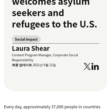
welcomes asylum
seekers and
refugees to the U.S.
Social impact
Laura Shear
Content Program Manager, Corporate Social
Responsibility
최종 업데이트
2021년 9월 21일
Every day, approximately 37,000 people in countries