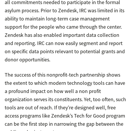
all commitments needed to participate in the formal
asylum process. Prior to Zendesk, IRC was limited in its
ability to maintain long-term case management
support for the people who came through the center.
Zendesk has also enabled important data collection
and reporting. IRC can now easily segment and report
on specific data points relevant to potential grants and
donor opportunities.
The success of this nonprofit-tech partnership shows
the extent to which modern technology tools can have
a profound impact on how well a non profit
organization serves its constituents. Yet, too often, such
tools are out of reach. If they’re designed well, free
access programs like Zendesk’s Tech for Good program
can be the first step in narrowing the gap between the