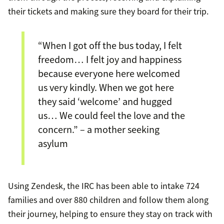
their tickets and making sure they board for their trip.
“When I got off the bus today, I felt
freedom… I felt joy and happiness
because everyone here welcomed
us very kindly. When we got here
they said ‘welcome’ and hugged
us… We could feel the love and the
concern.” – a mother seeking
asylum
Using Zendesk, the IRC has been able to intake 724
families and over 880 children and follow them along
their journey, helping to ensure they stay on track with