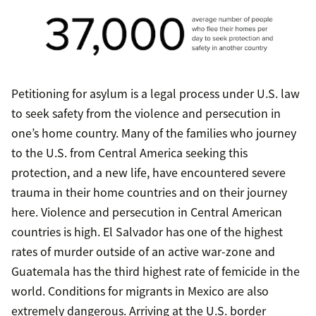
Petitioning for asylum is a legal process under U.S. law
to seek safety from the violence and persecution in
one’s home country. Many of the families who journey
to the U.S. from Central America seeking this
protection, and a new life, have encountered severe
trauma in their home countries and on their journey
here. Violence and persecution in Central American
countries is high. El Salvador has one of the highest
rates of murder outside of an active war-zone and
Guatemala has the third highest rate of femicide in the
world. Conditions for migrants in Mexico are also
extremely dangerous. Arriving at the U.S. border