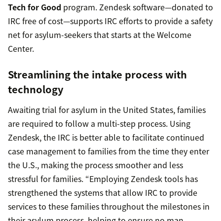
Tech for Good
program. Zendesk software—donated to
IRC free of cost—supports IRC efforts to provide a safety
net for asylum-seekers that starts at the Welcome
Center.
Streamlining the intake process with
technology
Awaiting trial for asylum in the United States, families
are required to follow a multi-step process. Using
Zendesk, the IRC is better able to facilitate continued
case management to families from the time they enter
the U.S., making the process smoother and less
stressful for families. “Employing Zendesk tools has
strengthened the systems that allow IRC to provide
services to these families throughout the milestones in
their asylum process, helping to ensure no man,