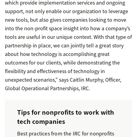
which provide implementation services and ongoing
support, not only enable our organization to leverage
new tools, but also gives companies looking to move
into the non-profit space insight into how a company’s
tools are useful in our unique context. With that type of
partnership in place, we can jointly tell a great story
about how technology is accomplishing great
outcomes for our clients, while demonstrating the
flexibility and effectiveness of technology in
unexpected scenarios,” says Caitlin Murphy, Officer,
Global Operational Partnerships, IRC.
Tips for nonprofits to work with
tech companies
Best practices from the IRC for nonprofits