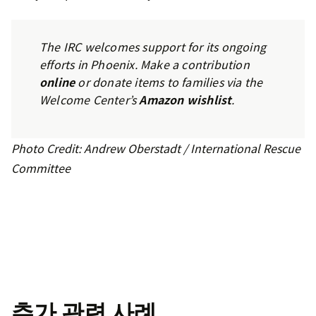
The IRC welcomes support for its ongoing
efforts in Phoenix. Make a contribution
online
or donate items to families via the
Welcome Center’s
Amazon wishlist
.
Photo Credit: Andrew Oberstadt / International Rescue
Committee
추가 관련 사례