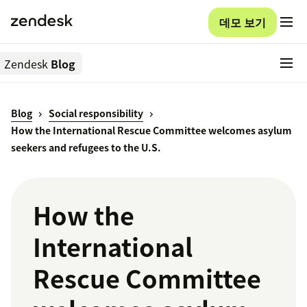
데모 보기
Zendesk
Blog
Blog
Social responsibility
How the International Rescue Committee welcomes asylum
seekers and refugees to the U.S.
How the
International
Rescue Committee