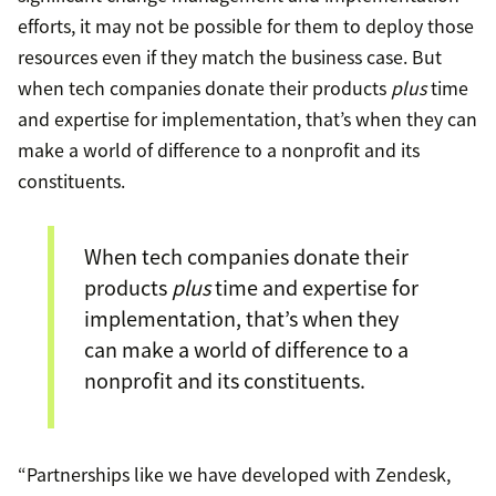
efforts, it may not be possible for them to deploy those
resources even if they match the business case. But
when tech companies donate their products
plus
time
and expertise for implementation, that’s when they can
make a world of difference to a nonprofit and its
constituents.
When tech companies donate their
products
plus
time and expertise for
implementation, that’s when they
can make a world of difference to a
nonprofit and its constituents.
“Partnerships like we have developed with Zendesk,