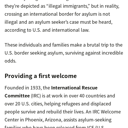
they’re depicted as “illegal immigrants,” but in reality,
crossing an international border for asylum is not
illegal and an asylum seeker’s case must be heard,
according to U.S. and international law.
These individuals and families make a brutal trip to the
U.S. border seeking asylum, surviving against incredible
odds.
Providing a first welcome
Founded in 1933, the
International Rescue
Committee
(IRC) is at work in over 40 countries and
over 20 U.S. cities, helping refugees and displaced
people survive and rebuild their lives. An IRC Welcome
Center in Phoenix, Arizona, assists asylum-seeking
families who have been released from ICE (U.S.