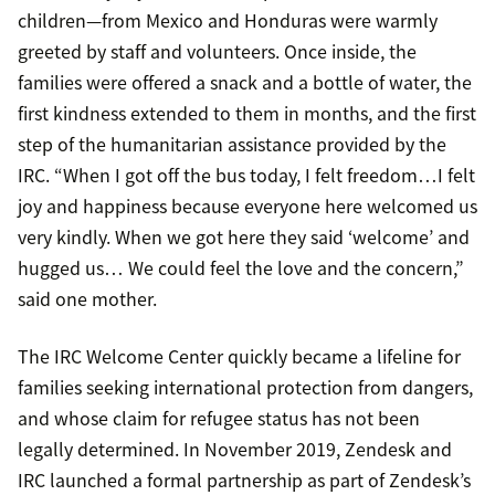
children—from Mexico and Honduras were warmly
greeted by staff and volunteers. Once inside, the
families were offered a snack and a bottle of water, the
first kindness extended to them in months, and the first
step of the humanitarian assistance provided by the
IRC. “When I got off the bus today, I felt freedom…I felt
joy and happiness because everyone here welcomed us
very kindly. When we got here they said ‘welcome’ and
hugged us… We could feel the love and the concern,”
said one mother.
The IRC Welcome Center quickly became a lifeline for
families seeking international protection from dangers,
and whose claim for refugee status has not been
legally determined. In November 2019, Zendesk and
IRC launched a formal partnership as part of Zendesk’s