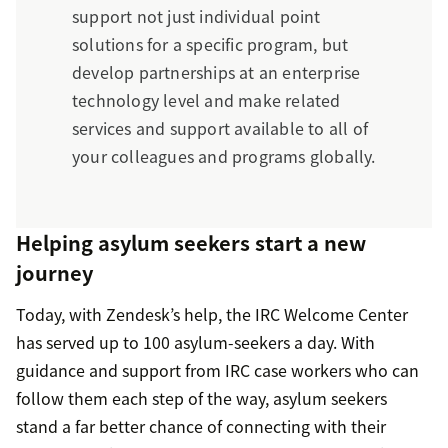
support not just individual point
solutions for a specific program, but
develop partnerships at an enterprise
technology level and make related
services and support available to all of
your colleagues and programs globally.
Helping asylum seekers start a new
journey
Today, with Zendesk’s help, the IRC Welcome Center
has served up to 100 asylum-seekers a day. With
guidance and support from IRC case workers who can
follow them each step of the way, asylum seekers
stand a far better chance of connecting with their