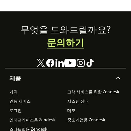
accessible to all.
Footer
무엇을 도와드릴까요?
문의하기
제품
가격
고객 서비스를 위한 Zendesk
연동 서비스
시스템 상태
로그인
데모
엔터프라이즈용 Zendesk
중소기업용 Zendesk
스타트업용 Zendesk