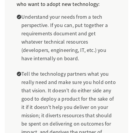
who want to adopt new technology:
Understand your needs from a tech
perspective. If you can, put together a
requirements document and get
whatever technical resources
(developers, engineering, IT, etc.) you
have internally on board.
Tell the technology partners what you
really need and make sure you hold onto
that vision. It doesn’t do either side any
good to deploy a product for the sake of
it if it doesn’t help you deliver on your
mission; it diverts resources that should
be spent on delivering on outcomes for
impact, and deprives the partner of