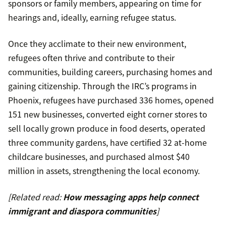
sponsors or family members, appearing on time for
hearings and, ideally, earning refugee status.
Once they acclimate to their new environment,
refugees often thrive and contribute to their
communities, building careers, purchasing homes and
gaining citizenship. Through the IRC’s programs in
Phoenix, refugees have purchased 336 homes, opened
151 new businesses, converted eight corner stores to
sell locally grown produce in food deserts, operated
three community gardens, have certified 32 at-home
childcare businesses, and purchased almost $40
million in assets, strengthening the local economy.
[Related read:
How messaging apps help connect
immigrant and diaspora communities
]