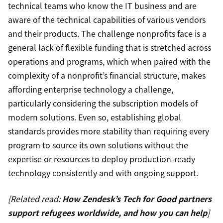
technical teams who know the IT business and are
aware of the technical capabilities of various vendors
and their products. The challenge nonprofits face is a
general lack of flexible funding that is stretched across
operations and programs, which when paired with the
complexity of a nonprofit’s financial structure, makes
affording enterprise technology a challenge,
particularly considering the subscription models of
modern solutions. Even so, establishing global
standards provides more stability than requiring every
program to source its own solutions without the
expertise or resources to deploy production-ready
technology consistently and with ongoing support.
[Related read:
How Zendesk’s Tech for Good partners
support refugees worldwide, and how you can help
]