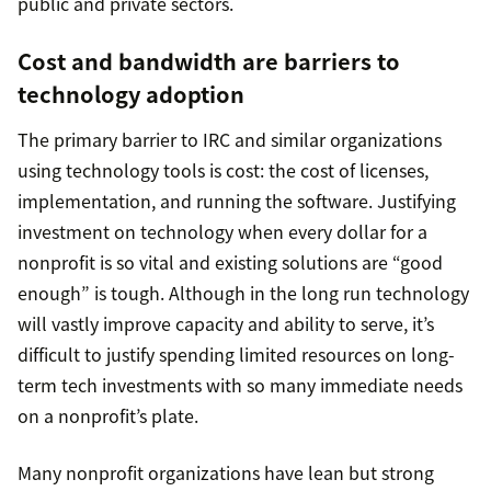
public and private sectors.
Cost and bandwidth are barriers to
technology adoption
The primary barrier to IRC and similar organizations
using technology tools is cost: the cost of licenses,
implementation, and running the software. Justifying
investment on technology when every dollar for a
nonprofit is so vital and existing solutions are “good
enough” is tough. Although in the long run technology
will vastly improve capacity and ability to serve, it’s
difficult to justify spending limited resources on long-
term tech investments with so many immediate needs
on a nonprofit’s plate.
Many nonprofit organizations have lean but strong