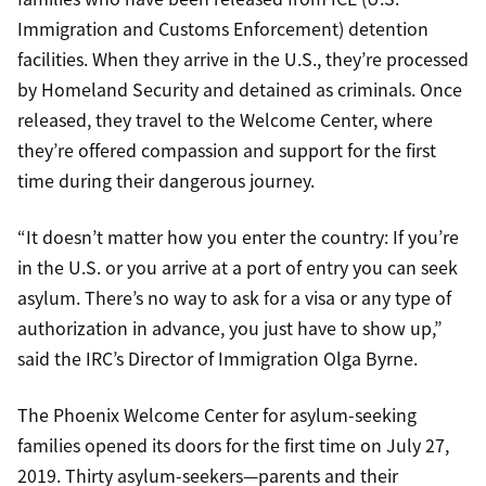
Immigration and Customs Enforcement) detention
facilities. When they arrive in the U.S., they’re processed
by Homeland Security and detained as criminals. Once
released, they travel to the Welcome Center, where
they’re offered compassion and support for the first
time during their dangerous journey.
“It doesn’t matter how you enter the country: If you’re
in the U.S. or you arrive at a port of entry you can seek
asylum. There’s no way to ask for a visa or any type of
authorization in advance, you just have to show up,”
said the IRC’s Director of Immigration Olga Byrne.
The Phoenix Welcome Center for asylum-seeking
families opened its doors for the first time on July 27,
2019. Thirty asylum-seekers—parents and their