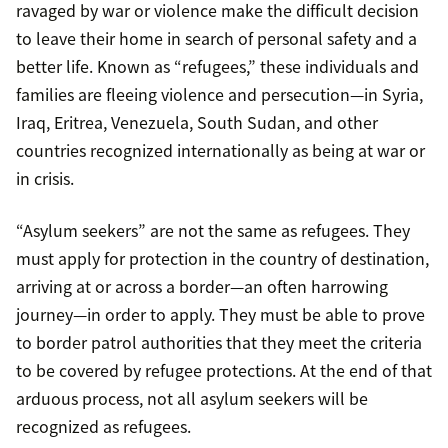
ravaged by war or violence make the difficult decision
to leave their home in search of personal safety and a
better life. Known as “refugees,” these individuals and
families are fleeing violence and persecution—in Syria,
Iraq, Eritrea, Venezuela, South Sudan, and other
countries recognized internationally as being at war or
in crisis.
“Asylum seekers” are not the same as refugees. They
must apply for protection in the country of destination,
arriving at or across a border—an often harrowing
journey—in order to apply. They must be able to prove
to border patrol authorities that they meet the criteria
to be covered by refugee protections. At the end of that
arduous process, not all asylum seekers will be
recognized as refugees.