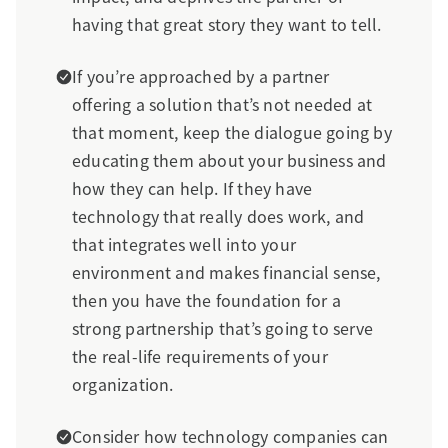
having that great story they want to tell.
If you’re approached by a partner
offering a solution that’s not needed at
that moment, keep the dialogue going by
educating them about your business and
how they can help. If they have
technology that really does work, and
that integrates well into your
environment and makes financial sense,
then you have the foundation for a
strong partnership that’s going to serve
the real-life requirements of your
organization.
Consider how technology companies can