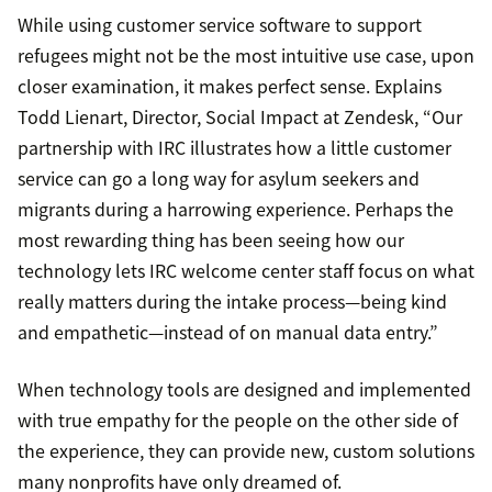
While using customer service software to support
refugees might not be the most intuitive use case, upon
closer examination, it makes perfect sense. Explains
Todd Lienart, Director, Social Impact at Zendesk, “Our
partnership with IRC illustrates how a little customer
service can go a long way for asylum seekers and
migrants during a harrowing experience. Perhaps the
most rewarding thing has been seeing how our
technology lets IRC welcome center staff focus on what
really matters during the intake process—being kind
and empathetic—instead of on manual data entry.”
When technology tools are designed and implemented
with true empathy for the people on the other side of
the experience, they can provide new, custom solutions
many nonprofits have only dreamed of.