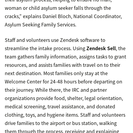
woman or child asylum seeker falls through the
cracks,” explains Daniel Bloch, National Coordinator,
Asylum Seeking Family Services.
Staff and volunteers use Zendesk software to
streamline the intake process. Using
Zendesk Sell
, the
team gathers family information, assigns tasks to grant
resources, and assists families with travel on to their
next destination. Most families only stay at the
Welcome Center for 24-48 hours before departing on
their journey. While there, the IRC and partner
organizations provide food, shelter, legal orientation,
medical screening, travel assistance, and donated
clothing, toys, and hygiene items. Staff and volunteers
drive families to the airport or bus station, walking
them through the process, receiving and explaining