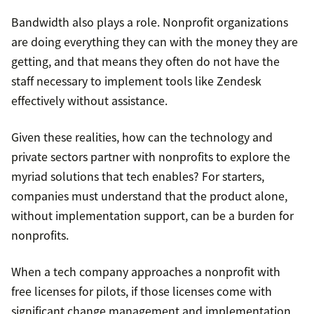
Bandwidth also plays a role. Nonprofit organizations
are doing everything they can with the money they are
getting, and that means they often do not have the
staff necessary to implement tools like Zendesk
effectively without assistance.
Given these realities, how can the technology and
private sectors partner with nonprofits to explore the
myriad solutions that tech enables? For starters,
companies must understand that the product alone,
without implementation support, can be a burden for
nonprofits.
When a tech company approaches a nonprofit with
free licenses for pilots, if those licenses come with
significant change management and implementation