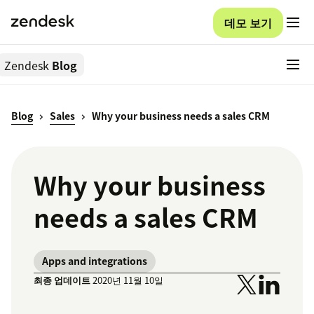
데모 보기
Zendesk
Blog
Blog
Sales
Why your business needs a sales CRM
Why your business
needs a sales CRM
Apps and integrations
최종 업데이트
2020년 11월 10일