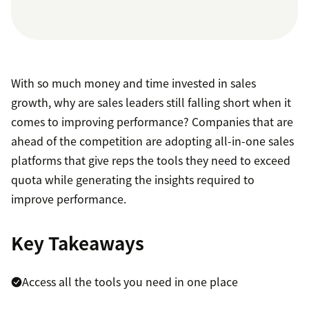
With so much money and time invested in sales
growth, why are sales leaders still falling short when it
comes to improving performance? Companies that are
ahead of the competition are adopting all-in-one sales
platforms that give reps the tools they need to exceed
quota while generating the insights required to
improve performance.
Key Takeaways
Access all the tools you need in one place