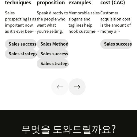
techniques
proposition
examples
cost (CAC)
Sales
Speak directly to
Memorable sales
Customer
prospecting is as
the people who
slogans and
acquisition cost
important now
want what
taglines help
is the amount of
as it’s ever been,
you’re selling.
hook customers.
money a
but to resonate
Learn what
business spends
with post-
makes a great
to gain a new
Sales success
Sales Methodology
Sales success
pandemic
one and how to
customer. Here’s
Sales strategy
Sales success
prospects, you
harness its
how to calculate
have to update
power to
this key metric,
Sales strategy
your prospecting
accelerate sales
plus three ways
strategy.
with these 150+
to improve it.
examples.
Footer
무엇을 도와드릴까요?