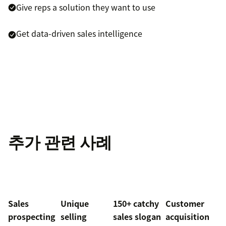
Give reps a solution they want to use
Get data-driven sales intelligence
추가 관련 사례
Sales
Unique
150+ catchy
Customer
prospecting
selling
sales slogan
acquisition