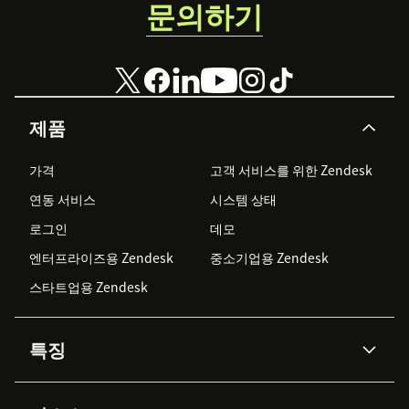
문의하기
제품
가격
고객 서비스를 위한 Zendesk
연동 서비스
시스템 상태
로그인
데모
엔터프라이즈용 Zendesk
중소기업용 Zendesk
스타트업용 Zendesk
특징
AI 상담사
코파일럿