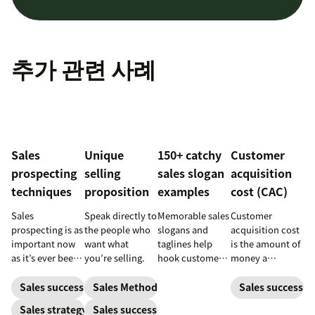
추가 관련 사례
Sales
Unique
150+ catchy
Customer
prospecting
selling
sales slogan
acquisition
techniques
proposition
examples
cost (CAC)
Sales
Speak directly to
Memorable sales
Customer
prospecting is as
the people who
slogans and
acquisition cost
important now
want what
taglines help
is the amount of
as it’s ever been,
you’re selling.
hook customers.
money a
but to resonate
Learn what
business spends
with post-
makes a great
to gain a new
Sales success
Sales Methodology
Sales success
pandemic
one and how to
customer. Here’s
Sales strategy
Sales success
prospects, you
harness its
how to calculate