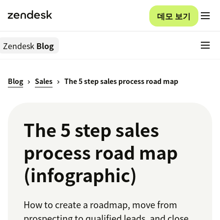
데모 보기
Zendesk
Blog
Blog
Sales
The 5 step sales process road map
The 5 step sales
process road map
(infographic)
How to create a roadmap, move from
prospecting to qualified leads, and close