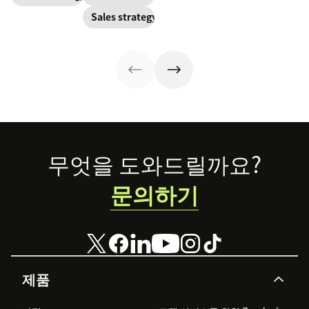
have to update
power to
this key metric,
Sales strategy
your prospecting
accelerate sales
plus three ways
strategy.
with these 150+
to improve it.
examples.
Footer
무엇을 도와드릴까요?
문의하기
제품