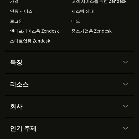
가격
고객 서비스를 위한 Zendesk
연동 서비스
시스템 상태
로그인
데모
엔터프라이즈용 Zendesk
중소기업용 Zendesk
스타트업용 Zendesk
특징
AI 상담사
코파일럿
리소스
Zendesk AI
메시징 & 실시간 채팅
Advanced Data Privacy &
지식창고
헬프 센터
보안
Protection
회사
API & 개발자
블로그
통합 티켓 관리
음성
AI 리서치
이벤트 & 웨비나
회사 소개
Zendesk란?
커뮤니티 포럼
리포팅 & 애널리틱스
인기 주제
고객 사례
Academy
채용 정보
포용성 & 소속감
워크포스 관리
품질 보증(QA)
파트너
전문 서비스