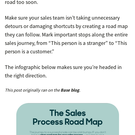
road too soon.
Make sure your sales team isn’t taking unnecessary
detours or damaging shortcuts by creating a road map
they can follow. Mark important stops along the entire
sales journey, from “This person is a stranger” to “This
person is a customer.”
The infographic below makes sure you’re headed in
the right direction.
This post originally ran on the
Base blog
.