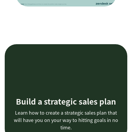
Build a strategic sales plan
Learn how to create a strategic sales plan that
will have you on your way to hitting goals in no
time.