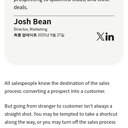
deals.
Josh Bean
Director, Marketing
최종 업데이트
2025년 9월 27일
All salespeople know the destination of the sales
process: converting a prospect into a customer.
But going from stranger to customer isn’t always a
straight shot. You may be tempted to take a shortcut
along the way, or you may turn off the sales process