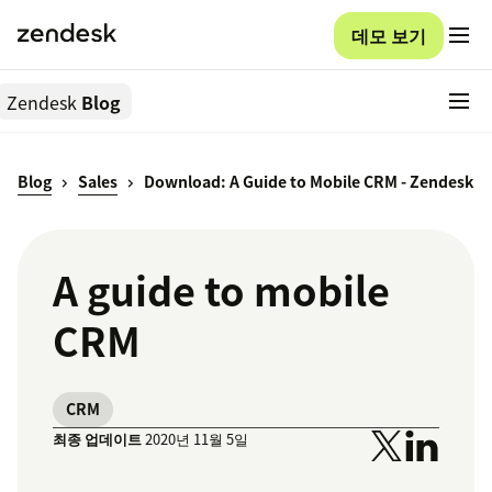
데모 보기
Zendesk
Blog
Blog
Sales
Download: A Guide to Mobile CRM - Zendesk
A guide to mobile
CRM
CRM
최종 업데이트
2020년 11월 5일