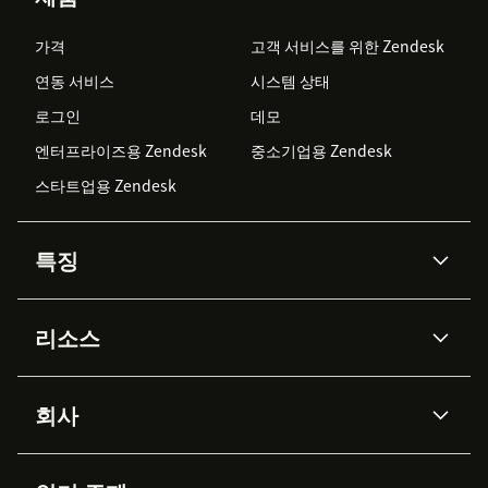
가격
고객 서비스를 위한 Zendesk
연동 서비스
시스템 상태
로그인
데모
엔터프라이즈용 Zendesk
중소기업용 Zendesk
스타트업용 Zendesk
특징
AI 상담사
코파일럿
리소스
Zendesk AI
메시징 & 실시간 채팅
Advanced Data Privacy &
지식창고
헬프 센터
보안
Protection
회사
API & 개발자
블로그
통합 티켓 관리
음성
AI 리서치
이벤트 & 웨비나
회사 소개
Zendesk란?
커뮤니티 포럼
리포팅 & 애널리틱스