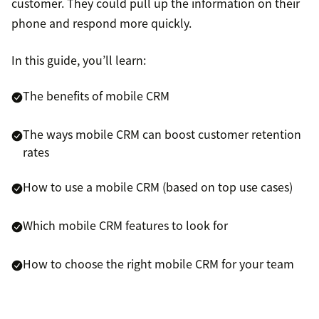
customer. They could pull up the information on their
phone and respond more quickly.
In this guide, you’ll learn:
The benefits of mobile CRM
The ways mobile CRM can boost customer retention
rates
How to use a mobile CRM (based on top use cases)
Which mobile CRM features to look for
How to choose the right mobile CRM for your team