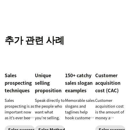
추가 관련 사례
Sales
Unique
150+ catchy
Customer
prospecting
selling
sales slogan
acquisition
techniques
proposition
examples
cost (CAC)
Sales
Speak directly to
Memorable sales
Customer
prospecting is as
the people who
slogans and
acquisition cost
important now
want what
taglines help
is the amount of
as it’s ever been,
you’re selling.
hook customers.
money a
but to resonate
Learn what
business spends
with post-
makes a great
to gain a new
Sales success
Sales Methodology
Sales success