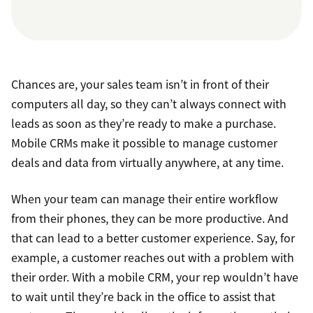
Chances are, your sales team isn’t in front of their
computers all day, so they can’t always connect with
leads as soon as they’re ready to make a purchase.
Mobile CRMs make it possible to manage customer
deals and data from virtually anywhere, at any time.
When your team can manage their entire workflow
from their phones, they can be more productive. And
that can lead to a better customer experience. Say, for
example, a customer reaches out with a problem with
their order. With a mobile CRM, your rep wouldn’t have
to wait until they’re back in the office to assist that