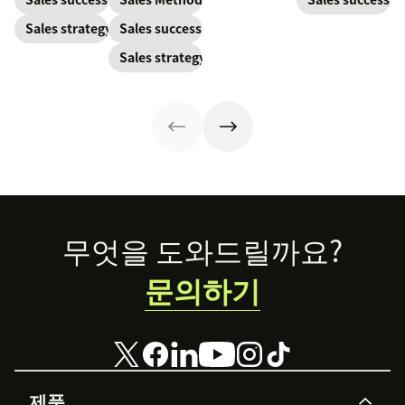
pandemic
one and how to
customer. Here’s
Sales strategy
Sales success
prospects, you
harness its
how to calculate
have to update
power to
this key metric,
Sales strategy
your prospecting
accelerate sales
plus three ways
strategy.
with these 150+
to improve it.
examples.
Footer
무엇을 도와드릴까요?
문의하기
제품