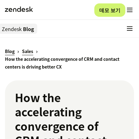
데모 보기
Zendesk
Blog
Blog
Sales
How the accelerating convergence of CRM and contact
centers is driving better CX
How the
accelerating
convergence of