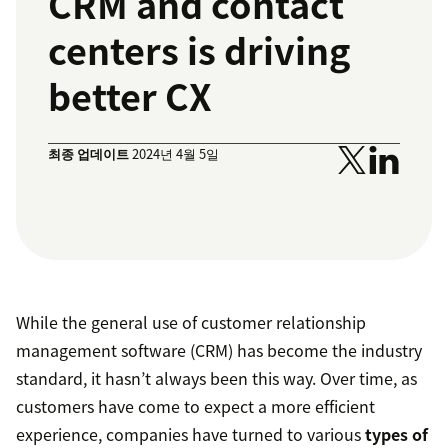
CRM and contact
centers is driving
better CX
최종 업데이트
2024년 4월 5일
While the general use of customer relationship
management software (CRM) has become the industry
standard, it hasn’t always been this way. Over time, as
customers have come to expect a more efficient
experience, companies have turned to various
types of