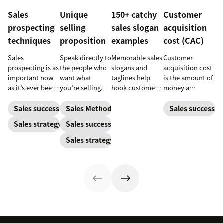
Sales
Unique
150+ catchy
Customer
prospecting
selling
sales slogan
acquisition
techniques
proposition
examples
cost (CAC)
Sales
Speak directly to
Memorable sales
Customer
prospecting is as
the people who
slogans and
acquisition cost
important now
want what
taglines help
is the amount of
as it’s ever been,
you’re selling.
hook customers.
money a
but to resonate
Learn what
business spends
with post-
makes a great
to gain a new
Sales success
Sales Methodology
Sales success
pandemic
one and how to
customer. Here’s
Sales strategy
Sales success
prospects, you
harness its
how to calculate
have to update
power to
this key metric,
Sales strategy
your prospecting
accelerate sales
plus three ways
strategy.
with these 150+
to improve it.
examples.