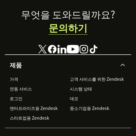
Footer
무엇을 도와드릴까요?
문의하기
제품
가격
고객 서비스를 위한 Zendesk
연동 서비스
시스템 상태
로그인
데모
엔터프라이즈용 Zendesk
중소기업용 Zendesk
스타트업용 Zendesk