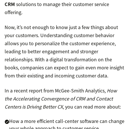
CRM
solutions to manage their customer service
offering.
Now, it’s not enough to know just a few things about
your customers. Understanding customer behavior
allows you to personalize the customer experience,
leading to better engagement and stronger
relationships. With a digital transformation on the
books, companies can expect to gain even more insight
from their existing and incoming customer data.
In a recent report from McGee-Smith Analytics,
How
the Accelerating Convergence of CRM and Contact
Centers is Driving Better CX
, you can read more about:
How a more efficient call-center software can change
your whole approach to customer service