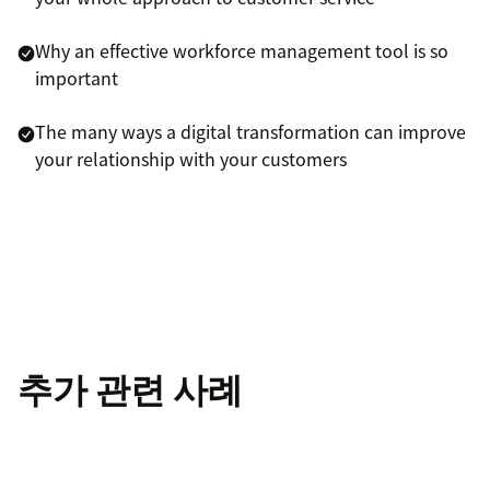
Why an effective workforce management tool is so
important
The many ways a digital transformation can improve
your relationship with your customers
추가 관련 사례