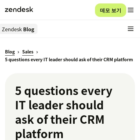
데모 보기
Zendesk
Blog
Blog
Sales
5 questions every IT leader should ask of their CRM platform
5 questions every
IT leader should
ask of their CRM
platform