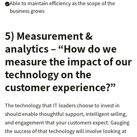
Able to maintain efficiency as the scope of the
business grows
5) Measurement &
analytics – “How do we
measure the impact of our
technology on the
customer experience?”
The technology that IT leaders choose to invest in
should enable thoughtful support, intelligent selling,
and engagement that your customers expect. Gauging
the success of that technology will involve looking at