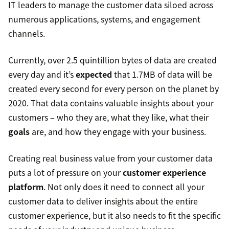
IT leaders to manage the customer data siloed across
numerous applications, systems, and engagement
channels.
Currently, over 2.5 quintillion bytes of data are created
every day and it’s
expected
that 1.7MB of data will be
created every second for every person on the planet by
2020. That data contains valuable insights about your
customers – who they are, what they like, what their
goals
are, and how they engage with your business.
Creating real business value from your customer data
puts a lot of pressure on your
customer experience
platform
. Not only does it need to connect all your
customer data to deliver insights about the entire
customer experience, but it also needs to fit the specific