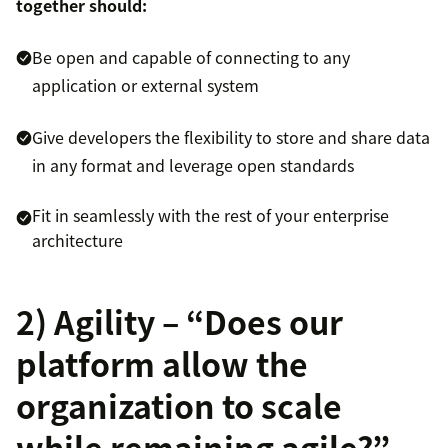
together should:
Be open and capable of connecting to any
application or external system
Give developers the flexibility to store and share data
in any format and leverage open standards
Fit in seamlessly with the rest of your enterprise
architecture
2) Agility – “Does our
platform allow the
organization to scale
while remaining agile?”