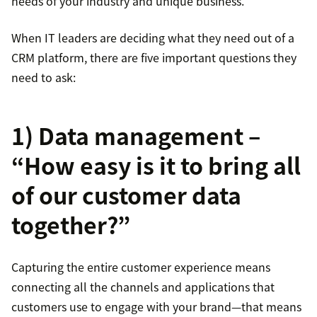
needs of your industry and unique business.
When IT leaders are deciding what they need out of a
CRM platform, there are five important questions they
need to ask:
1) Data management –
“How easy is it to bring all
of our customer data
together?”
Capturing the entire customer experience means
connecting all the channels and applications that
customers use to engage with your brand—that means