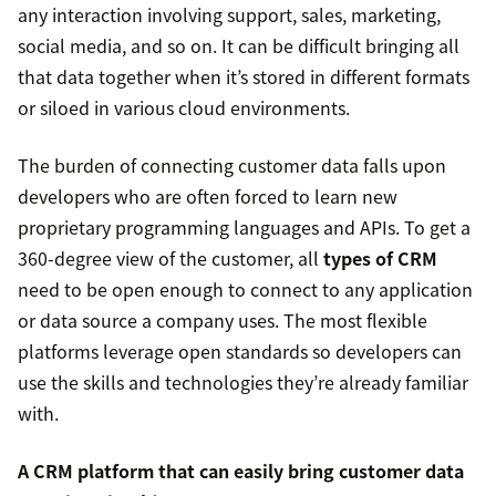
any interaction involving support, sales, marketing,
social media, and so on. It can be difficult bringing all
that data together when it’s stored in different formats
or siloed in various cloud environments.
The burden of connecting customer data falls upon
developers who are often forced to learn new
proprietary programming languages and APIs. To get a
360-degree view of the customer, all
types of CRM
need to be open enough to connect to any application
or data source a company uses. The most flexible
platforms leverage open standards so developers can
use the skills and technologies they’re already familiar
with.
A CRM platform that can easily bring customer data