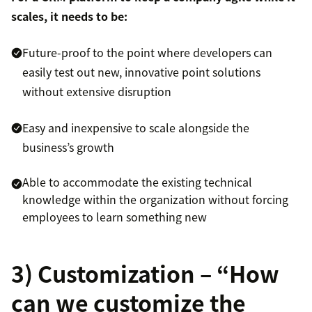
scales, it needs to be:
Future-proof to the point where developers can
easily test out new, innovative point solutions
without extensive disruption
Easy and inexpensive to scale alongside the
business’s growth
Able to accommodate the existing technical
knowledge within the organization without forcing
employees to learn something new
3) Customization – “How
can we customize the