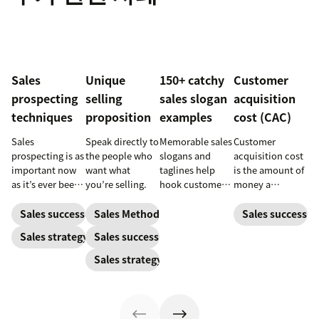
Sales
Unique
150+ catchy
Customer
prospecting
selling
sales slogan
acquisition
techniques
proposition
examples
cost (CAC)
Sales
Speak directly to
Memorable sales
Customer
prospecting is as
the people who
slogans and
acquisition cost
important now
want what
taglines help
is the amount of
as it’s ever been,
you’re selling.
hook customers.
money a
but to resonate
Learn what
business spends
with post-
makes a great
to gain a new
Sales success
Sales Methodology
Sales success
pandemic
one and how to
customer. Here’s
Sales strategy
Sales success
prospects, you
harness its
how to calculate
have to update
power to
this key metric,
Sales strategy
your prospecting
accelerate sales
plus three ways
strategy.
with these 150+
to improve it.
examples.