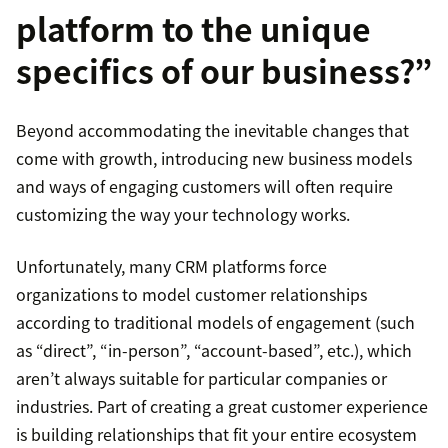
platform to the unique
specifics of our business?”
Beyond accommodating the inevitable changes that
come with growth, introducing new business models
and ways of engaging customers will often require
customizing the way your technology works.
Unfortunately, many CRM platforms force
organizations to model customer relationships
according to traditional models of engagement (such
as “direct”, “in-person”, “account-based”, etc.), which
aren’t always suitable for particular companies or
industries. Part of creating a great customer experience
is building relationships that fit your entire ecosystem