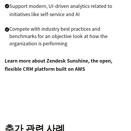
Support modern, UI-driven analytics related to
initiatives like self-service and AI
Compete with industry best practices and
benchmarks for an objective look at how the
organization is performing
Learn more about Zendesk Sunshine, the open,
flexible CRM platform built on AWS
추가 관련 사례