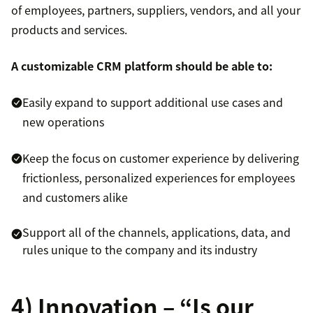
of employees, partners, suppliers, vendors, and all your
products and services.
A customizable CRM platform should be able to:
Easily expand to support additional use cases and
new operations
Keep the focus on customer experience by delivering
frictionless, personalized experiences for employees
and customers alike
Support all of the channels, applications, data, and
rules unique to the company and its industry
4) Innovation – “Is our