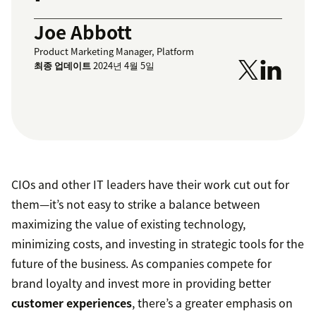
Joe Abbott
Product Marketing Manager, Platform
최종 업데이트
2024년 4월 5일
CIOs and other IT leaders have their work cut out for
them—it’s not easy to strike a balance between
maximizing the value of existing technology,
minimizing costs, and investing in strategic tools for the
future of the business. As companies compete for
brand loyalty and invest more in providing better
customer experiences
, there’s a greater emphasis on