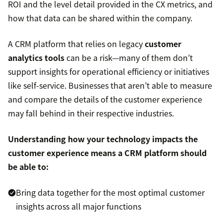
ROI and the level detail provided in the CX metrics, and
how that data can be shared within the company.
A CRM platform that relies on legacy
customer
analytics tools
can be a risk—many of them don’t
support insights for operational efficiency or initiatives
like self-service. Businesses that aren’t able to measure
and compare the details of the customer experience
may fall behind in their respective industries.
Understanding how your technology impacts the
customer experience means a CRM platform should
be able to:
Bring data together for the most optimal customer
insights across all major functions