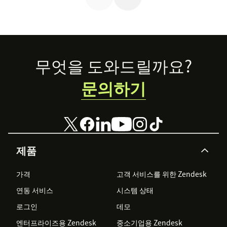
Footer
무엇을 도와드릴까요?
문의하기
제품
가격
고객 서비스를 위한 Zendesk
연동 서비스
시스템 상태
로그인
데모
엔터프라이즈용 Zendesk
중소기업용 Zendesk