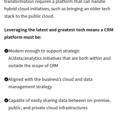
transformation requires a platform that can handle
hybrid cloud initiatives, such as bringing an older tech
stack to the public cloud.
Leveraging the latest and greatest tech means a CRM
platform must be:
Modern enough to support strategic
AI/data/analytics initiatives that are both within and
outside the scope of CRM
Aligned with the business’s cloud and data
management strategy
Capable of easily sharing data between on-premise,
public, and private cloud infrastructures