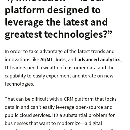
platform designed to
leverage the latest and
greatest technologies?”
In order to take advantage of the latest trends and
innovations like
AI/ML
,
bots
, and
advanced analytics
,
IT leaders need a wealth of customer data and the
capability to easily experiment and iterate on new
technologies.
That can be difficult with a CRM platform that locks
data in and can’t easily leverage open-source and
public cloud services. It’s a substantial problem for
businesses that want to modernize—a digital