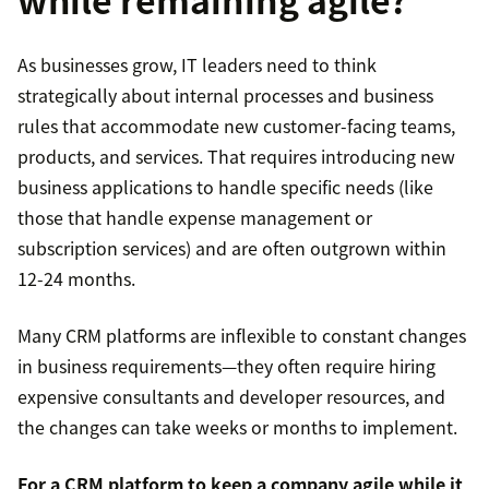
As businesses grow, IT leaders need to think
strategically about internal processes and business
rules that accommodate new customer-facing teams,
products, and services. That requires introducing new
business applications to handle specific needs (like
those that handle expense management or
subscription services) and are often outgrown within
12-24 months.
Many CRM platforms are inflexible to constant changes
in business requirements—they often require hiring
expensive consultants and developer resources, and
the changes can take weeks or months to implement.
For a CRM platform to keep a company agile while it