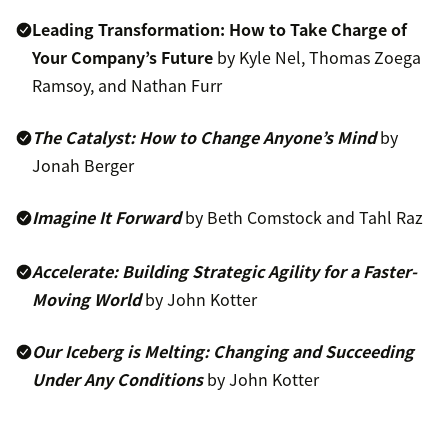
Leading Transformation: How to Take Charge of
Your Company’s Future
by Kyle Nel, Thomas Zoega
Ramsoy, and Nathan Furr
The Catalyst: How to Change Anyone’s Mind
by
Jonah Berger
Imagine It Forward
by Beth Comstock and Tahl Raz
Accelerate: Building Strategic Agility for a Faster-
Moving World
by John Kotter
Our Iceberg is Melting: Changing and Succeeding
Under Any Conditions
by John Kotter