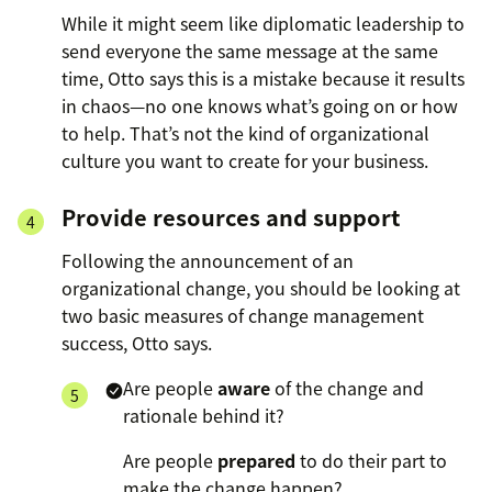
While it might seem like diplomatic leadership to
send everyone the same message at the same
time, Otto says this is a mistake because it results
in chaos—no one knows what’s going on or how
to help. That’s not the kind of organizational
culture you want to create for your business.
Provide resources and support
Following the announcement of an
organizational change, you should be looking at
two basic measures of change management
success, Otto says.
Are people
aware
of the change and
rationale behind it?
Are people
prepared
to do their part to
make the change happen?