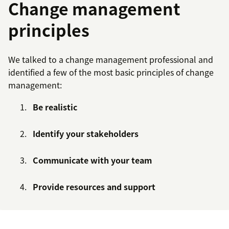
Change management
principles
We talked to a change management professional and
identified a few of the most basic principles of change
management:
Be realistic
Identify your stakeholders
Communicate with your team
Provide resources and support