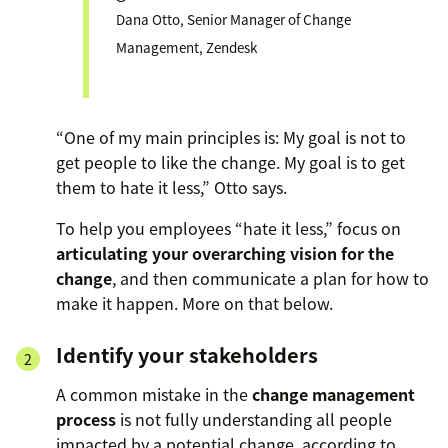
Dana Otto, Senior Manager of Change
Management, Zendesk
“One of my main principles is: My goal is not to
get people to like the change. My goal is to get
them to hate it less,” Otto says.
To help you employees “hate it less,” focus on
articulating your overarching vision for the
change
, and then communicate a plan for how to
make it happen. More on that below.
Identify your stakeholders
A common mistake in the
change management
process
is not fully understanding all people
impacted by a potential change, according to