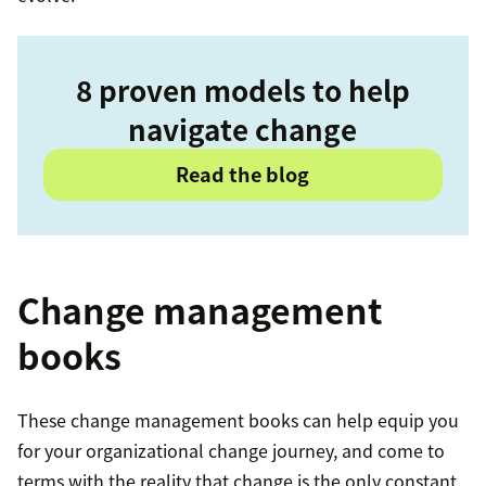
8 proven models to help
navigate change
Read the blog
Change management
books
These change management books can help equip you
for your organizational change journey, and come to
terms with the reality that change is the only constant.