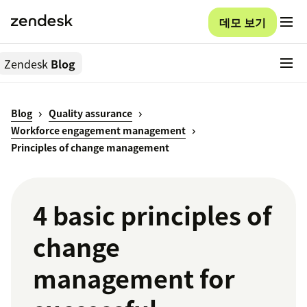
데모 보기
Zendesk
Blog
Blog
Quality assurance
Workforce engagement management
Principles of change management
4 basic principles of
change
management for