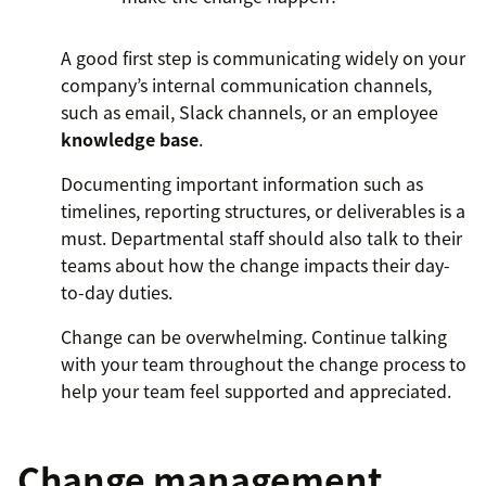
A good first step is communicating widely on your
company’s internal communication channels,
such as email, Slack channels, or an employee
knowledge base
.
Documenting important information such as
timelines, reporting structures, or deliverables is a
must. Departmental staff should also talk to their
teams about how the change impacts their day-
to-day duties.
Change can be overwhelming. Continue talking
with your team throughout the change process to
help your team feel supported and appreciated.
Change management