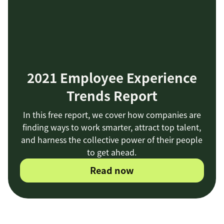
2021 Employee Experience
Trends Report
In this free report, we cover how companies are
finding ways to work smarter, attract top talent,
and harness the collective power of their people
to get ahead.
Read now