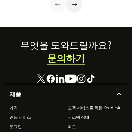
in our guide.
Footer
무엇을 도와드릴까요?
문의하기
제품
가격
고객 서비스를 위한 Zendesk
연동 서비스
시스템 상태
로그인
데모