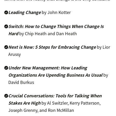
Leading Change
by John Kotter
Switch: How to Change Things When Change Is
Hard
by Chip Heath and Dan Heath
Next is Now: 5 Steps for Embracing Change
by Lior
Arussy
Under New Management: How Leading
Organizations Are Upending Business As Usual
by
David Burkus
Crucial Conversations: Tools for Talking When
Stakes Are High
by Al Switzler, Kerry Patterson,
Joseph Grenny, and Ron McMillan