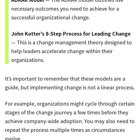
necessary outcomes you need to achieve for a
successful organizational change.
John Kotter’s 8-Step Process for Leading Change
— This is a change management theory designed to
help leaders accelerate change within their
organizations.
It’s important to remember that these models are a
guide, but implementing change is not a linear process.
For example, organizations might cycle through certain
stages of the change journey a few times before they
achieve company-wide adoption. You may also need to
repeat the process multiple times as circumstances
evolve.