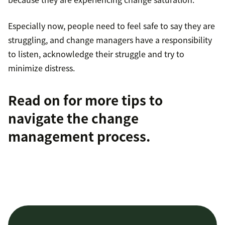
Especially now, people need to feel safe to say they are
struggling, and change managers have a responsibility
to listen, acknowledge their struggle and try to
minimize distress.
Read on for more tips to
navigate the change
management process
.