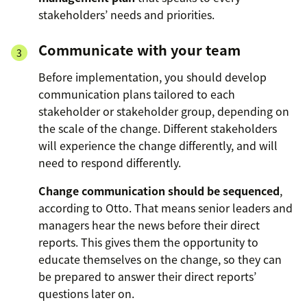
stakeholders’ needs and priorities.
Communicate with your team
Before implementation, you should develop
communication plans tailored to each
stakeholder or stakeholder group, depending on
the scale of the change. Different stakeholders
will experience the change differently, and will
need to respond differently.
Change communication should be sequenced
,
according to Otto. That means senior leaders and
managers hear the news before their direct
reports. This gives them the opportunity to
educate themselves on the change, so they can
be prepared to answer their direct reports’
questions later on.