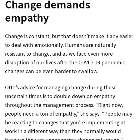
Change demands
empathy
Change is constant, but that doesn’t make it any easier
to deal with emotionally. Humans are naturally
resistant to change, and as we face even more
disruption of our lives after the COVID-19 pandemic,
changes can be even harder to swallow.
Otto’s advice for managing change during these
uncertain times is to double down on empathy
throughout the management process. “Right now,
people need a ton of empathy,” she says. “People may
be reacting to changes that you’re implementing at
work in a different way than they normally would
because they are experiencing change saturation.”