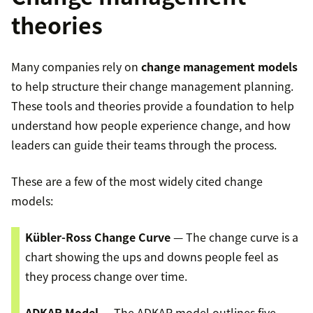
theories
Many companies rely on
change management models
to help structure their change management planning.
These tools and theories provide a foundation to help
understand how people experience change, and how
leaders can guide their teams through the process.
These are a few of the most widely cited change
models:
Kübler-Ross Change Curve
— The change curve is a
chart showing the ups and downs people feel as
they process change over time.
ADKAR Model
— The ADKAR model outlines five