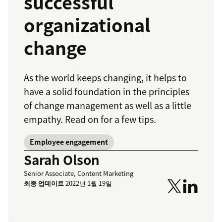
successful
organizational
change
As the world keeps changing, it helps to
have a solid foundation in the principles
of change management as well as a little
empathy. Read on for a few tips.
Employee engagement
Sarah Olson
Senior Associate, Content Marketing
최종 업데이트
2022년 1월 19일