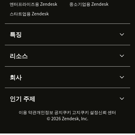
엔터프라이즈용 Zendesk
중소기업용 Zendesk
스타트업용 Zendesk
특징
AI 상담사
코파일럿
리소스
Zendesk AI
메시징 & 실시간 채팅
Advanced Data Privacy &
지식창고
헬프 센터
보안
Protection
회사
API & 개발자
블로그
통합 티켓 관리
음성
AI 리서치
이벤트 & 웨비나
회사 소개
Zendesk란?
커뮤니티 포럼
리포팅 & 애널리틱스
인기 주제
고객 사례
Academy
채용 정보
포용성 & 소속감
워크포스 관리
품질 보증(QA)
파트너
전문 서비스
지속 가능성 보고서
Zendesk Foundation
실시간 채팅
이용 약관
개인정보 공지
쿠키 고지
클라이언트 포털
쿠키 설정
신뢰 센터
2026 CX 트렌드
제품 업데이트
© 2026 Zendesk, Inc.
Zendesk Ventures
법적 정보
고객 서비스 소프트웨어
헬프 데스크 통합 티켓 관리 소
프트웨어