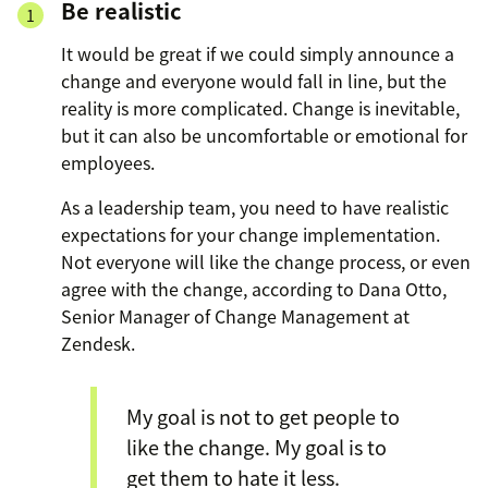
Be realistic
It would be great if we could simply announce a
change and everyone would fall in line, but the
reality is more complicated. Change is inevitable,
but it can also be uncomfortable or emotional for
employees.
As a leadership team, you need to have realistic
expectations for your change implementation.
Not everyone will like the change process, or even
agree with the change, according to Dana Otto,
Senior Manager of Change Management at
Zendesk.
My goal is not to get people to
like the change. My goal is to
get them to hate it less.