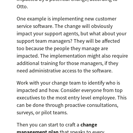
Otto.
One example is implementing new customer
service software. The change will obviously
impact your support agents, but what about your
support team managers? They will be affected
too because the people they manage are
impacted. The implementation might also require
additional training for those managers, if they
need administrative access to the software.
Work with your change team to identify who is
impacted and how. Consider everyone from top
executives to the most entry level employee. This
can be done through proactive consultations,
surveys, or pilot teams.
Then you can start to craft a
change
management plan
that speaks to every