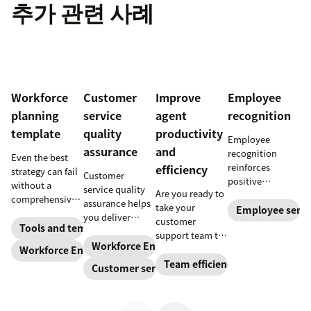
추가 관련 사례
Workforce
Customer
Improve
Employee
planning
service
agent
recognition
template
quality
productivity
Employee
assurance
and
recognition
Even the best
reinforces
efficiency
strategy can fail
Customer
positive
without a
service quality
Are you ready to
performance and
comprehensive
assurance helps
take your
shows your
Employee servi
checklist. Check
you deliver
customer
appreciation for
out our seven
Tools and templates
consistently
support team to
good work.
workforce
high-quality
Workforce Engagement Management
the next level?
Workforce Engagement Management
Learn how to
planning
service across
Follow these tips
Team efficiency
deliver better
Customer service
templates to nail
every channel.
to boost agent
recognition with
your
Learn all about
productivity and
this guide.
organizational
the QA process
efficiency.
strategy.