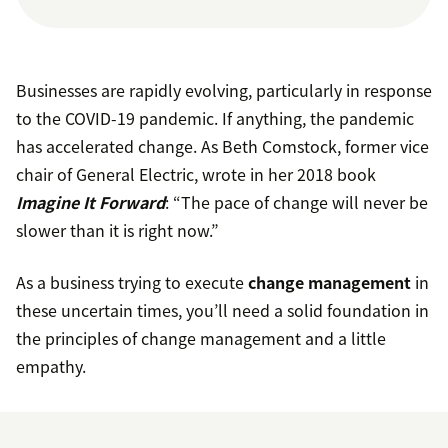
Businesses are rapidly evolving, particularly in response
to the COVID-19 pandemic. If anything, the pandemic
has accelerated change. As Beth Comstock, former vice
chair of General Electric, wrote in her 2018 book
Imagine It Forward
: “The pace of change will never be
slower than it is right now.”
As a business trying to execute
change management
in
these uncertain times, you’ll need a solid foundation in
the principles of change management and a little
empathy.