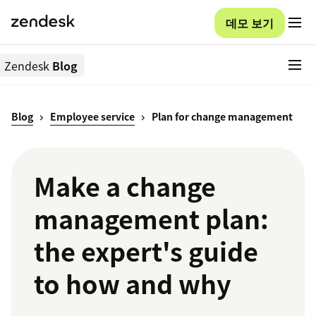
데모 보기
Zendesk
Blog
Blog
Employee service
Plan for change management
Make a change
management plan:
the expert's guide
to how and why