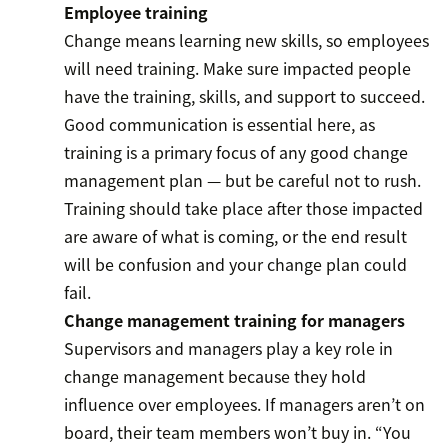
Employee training
Change means learning new skills, so employees
will need training. Make sure impacted people
have the training, skills, and support to succeed.
Good communication is essential here, as
training is a primary focus of any good change
management plan — but be careful not to rush.
Training should take place after those impacted
are aware of what is coming, or the end result
will be confusion and your change plan could
fail.
Change management training for managers
Supervisors and managers play a key role in
change management because they hold
influence over employees. If managers aren’t on
board, their team members won’t buy in. “You