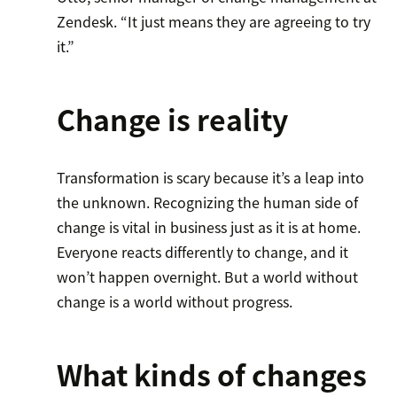
Zendesk. “It just means they are agreeing to try
it.”
Change is reality
Transformation is scary because it’s a leap into
the unknown. Recognizing the human side of
change is vital in business just as it is at home.
Everyone reacts differently to change, and it
won’t happen overnight. But a world without
change is a world without progress.
What kinds of changes