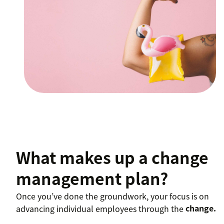
What makes up a change
management plan?
Once you’ve done the groundwork, your focus is on
advancing individual employees through the
change.