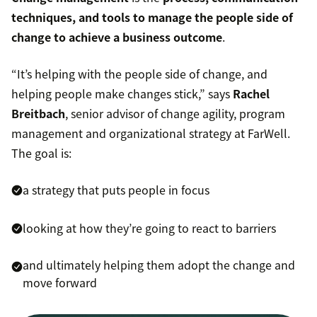
techniques, and tools to manage the people side of
change to achieve a business outcome
.
“It’s helping with the people side of change, and
helping people make changes stick,” says
Rachel
Breitbach
, senior advisor of change agility, program
management and organizational strategy at FarWell.
The goal is:
a strategy that puts people in focus
looking at how they’re going to react to barriers
and ultimately helping them adopt the change and
move forward