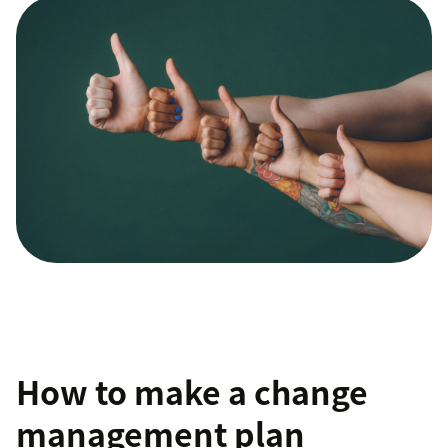
How to make a change
management plan