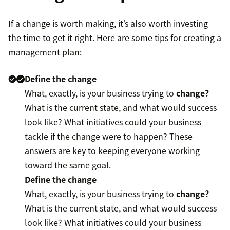
If a change is worth making, it’s also worth investing
the time to get it right. Here are some tips for creating a
management plan:
Define the change
What, exactly, is your business trying to
change?
What is the current state, and what would success
look like? What initiatives could your business
tackle if the change were to happen? These
answers are key to keeping everyone working
toward the same goal.
Define the change
What, exactly, is your business trying to
change?
What is the current state, and what would success
look like? What initiatives could your business