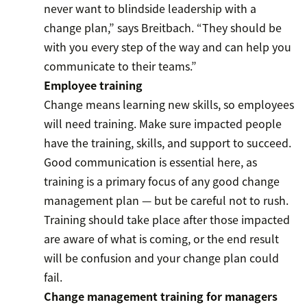
never want to blindside leadership with a
change plan,” says Breitbach. “They should be
with you every step of the way and can help you
communicate to their teams.”
Employee training
Change means learning new skills, so employees
will need training. Make sure impacted people
have the training, skills, and support to succeed.
Good communication is essential here, as
training is a primary focus of any good change
management plan — but be careful not to rush.
Training should take place after those impacted
are aware of what is coming, or the end result
will be confusion and your change plan could
fail.
Change management training for managers