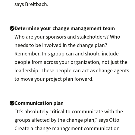
says Breitbach.
Determine your change management team
Who are your sponsors and stakeholders? Who
needs to be involved in the change plan?
Remember, this group can and should include
people from across your organization, not just the
leadership. These people can act as change agents
to move your project plan forward.
Communication plan
“It’s absolutely critical to communicate with the
groups affected by the change plan,” says Otto.
Create a change management communication