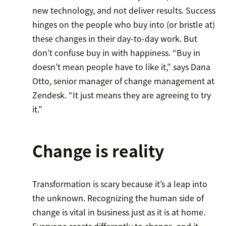
new technology, and not deliver results. Success
hinges on the people who buy into (or bristle at)
these changes in their day-to-day work. But
don’t confuse buy in with happiness. “Buy in
doesn’t mean people have to like it,” says Dana
Otto, senior manager of change management at
Zendesk. “It just means they are agreeing to try
it.”
Change is reality
Transformation is scary because it’s a leap into
the unknown. Recognizing the human side of
change is vital in business just as it is at home.
Everyone reacts differently to change, and it