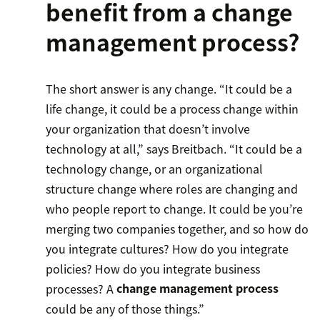
benefit from a change
management process?
The short answer is any change. “It could be a
life change, it could be a process change within
your organization that doesn’t involve
technology at all,” says Breitbach. “It could be a
technology change, or an organizational
structure change where roles are changing and
who people report to change. It could be you’re
merging two companies together, and so how do
you integrate cultures? How do you integrate
policies? How do you integrate business
processes? A
change management process
could be any of those things.”