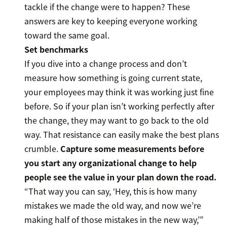
tackle if the change were to happen? These
answers are key to keeping everyone working
toward the same goal.
Set benchmarks
If you dive into a change process and don’t
measure how something is going current state,
your employees may think it was working just fine
before. So if your plan isn’t working perfectly after
the change, they may want to go back to the old
way. That resistance can easily make the best plans
crumble.
Capture some measurements before
you start any organizational change to help
people see the value in your plan down the road.
“That way you can say, ‘Hey, this is how many
mistakes we made the old way, and now we’re
making half of those mistakes in the new way,’”