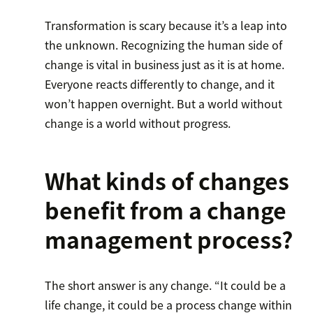
Transformation is scary because it’s a leap into
the unknown. Recognizing the human side of
change is vital in business just as it is at home.
Everyone reacts differently to change, and it
won’t happen overnight. But a world without
change is a world without progress.
What kinds of changes
benefit from a change
management process?
The short answer is any change. “It could be a
life change, it could be a process change within