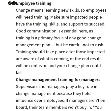
Employee training
Change means learning new skills, so employees
will need training. Make sure impacted people
have the training, skills, and support to succeed.
Good communication is essential here, as
training is a primary focus of any good change
management plan — but be careful not to rush.
Training should take place after those impacted
are aware of what is coming, or the end result
will be confusion and your change plan could
fail.
Change management training for managers
Supervisors and managers play a key role in
change management because they hold
influence over employees. If managers aren’t on
board, their team members won’t buy in. “You