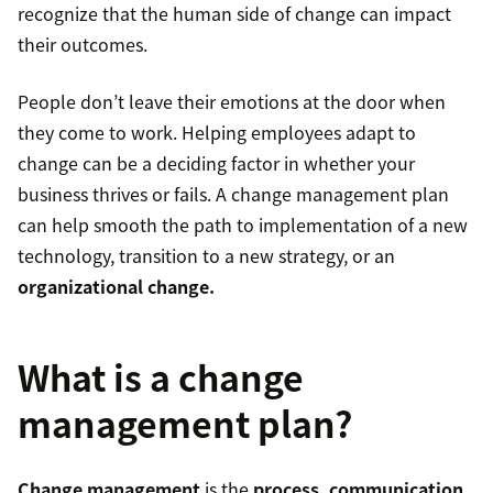
recognize that the human side of change can impact
their outcomes.
People don’t leave their emotions at the door when
they come to work. Helping employees adapt to
change can be a deciding factor in whether your
business thrives or fails. A change management plan
can help smooth the path to implementation of a new
technology, transition to a new strategy, or an
organizational change.
What is a change
management plan?
Change management
is the
process, communication