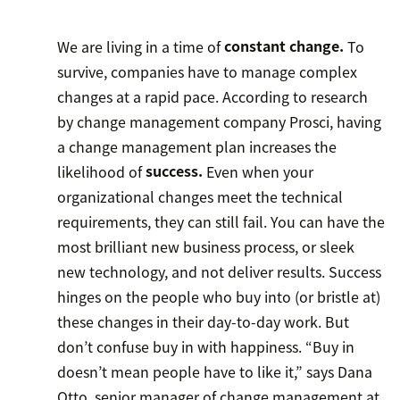
We are living in a time of
constant change.
To
survive, companies have to manage complex
changes at a rapid pace. According to research
by change management company Prosci, having
a change management plan increases the
likelihood of
success.
Even when your
organizational changes meet the technical
requirements, they can still fail. You can have the
most brilliant new business process, or sleek
new technology, and not deliver results. Success
hinges on the people who buy into (or bristle at)
these changes in their day-to-day work. But
don’t confuse buy in with happiness. “Buy in
doesn’t mean people have to like it,” says Dana
Otto, senior manager of change management at