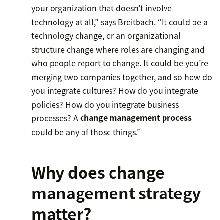
your organization that doesn’t involve
technology at all,” says Breitbach. “It could be a
technology change, or an organizational
structure change where roles are changing and
who people report to change. It could be you’re
merging two companies together, and so how do
you integrate cultures? How do you integrate
policies? How do you integrate business
processes? A
change management process
could be any of those things.”
Why does change
management strategy
matter?