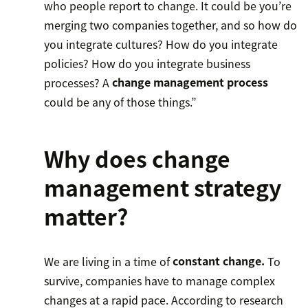
who people report to change. It could be you’re
merging two companies together, and so how do
you integrate cultures? How do you integrate
policies? How do you integrate business
processes? A
change management process
could be any of those things.”
Why does change
management strategy
matter?
We are living in a time of
constant change.
To
survive, companies have to manage complex
changes at a rapid pace. According to research