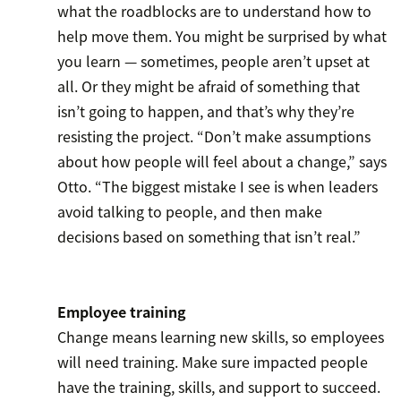
what the roadblocks are to understand how to
help move them. You might be surprised by what
you learn — sometimes, people aren’t upset at
all. Or they might be afraid of something that
isn’t going to happen, and that’s why they’re
resisting the project. “Don’t make assumptions
about how people will feel about a change,” says
Otto. “The biggest mistake I see is when leaders
avoid talking to people, and then make
decisions based on something that isn’t real.”
Employee training
Change means learning new skills, so employees
will need training. Make sure impacted people
have the training, skills, and support to succeed.