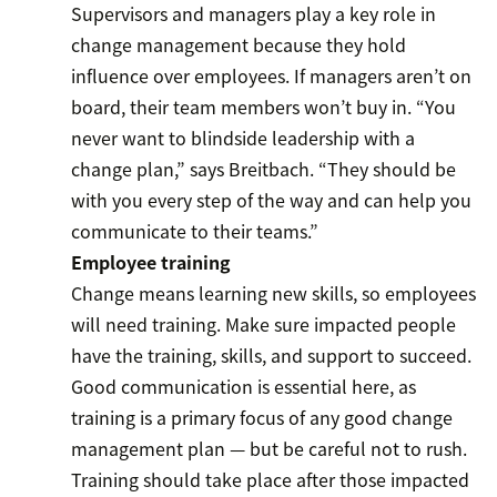
Supervisors and managers play a key role in
change management because they hold
influence over employees. If managers aren’t on
board, their team members won’t buy in. “You
never want to blindside leadership with a
change plan,” says Breitbach. “They should be
with you every step of the way and can help you
communicate to their teams.”
Employee training
Change means learning new skills, so employees
will need training. Make sure impacted people
have the training, skills, and support to succeed.
Good communication is essential here, as
training is a primary focus of any good change
management plan — but be careful not to rush.
Training should take place after those impacted