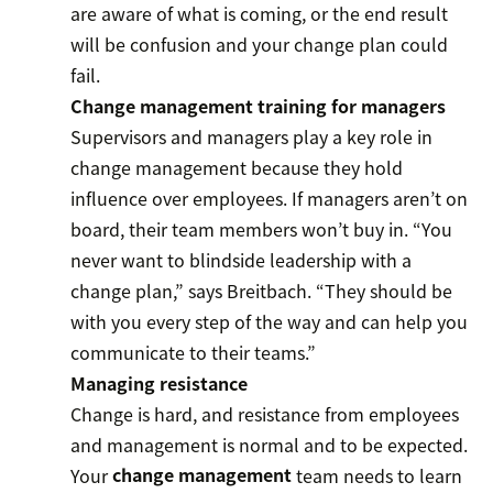
are aware of what is coming, or the end result
will be confusion and your change plan could
fail.
Change management training for managers
Supervisors and managers play a key role in
change management because they hold
influence over employees. If managers aren’t on
board, their team members won’t buy in. “You
never want to blindside leadership with a
change plan,” says Breitbach. “They should be
with you every step of the way and can help you
communicate to their teams.”
Managing resistance
Change is hard, and resistance from employees
and management is normal and to be expected.
Your
change management
team needs to learn