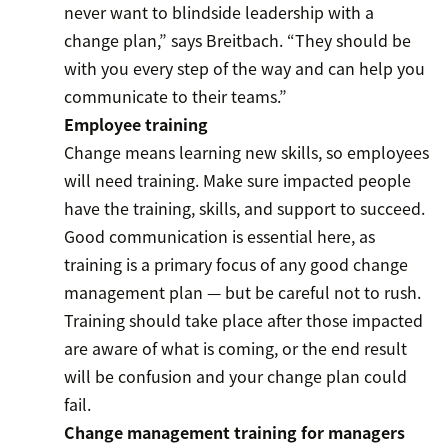
never want to blindside leadership with a
change plan,” says Breitbach. “They should be
with you every step of the way and can help you
communicate to their teams.”
Employee training
Change means learning new skills, so employees
will need training. Make sure impacted people
have the training, skills, and support to succeed.
Good communication is essential here, as
training is a primary focus of any good change
management plan — but be careful not to rush.
Training should take place after those impacted
are aware of what is coming, or the end result
will be confusion and your change plan could
fail.
Change management training for managers