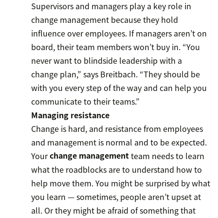
Supervisors and managers play a key role in
change management because they hold
influence over employees. If managers aren’t on
board, their team members won’t buy in. “You
never want to blindside leadership with a
change plan,” says Breitbach. “They should be
with you every step of the way and can help you
communicate to their teams.”
Managing resistance
Change is hard, and resistance from employees
and management is normal and to be expected.
Your
change management
team needs to learn
what the roadblocks are to understand how to
help move them. You might be surprised by what
you learn — sometimes, people aren’t upset at
all. Or they might be afraid of something that