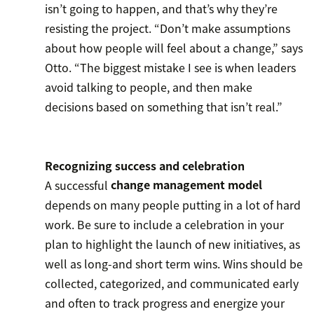
isn’t going to happen, and that’s why they’re
resisting the project. “Don’t make assumptions
about how people will feel about a change,” says
Otto. “The biggest mistake I see is when leaders
avoid talking to people, and then make
decisions based on something that isn’t real.”
Recognizing success and celebration
A successful
change management model
depends on many people putting in a lot of hard
work. Be sure to include a celebration in your
plan to highlight the launch of new initiatives, as
well as long-and short term wins. Wins should be
collected, categorized, and communicated early
and often to track progress and energize your