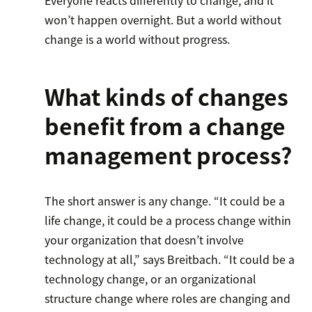
won’t happen overnight. But a world without
change is a world without progress.
What kinds of changes
benefit from a change
management process?
The short answer is any change. “It could be a
life change, it could be a process change within
your organization that doesn’t involve
technology at all,” says Breitbach. “It could be a
technology change, or an organizational
structure change where roles are changing and