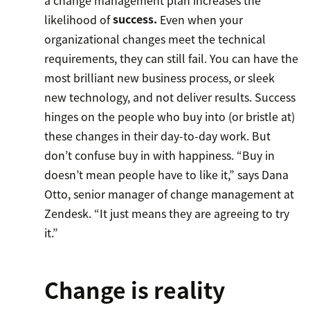
likelihood of
success.
Even when your
organizational changes meet the technical
requirements, they can still fail. You can have the
most brilliant new business process, or sleek
new technology, and not deliver results. Success
hinges on the people who buy into (or bristle at)
these changes in their day-to-day work. But
don’t confuse buy in with happiness. “Buy in
doesn’t mean people have to like it,” says Dana
Otto, senior manager of change management at
Zendesk. “It just means they are agreeing to try
it.”
Change is reality