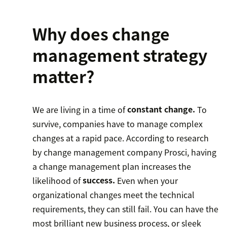
Why does change
management strategy
matter?
We are living in a time of
constant change.
To
survive, companies have to manage complex
changes at a rapid pace. According to research
by change management company Prosci, having
a change management plan increases the
likelihood of
success.
Even when your
organizational changes meet the technical
requirements, they can still fail. You can have the
most brilliant new business process, or sleek