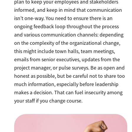
plan to keep your employees and stakeholders
informed, and keep in mind that communication
isn’t one-way. You need to ensure there is an
ongoing feedback loop throughout the process
and various communication channels: depending
on the complexity of the organizational change,
this might include town halls, team meetings,
emails from senior executives, updates from the
project manager, or pulse surveys. Be as open and
honest as possible, but be careful not to share too
much information, especially before leadership
makes a decision. That can fuel insecurity among
your staff if you change course.