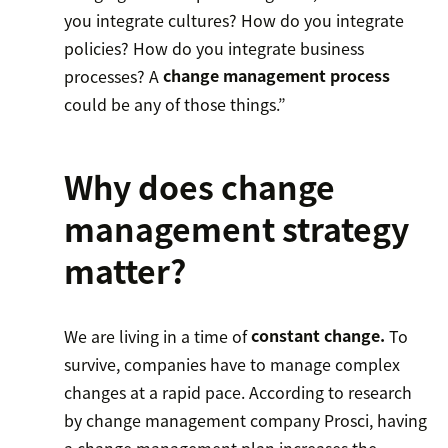
you integrate cultures? How do you integrate
policies? How do you integrate business
processes? A
change management process
could be any of those things.”
Why does change
management strategy
matter?
We are living in a time of
constant change.
To
survive, companies have to manage complex
changes at a rapid pace. According to research
by change management company Prosci, having
a change management plan increases the