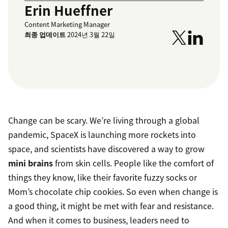
Erin Hueffner
Content Marketing Manager
최종 업데이트
2024년 3월 22일
Change can be scary. We’re living through a global
pandemic, SpaceX is launching more rockets into
space, and scientists have discovered a way to grow
mini brains
from skin cells. People like the comfort of
things they know, like their favorite fuzzy socks or
Mom’s chocolate chip cookies. So even when change is
a good thing, it might be met with fear and resistance.
And when it comes to business, leaders need to