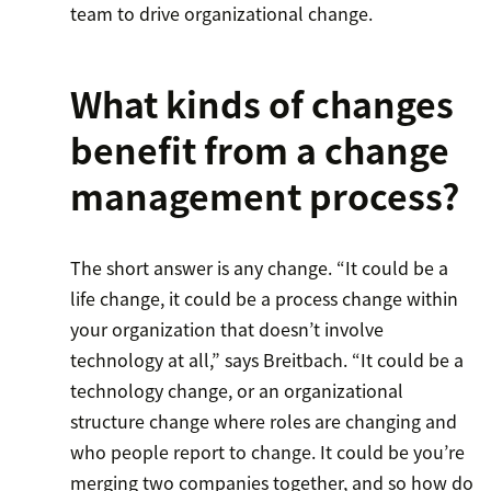
team to drive organizational change.
What kinds of changes
benefit from a change
management process?
The short answer is any change. “It could be a
life change, it could be a process change within
your organization that doesn’t involve
technology at all,” says Breitbach. “It could be a
technology change, or an organizational
structure change where roles are changing and
who people report to change. It could be you’re
merging two companies together, and so how do