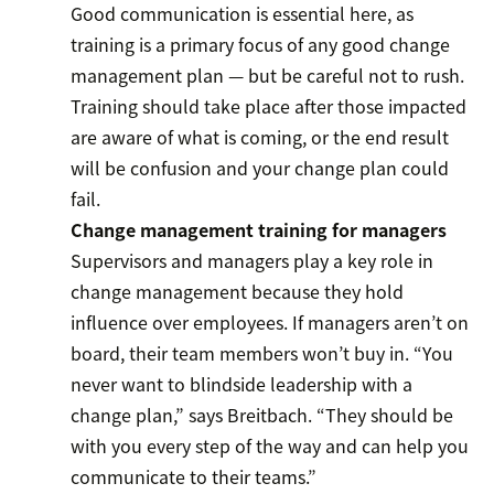
Good communication is essential here, as
training is a primary focus of any good change
management plan — but be careful not to rush.
Training should take place after those impacted
are aware of what is coming, or the end result
will be confusion and your change plan could
fail.
Change management training for managers
Supervisors and managers play a key role in
change management because they hold
influence over employees. If managers aren’t on
board, their team members won’t buy in. “You
never want to blindside leadership with a
change plan,” says Breitbach. “They should be
with you every step of the way and can help you
communicate to their teams.”