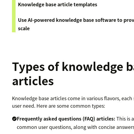
Knowledge base article templates
Use AI-powered knowledge base software to provi
scale
Types of knowledge b
articles
Knowledge base articles come in various flavors, each s
user need. Here are some common types:
Frequently asked questions (FAQ) articles
:
This is 
common user questions, along with concise answers