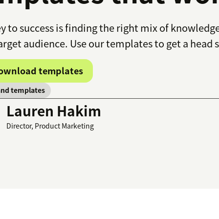
y to success is finding the right mix of knowledg
arget audience. Use our templates to get a head s
ownload templates
and templates
Lauren Hakim
Director, Product Marketing