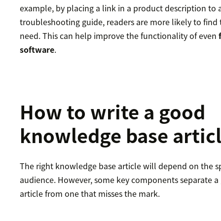
example, by placing a link in a product description to 
troubleshooting guide, readers are more likely to find
need. This can help improve the functionality of even
software
.
How to write a good
knowledge base artic
The right knowledge base article will depend on the sp
audience. However, some key components separate a
article from one that misses the mark.