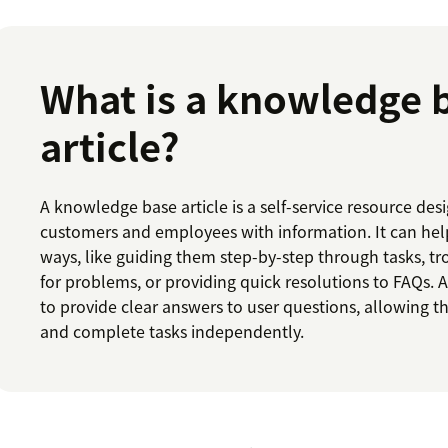
What is a knowledge 
article?
A knowledge base article is a self-service resource d
customers and employees with information. It can help
ways, like guiding them step-by-step through tasks, t
for problems, or providing quick resolutions to FAQs. An
to provide clear answers to user questions, allowing t
and complete tasks independently.