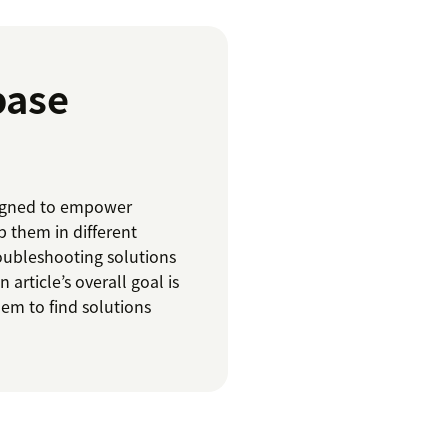
base
esigned to empower
 them in different
roubleshooting solutions
 article’s overall goal is
hem to find solutions