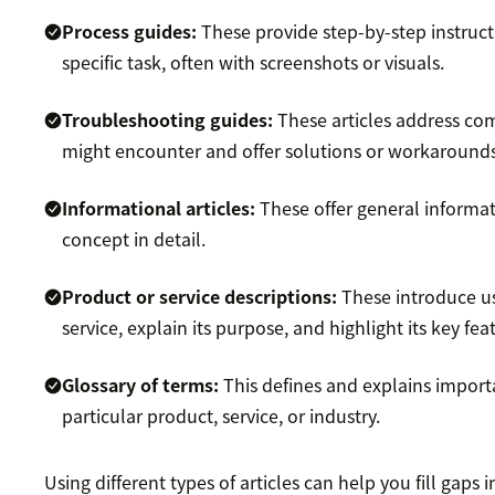
Process guides:
These provide step-by-step instruct
specific task, often with screenshots or visuals.
Troubleshooting guides:
These articles address c
might encounter and offer solutions or workarounds
Informational articles:
These offer general informat
concept in detail.
Product or service descriptions:
These introduce us
service, explain its purpose, and highlight its key fea
Glossary of terms:
This defines and explains import
particular product, service, or industry.
Using different types of articles can help you fill gaps 