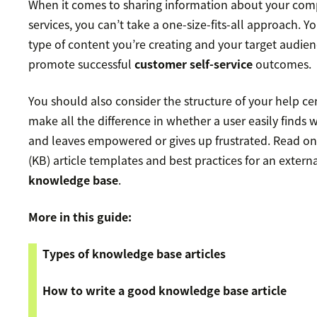
When it comes to sharing information about your com
services, you can’t take a one-size-fits-all approach. 
type of content you’re creating and your target audien
promote successful
customer self-service
outcomes.
You should also consider the structure of your help ce
make all the difference in whether a user easily finds 
and leaves empowered or gives up frustrated. Read o
(KB) article templates and best practices for an extern
knowledge base
.
More in this guide:
Types of knowledge base articles
How to write a good knowledge base article