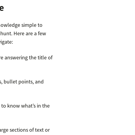
e
nowledge simple to
hunt. Here are a few
igate:
 answering the title of
, bullet points, and
s to know what’s in the
ge sections of text or