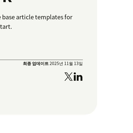
e base article templates for
tart.
최종 업데이트
2025년 11월 13일