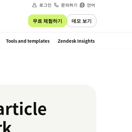
로그인
문의하기
언어
무료 체험하기
데모 보기
Free trial
Tools and templates
Zendesk Insights
rticle
rk