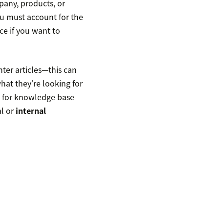
pany, products, or
You must account for the
ce if you want to
nter articles—this can
what they’re looking for
n for knowledge base
al or
internal