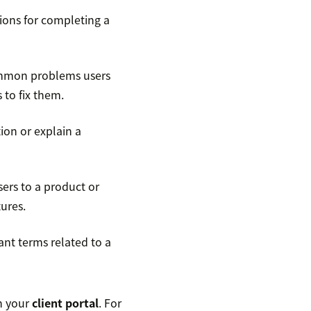
ions for completing a
ommon problems users
 to fix them.
ion or explain a
ers to a product or
tures.
ant terms related to a
in your
client portal
. For