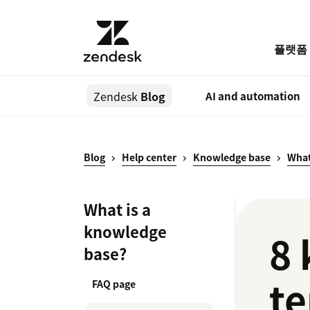
플랫폼
Zendesk
Blog
AI and automation
Blog
Help center
Knowledge base
What
What is a
knowledge
8 
base?
te
FAQ page