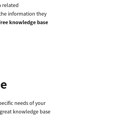
a related
 the information they
free knowledge base
le
ecific needs of your
 great knowledge base