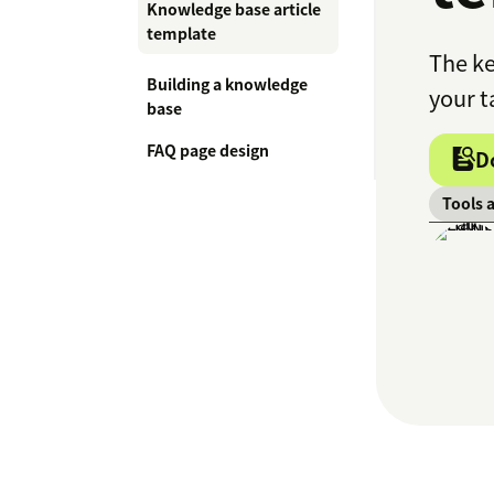
Knowledge base article
template
The ke
Building a knowledge
your t
base
FAQ page design
D
Tools 