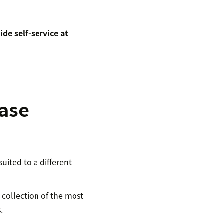
de self-service at
ase
uited to a different
a collection of the most
.