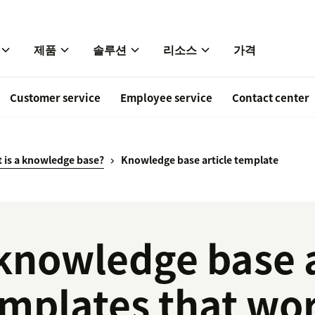
제품
솔루션
리소스
가격
Customer service
Employee service
Contact center
 is a knowledge base?
Knowledge base article template
knowledge base a
mplates that wo