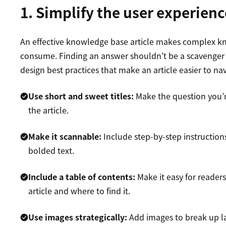
1. Simplify the user experienc
An effective knowledge base article makes complex k
consume. Finding an answer shouldn’t be a scavenger 
design best practices that make an article easier to nav
Use short and sweet titles:
Make the question you’re
the article.
Make it scannable:
Include step-by-step instructions
bolded text.
Include a table of contents:
Make it easy for reader
article and where to find it.
Use images strategically:
Add images to break up lar