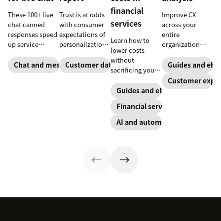
financial
These 100+ live
Trust is at odds
Improve CX
services
chat canned
with consumer
across your
responses speed
expectations of
entire
Learn how to
up service
personalization,
organization
lower costs
interactions and
according to
with these four
without
support
new research.
steps.
Chat and messaging
Customer data analytics
Guides and ebo
sacrificing your
exceptional CX.
Here's how IT
customer
Customer exper
Get started
leaders are
experience.
Guides and ebooks
today with our
making sense of
template.
it.
Financial services
AI and automation