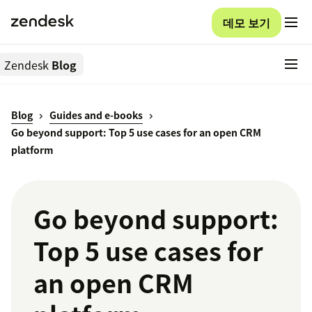
데모 보기
Zendesk
Blog
Blog
Guides and e-books
Go beyond support: Top 5 use cases for an open CRM
platform
Go beyond support:
Top 5 use cases for
an open CRM