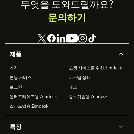
Footer
무엇을 도와드릴까요?
문의하기
제품
가격
고객 서비스를 위한 Zendesk
연동 서비스
시스템 상태
로그인
데모
엔터프라이즈용 Zendesk
중소기업용 Zendesk
스타트업용 Zendesk
특징