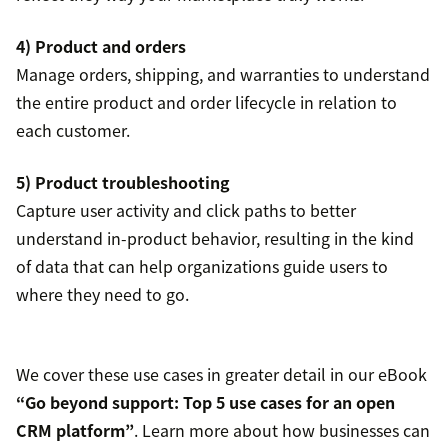
4) Product and orders
Manage orders, shipping, and warranties to understand
the entire product and order lifecycle in relation to
each customer.
5) Product troubleshooting
Capture user activity and click paths to better
understand in-product behavior, resulting in the kind
of data that can help organizations guide users to
where they need to go.
We cover these use cases in greater detail in our eBook
“Go beyond support: Top 5 use cases for an open
CRM platform”
. Learn more about how businesses can