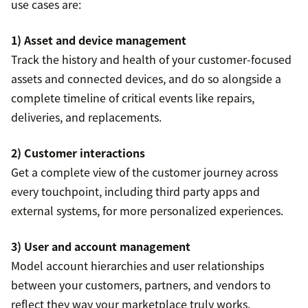
use cases are:
1) Asset and device management
Track the history and health of your customer-focused
assets and connected devices, and do so alongside a
complete timeline of critical events like repairs,
deliveries, and replacements.
2) Customer interactions
Get a complete view of the customer journey across
every touchpoint, including third party apps and
external systems, for more personalized experiences.
3) User and account management
Model account hierarchies and user relationships
between your customers, partners, and vendors to
reflect they way your marketplace truly works.