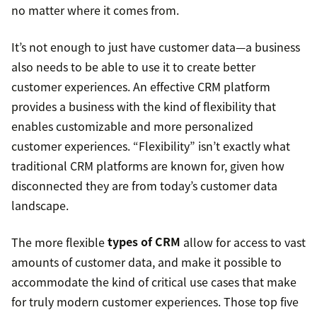
no matter where it comes from.
It’s not enough to just have customer data—a business
also needs to be able to use it to create better
customer experiences. An effective CRM platform
provides a business with the kind of flexibility that
enables customizable and more personalized
customer experiences. “Flexibility” isn’t exactly what
traditional CRM platforms are known for, given how
disconnected they are from today’s customer data
landscape.
The more flexible
types of CRM
allow for access to vast
amounts of customer data, and make it possible to
accommodate the kind of critical use cases that make
for truly modern customer experiences. Those top five