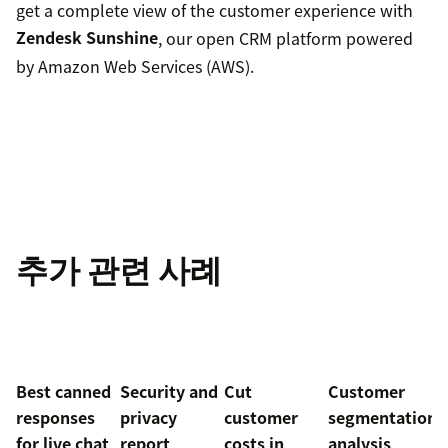
get a complete view of the customer experience with
Zendesk Sunshine
, our open CRM platform powered
by Amazon Web Services (AWS).
추가 관련 사례
Best canned
Security and
Cut
Customer
responses
privacy
customer
segmentation
for live chat
report
costs in
analysis