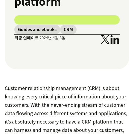
platform
Guides and ebooks
CRM
최종 업데이트
2024년 4월 5일
Customer relationship management (CRM) is about
knowing every critical piece of information about your
customers. With the never-ending stream of customer
data flowing across different systems and applications,
it’s absolutely necessary to have a CRM platform that
can harness and manage data about your customers,