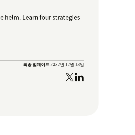
 helm. Learn four strategies
최종 업데이트
2022년 12월 13일