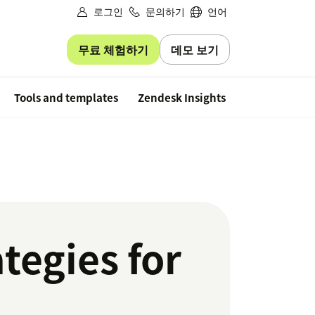
로그인
문의하기
언어
무료 체험하기
데모 보기
Free trial
Tools and templates
Zendesk Insights
tegies for