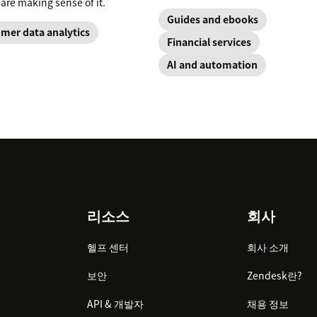
 are making sense of it.
Guides and ebooks
mer data analytics
Financial services
AI and automation
리소스
회사
헬프 센터
회사 소개
보안
Zendesk란?
API & 개발자
채용 정보