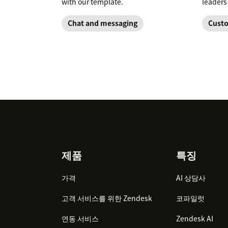
with our template.
leaders
Chat and messaging
Custo
Footer
제품
특징
가격
AI 상담사
고객 서비스를 위한 Zendesk
코파일럿
연동 서비스
Zendesk AI