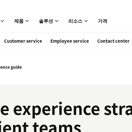
제품
솔루션
리소스
가격
Customer service
Employee service
Contact center
ence guide
 experience stra
ient teams