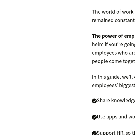
The world of work
remained constant 
The power of empl
helm if you’re goi
employees who are 
people come togeth
In this guide, we’l
employees’ biggest 
Share knowledge 
Use apps and wo
Support HR, so t