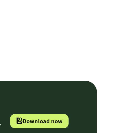
Download now
e