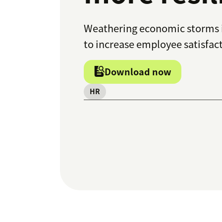
Weathering economic storms i
to increase employee satisfac
Download now
HR