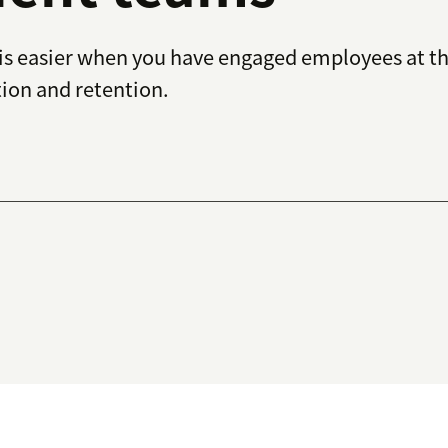
s easier when you have engaged employees at the
tion and retention.