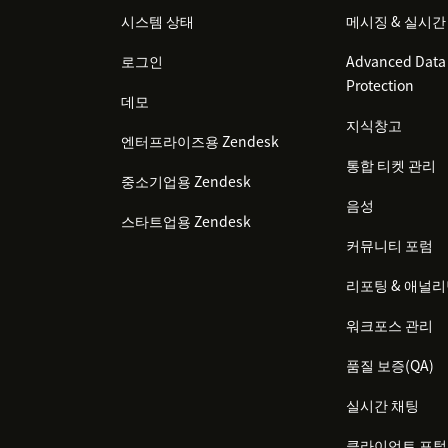
시스템 상태
메시징 & 실시간
로그인
Advanced Data 
Protection
데모
지식창고
엔터프라이즈용 Zendesk
통합 티켓 관리
중소기업용 Zendesk
음성
스타트업용 Zendesk
커뮤니티 포럼
리포팅 & 애널
워크포스 관리
품질 보증(QA)
실시간 채팅
클라이언트 포털