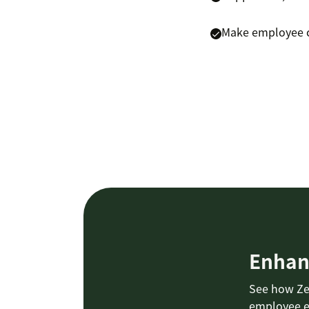
Make employee ca
Enhan
See how Ze
employee e