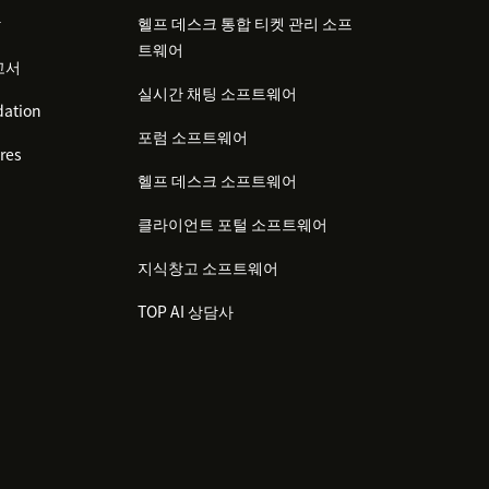
감
헬프 데스크 통합 티켓 관리 소프
트웨어
고서
실시간 채팅 소프트웨어
ation
포럼 소프트웨어
res
헬프 데스크 소프트웨어
클라이언트 포털 소프트웨어
지식창고 소프트웨어
TOP AI 상담사