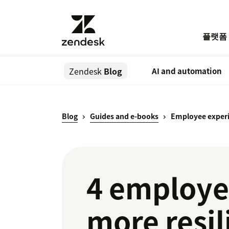
플랫폼
Zendesk
Blog
AI and automation
Blog
Guides and e-books
Employee experi
4 employee
more resil