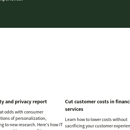
ty and privacy report
Cut customer costs in financ
services
s at odds with consumer
tions of personalization,
Learn how to lower costs without
ng to new research. Here's how IT
sacrificing your customer experie