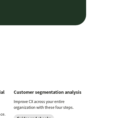
ial
Customer segmentation analysis
Improve CX across your entire
organization with these four steps.
nce.