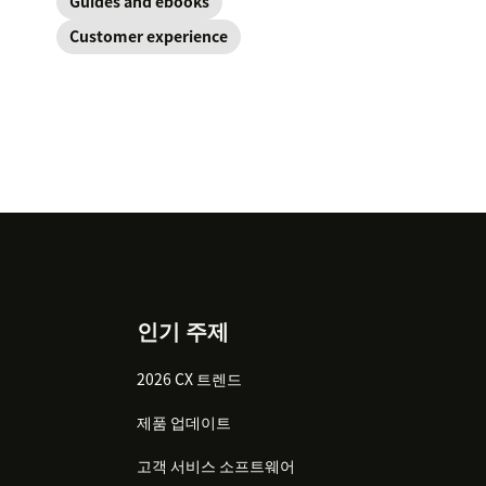
Guides and ebooks
Customer experience
인기 주제
2026 CX 트렌드
제품 업데이트
고객 서비스 소프트웨어