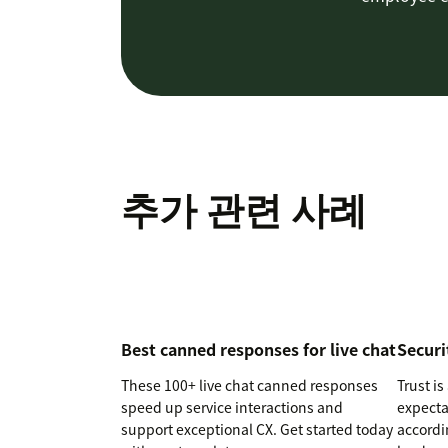
추가 관련 사례
Best canned responses for live chat
Securi
These 100+ live chat canned responses
Trust i
speed up service interactions and
expecta
support exceptional CX. Get started today
accordi