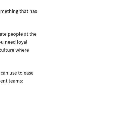
something that has
te people at the
ou need loyal
culture where
 can use to ease
ient teams: