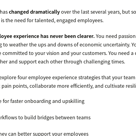
 has
changed dramatically
over the last several years, but 
is the need for talented, engaged employees.
oyee experience has never been clearer.
You need passiona
ng to weather the ups and downs of economic uncertainty. Y
committed to your vision and your customers. You need a 
er and support each other through challenging times.
l explore four employee experience strategies that your team
pain points, collaborate more efficiently, and cultivate resil
for faster onboarding and upskilling
rkflows to build bridges between teams
hey can better support your employees