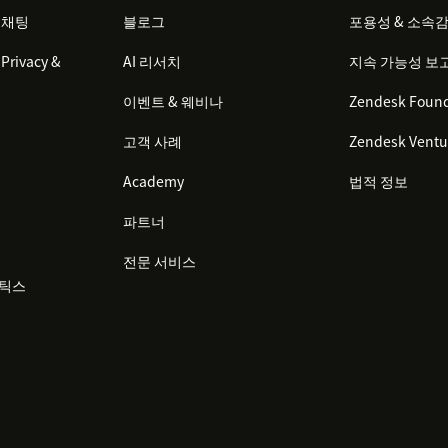
 채팅
블로그
포용성 & 소속
Privacy &
AI 리서치
지속 가능성 보
이벤트 & 웨비나
Zendesk Found
고객 사례
Zendesk Ventu
Academy
법적 정보
파트너
전문 서비스
리틱스