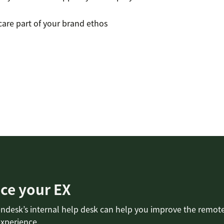
re part of your brand ethos
ce your EX
ndesk’s internal help desk can help you improve the remot
xperience.