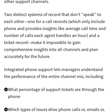
other support channels.
Two distinct systems of record that don’t “speak” to
each other—one for a call records (which only include
phone and provides insights like average call time and
number of calls each agent handles an hour) and a
ticket record—make it impossible to gain
comprehensive insights into all channels and plan
accurately for the future.
Integrated phone support lets managers understand
the performance of the entire channel mix, including:
What percentage of support tickets are through the
phone
Which types of issues drive phone calls vs. emails vs.