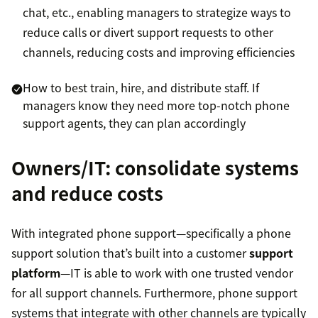
chat, etc., enabling managers to strategize ways to
reduce calls or divert support requests to other
channels, reducing costs and improving efficiencies
How to best train, hire, and distribute staff. If
managers know they need more top-notch phone
support agents, they can plan accordingly
Owners/IT: consolidate systems
and reduce costs
With integrated phone support—specifically a phone
support solution that’s built into a customer
support
platform
—IT is able to work with one trusted vendor
for all support channels. Furthermore, phone support
systems that integrate with other channels are typically