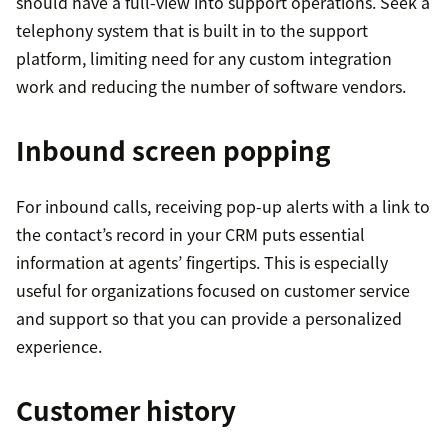
should have a full-view into support operations. Seek a
telephony system that is built in to the support
platform, limiting need for any custom integration
work and reducing the number of software vendors.
Inbound screen popping
For inbound calls, receiving pop-up alerts with a link to
the contact’s record in your CRM puts essential
information at agents’ fingertips. This is especially
useful for organizations focused on customer service
and support so that you can provide a personalized
experience.
Customer history