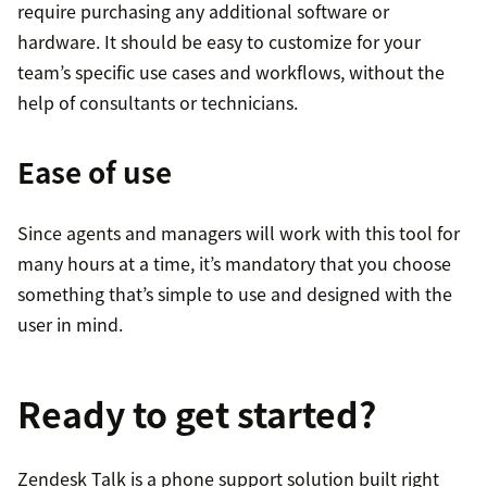
require purchasing any additional software or
hardware. It should be easy to customize for your
team’s specific use cases and workflows, without the
help of consultants or technicians.
Ease of use
Since agents and managers will work with this tool for
many hours at a time, it’s mandatory that you choose
something that’s simple to use and designed with the
user in mind.
Ready to get started?
Zendesk Talk is a phone support solution built right