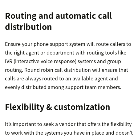
Routing and automatic call
distribution
Ensure your phone support system will route callers to
the right agent or department with routing tools like
IVR (interactive voice response) systems and group
routing. Round robin call distribution will ensure that
calls are always routed to an available agent and
evenly distributed among support team members.
Flexibility & customization
It’s important to seek a vendor that offers the flexibility
to work with the systems you have in place and doesn’t