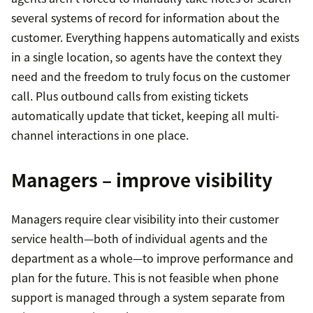
several systems of record for information about the
customer. Everything happens automatically and exists
in a single location, so agents have the context they
need and the freedom to truly focus on the customer
call. Plus outbound calls from existing tickets
automatically update that ticket, keeping all multi-
channel interactions in one place.
Managers – improve visibility
Managers require clear visibility into their customer
service health—both of individual agents and the
department as a whole—to improve performance and
plan for the future. This is not feasible when phone
support is managed through a system separate from