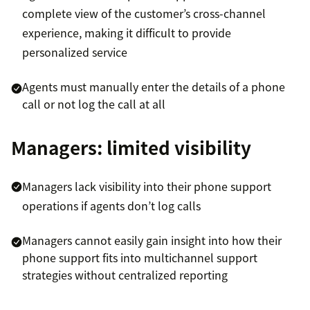
complete view of the customer’s cross-channel
experience, making it difficult to provide
personalized service
Agents must manually enter the details of a phone
call or not log the call at all
Managers: limited visibility
Managers lack visibility into their phone support
operations if agents don’t log calls
Managers cannot easily gain insight into how their
phone support fits into multichannel support
strategies without centralized reporting