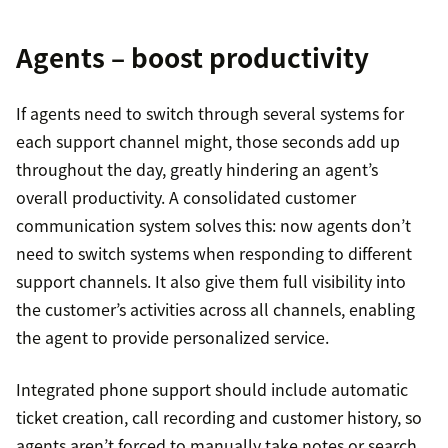
Agents – boost productivity
If agents need to switch through several systems for
each support channel might, those seconds add up
throughout the day, greatly hindering an agent’s
overall productivity. A consolidated customer
communication system solves this: now agents don’t
need to switch systems when responding to different
support channels. It also give them full visibility into
the customer’s activities across all channels, enabling
the agent to provide personalized service.
Integrated phone support should include automatic
ticket creation, call recording and customer history, so
agents aren’t forced to manually take notes or search