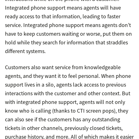
Integrated phone support means agents will have
ready access to that information, leading to faster
service. Integrated phone support means agents don’t
have to keep customers waiting or worse, put them on
hold while they search for information that straddles
different systems.
Customers also want service from knowledgeable
agents, and they want it to feel personal. When phone
support lives in a silo, agents lack access to previous
interactions with the customer and other context. But
with integrated phone support, agents will not only
know who is calling (thanks to CTI screen pops), they
can also see if the customers has any outstanding
tickets in other channels, previously closed tickets,
purchase history, and more. All of which makes it easier