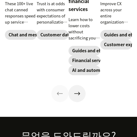
financial
These 100+ live
Trust is at odds
Improve CX
services
chat canned
with consumer
across your
responses speed
expectations of
entire
Learn how to
up service
personalization,
organization
lower costs
interactions and
according to
with these four
without
support
new research.
steps.
Chat and messaging
Customer data analytics
Guides and ebo
sacrificing your
exceptional CX.
Here's how IT
customer
Customer exper
Get started
leaders are
experience.
Guides and ebooks
today with our
making sense of
template.
it.
Financial services
AI and automation
Footer
무엇을 도와드릴까요?