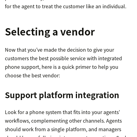
for the agent to treat the customer like an individual.
Selecting a vendor
Now that you’ve made the decision to give your
customers the best possible service with integrated
phone support, here is a quick primer to help you
choose the best vendor:
Support platform integration
Look for a phone system that fits into your agents’
workflows, complementing other channels. Agents
should work from a single platform, and managers