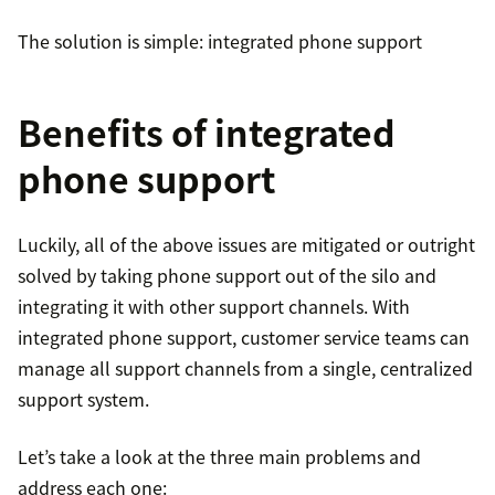
The solution is simple: integrated phone support
Benefits of integrated
phone support
Luckily, all of the above issues are mitigated or outright
solved by taking phone support out of the silo and
integrating it with other support channels. With
integrated phone support, customer service teams can
manage all support channels from a single, centralized
support system.
Let’s take a look at the three main problems and
address each one: