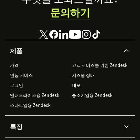
문의하기
제품
가격
고객 서비스를 위한 Zendesk
연동 서비스
시스템 상태
로그인
데모
엔터프라이즈용 Zendesk
중소기업용 Zendesk
스타트업용 Zendesk
특징