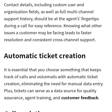
Contact details, including custom user and
organization fields, as well as full multi-channel
support history, should be at the agent’s’ fingertips
during a call for easy reference. Knowing what other
issues a customer may be facing leads to faster
resolution and consistent cross-channel support.
Automatic ticket creation
It is essential that you choose something that keeps
track of calls and voicemails with automatic ticket
creation, eliminating the need for manual data entry.
Plus, tickets can serve as a data source for quality
assurance, agent training, and
customer feedback
.