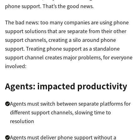
phone support. That’s the good news.
The bad news: too many companies are using phone
support solutions that are separate from their other
support channels, creating a silo around phone
support. Treating phone support as a standalone
support channel creates major problems, for everyone
involved:
Agents: impacted productivity
Agents must switch between separate platforms for
different support channels, slowing time to
resolution
Agents must deliver phone support without a