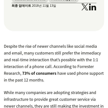
최종 업데이트
2018년 11월 13일
Despite the rise of newer channels like social media
and email, many customers still prefer the immediacy
and real-time interaction that’s possible with the 1:1
interaction of a phone call. According to Forrester
Research,
73% of consumers
have used phone support
in the past 12 months.
While many companies are adopting strategies and
infrastructure to provide great customer service via
newer channels, they are still making the investment in