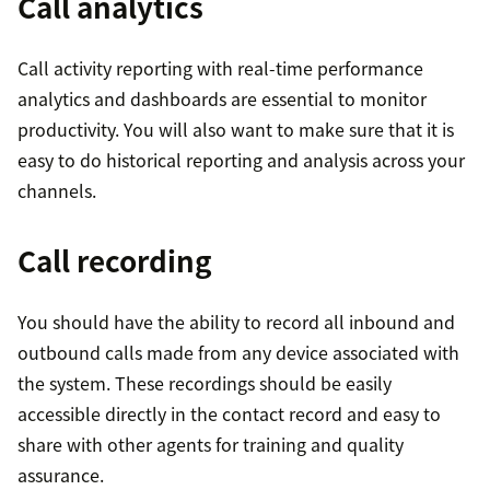
Call analytics
Call activity reporting with real-time performance
analytics and dashboards are essential to monitor
productivity. You will also want to make sure that it is
easy to do historical reporting and analysis across your
channels.
Call recording
You should have the ability to record all inbound and
outbound calls made from any device associated with
the system. These recordings should be easily
accessible directly in the contact record and easy to
share with other agents for training and quality
assurance.