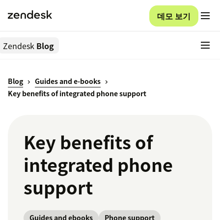
데모 보기
Zendesk
Blog
Blog
Guides and e-books
Key benefits of integrated phone support
Key benefits of
integrated phone
support
Guides and ebooks
Phone support