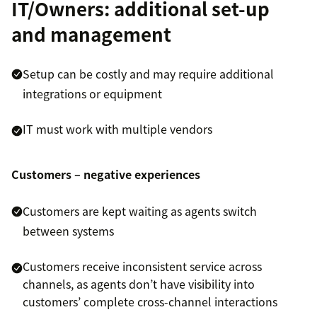
IT/Owners: additional set-up
and management
Setup can be costly and may require additional
integrations or equipment
IT must work with multiple vendors
Customers – negative experiences
Customers are kept waiting as agents switch
between systems
Customers receive inconsistent service across
channels, as agents don’t have visibility into
customers’ complete cross-channel interactions