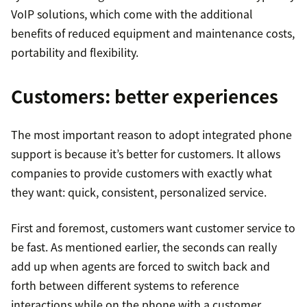
VoIP solutions, which come with the additional
benefits of reduced equipment and maintenance costs,
portability and flexibility.
Customers: better experiences
The most important reason to adopt integrated phone
support is because it’s better for customers. It allows
companies to provide customers with exactly what
they want: quick, consistent, personalized service.
First and foremost, customers want customer service to
be fast. As mentioned earlier, the seconds can really
add up when agents are forced to switch back and
forth between different systems to reference
interactions while on the phone with a customer.