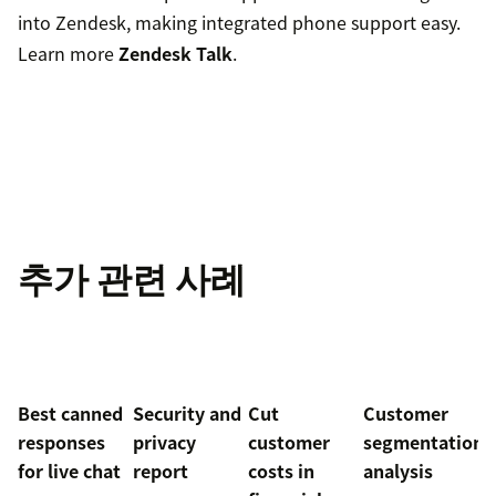
into Zendesk, making integrated phone support easy.
Learn more
Zendesk Talk
.
추가 관련 사례
Best canned
Security and
Cut
Customer
responses
privacy
customer
segmentation
for live chat
report
costs in
analysis