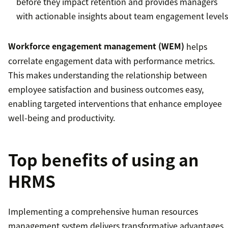
before they impact retention and provides managers
with actionable insights about team engagement levels
Workforce engagement management (WEM)
helps
correlate engagement data with performance metrics.
This makes understanding the relationship between
employee satisfaction and business outcomes easy,
enabling targeted interventions that enhance employee
well-being and productivity.
Top benefits of using an
HRMS
Implementing a comprehensive human resources
management system delivers transformative advantages