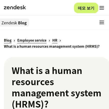
데모 보기
Zendesk
Blog
Blog
Employee service
HR
What is a human resources management system (HRMS)?
What is a human
resources
management system
(HRMS)?