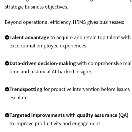
strategic business objectives.
Beyond operational efficiency, HRMS gives businesses:
Talent advantage
to acquire and retain top talent with
exceptional employee experiences
Data-driven decision-making
with comprehensive real
time and historical AI-backed insights
Trendspotting
for proactive intervention before issues
escalate
Targeted improvements
with
quality assurance (QA)
to improve productivity and engagement