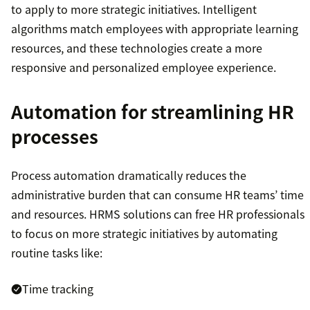
to apply to more strategic initiatives. Intelligent
algorithms match employees with appropriate learning
resources, and these technologies create a more
responsive and personalized employee experience.
Automation for streamlining HR
processes
Process automation dramatically reduces the
administrative burden that can consume HR teams’ time
and resources. HRMS solutions can free HR professionals
to focus on more strategic initiatives by automating
routine tasks like:
Time tracking