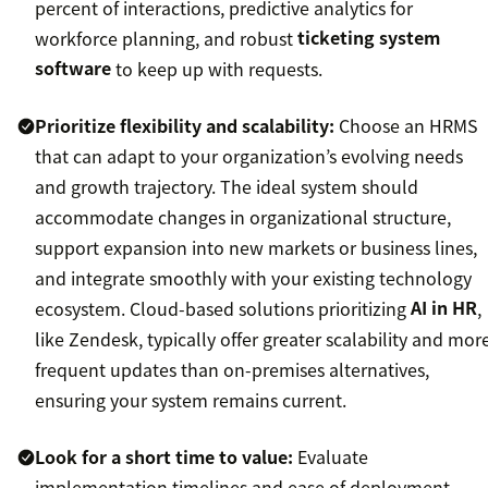
percent of interactions, predictive analytics for
workforce planning, and robust
ticketing system
software
to keep up with requests.
Prioritize flexibility and scalability:
Choose an HRMS
that can adapt to your organization’s evolving needs
and growth trajectory. The ideal system should
accommodate changes in organizational structure,
support expansion into new markets or business lines,
and integrate smoothly with your existing technology
ecosystem. Cloud-based solutions prioritizing
AI in HR
,
like Zendesk, typically offer greater scalability and mor
frequent updates than on-premises alternatives,
ensuring your system remains current.
Look for a short time to value:
Evaluate
implementation timelines and ease of deployment