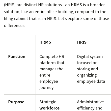
(HRIS) are distinct HR solutions—an HRMS is a broader
solution, like an entire office building, compared to the
filing cabinet that is an HRIS. Let’s explore some of those
differences:
HRMS
HRIS
Function
Complete HR
Digital system
platform that
focused on
manages the
storing and
entire
organizing
employee
employee data
journey
Purpose
Strategic
Administrative
workforce
efficiency and