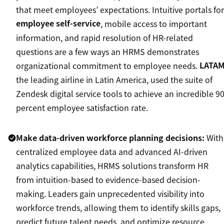
that meet employees’ expectations. Intuitive portals for
employee self-service
, mobile access to important
information, and rapid resolution of HR-related
questions are a few ways an HRMS demonstrates
organizational commitment to employee needs.
LATA
the leading airline in Latin America, used the suite of
Zendesk digital service tools to achieve an incredible 9
percent employee satisfaction rate.
Make data-driven workforce planning decisions:
With
centralized employee data and advanced AI-driven
analytics capabilities, HRMS solutions transform HR
from intuition-based to evidence-based decision-
making. Leaders gain unprecedented visibility into
workforce trends, allowing them to identify skills gaps,
predict future talent needs, and optimize resource