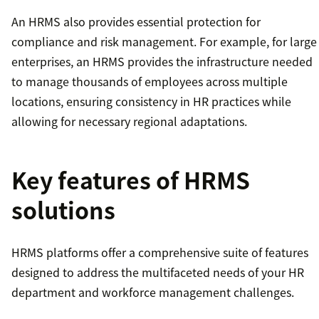
An HRMS also provides essential protection for
compliance and risk management. For example, for large
enterprises, an HRMS provides the infrastructure needed
to manage thousands of employees across multiple
locations, ensuring consistency in HR practices while
allowing for necessary regional adaptations.
Key features of HRMS
solutions
HRMS platforms offer a comprehensive suite of features
designed to address the multifaceted needs of your HR
department and workforce management challenges.