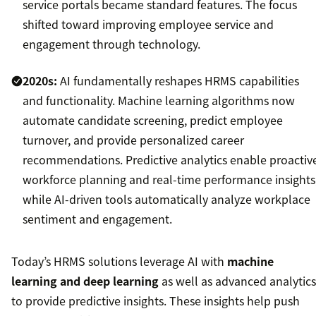
service portals became standard features. The focus
shifted toward improving employee service and
engagement through technology.
2020s:
AI fundamentally reshapes HRMS capabilities
and functionality. Machine learning algorithms now
automate candidate screening, predict employee
turnover, and provide personalized career
recommendations. Predictive analytics enable proactiv
workforce planning and real-time performance insights
while AI-driven tools automatically analyze workplace
sentiment and engagement.
Today’s HRMS solutions leverage AI with
machine
learning and deep learning
as well as advanced analytics
to provide predictive insights. These insights help push