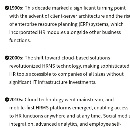
1990s:
This decade marked a significant turning point
with the advent of client-server architecture and the ris
of enterprise resource planning (ERP) systems, which
incorporated HR modules alongside other business
functions.
2000s:
The shift toward cloud-based solutions
revolutionized HRMS technology, making sophisticated
HR tools accessible to companies of all sizes without
significant IT infrastructure investments.
2010s:
Cloud technology went mainstream, and
mobile-first HRMS platforms emerged, enabling access
to HR functions anywhere and at any time. Social medi
integration, advanced analytics, and employee self-