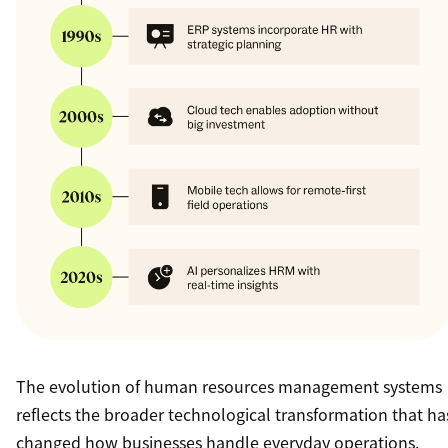
The evolution of human resources management systems
reflects the broader technological transformation that ha
changed how businesses handle everyday operations.