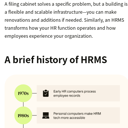
A filing cabinet solves a specific problem, but a building is
a flexible and scalable infrastructure—you can make
renovations and additions if needed. Similarly, an HRMS
transforms how your HR function operates and how
employees experience your organization.
A brief history of HRMS