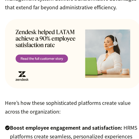
that extend far beyond administrative efficiency.
Here’s how these sophisticated platforms create value
across the organization:
Boost employee engagement and satisfaction:
HRMS
platforms create seamless, personalized experiences