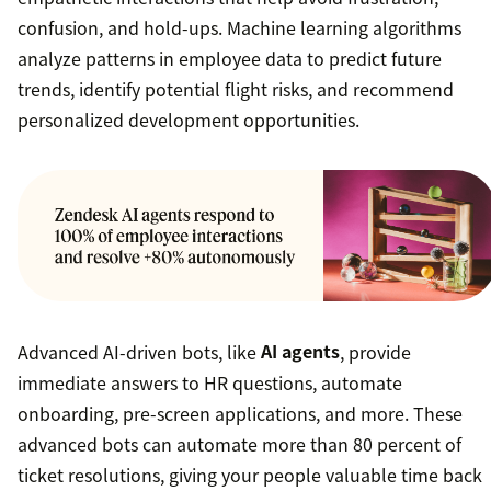
confusion, and hold-ups. Machine learning algorithms
analyze patterns in employee data to predict future
trends, identify potential flight risks, and recommend
personalized development opportunities.
Advanced AI-driven bots, like
AI agents
, provide
immediate answers to HR questions, automate
onboarding, pre-screen applications, and more. These
advanced bots can automate more than 80 percent of
ticket resolutions, giving your people valuable time back