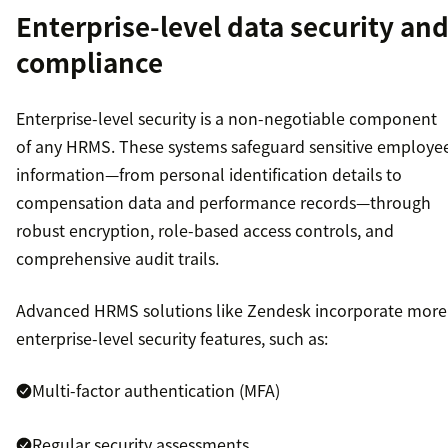
Enterprise-level data security an
compliance
Enterprise-level security is a non-negotiable component
of any HRMS. These systems safeguard sensitive employe
information—from personal identification details to
compensation data and performance records—through
robust encryption, role-based access controls, and
comprehensive audit trails.
Advanced HRMS solutions like Zendesk incorporate more
enterprise-level security features, such as:
Multi-factor authentication (MFA)
Regular security assessments