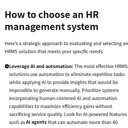
How to choose an HR
management system
Here’s a strategic approach to evaluating and selecting a
HRMS solution that meets your specific needs:
Leverage AI and automation:
The most effective HRMS
solutions use automation to eliminate repetitive tasks
while applying AI to provide insights that would be
impossible to generate manually. Prioritize systems
incorporating human-centered AI and automation
capabilities to maximize efficiency gains without
sacrificing service quality. Look for AI-powered features
such as
AI agents
that can automate more than 80