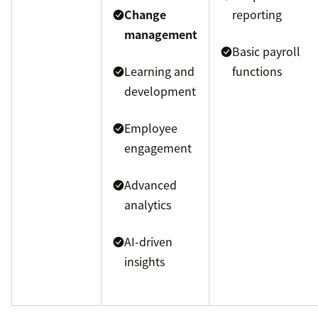
Change
reporting
management
Basic payroll
Learning and
functions
development
Employee
engagement
Advanced
analytics
AI-driven
insights