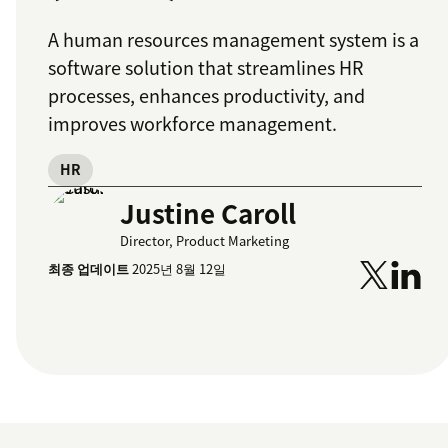
A human resources management system is a
software solution that streamlines HR
processes, enhances productivity, and
improves workforce management.
HR
Justine Caroll
Director, Product Marketing
최종 업데이트
2025년 8월 12일