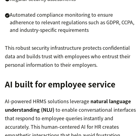
Automated compliance monitoring to ensure
adherence to relevant regulations such as GDPR, CCPA,
and industry-specific requirements
This robust security infrastructure protects confidential
data and builds trust with employees who entrust their
personal information to their employers.
AI built for employee service
AI-powered HRMS solutions leverage
natural language
understanding (NLU)
to enable conversational interfaces
that respond to employee queries instantly and
accurately. This human-centered AI for HR creates
empathetic interactions that help avoid frustration,