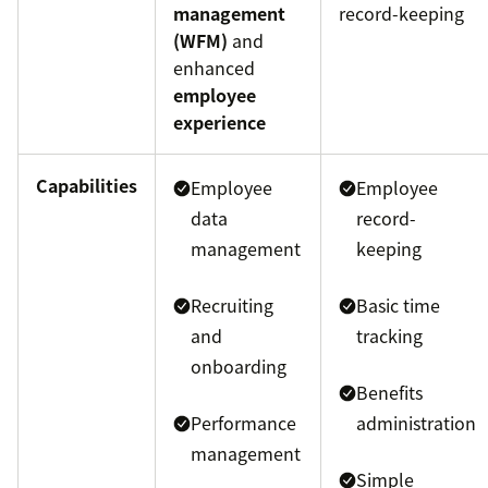
management
record-keeping
(WFM)
and
enhanced
employee
experience
Capabilities
Employee
Employee
data
record-
management
keeping
Recruiting
Basic time
and
tracking
onboarding
Benefits
Performance
administration
management
Simple