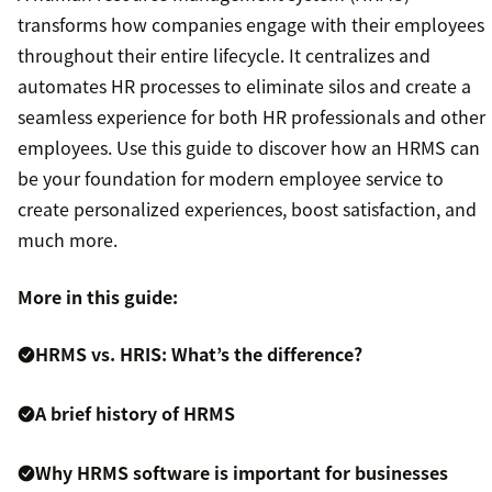
transforms how companies engage with their employees
throughout their entire lifecycle. It centralizes and
automates HR processes to eliminate silos and create a
seamless experience for both HR professionals and other
employees. Use this guide to discover how an HRMS can
be your foundation for modern employee service to
create personalized experiences, boost satisfaction, and
much more.
More in this guide:
HRMS vs. HRIS: What’s the difference?
A brief history of HRMS
Why HRMS software is important for businesses