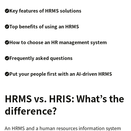
Key features of HRMS solutions
Top benefits of using an HRMS
How to choose an HR management system
Frequently asked questions
Put your people first with an AI-driven HRMS
HRMS vs. HRIS: What’s the
difference?
An HRMS and a human resources information system