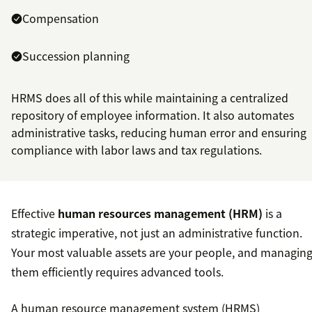
Compensation
Succession planning
HRMS does all of this while maintaining a centralized
repository of employee information. It also automates
administrative tasks, reducing human error and ensuring
compliance with labor laws and tax regulations.
Effective
human resources management (HRM)
is a
strategic imperative, not just an administrative function.
Your most valuable assets are your people, and managin
them efficiently requires advanced tools.
A human resource management system (HRMS)