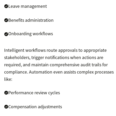
Leave management
Benefits administration
Onboarding workflows
Intelligent workflows route approvals to appropriate
stakeholders, trigger notifications when actions are
required, and maintain comprehensive audit trails for
compliance. Automation even assists complex processes
like:
Performance review cycles
Compensation adjustments