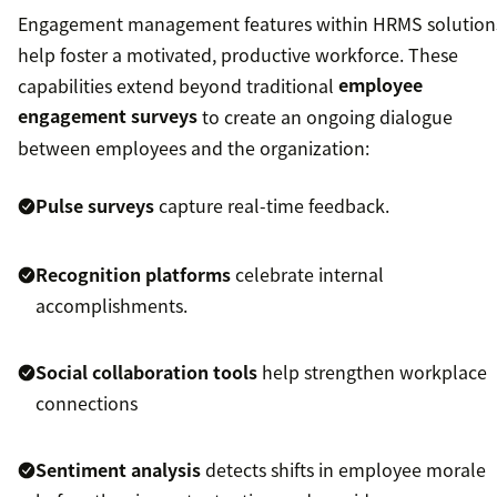
Engagement management features within HRMS solution
help foster a motivated, productive workforce. These
capabilities extend beyond traditional
employee
engagement surveys
to create an ongoing dialogue
between employees and the organization:
Pulse surveys
capture real-time feedback.
Recognition platforms
celebrate internal
accomplishments.
Social collaboration tools
help strengthen workplace
connections
Sentiment analysis
detects shifts in employee morale