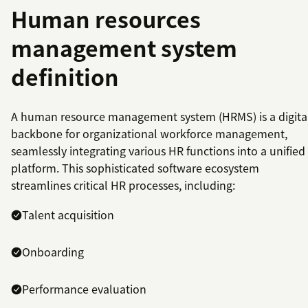
Human resources
management system
definition
A human resource management system (HRMS) is a digita
backbone for organizational workforce management,
seamlessly integrating various HR functions into a unified
platform. This sophisticated software ecosystem
streamlines critical HR processes, including:
Talent acquisition
Onboarding
Performance evaluation