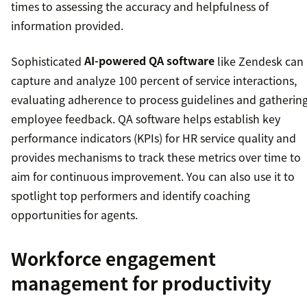
times to assessing the accuracy and helpfulness of
information provided.
Sophisticated
AI-powered QA software
like Zendesk can
capture and analyze 100 percent of service interactions,
evaluating adherence to process guidelines and gatherin
employee feedback. QA software helps establish key
performance indicators (KPIs) for HR service quality and
provides mechanisms to track these metrics over time to
aim for continuous improvement. You can also use it to
spotlight top performers and identify coaching
opportunities for agents.
Workforce engagement
management for productivity