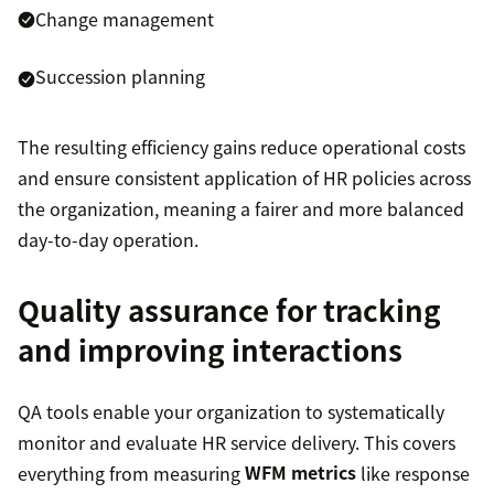
Change management
Succession planning
The resulting efficiency gains reduce operational costs
and ensure consistent application of HR policies across
the organization, meaning a fairer and more balanced
day-to-day operation.
Quality assurance for tracking
and improving interactions
QA tools enable your organization to systematically
monitor and evaluate HR service delivery. This covers
everything from measuring
WFM metrics
like response