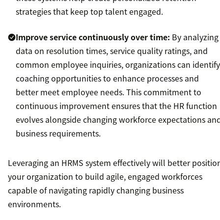
strategies that keep top talent engaged.
Improve service continuously over time:
By analyzing
data on resolution times, service quality ratings, and
common employee inquiries, organizations can identify
coaching opportunities to enhance processes and
better meet employee needs. This commitment to
continuous improvement ensures that the HR function
evolves alongside changing workforce expectations an
business requirements.
Leveraging an HRMS system effectively will better positio
your organization to build agile, engaged workforces
capable of navigating rapidly changing business
environments.