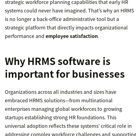
strategic workforce planning capabilities that early HR
systems could never have imagined. That’s why an HRMS
is no longer a back-office administrative tool but a
strategic platform that directly impacts organizational
performance and
employee satisfaction
.
Why HRMS software is
important for businesses
Organizations across all industries and sizes have
embraced HRMS solutions—from multinational
enterprises managing global workforces to growing
startups establishing strong HR foundations. This
universal adoption reflects these systems’ critical role in
addressing complex workforce challenges and supportin