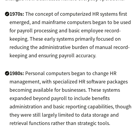
1970s:
The concept of computerized HR systems first
emerged, and mainframe computers began to be used
for payroll processing and basic employee record-
keeping. These early systems primarily focused on
reducing the administrative burden of manual record-
keeping and ensuring payroll accuracy.
1980s:
Personal computers began to change HR
management, with specialized HR software packages
becoming available for businesses. These systems
expanded beyond payroll to include benefits
administration and basic reporting capabilities, though
they were still largely limited to data storage and
retrieval functions rather than strategic tools.