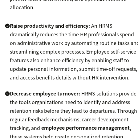
allocation.
Raise productivity and efficiency:
An HRMS
dramatically reduces the time HR professionals spend
on administrative work by automating routine tasks an
streamlining complex processes. Employee self-service
features also enhance efficiency by enabling staff to
update personal information, submit time-off requests,
and access benefits details without HR intervention.
Decrease employee turnover:
HRMS solutions provide
the tools organizations need to identify and address
retention risks before they lead to departures. Through
regular feedback mechanisms, career development
tracking, and
employee performance management
,
these systems help create personalized retention