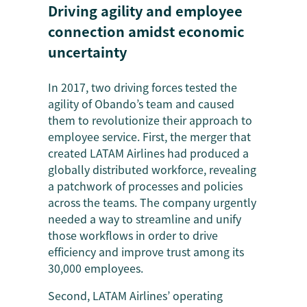
Driving agility and employee
connection amidst economic
uncertainty
In 2017, two driving forces tested the
agility of Obando’s team and caused
them to revolutionize their approach to
employee service. First, the merger that
created LATAM Airlines had produced a
globally distributed workforce, revealing
a patchwork of processes and policies
across the teams. The company urgently
needed a way to streamline and unify
those workflows in order to drive
efficiency and improve trust among its
30,000 employees.
Second, LATAM Airlines’ operating