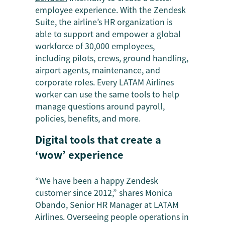
employee experience. With the Zendesk
Suite, the airline’s HR organization is
able to support and empower a global
workforce of 30,000 employees,
including pilots, crews, ground handling,
airport agents, maintenance, and
corporate roles. Every LATAM Airlines
worker can use the same tools to help
manage questions around payroll,
policies, benefits, and more.
Digital tools that create a
‘wow’ experience
“We have been a happy Zendesk
customer since 2012,” shares Monica
Obando, Senior HR Manager at LATAM
Airlines. Overseeing people operations in