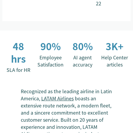
22
48
90%
80%
3K+
hrs
Employee
AI agent
Help Center
Satisfaction
accuracy
articles
SLA for HR
Recognized as the leading airline in Latin
America,
LATAM Airlines
boasts an
extensive route network, a modern fleet,
and a sincere commitment to excellent
customer service. Built on 20 years of
experience and innovation, LATAM