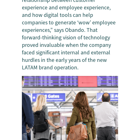
experience and employee experience,
and how digital tools can help
companies to generate ‘wow’ employee
experiences,” says Obando. That
forward-thinking vision of technology
proved invaluable when the company
faced significant internal and external
hurdles in the early years of the new
LATAM brand operation.