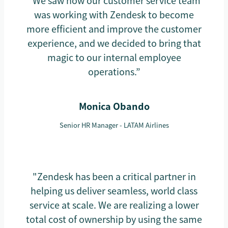
“We saw how our customer service team
was working with Zendesk to become
more efficient and improve the customer
experience, and we decided to bring that
magic to our internal employee
operations.”
Monica Obando
Senior HR Manager - LATAM Airlines
"Zendesk has been a critical partner in
helping us deliver seamless, world class
service at scale. We are realizing a lower
total cost of ownership by using the same