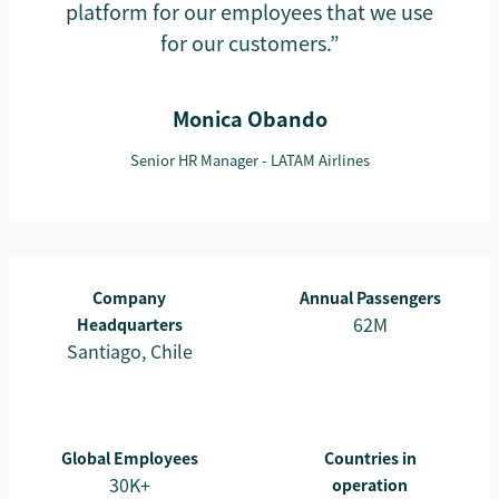
platform for our employees that we use
for our customers.”
Monica Obando
Senior HR Manager - LATAM Airlines
Company
Annual Passengers
62M
Headquarters
Santiago, Chile
Global Employees
Countries in
30K+
operation