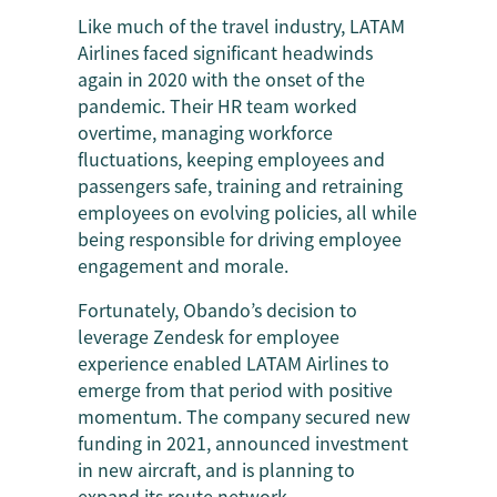
Like much of the travel industry, LATAM
Airlines faced significant headwinds
again in 2020 with the onset of the
pandemic. Their HR team worked
overtime, managing workforce
fluctuations, keeping employees and
passengers safe, training and retraining
employees on evolving policies, all while
being responsible for driving employee
engagement and morale.
Fortunately, Obando’s decision to
leverage Zendesk for employee
experience enabled LATAM Airlines to
emerge from that period with positive
momentum. The company secured new
funding in 2021, announced investment
in new aircraft, and is planning to
expand its route network.