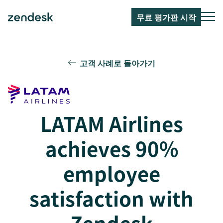
무료 평가판 시작
고객 사례로 돌아가기
LATAM Airlines
achieves 90%
employee
satisfaction with