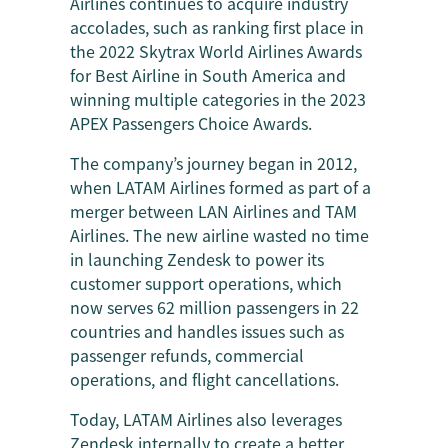
Airlines continues to acquire industry
accolades, such as ranking first place in
the 2022 Skytrax World Airlines Awards
for Best Airline in South America and
winning multiple categories in the 2023
APEX Passengers Choice Awards.
The company’s journey began in 2012,
when LATAM Airlines formed as part of a
merger between LAN Airlines and TAM
Airlines. The new airline wasted no time
in launching Zendesk to power its
customer support operations, which
now serves 62 million passengers in 22
countries and handles issues such as
passenger refunds, commercial
operations, and flight cancellations.
Today, LATAM Airlines also leverages
Zendesk
internally to create a better