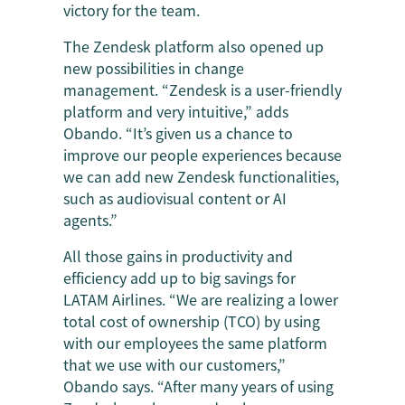
victory for the team.
The Zendesk platform also opened up
new possibilities in change
management. “Zendesk is a user-friendly
platform and very intuitive,” adds
Obando. “It’s given us a chance to
improve our people experiences because
we can add new Zendesk functionalities,
such as audiovisual content or AI
agents.”
All those gains in productivity and
efficiency add up to big savings for
LATAM Airlines. “We are realizing a lower
total cost of ownership (TCO) by using
with our employees the same platform
that we use with our customers,”
Obando says. “After many years of using