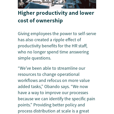
Higher productivity and lower
cost of ownership
Giving employees the power to self-serve
has also created a ripple effect of
productivity benefits for the HR staff,
who no longer spend time answering
simple questions.
“We’ve been able to streamline our
resources to change operational
workflows and refocus on more value
added tasks,” Obando says. “We now
have a way to improve our processes
because we can identify the specific pain
points.” Providing better policy and
process distribution at scale is a great