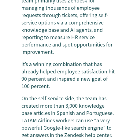
team primarily uses Zendesk for
managing thousands of employee
requests through tickets, offering self-
service options via a comprehensive
knowledge base and AI agents, and
reporting to measure HR service
performance and spot opportunities for
improvement.
It’s a winning combination that has
already helped employee satisfaction hit
90 percent and inspired a new goal of
100 percent.
On the self-service side, the team has
created more than 3,000 knowledge
base articles in Spanish and Portuguese.
LATAM Airlines workers can use “a very
powerful Google-like search engine” to
get answers in the Zendesk help center.