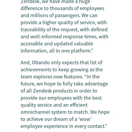
Zendesk, we have made a huge
difference to thousands of employees
and millions of passengers. We can
provide a higher quality of service, with
traceability of the request, with defined
and well-informed response times, with
accessible and updated valuable
information, all in one platform.”
And, Obando only expects that list of
achievements to keep growing as the
team explores new features. “In the
future, we hope to fully take advantage
of all Zendesk products in order to
provide our employees with the best
quality service and an efficient
omnichannel system to match. We hope
to achieve our dream of a ‘wow’
employee experience in every contact.”