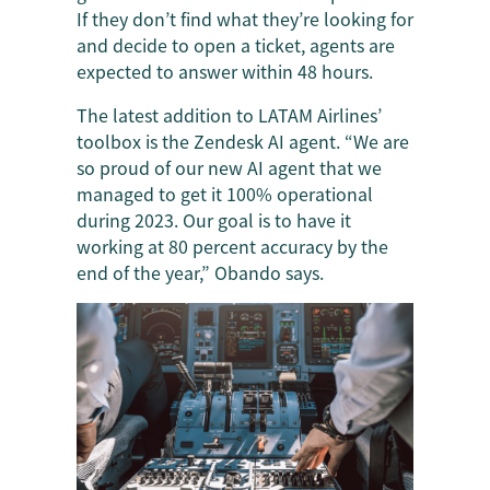
If they don’t find what they’re looking for
and decide to open a ticket, agents are
expected to answer within 48 hours.
The latest addition to LATAM Airlines’
toolbox is the Zendesk AI agent. “We are
so proud of our new AI agent that we
managed to get it 100% operational
during 2023. Our goal is to have it
working at 80 percent accuracy by the
end of the year,” Obando says.