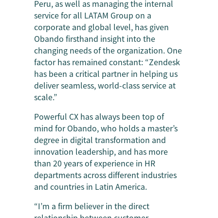
Peru, as well as managing the internal
service for all LATAM Group on a
corporate and global level, has given
Obando firsthand insight into the
changing needs of the organization. One
factor has remained constant: “Zendesk
has been a critical partner in helping us
deliver seamless, world-class service at
scale.”
Powerful CX has always been top of
mind for Obando, who holds a master’s
degree in digital transformation and
innovation leadership, and has more
than 20 years of experience in HR
departments across different industries
and countries in Latin America.
“I’m a firm believer in the direct
relationship between customer