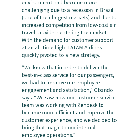
environment had become more
challenging due to a recession in Brazil
(one of their largest markets) and due to
increased competition from low-cost air
travel providers entering the market.
With the demand for customer support
at an all-time high, LATAM Airlines
quickly pivoted to a new strategy.
“We knew that in order to deliver the
best-in-class service for our passengers,
we had to improve our employee
engagement and satisfaction,” Obando
says. “We saw how our customer service
team was working with Zendesk to
become more efficient and improve the
customer experience, and we decided to
bring that magic to our internal
employee operations.”