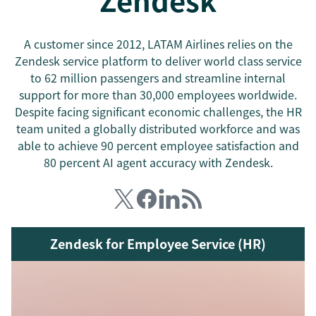
Zendesk
A customer since 2012, LATAM Airlines relies on the
Zendesk service platform to deliver world class service
to 62 million passengers and streamline internal
support for more than 30,000 employees worldwide.
Despite facing significant economic challenges, the HR
team united a globally distributed workforce and was
able to achieve 90 percent employee satisfaction and
80 percent AI agent accuracy with Zendesk.
Zendesk for Employee Service (HR)