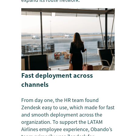
Fast deployment across
channels
From day one, the HR team found
Zendesk easy to use, which made for fast
and smooth deployment across the
organization. To support the LATAM
Airlines employee experience, Obando’s