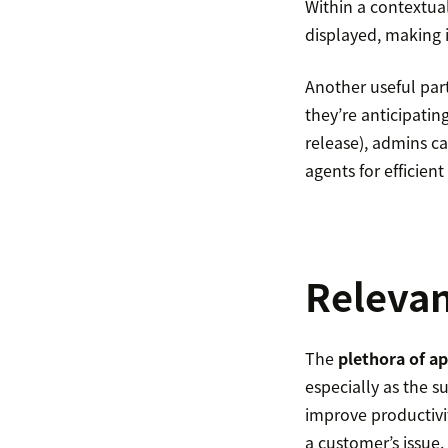
Within a contextual
displayed, making it
Another useful pa
they’re anticipatin
release), admins ca
agents for efficient
Relevan
The
plethora of ap
especially as the 
improve productivit
a customer’s issue.