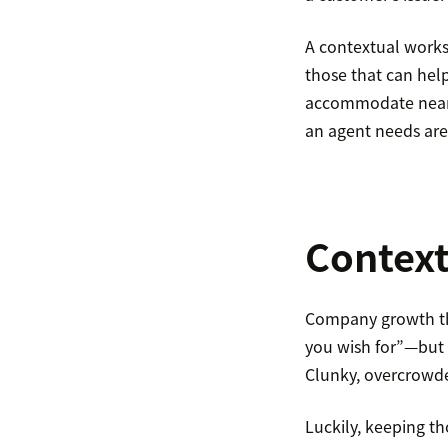
A contextual worksp
those that can hel
accommodate nearly
an agent needs are
Context
Company growth tha
you wish for”—but r
Clunky, overcrowded
Luckily, keeping th