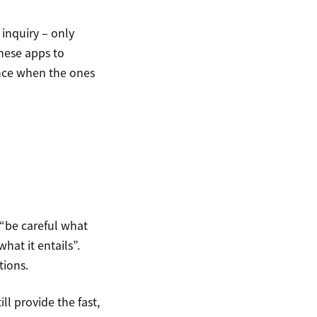
inquiry – only
hese apps to
nce when the ones
 “be careful what
hat it entails”.
tions.
ll provide the fast,