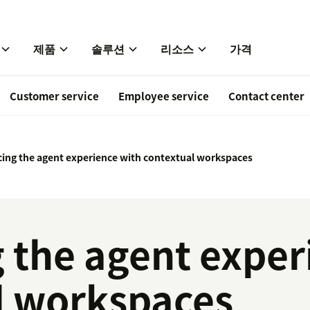
제품
솔루션
리소스
가격
Customer service
Employee service
Contact center
ing the agent experience with contextual workspaces
 the agent exper
l workspaces