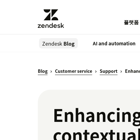
플랫폼
Zendesk
Blog
AI and automation
Blog
Customer service
Support
Enhanc
Enhancing
contextua