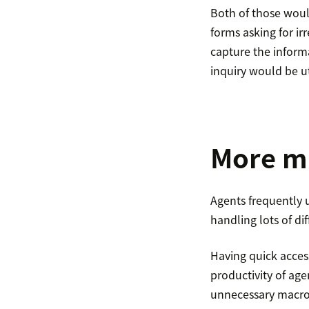
Both of those would
forms asking for ir
capture the informa
inquiry would be ut
More m
Agents frequently u
handling lots of d
Having quick access
productivity of ag
unnecessary macros