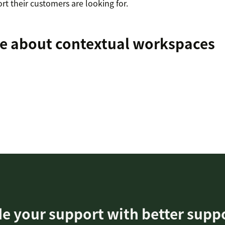
t their customers are looking for.
e about contextual workspaces
e your support with better supp