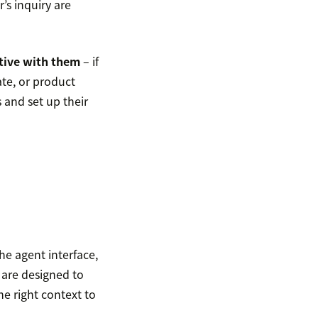
’s inquiry are
tive with them
– if
ate, or product
 and set up their
he agent interface,
 are designed to
he right context to