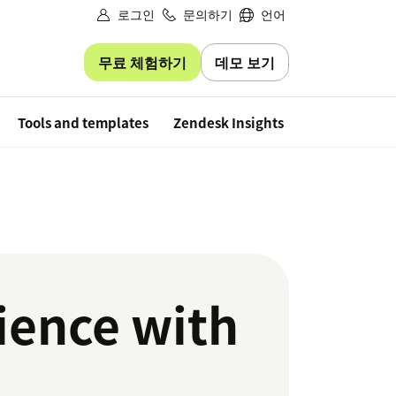
로그인
문의하기
언어
무료 체험하기
데모 보기
Free trial
Tools and templates
Zendesk Insights
ience with