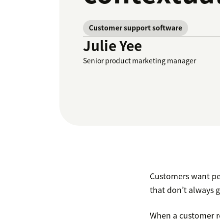
Customer support software
Julie Yee
Senior product marketing manager
Customers want pe
that don’t always 
When a customer re