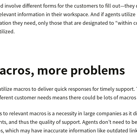
 involve different forms for the customers to fill out—they 
relevant information in their workspace. And if agents utilize
tion they need, only those that are designated to “within c
ilized.
acros, more problems
tilize macros to deliver quick responses for timely support.
ifferent customer needs means there could be lots of macros 
 to relevant macros is a necessity in large companies as it di
ents, and thus the quality of support. Agents don’t need to
, which may have inaccurate information like outdated lin