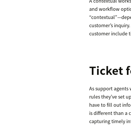
A contextual worksp
and workflow optio
“contextual”—depen
customer’s inquiry.
customer include t
Ticket 
As support agents w
rules they’ve set u
have to fill out in
is different than a
capturing timely i