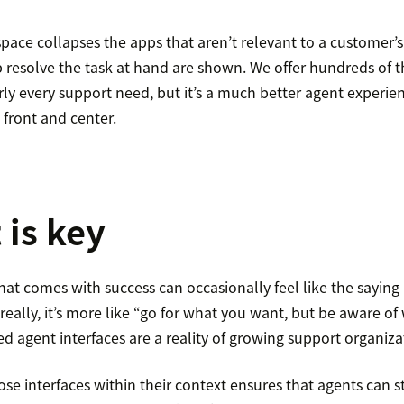
ace collapses the apps that aren’t relevant to a customer’s 
p resolve the task at hand are shown. We offer hundreds of t
 every support need, but it’s a much better agent experie
 front and center.
 is key
t comes with success can occasionally feel like the saying
eally, it’s more like “go for what you want, but be aware of w
 agent interfaces are a reality of growing support organiza
ose interfaces within their context ensures that agents can sti