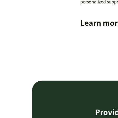
personalized suppor
Learn mor
Provid