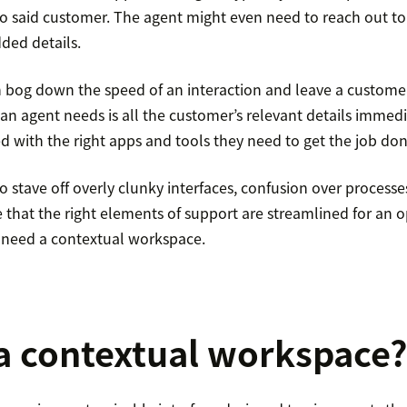
to said customer. The agent might even need to reach out to 
ded details.
n bog down the speed of an interaction and leave a custome
 an agent needs is all the customer’s relevant details immedia
d with the right apps and tools they need to get the job don
o stave off overly clunky interfaces, confusion over process
 that the right elements of support are streamlined for an 
 need a contextual workspace.
a contextual workspace