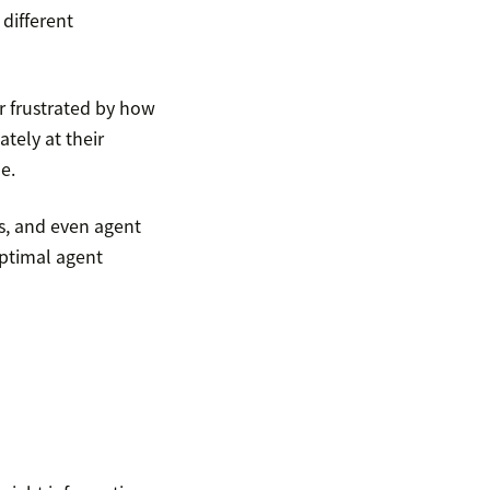
different
r frustrated by how
tely at their
e.
es, and even agent
optimal agent
?