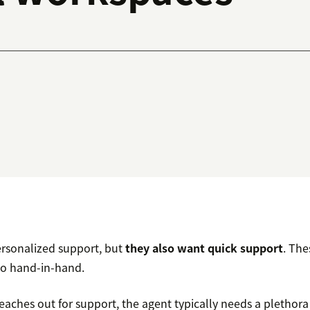
rsonalized support, but
they also want quick support
. The
go hand-in-hand.
aches out for support, the agent typically needs a plethora