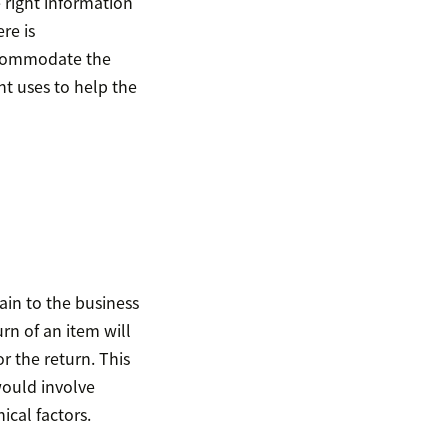
 right information
re is
accommodate the
nt uses to help the
ain to the business
urn of an item will
r the return. This
would involve
cal factors.