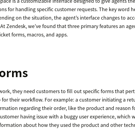
ace is a customizable interface designed to give agents the
ns for handling specific customer requests. The key word he
ding on the situation, the agent’s interface changes to 
 At Zendesk, we’ve found that three primary features an age
icket forms, macros, and apps.
forms
ork, they need customers to fill out specific forms that pert
p for their workflow. For example: a customer initiating a ret
formation regarding their order, like the product and reason fo
 customer having issue with a buggy user experience, which 
nformation about how they used the product and other techni