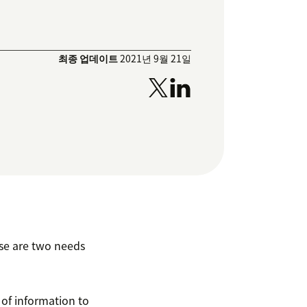
최종 업데이트
2021년 9월 21일
se are two needs
 of information to