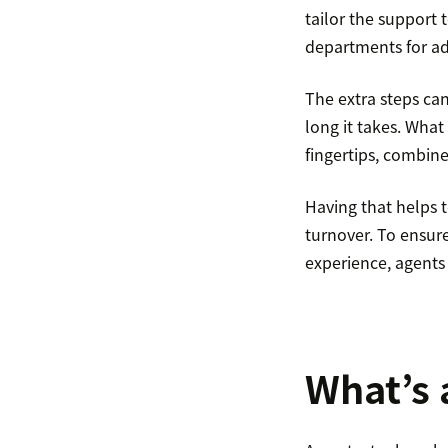
tailor the support 
departments for ad
The extra steps ca
long it takes. What
fingertips, combine
Having that helps t
turnover. To ensure
experience, agents
What’s 