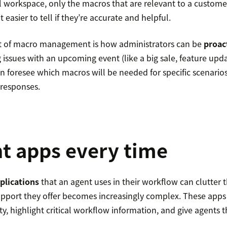
 workspace, only the macros that are relevant to a customer
 easier to tell if they’re accurate and helpful.
rt of macro management is how administrators can be
proac
g issues with an upcoming event (like a big sale, feature upd
n foresee which macros will be needed for specific scenarios
 responses.
t apps every time
plications
that an agent uses in their workflow can clutter t
support they offer becomes increasingly complex. These apps
y, highlight critical workflow information, and give agents t