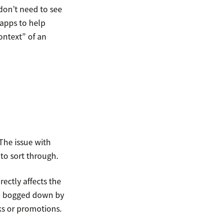
don’t need to see
 apps to help
ontext” of an
 The issue with
to sort through.
rectly affects the
 be bogged down by
ks or promotions.