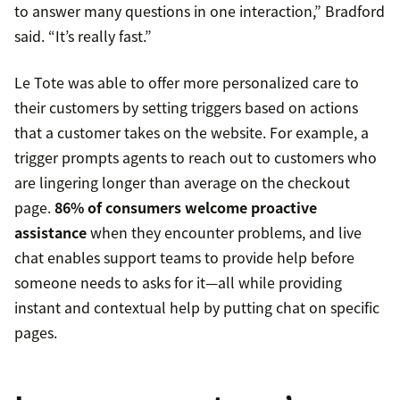
to answer many questions in one interaction,” Bradford
said. “It’s really fast.”
Le Tote was able to offer more personalized care to
their customers by setting triggers based on actions
that a customer takes on the website. For example, a
trigger prompts agents to reach out to customers who
are lingering longer than average on the checkout
page.
86% of consumers welcome proactive
assistance
when they encounter problems, and live
chat enables support teams to provide help before
someone needs to asks for it—all while providing
instant and contextual help by putting chat on specific
pages.