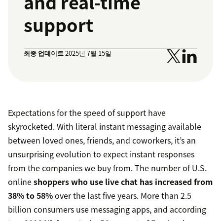
and real-time
support
최종 업데이트
2025년 7월 15일
Expectations for the speed of support have
skyrocketed. With literal instant messaging available
between loved ones, friends, and coworkers, it’s an
unsurprising evolution to expect instant responses
from the companies we buy from. The number of U.S.
online
shoppers who use live chat has increased from
38% to 58%
over the last five years. More than 2.5
billion consumers use messaging apps, and according