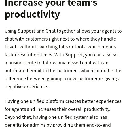
Increase your team’s
productivity
Using Support and Chat together allows your agents to
chat with customers right next to where they handle
tickets without switching tabs or tools, which means
faster resolution times. With Support, you can also set
a business rule to follow any missed chat with an
automated email to the customer—which could be the
difference between gaining a new customer or giving a
negative experience.
Having one unified platform creates better experiences
for agents and increases their overall productivity.
Beyond that, having one unified system also has
benefits for admins by providing them end-to-end