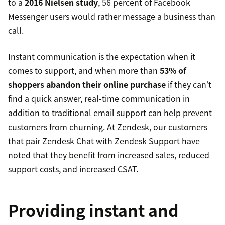
to a
2016 Nielsen study
, 56 percent of Facebook
Messenger users would rather message a business than
call.
Instant communication is the expectation when it
comes to support, and when more than
53% of
shoppers abandon their online purchase
if they can’t
find a quick answer, real-time communication in
addition to traditional email support can help prevent
customers from churning. At Zendesk, our customers
that pair Zendesk Chat with Zendesk Support have
noted that they benefit from increased sales, reduced
support costs, and increased CSAT.
Providing instant and