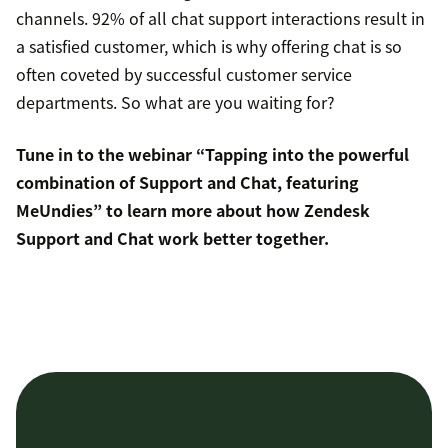
channels. 92% of all chat support interactions result in
a satisfied customer, which is why offering chat is so
often coveted by successful customer service
departments. So what are you waiting for?
Tune in to the webinar “Tapping into the powerful
combination of Support and Chat, featuring
MeUndies” to learn more about how Zendesk
Support and Chat work better together.