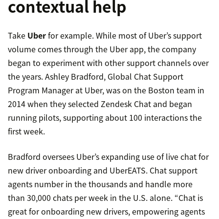
contextual help
Take
Uber
for example. While most of Uber’s support
volume comes through the Uber app, the company
began to experiment with other support channels over
the years. Ashley Bradford, Global Chat Support
Program Manager at Uber, was on the Boston team in
2014 when they selected Zendesk Chat and began
running pilots, supporting about 100 interactions the
first week.
Bradford oversees Uber’s expanding use of live chat for
new driver onboarding and UberEATS. Chat support
agents number in the thousands and handle more
than 30,000 chats per week in the U.S. alone. “Chat is
great for onboarding new drivers, empowering agents