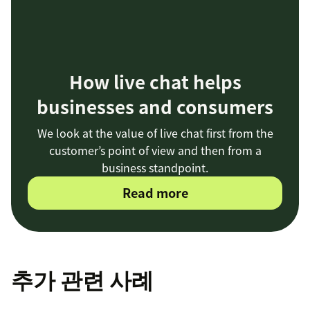
How live chat helps
businesses and consumers
We look at the value of live chat first from the
customer’s point of view and then from a
business standpoint.
Read more
추가 관련 사례