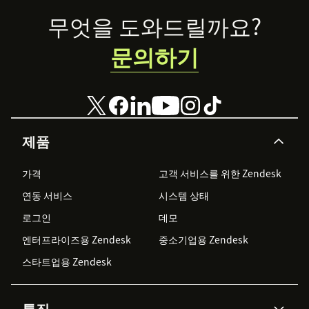
Footer
무엇을 도와드릴까요?
문의하기
제품
가격
고객 서비스를 위한 Zendesk
연동 서비스
시스템 상태
로그인
데모
엔터프라이즈용 Zendesk
중소기업용 Zendesk
스타트업용 Zendesk
특징