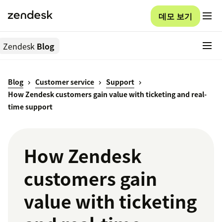
데모 보기
Zendesk
Blog
Blog
Customer service
Support
How Zendesk customers gain value with ticketing and real-
time support
How Zendesk
customers gain
value with ticketing