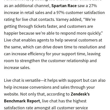
as an additional channel,
Spartan Race
saw a 27%
increase in retail sales and a 97% customer satisfaction
rating for live chat contacts. Varney added, “We’re
getting through tickets faster, and customers are
happier because we’re able to respond more quickly.”
Live chat enables agents to help several customers at
the same, which can drive down time to resolution and
can increase efficiency for your support time, leaving
room to strengthen the customer relationship and
increase sales.
Live chat is versatile—it helps with support but can also
help increase conversions and sales through your
website. Not only that, according to
Zendesk’s
Benchmark Report
, live chat has the highest
satisfaction rate amongst all customer service