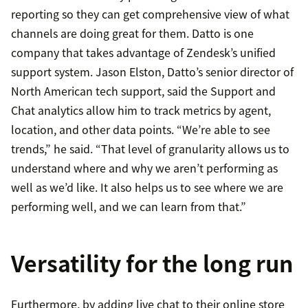
reporting so they can get comprehensive view of what
channels are doing great for them. Datto is one
company that takes advantage of Zendesk’s unified
support system. Jason Elston, Datto’s senior director of
North American tech support, said the Support and
Chat analytics allow him to track metrics by agent,
location, and other data points. “We’re able to see
trends,” he said. “That level of granularity allows us to
understand where and why we aren’t performing as
well as we’d like. It also helps us to see where we are
performing well, and we can learn from that.”
Versatility for the long run
Furthermore, by adding live chat to their online store