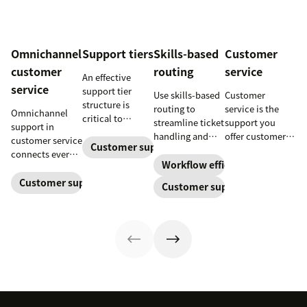
Omnichannel
Support tiers
Skills-based
Customer
customer
routing
service
An effective
service
support tier
Use skills-based
Customer
structure is
routing to
service is the
Omnichannel
critical to
streamline ticket
support you
support in
optimize
handling and
offer customers
customer service
customer
Customer support
ensure
throughout a
connects every
experience and
customers speak
business
Workflow efficiency
touchpoint into
employee
to the agent best
relationship.
one continuous
Customer support management
Customer support
retention. Learn
equipped to
Learn why it’s
conversation,
about the five
resolve their
important and
improving CSAT,
levels and how
problems.
assess your own
loyalty, and
to implement
customer service
resolution
them.
aptitude.
speed.