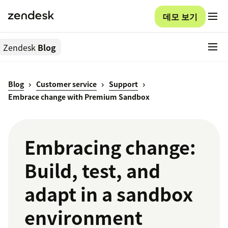
데모 보기
Zendesk
Blog
Blog
Customer service
Support
Embrace change with Premium Sandbox
Embracing change:
Build, test, and
adapt in a sandbox
environment