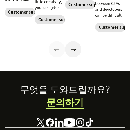
little creativity,
between CSAs
Zendesk and our
Customer support software
and now, these
you can get
and developers
ecosystem of
controlled
Customer support software
ticket queues
can be difficult
partners are here
computing
back down to
Customer support software
at best—and a
to help with
environments
normal levels.
blocker at worst
Customer suppo
tools to keep
allow them to
—which can
your business
work free of real-
have disastrous
moving forward
world
impacts on
ramifications.
customer
support success
metrics. But
there's a better
way.
Footer
무엇을 도와드릴까요?
문의하기