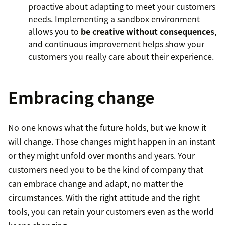
proactive about adapting to meet your customers
needs. Implementing a sandbox environment
allows you to
be creative without consequences
,
and continuous improvement helps show your
customers you really care about their experience.
Embracing change
No one knows what the future holds, but we know it
will change. Those changes might happen in an instant
or they might unfold over months and years. Your
customers need you to be the kind of company that
can embrace change and adapt, no matter the
circumstances. With the right attitude and the right
tools, you can retain your customers even as the world