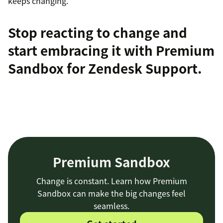
keeps changing.
Stop reacting to change and
start embracing it with
Premium
Sandbox
for Zendesk Support.
Premium Sandbox
Change is constant. Learn how Premium
Sandbox can make the big changes feel
seamless.