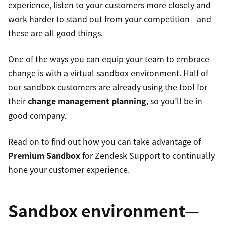
experience, listen to your customers more closely and
work harder to stand out from your competition—and
these are all good things.
One of the ways you can equip your team to embrace
change is with a virtual sandbox environment. Half of
our sandbox customers are already using the tool for
their
change management planning
, so you’ll be in
good company.
Read on to find out how you can take advantage of
Premium Sandbox
for Zendesk Support to continually
hone your customer experience.
Sandbox environment—