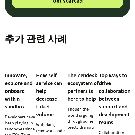
Get started
추가 관련 사례
Innovate,
How self
The Zendesk
Top ways to
explore and
service can
ecosystem of
drive
onboard
help
partners is
collaboration
with a
decrease
here to help
between
sandbox
ticket
support and
Though the
volume
development
world is going
Developers have
through some
teams
been playing in
With data,
pretty dramatic
sandboxes since
teamwork and a
Collaboration
changes,
the '70s. Then