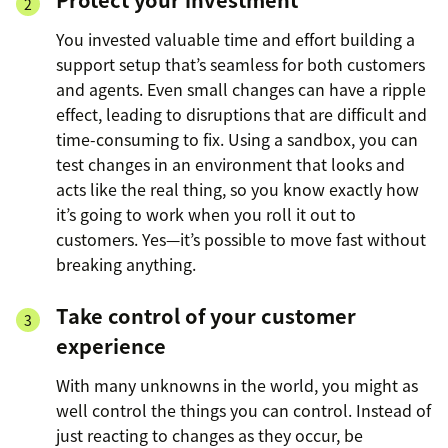
You invested valuable time and effort building a
support setup that’s seamless for both customers
and agents. Even small changes can have a ripple
effect, leading to disruptions that are difficult and
time-consuming to fix. Using a sandbox, you can
test changes in an environment that looks and
acts like the real thing, so you know exactly how
it’s going to work when you roll it out to
customers. Yes—it’s possible to move fast without
breaking anything.
Take control of your customer
experience
With many unknowns in the world, you might as
well control the things you can control. Instead of
just reacting to changes as they occur, be