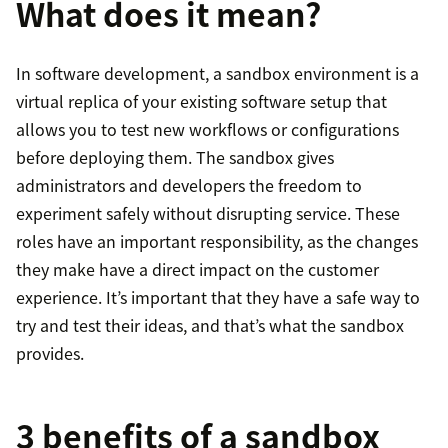
What does it mean?
In software development, a sandbox environment is a
virtual replica of your existing software setup that
allows you to test new workflows or configurations
before deploying them. The sandbox gives
administrators and developers the freedom to
experiment safely without disrupting service. These
roles have an important responsibility, as the changes
they make have a direct impact on the customer
experience. It’s important that they have a safe way to
try and test their ideas, and that’s what the sandbox
provides.
3 benefits of a sandbox