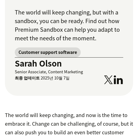
The world will keep changing, but with a
sandbox, you can be ready. Find out how
Premium Sandbox can help you adapt to
meet the needs of the moment.
Customer support software
Sarah Olson
Senior Associate, Content Marketing
최종 업데이트
2025년 10월 7일
The world will keep changing, and now is the time to
embrace it. Change can be challenging, of course, but it
can also push you to build an even better customer