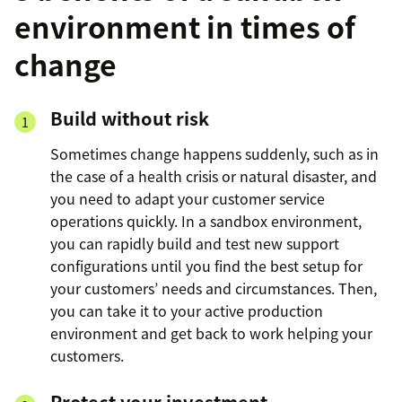
environment in times of
change
Build without risk
Sometimes change happens suddenly, such as in
the case of a health crisis or natural disaster, and
you need to adapt your customer service
operations quickly. In a sandbox environment,
you can rapidly build and test new support
configurations until you find the best setup for
your customers’ needs and circumstances. Then,
you can take it to your active production
environment and get back to work helping your
customers.
Protect your investment