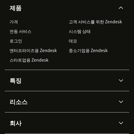
제품
가격
고객 서비스를 위한 Zendesk
연동 서비스
시스템 상태
로그인
데모
엔터프라이즈용 Zendesk
중소기업용 Zendesk
스타트업용 Zendesk
특징
AI 상담사
코파일럿
리소스
Zendesk AI
메시징 & 실시간 채팅
Advanced Data Privacy &
지식창고
헬프 센터
보안
Protection
회사
API & 개발자
블로그
통합 티켓 관리
음성