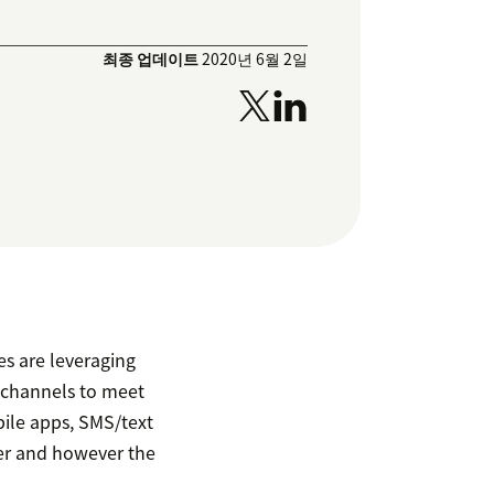
최종 업데이트
2020년 6월 2일
s are leveraging
 channels to meet
ile apps, SMS/text
er and however the