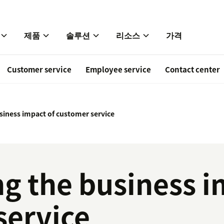
제품
솔루션
리소스
가격
Customer service
Employee service
Contact center
siness impact of customer service
g the business i
service