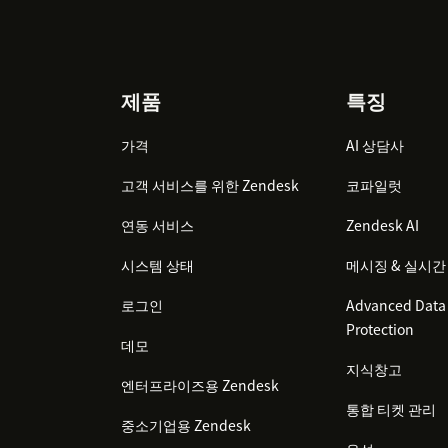
Footer
제품
특징
가격
AI 상담사
고객 서비스를 위한 Zendesk
코파일럿
연동 서비스
Zendesk AI
시스템 상태
메시징 & 실시간
로그인
Advanced Data 
Protection
데모
지식창고
엔터프라이즈용 Zendesk
통합 티켓 관리
중소기업용 Zendesk