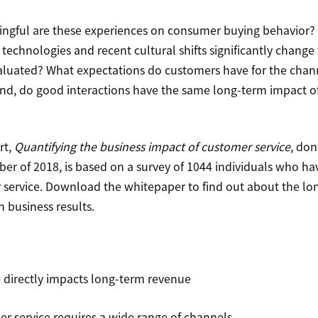
ingful are these experiences on consumer buying behavior?
 technologies and recent cultural shifts significantly change
aluated? What expectations do customers have for the chann
nd, do good interactions have the same long-term impact o
rt,
Quantifying the business impact of customer service
, do
er of 2018, is based on a survey of 1044 individuals who ha
service. Download the whitepaper to find out about the lo
 business results.
 directly impacts long-term revenue
er service requires a wide range of channels