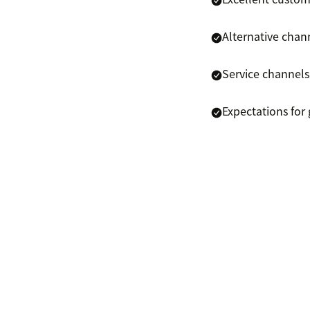
Alternative chann
Service channels
Expectations for 