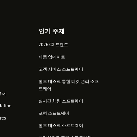
인기 주제
2026 CX 트렌드
제품 업데이트
고객 서비스 소프트웨어
감
헬프 데스크 통합 티켓 관리 소프
트웨어
고서
실시간 채팅 소프트웨어
ation
포럼 소프트웨어
res
헬프 데스크 소프트웨어