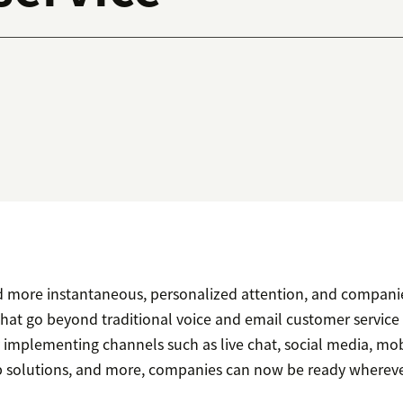
more instantaneous, personalized attention, and companie
hat go beyond traditional voice and email customer service
implementing channels such as live chat, social media, mob
p solutions, and more, companies can now be ready wherev