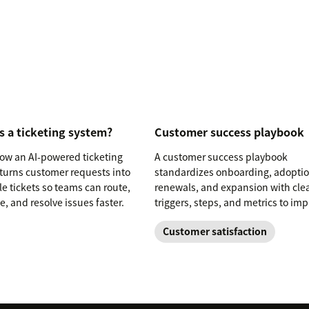
s a ticketing system?
Customer success playbook
ow an AI-powered ticketing
A customer success playbook
turns customer requests into
standardizes onboarding, adoptio
le tickets so teams can route,
renewals, and expansion with cle
ze, and resolve issues faster.
triggers, steps, and metrics to im
retention.
Customer satisfaction