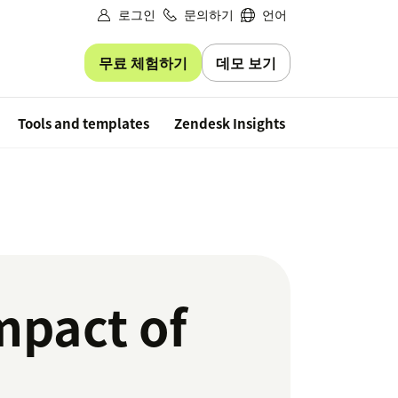
로그인
문의하기
언어
무료 체험하기
데모 보기
Free trial
Tools and templates
Zendesk Insights
mpact of