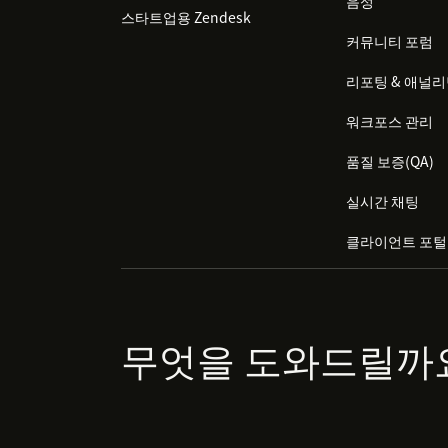
음성
스타트업용 Zendesk
커뮤니티 포럼
리포팅 & 애널
워크포스 관리
품질 보증(QA)
실시간 채팅
클라이언트 포털
무엇을 도와드릴까