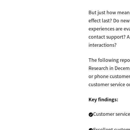
But just how mean
effect last? Do new
experiences are ev
contact support? A
interactions?
The following repo
Research in Decemb
or phone customer 
customer service on
Key findings:
Customer service
Excellent custom