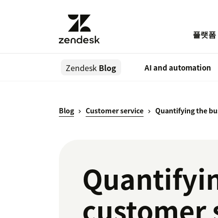
플랫폼
Zendesk
Blog
AI and automation
Blog
Customer service
Quantifying the bu
Quantifyin
customer 