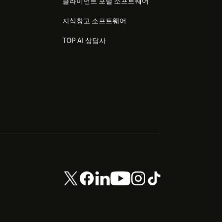
클라이언트 포털 소프트웨어
지식창고 소프트웨어
TOP AI 상담사