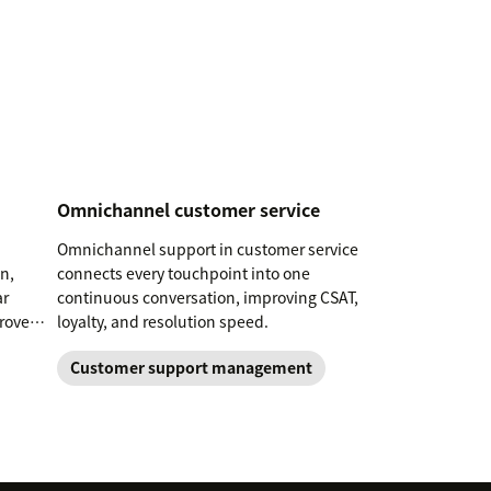
Omnichannel customer service
Omnichannel support in customer service
n,
connects every touchpoint into one
ar
continuous conversation, improving CSAT,
prove
loyalty, and resolution speed.
Customer support management