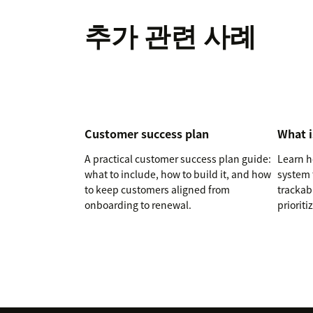
추가 관련 사례
Customer success plan
What i
A practical customer success plan guide:
Learn h
what to include, how to build it, and how
system 
to keep customers aligned from
trackab
onboarding to renewal.
prioriti