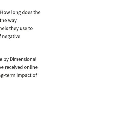
 How long does the
 the way
els they use to
f negative
ne by Dimensional
ve received online
ng-term impact of