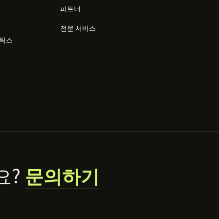
파트너
전문 서비스
리틱스
요?
문의하기