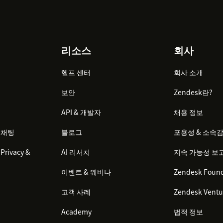
리소스
회사
헬프 센터
회사 소개
보안
Zendesk란?
API & 개발자
채용 정보
 채팅
블로그
포용성 & 소속
Privacy &
AI 리서치
지속 가능성 보
이벤트 & 웨비나
Zendesk Found
고객 사례
Zendesk Ventu
Academy
법적 정보