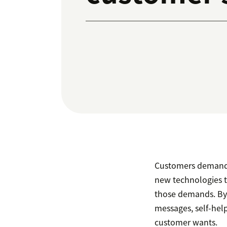
Customers demand 
new technologies t
those demands. By 
messages, self-hel
customer wants.