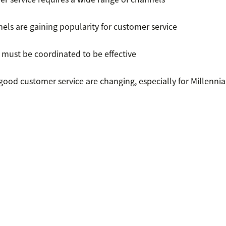
els are gaining popularity for customer service
 must be coordinated to be effective
good customer service are changing, especially for Millennia