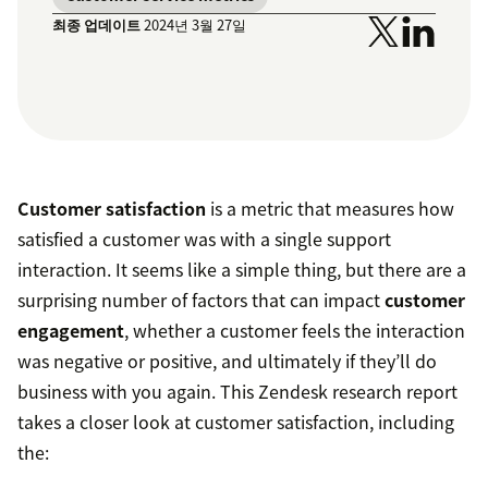
최종 업데이트
2024년 3월 27일
Customer satisfaction
is a metric that measures how
satisfied a customer was with a single support
interaction. It seems like a simple thing, but there are a
surprising number of factors that can impact
customer
engagement
, whether a customer feels the interaction
was negative or positive, and ultimately if they’ll do
business with you again. This Zendesk research report
takes a closer look at customer satisfaction, including
the: