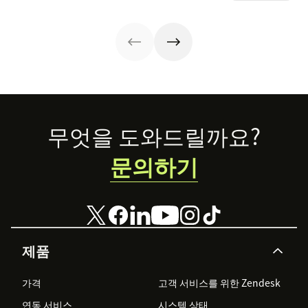
offer. Today, the
the crowd.
ways.
overall
experience a
company
provides is just
as important.
Here’s what the
experience
economy is—
Footer
and how you can
무엇을 도와드릴까요?
level up your
experience
문의하기
game.
제품
가격
고객 서비스를 위한 Zendesk
연동 서비스
시스템 상태