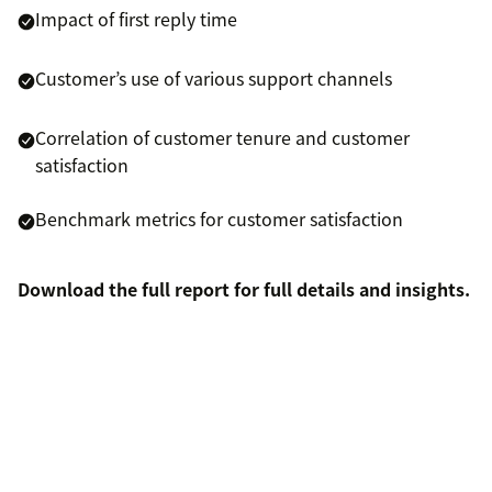
Impact of first reply time
Customer’s use of various support channels
Correlation of customer tenure and customer
satisfaction
Benchmark metrics for customer satisfaction
Download the full report for full details and insights.