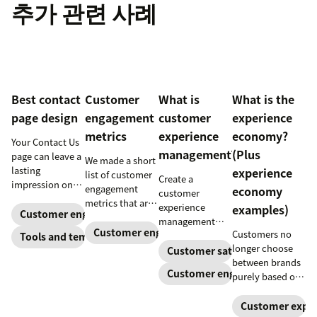
추가 관련 사례
Best contact
Customer
What is
What is the
page design
engagement
customer
experience
metrics
experience
economy?
Your Contact Us
management?
(Plus
page can leave a
We made a short
lasting
experience
list of customer
Create a
impression on
engagement
economy
customer
existing and
metrics that are
experience
examples)
potential
Customer engagement
relevant to
management
customers. Do
almost any
Customer engagement
Customers no
strategy to build
Tools and templates
away with
company.
longer choose
connections
Customer satisfaction
generic
between brands
with your
templates and
Customer engagement
purely based on
buyers, foster
create a page
the products and
loyalty, and
that stands out
services they
Customer exper
stand out from
in all the right