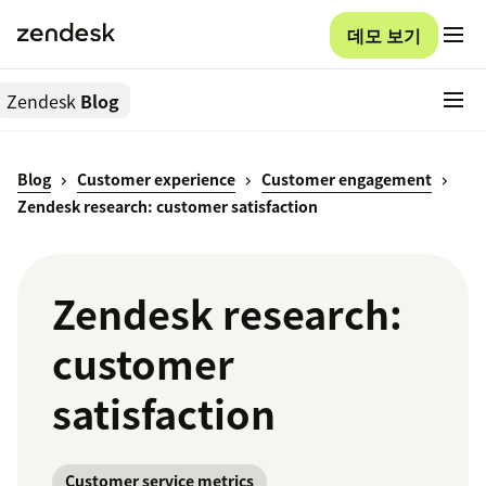
데모 보기
Zendesk
Blog
Blog
Customer experience
Customer engagement
Zendesk research: customer satisfaction
Zendesk research:
customer
satisfaction
Customer service metrics