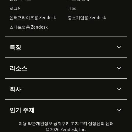
로그인
데모
엔터프라이즈용 Zendesk
중소기업용 Zendesk
스타트업용 Zendesk
특징
AI 상담사
코파일럿
리소스
Zendesk AI
메시징 & 실시간 채팅
Advanced Data Privacy &
지식창고
헬프 센터
보안
Protection
회사
API & 개발자
블로그
통합 티켓 관리
음성
AI 리서치
이벤트 & 웨비나
회사 소개
Zendesk란?
커뮤니티 포럼
리포팅 & 애널리틱스
인기 주제
고객 사례
Academy
채용 정보
포용성 & 소속감
워크포스 관리
품질 보증(QA)
파트너
전문 서비스
지속 가능성 보고서
Zendesk Foundation
실시간 채팅
이용 약관
개인정보 공지
쿠키 고지
클라이언트 포털
쿠키 설정
신뢰 센터
2026 CX 트렌드
제품 업데이트
© 2026 Zendesk, Inc.
Zendesk Ventures
법적 정보