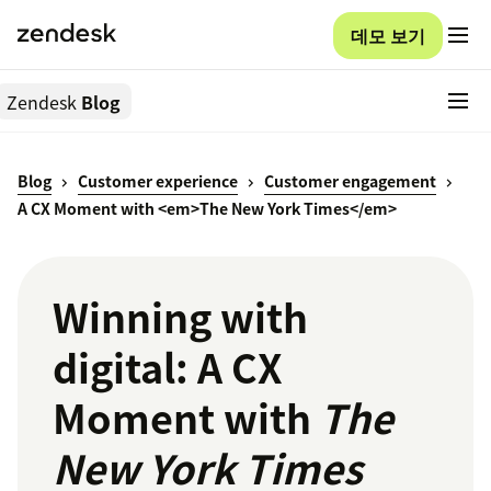
데모 보기
Zendesk
Blog
Blog
Customer experience
Customer engagement
A CX Moment with <em>The New York Times</em>
Winning with
digital: A CX
Moment with
The
New York Times