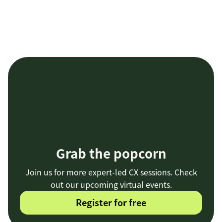
Grab the popcorn
Join us for more expert-led CX sessions. Check
out our upcoming virtual events.
Register for free