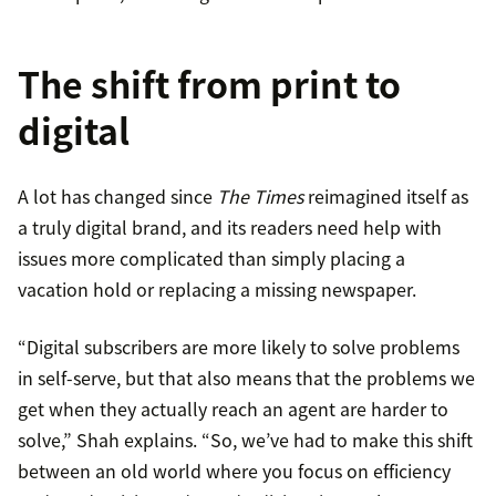
The shift from print to
digital
A lot has changed since
The Times
reimagined itself as
a truly digital brand, and its readers need help with
issues more complicated than simply placing a
vacation hold or replacing a missing newspaper.
“Digital subscribers are more likely to solve problems
in self-serve, but that also means that the problems we
get when they actually reach an agent are harder to
solve,” Shah explains. “So, we’ve had to make this shift
between an old world where you focus on efficiency