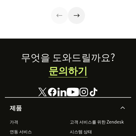
to consider what
one cup of coffee
great
they’re bringing
at a time.
experiences. See
to that
why connecting
relationship.
your CX and
Take a look at
marketing
how businesses
strategy is so
are building
important.
customer
loyalty.
Footer
무엇을 도와드릴까요?
문의하기
제품
가격
고객 서비스를 위한 Zendesk
연동 서비스
시스템 상태