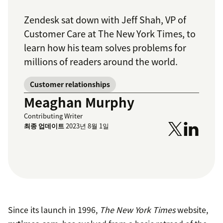
Zendesk sat down with Jeff Shah, VP of
Customer Care at
The New York Times
, to
learn how his team solves problems for
millions of readers around the world.
Customer relationships
Meaghan Murphy
Contributing Writer
최종 업데이트
2023년 8월 1일
Since its launch in 1996,
The New York Times
website,