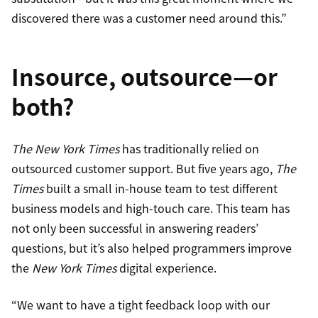
discovered there was a customer need around this.”
Insource, outsource—or
both?
The New York Times
has traditionally relied on
outsourced customer support. But five years ago,
The
Times
built a small in-house team to test different
business models and high-touch care. This team has
not only been successful in answering readers’
questions, but it’s also helped programmers improve
the
New York Times
digital experience.
“We want to have a tight feedback loop with our