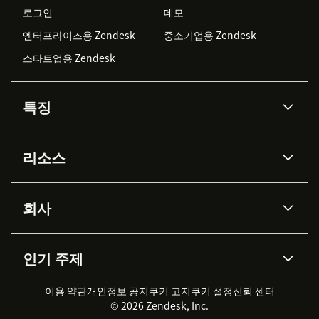
로그인
데모
엔터프라이즈용 Zendesk
중소기업용 Zendesk
스타트업용 Zendesk
특징
AI 상담사
코파일럿
리소스
Zendesk AI
메시징 & 실시간 채팅
Advanced Data Privacy &
지식창고
헬프 센터
보안
Protection
회사
API & 개발자
블로그
통합 티켓 관리
음성
AI 리서치
이벤트 & 웨비나
회사 소개
Zendesk란?
커뮤니티 포럼
리포팅 & 애널리틱스
인기 주제
고객 사례
Academy
채용 정보
포용성 & 소속감
워크포스 관리
품질 보증(QA)
파트너
전문 서비스
지속 가능성 보고서
Zendesk Foundation
실시간 채팅
이용 약관
개인정보 공지
쿠키 고지
클라이언트 포털
쿠키 설정
신뢰 센터
2026 CX 트렌드
제품 업데이트
© 2026 Zendesk, Inc.
Zendesk Ventures
법적 정보
고객 서비스 소프트웨어
헬프 데스크 통합 티켓 관리 소