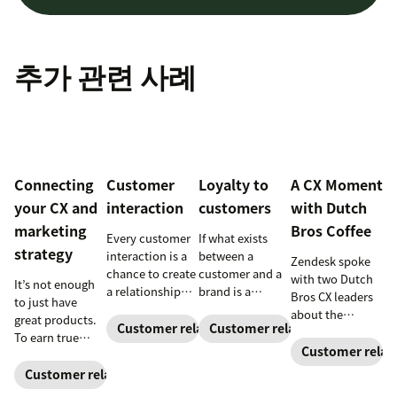
추가 관련 사례
Connecting
Customer
Loyalty to
A CX Moment
your CX and
interaction
customers
with Dutch
marketing
Bros Coffee
Every customer
If what exists
strategy
interaction is a
between a
Zendesk spoke
chance to create
customer and a
with two Dutch
It’s not enough
a relationship
brand is a
Bros CX leaders
to just have
with your
relationship,
about the
great products.
customers and
instead of a
Customer relationships
Customer relationships
importance of
To earn true
earn their
series of
building strong
Customer relat
customer
loyalty.
transactions,
customer
loyalty, you also
Customer relationships
both sides have
relationships—
need to deliver