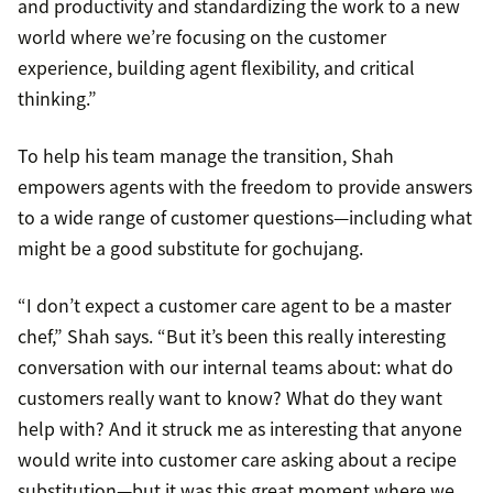
and productivity and standardizing the work to a new
world where we’re focusing on the customer
experience, building agent flexibility, and critical
thinking.”
To help his team manage the transition, Shah
empowers agents with the freedom to provide answers
to a wide range of customer questions—including what
might be a good substitute for gochujang.
“I don’t expect a customer care agent to be a master
chef,” Shah says. “But it’s been this really interesting
conversation with our internal teams about: what do
customers really want to know? What do they want
help with? And it struck me as interesting that anyone
would write into customer care asking about a recipe
substitution—but it was this great moment where we