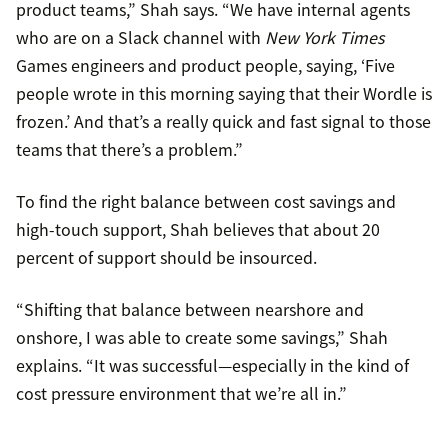
product teams,” Shah says. “We have internal agents
who are on a Slack channel with
New York Times
Games engineers and product people, saying, ‘Five
people wrote in this morning saying that their Wordle is
frozen.’ And that’s a really quick and fast signal to those
teams that there’s a problem.”
To find the right balance between cost savings and
high-touch support, Shah believes that about 20
percent of support should be insourced.
“Shifting that balance between nearshore and
onshore, I was able to create some savings,” Shah
explains. “It was successful—especially in the kind of
cost pressure environment that we’re all in.”