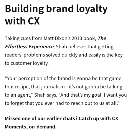
Building brand loyalty
with CX
Taking cues from Matt Dixon’s 2013 book,
The
Effortless Experience
,
Shah believes that getting
readers’ problems solved quickly and easily is the key
to customer loyalty.
“Your perception of the brand is gonna be that game,
that recipe, that journalism—it’s not gonna be talking
to an agent,” Shah says. “And that’s my goal. I want you
to forget that you ever had to reach out to us at all.”
Missed one of our earlier chats? Catch up with
CX
Moments
, on-demand.