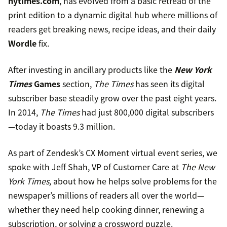
nytimes.com
, has evolved from a basic retread of the
print edition to a dynamic digital hub where millions of
readers get breaking news, recipe ideas, and their daily
Wordle
fix.
After investing in ancillary products like the
New York
Times
Games
section,
The Times
has seen its digital
subscriber base steadily grow over the past eight years.
In 2014,
The Times
had just 800,000 digital subscribers
—today it boasts 9.3 million.
As part of Zendesk’s CX Moment virtual event series, we
spoke with Jeff Shah, VP of Customer Care at
The New
York Times,
about how he helps solve problems for the
newspaper’s millions of readers all over the world—
whether they need help cooking dinner, renewing a
subscription, or solving a crossword puzzle.