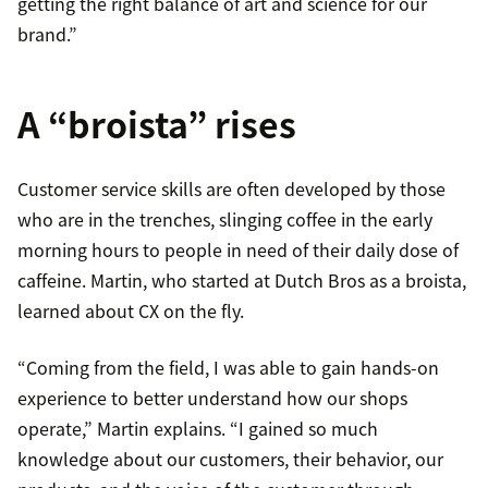
getting the right balance of art and science for our
brand.”
A “broista” rises
Customer service skills are often developed by those
who are in the trenches, slinging coffee in the early
morning hours to people in need of their daily dose of
caffeine. Martin, who started at Dutch Bros as a broista,
learned about CX on the fly.
“Coming from the field, I was able to gain hands-on
experience to better understand how our shops
operate,” Martin explains. “I gained so much
knowledge about our customers, their behavior, our