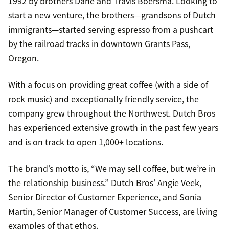
1992 by brothers Dane and Travis Boersma. Looking to
start a new venture, the brothers—grandsons of Dutch
immigrants—started serving espresso from a pushcart
by the railroad tracks in downtown Grants Pass,
Oregon.
With a focus on providing great coffee (with a side of
rock music) and exceptionally friendly service, the
company grew throughout the Northwest. Dutch Bros
has experienced extensive growth in the past few years
and is on track to open 1,000+ locations.
The brand’s motto is, “We may sell coffee, but we’re in
the relationship business.” Dutch Bros’ Angie Veek,
Senior Director of Customer Experience, and Sonia
Martin, Senior Manager of Customer Success, are living
examples of that ethos.