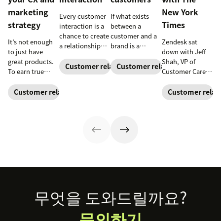
marketing
New York
Every customer
If what exists
strategy
Times
interaction is a
between a
chance to create
customer and a
It’s not enough
Zendesk sat
a relationship
brand is a
to just have
down with Jeff
with your
relationship,
great products.
Shah, VP of
customers and
instead of a
Customer relationships
Customer relationships
To earn true
Customer Care at
earn their
series of
customer
The New York
loyalty.
transactions,
loyalty, you also
Times
, to learn
Customer relationships
Customer relat
both sides have
need to deliver
how his team
to consider what
great
solves problems
they’re bringing
experiences. See
for millions of
to that
why connecting
readers around
relationship.
your CX and
the world.
Take a look at
marketing
how businesses
strategy is so
are building
important.
customer
loyalty.
Footer
무엇을 도와드릴까요?
문의하기