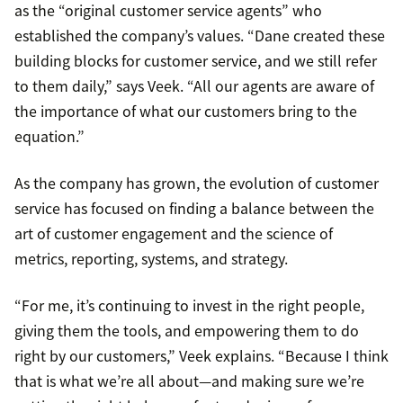
as the “original customer service agents” who
established the company’s values. “Dane created these
building blocks for customer service, and we still refer
to them daily,” says Veek. “All our agents are aware of
the importance of what our customers bring to the
equation.”
As the company has grown, the evolution of customer
service has focused on finding a balance between the
art of customer engagement and the science of
metrics, reporting, systems, and strategy.
“For me, it’s continuing to invest in the right people,
giving them the tools, and empowering them to do
right by our customers,” Veek explains. “Because I think
that is what we’re all about—and making sure we’re