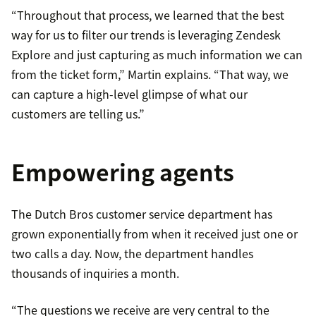
“Throughout that process, we learned that the best
way for us to filter our trends is leveraging Zendesk
Explore and just capturing as much information we can
from the ticket form,” Martin explains. “That way, we
can capture a high-level glimpse of what our
customers are telling us.”
Empowering agents
The Dutch Bros customer service department has
grown exponentially from when it received just one or
two calls a day. Now, the department handles
thousands of inquiries a month.
“The questions we receive are very central to the