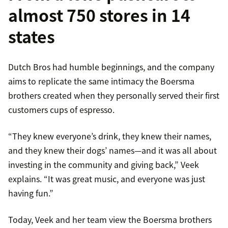
almost 750 stores in 14
states
Dutch Bros had humble beginnings, and the company
aims to replicate the same intimacy the Boersma
brothers created when they personally served their first
customers cups of espresso.
“They knew everyone’s drink, they knew their names,
and they knew their dogs’ names—and it was all about
investing in the community and giving back,” Veek
explains. “It was great music, and everyone was just
having fun.”
Today, Veek and her team view the Boersma brothers