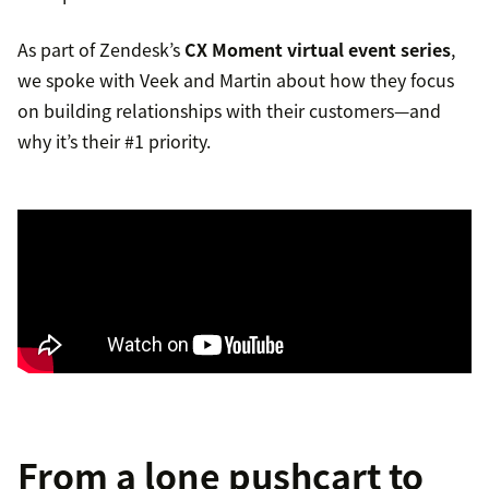
As part of Zendesk’s
CX Moment virtual event series
,
we spoke with Veek and Martin about how they focus
on building relationships with their customers—and
why it’s their #1 priority.
From a lone pushcart to