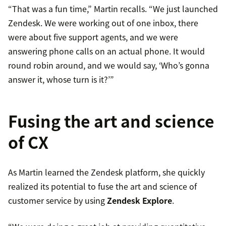
“That was a fun time,” Martin recalls. “We just launched
Zendesk. We were working out of one inbox, there
were about five support agents, and we were
answering phone calls on an actual phone. It would
round robin around, and we would say, ‘Who’s gonna
answer it, whose turn is it?’”
Fusing the art and science
of CX
As Martin learned the Zendesk platform, she quickly
realized its potential to fuse the art and science of
customer service by using
Zendesk Explore
.