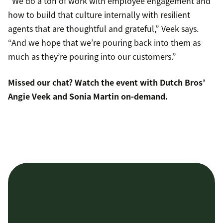
“We do a ton of work with employee engagement and
how to build that culture internally with resilient
agents that are thoughtful and grateful,” Veek says.
“And we hope that we’re pouring back into them as
much as they’re pouring into our customers.”
Missed our chat?
Watch the event
with Dutch Bros’
Angie Veek and Sonia Martin on-demand.