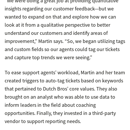
“We were doing a great job at providing quantitative
insights regarding our customer feedback—but we
wanted to expand on that and explore how we can
look at it from a qualitative perspective to better
understand our customers and identify areas of
improvement,” Martin says. “So, we began utilizing tags
and custom fields so our agents could tag our tickets
and capture top trends we were seeing.”
To ease support agents’ workload, Martin and her team
created triggers to auto-tag tickets based on keywords
that pertained to Dutch Bros’ core values. They also
brought on an analyst who was able to use data to
inform leaders in the field about coaching
opportunities. Finally, they invested in a third-party
vendor to support reporting needs.