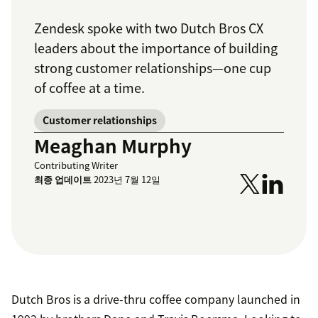
Zendesk spoke with two Dutch Bros CX
leaders about the importance of building
strong customer relationships—one cup
of coffee at a time.
Customer relationships
Meaghan Murphy
Contributing Writer
최종 업데이트
2023년 7월 12일
Dutch Bros is a drive-thru coffee company launched in