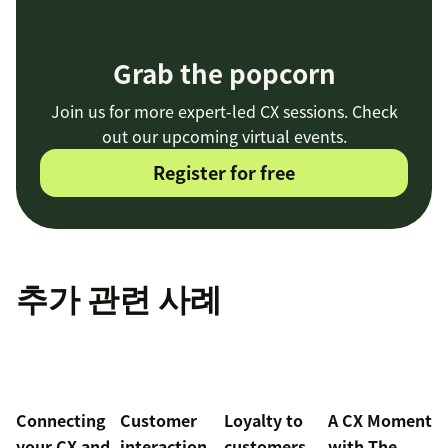
Grab the popcorn
Join us for more expert-led CX sessions. Check
out our upcoming virtual events.
Register for free
추가 관련 사례
Connecting
Customer
Loyalty to
A CX Moment
your CX and
interaction
customers
with
The