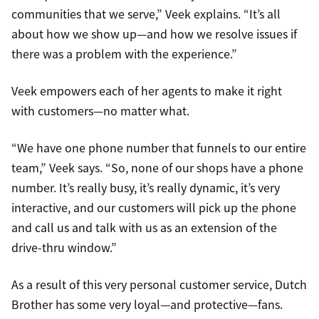
communities that we serve,” Veek explains. “It’s all
about how we show up—and how we resolve issues if
there was a problem with the experience.”
Veek empowers each of her agents to make it right
with customers—no matter what.
“We have one phone number that funnels to our entire
team,” Veek says. “So, none of our shops have a phone
number. It’s really busy, it’s really dynamic, it’s very
interactive, and our customers will pick up the phone
and call us and talk with us as an extension of the
drive-thru window.”
As a result of this very personal customer service, Dutch
Brother has some very loyal—and protective—fans.