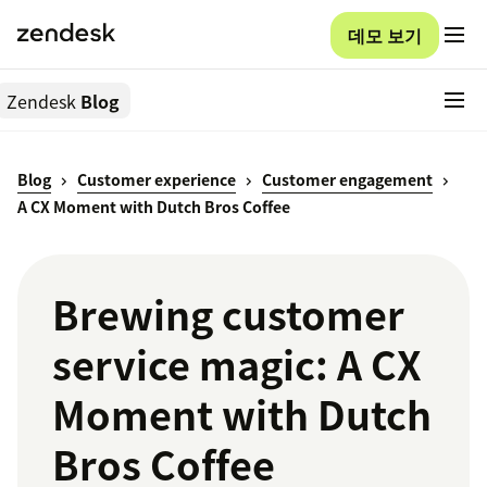
데모 보기
Zendesk
Blog
Blog
Customer experience
Customer engagement
A CX Moment with Dutch Bros Coffee
Brewing customer
service magic: A CX
Moment with Dutch
Bros Coffee