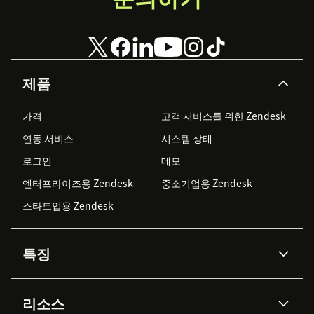
제품
가격
고객 서비스를 위한 Zendesk
연동 서비스
시스템 상태
로그인
데모
엔터프라이즈용 Zendesk
중소기업용 Zendesk
스타트업용 Zendesk
특징
AI 상담사
코파일럿
리소스
Zendesk AI
메시징 & 실시간 채팅