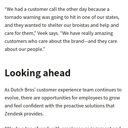
“We had a customer call the other day because a
tornado warning was going to hit in one of our states,
and they wanted to shelter our broistas and help and
care for them,” Veek says. “We have really amazing
customers who care about the brand—and they care
about our people.”
Looking ahead
As Dutch Bros’ customer experience team continues to
evolve, there are opportunities for employees to grow
and feel confident with the proactive solutions that
Zendesk provides.