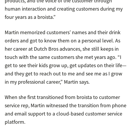
products, and the voice of the customer through
human interaction and creating customers during my
four years as a broista.”
Martin memorized customers’ names and their drink
orders and got to know them on a personal level. As
her career at Dutch Bros advances, she still keeps in
touch with the same customers she met years ago. “I
get to see their kids grow up, get updates on their life—
and they get to reach out to me and see me as I grow
in my professional career,” Martin says.
When she first transitioned from broista to customer
service rep, Martin witnessed the transition from phone
and email support to a cloud-based customer service
platform.