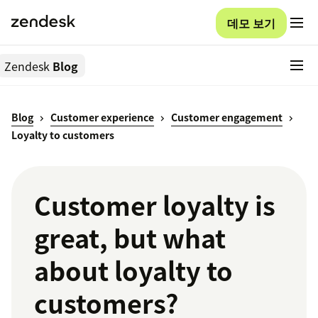
데모 보기
Zendesk
Blog
Blog
Customer experience
Customer engagement
Loyalty to customers
Customer loyalty is
great, but what
about loyalty to
customers?