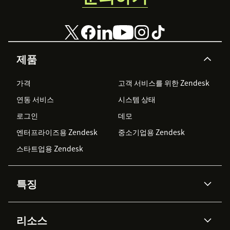
제품
가격
고객 서비스를 위한 Zendesk
연동 서비스
시스템 상태
로그인
데모
엔터프라이즈용 Zendesk
중소기업용 Zendesk
스타트업용 Zendesk
특징
AI 상담사
코파일럿
리소스
Zendesk AI
메시징 & 실시간 채팅