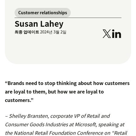
Customer relationships
Susan Lahey
최종 업데이트
2024년 3월 2일
“Brands need to stop thinking about how customers
are loyal to them, but how we are loyal to
customers.”
– Shelley Bransten, corporate VP of Retail and
Consumer Goods Industries at Microsoft, speaking at
the National Retail Foundation Conference on “Retail