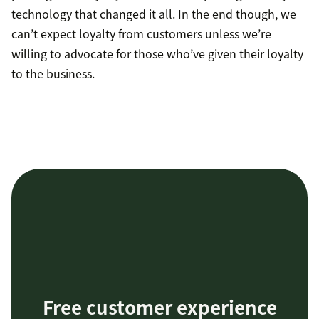
technology that changed it all. In the end though, we
can’t expect loyalty from customers unless we’re
willing to advocate for those who’ve given their loyalty
to the business.
Free customer experience