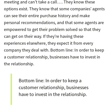
meeting and can’t take a call…. They know these
options exist. They know that some companies’ agents
can see their entire purchase history and make
personal recommendations, and that some agents are
empowered to get their problem solved so that they
can get on their way. If they’re having these
experiences elsewhere, they expect it from every
company they deal with. Bottom line: In order to keep
a customer relationship, businesses have to invest in
the relationship.
Bottom line: In order to keep a
customer relationship, businesses
have to invest in the relationship.