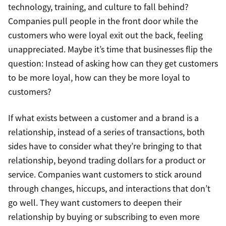
technology, training, and culture to fall behind?
Companies pull people in the front door while the
customers who were loyal exit out the back, feeling
unappreciated. Maybe it’s time that businesses flip the
question: Instead of asking how can they get customers
to be more loyal, how can they be more loyal to
customers?
If what exists between a customer and a brand is a
relationship, instead of a series of transactions, both
sides have to consider what they’re bringing to that
relationship, beyond trading dollars for a product or
service. Companies want customers to stick around
through changes, hiccups, and interactions that don’t
go well. They want customers to deepen their
relationship by buying or subscribing to even more