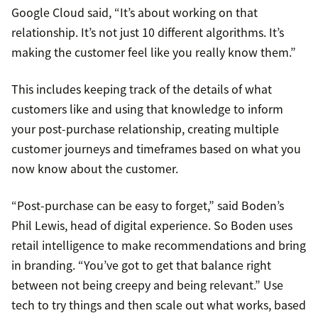
Google Cloud said, “It’s about working on that
relationship. It’s not just 10 different algorithms. It’s
making the customer feel like you really know them.”
This includes keeping track of the details of what
customers like and using that knowledge to inform
your post-purchase relationship, creating multiple
customer journeys and timeframes based on what you
now know about the customer.
“Post-purchase can be easy to forget,” said Boden’s
Phil Lewis, head of digital experience. So Boden uses
retail intelligence to make recommendations and bring
in branding. “You’ve got to get that balance right
between not being creepy and being relevant.” Use
tech to try things and then scale out what works, based