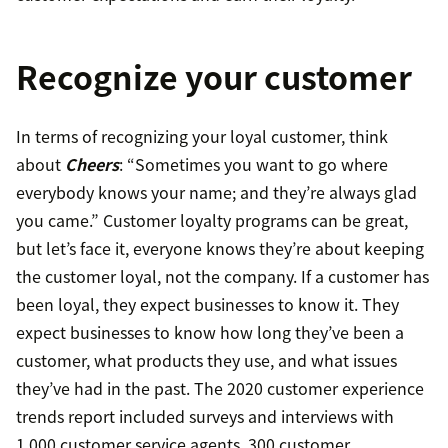
Recognize your customer
In terms of recognizing your loyal customer, think
about
Cheers
: “Sometimes you want to go where
everybody knows your name; and they’re always glad
you came.” Customer loyalty programs can be great,
but let’s face it, everyone knows they’re about keeping
the customer loyal, not the company. If a customer has
been loyal, they expect businesses to know it. They
expect businesses to know how long they’ve been a
customer, what products they use, and what issues
they’ve had in the past. The 2020 customer experience
trends report included surveys and interviews with
1,000 customer service agents, 300 customer