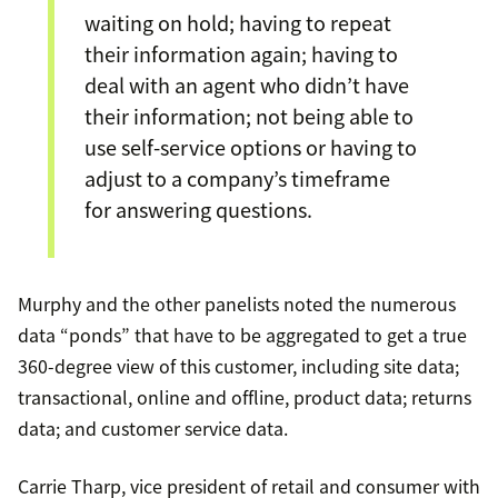
waiting on hold; having to repeat
their information again; having to
deal with an agent who didn’t have
their information; not being able to
use self-service options or having to
adjust to a company’s timeframe
for answering questions.
Murphy and the other panelists noted the numerous
data “ponds” that have to be aggregated to get a true
360-degree view of this customer, including site data;
transactional, online and offline, product data; returns
data; and customer service data.
Carrie Tharp, vice president of retail and consumer with