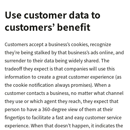
Use customer data to
customers’ benefit
Customers accept a business’s cookies, recognize
they’re being stalked by that business’s ads online, and
surrender to their data being widely shared. The
tradeoff they expect is that companies will use this
information to create a great customer experience (as
the cookie notification always promises). When a
customer contacts a business, no matter what channel
they use or which agent they reach, they expect that
person to have a 360-degree view of them at their
fingertips to facilitate a fast and easy customer service
experience. When that doesn’t happen, it indicates the