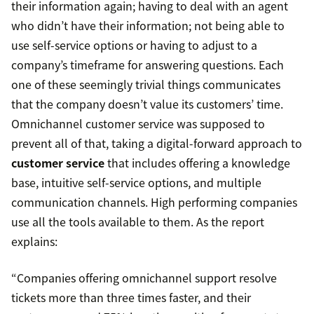
their information again; having to deal with an agent
who didn’t have their information; not being able to
use self-service options or having to adjust to a
company’s timeframe for answering questions. Each
one of these seemingly trivial things communicates
that the company doesn’t value its customers’ time.
Omnichannel customer service was supposed to
prevent all of that, taking a digital-forward approach to
customer service
that includes offering a knowledge
base, intuitive self-service options, and multiple
communication channels. High performing companies
use all the tools available to them. As the report
explains:
“Companies offering omnichannel support resolve
tickets more than three times faster, and their