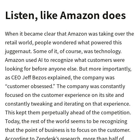
Listen, like Amazon does
When it became clear that Amazon was taking over the
retail world, people wondered what powered this
juggernaut. Some of it, of course, was technology.
Amazon used AI to recognize what customers were
looking for before anyone else. But more importantly,
as CEO Jeff Bezos explained, the company was
“customer obsessed.” The company was constantly
focused on the customer experience on its site and
constantly tweaking and iterating on that experience.
This kept them perpetually ahead of the competition.
Today, the rest of the world seems to be recognizing
that the point of business is to focus on the customer.
According to Zendesk’s research, more than half of