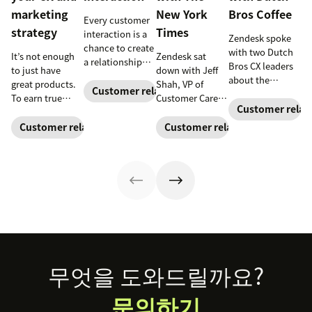
marketing
New York
Bros Coffee
Every customer
strategy
Times
interaction is a
Zendesk spoke
chance to create
with two Dutch
It’s not enough
Zendesk sat
a relationship
Bros CX leaders
to just have
down with Jeff
with your
about the
great products.
Shah, VP of
customers and
Customer relationships
importance of
To earn true
Customer Care at
earn their
building strong
Customer relat
customer
The New York
loyalty.
customer
loyalty, you also
Times
, to learn
Customer relationships
Customer relationships
relationships—
need to deliver
how his team
one cup of coffee
great
solves problems
at a time.
experiences. See
for millions of
why connecting
readers around
your CX and
the world.
marketing
strategy is so
important.
Footer
무엇을 도와드릴까요?
문의하기