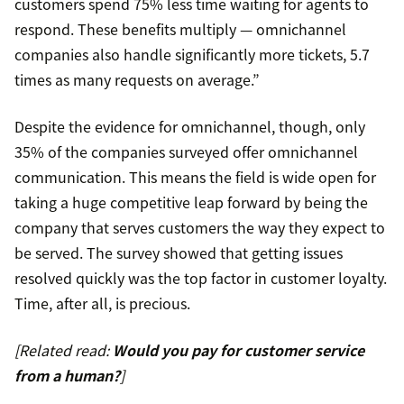
customers spend 75% less time waiting for agents to
respond. These benefits multiply — omnichannel
companies also handle significantly more tickets, 5.7
times as many requests on average.”
Despite the evidence for omnichannel, though, only
35% of the companies surveyed offer omnichannel
communication. This means the field is wide open for
taking a huge competitive leap forward by being the
company that serves customers the way they expect to
be served. The survey showed that getting issues
resolved quickly was the top factor in customer loyalty.
Time, after all, is precious.
[Related read:
Would you pay for customer service
from a human?
]