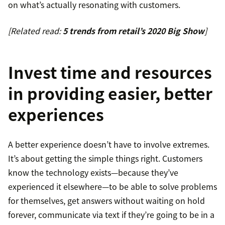
on what’s actually resonating with customers.
[Related read:
5 trends from retail’s 2020 Big Show
]
Invest time and resources
in providing easier, better
experiences
A better experience doesn’t have to involve extremes.
It’s about getting the simple things right. Customers
know the technology exists—because they’ve
experienced it elsewhere—to be able to solve problems
for themselves, get answers without waiting on hold
forever, communicate via text if they’re going to be in a