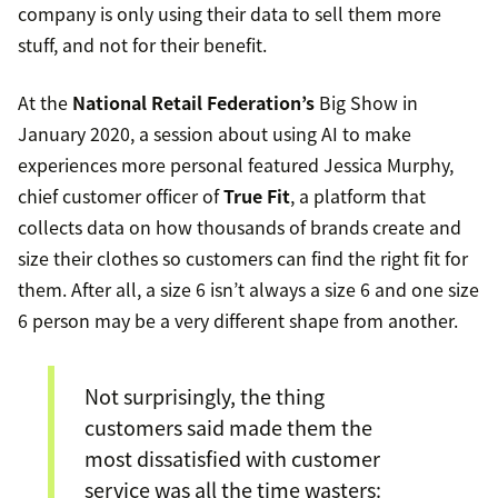
company is only using their data to sell them more
stuff, and not for their benefit.
At the
National Retail Federation’s
Big Show in
January 2020, a session about using AI to make
experiences more personal featured Jessica Murphy,
chief customer officer of
True Fit
, a platform that
collects data on how thousands of brands create and
size their clothes so customers can find the right fit for
them. After all, a size 6 isn’t always a size 6 and one size
6 person may be a very different shape from another.
Not surprisingly, the thing
customers said made them the
most dissatisfied with customer
service was all the time wasters: