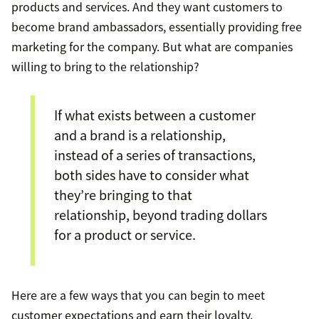
products and services. And they want customers to
become brand ambassadors, essentially providing free
marketing for the company. But what are companies
willing to bring to the relationship?
If what exists between a customer
and a brand is a relationship,
instead of a series of transactions,
both sides have to consider what
they’re bringing to that
relationship, beyond trading dollars
for a product or service.
Here are a few ways that you can begin to meet
customer expectations and earn their loyalty.