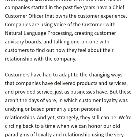
companies started in the past five years have a Chief
Customer Officer that owns the customer experience.
Companies are using Voice of the Customer with
Natural Language Processing, creating customer
advisory boards, and talking one-on-one with
customers to find out how they feel about their
relationship with the company.
Customers have had to adapt to the changing ways
that companies have delivered products and services,
and provided service, just as businesses have. But these
aren’t the days of yore, in which customer loyalty was
undying or based primarily upon personal
relationships. And yet, strangely, they still can be. We’re
circling back to a time when we can honor our old
paradigms of loyalty and relationship using the very