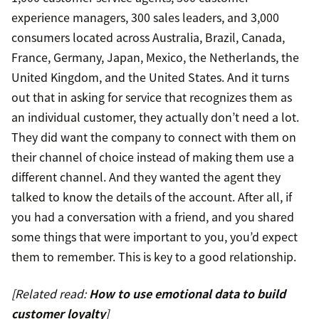
experience managers, 300 sales leaders, and 3,000
consumers located across Australia, Brazil, Canada,
France, Germany, Japan, Mexico, the Netherlands, the
United Kingdom, and the United States. And it turns
out that in asking for service that recognizes them as
an individual customer, they actually don’t need a lot.
They did want the company to connect with them on
their channel of choice instead of making them use a
different channel. And they wanted the agent they
talked to know the details of the account. After all, if
you had a conversation with a friend, and you shared
some things that were important to you, you’d expect
them to remember. This is key to a good relationship.
[Related read:
How to use emotional data to build
customer loyalty
]