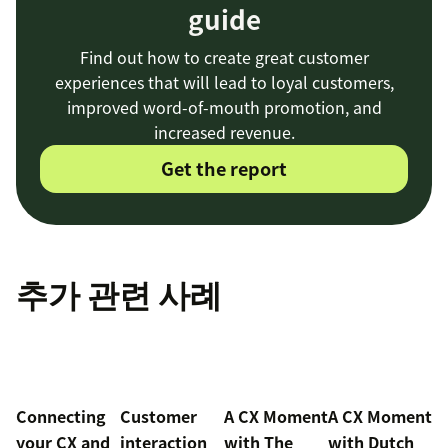
guide
Find out how to create great customer
experiences that will lead to loyal customers,
improved word-of-mouth promotion, and
increased revenue.
Get the report
추가 관련 사례
Connecting
Customer
A CX Moment
A CX Moment
your CX and
interaction
with
The
with Dutch