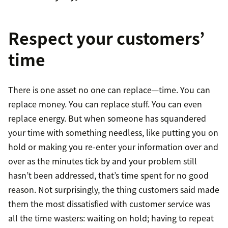
Respect your customers’
time
There is one asset no one can replace—time. You can
replace money. You can replace stuff. You can even
replace energy. But when someone has squandered
your time with something needless, like putting you on
hold or making you re-enter your information over and
over as the minutes tick by and your problem still
hasn’t been addressed, that’s time spent for no good
reason. Not surprisingly, the thing customers said made
them the most dissatisfied with customer service was
all the time wasters: waiting on hold; having to repeat