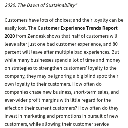
2020: The Dawn of Sustainability”
Customers have lots of choices; and their loyalty can be
easily lost. The
Customer Experience Trends Report
2020
from Zendesk shows that half of customers will
leave after just one bad customer experience, and 80
percent will leave after multiple bad experiences. But
while many businesses spend a lot of time and money
on strategies to strengthen customers’ loyalty to the
company, they may be ignoring a big blind spot: their
own loyalty to their customers. How often do
companies chase new business, short-term sales, and
ever-wider profit margins with little regard for the
effect on their current customers? How often do they
invest in marketing and promotions in pursuit of new
customers, while allowing their customer service