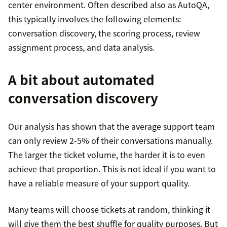
center environment. Often described also as AutoQA,
this typically involves the following elements:
conversation discovery, the scoring process, review
assignment process, and data analysis.
A bit about automated
conversation discovery
Our analysis has shown that the average support team
can only review 2-5% of their conversations manually.
The larger the ticket volume, the harder it is to even
achieve that proportion. This is not ideal if you want to
have a reliable measure of your support quality.
Many teams will choose tickets at random, thinking it
will give them the best shuffle for quality purposes. But