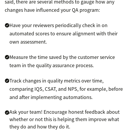
said, there are several methods to gauge how any
changes have influenced your QA program:
Have your reviewers periodically check in on
automated scores to ensure alignment with their
own assessment.
Measure the time saved by the customer service
team in the quality assurance process.
Track changes in quality metrics over time,
comparing IQS, CSAT, and NPS, for example, before
and after implementing automations.
Ask your team! Encourage honest feedback about
whether or not this is helping them improve what
they do and how they do it.