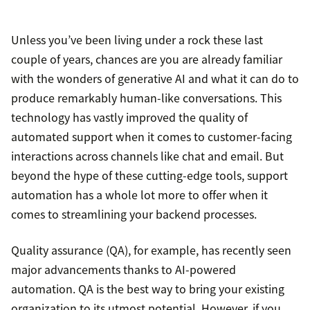
Unless you’ve been living under a rock these last
couple of years, chances are you are already familiar
with the wonders of generative AI and what it can do to
produce remarkably human-like conversations. This
technology has vastly improved the quality of
automated support when it comes to customer-facing
interactions across channels like chat and email. But
beyond the hype of these cutting-edge tools, support
automation has a whole lot more to offer when it
comes to streamlining your backend processes.
Quality assurance (QA), for example, has recently seen
major advancements thanks to AI-powered
automation. QA is the best way to bring your existing
organization to its utmost potential. However, if you