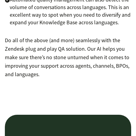
volume of conversations across languages. This is an
excellent way to spot when you need to diversify and
expand your Knowledge Base across languages.
Do all of the above (and more) seamlessly with the
Zendesk plug and play QA solution. Our AI helps you
make sure there’s no stone unturned when it comes to
improving your support across agents, channels, BPOs,
and languages.