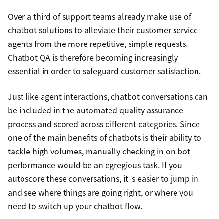
Over a third of support teams already make use of
chatbot solutions to alleviate their customer service
agents from the more repetitive, simple requests.
Chatbot QA is therefore becoming increasingly
essential in order to safeguard customer satisfaction.
Just like agent interactions, chatbot conversations can
be included in the automated quality assurance
process and scored across different categories. Since
one of the main benefits of chatbots is their ability to
tackle high volumes, manually checking in on bot
performance would be an egregious task. If you
autoscore these conversations, it is easier to jump in
and see where things are going right, or where you
need to switch up your chatbot flow.