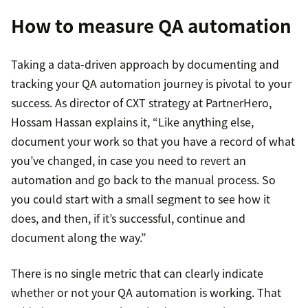
How to measure QA automation
Taking a data-driven approach by documenting and
tracking your QA automation journey is pivotal to your
success. As director of CXT strategy at PartnerHero,
Hossam Hassan explains it, “Like anything else,
document your work so that you have a record of what
you’ve changed, in case you need to revert an
automation and go back to the manual process. So
you could start with a small segment to see how it
does, and then, if it’s successful, continue and
document along the way.”
There is no single metric that can clearly indicate
whether or not your QA automation is working. That