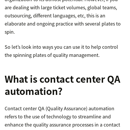
are dealing with large ticket volumes, global teams,
outsourcing, different languages, etc, this is an
elaborate and ongoing practice with several plates to
spin.
So let’s look into ways you can use it to help control
the spinning plates of quality management.
What is contact center QA
automation?
Contact center QA (Quality Assurance) automation
refers to the use of technology to streamline and
enhance the quality assurance processes in a contact