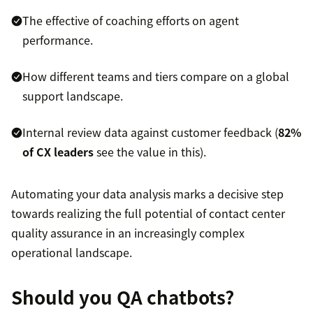
The effective of coaching efforts on agent
performance.
How different teams and tiers compare on a global
support landscape.
Internal review data against customer feedback (
82%
of CX leaders
see the value in this).
Automating your data analysis marks a decisive step
towards realizing the full potential of contact center
quality assurance in an increasingly complex
operational landscape.
Should you QA chatbots?