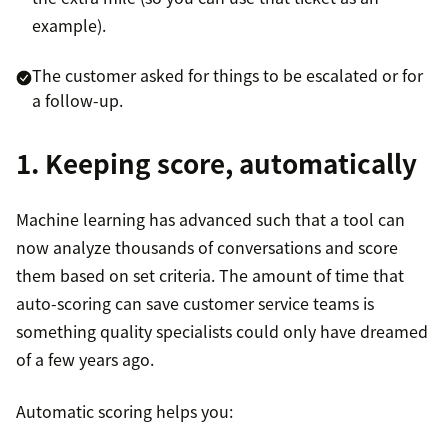
example).
The customer asked for things to be escalated or for
a follow-up.
1. Keeping score, automatically
Machine learning has advanced such that a tool can
now analyze thousands of conversations and score
them based on set criteria. The amount of time that
auto-scoring can save customer service teams is
something quality specialists could only have dreamed
of a few years ago.
Automatic scoring helps you: