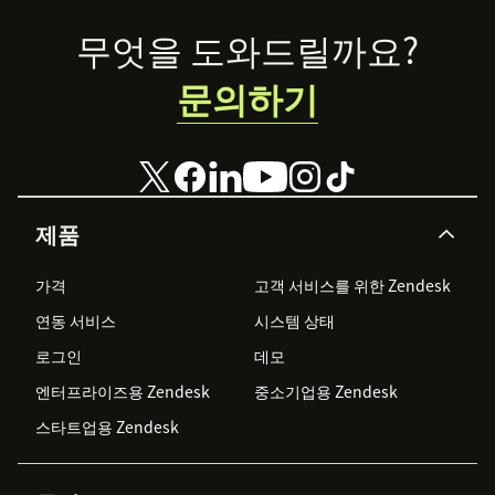
Footer
무엇을 도와드릴까요?
문의하기
제품
가격
고객 서비스를 위한 Zendesk
연동 서비스
시스템 상태
로그인
데모
엔터프라이즈용 Zendesk
중소기업용 Zendesk
스타트업용 Zendesk