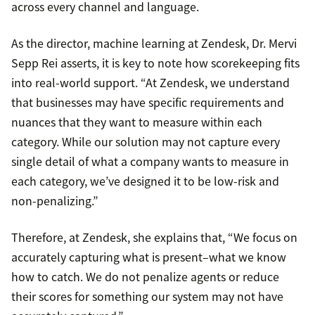
across every channel and language.
As the director, machine learning at Zendesk, Dr. Mervi
Sepp Rei asserts, it is key to note how scorekeeping fits
into real-world support. “At Zendesk, we understand
that businesses may have specific requirements and
nuances that they want to measure within each
category. While our solution may not capture every
single detail of what a company wants to measure in
each category, we’ve designed it to be low-risk and
non-penalizing.”
Therefore, at Zendesk, she explains that, “We focus on
accurately capturing what is present–what we know
how to catch. We do not penalize agents or reduce
their scores for something our system may not have