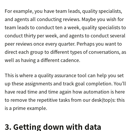
For example, you have team leads, quality specialists,
and agents all conducting reviews. Maybe you wish for
team leads to conduct ten a week, quality specialists to
conduct thirty per week, and agents to conduct several
peer reviews once every quarter. Perhaps you want to
direct each group to different types of conversations, as
well as having a different cadence.
This is where a quality assurance tool can help you set
up these assignments and track goal completion. You’ll
have read time and time again how automation is here
to remove the repetitive tasks from our desk(top)s: this
is a prime example.
3. Getting down with data