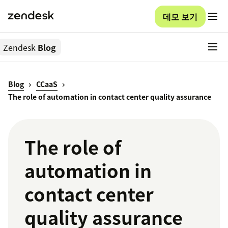
데모 보기
Zendesk
Blog
Blog
CCaaS
The role of automation in contact center quality assurance
The role of
automation in
contact center
quality assurance