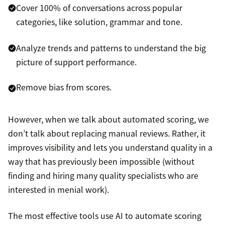
Cover 100% of conversations across popular
categories, like solution, grammar and tone.
Analyze trends and patterns to understand the big
picture of support performance.
Remove bias from scores.
However, when we talk about automated scoring, we
don’t talk about replacing manual reviews. Rather, it
improves visibility and lets you understand quality in a
way that has previously been impossible (without
finding and hiring many quality specialists who are
interested in menial work).
The most effective tools use AI to automate scoring