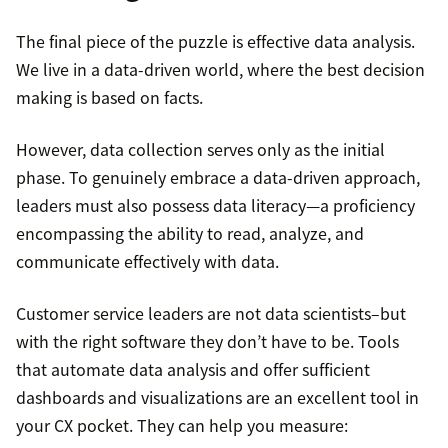
The final piece of the puzzle is effective data analysis.
We live in a data-driven world, where the best decision
making is based on facts.
However, data collection serves only as the initial
phase. To genuinely embrace a data-driven approach,
leaders must also possess data literacy—a proficiency
encompassing the ability to read, analyze, and
communicate effectively with data.
Customer service leaders are not data scientists–but
with the right software they don’t have to be. Tools
that automate data analysis and offer sufficient
dashboards and visualizations are an excellent tool in
your CX pocket. They can help you measure: