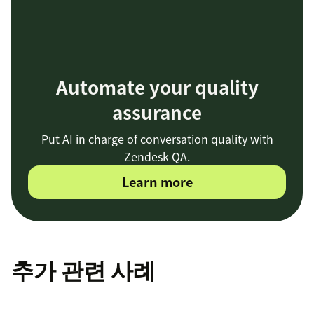
Automate your quality
assurance
Put AI in charge of conversation quality with
Zendesk QA.
Learn more
추가 관련 사례