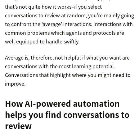
that’s not quite how it works–if you select
conversations to review at random, you’re mainly going
to confront the ‘average’ interactions. Interactions with
common problems which agents and protocols are
well equipped to handle swiftly.
Average is, therefore, not helpful if what you want are
conversations with the most learning potential.
Conversations that highlight where you might need to
improve.
How AI-powered automation
helps you find conversations to
review