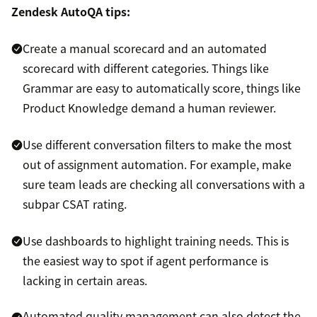
Zendesk AutoQA tips:
Create a manual scorecard and an automated
scorecard with different categories. Things like
Grammar are easy to automatically score, things like
Product Knowledge demand a human reviewer.
Use different conversation filters to make the most
out of assignment automation. For example, make
sure team leads are checking all conversations with a
subpar CSAT rating.
Use dashboards to highlight training needs. This is
the easiest way to spot if agent performance is
lacking in certain areas.
Automated quality management can also detect the