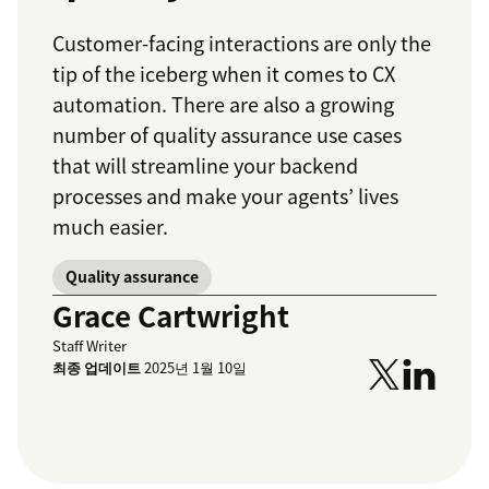
Customer-facing interactions are only the
tip of the iceberg when it comes to CX
automation. There are also a growing
number of quality assurance use cases
that will streamline your backend
processes and make your agents’ lives
much easier.
Quality assurance
Grace Cartwright
Staff Writer
최종 업데이트
2025년 1월 10일