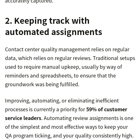
accurately captured.”
2. Keeping track with
automated assignments
Contact center quality management relies on regular
data, which relies on regular reviews. Traditional setups
used to require manual upkeep, usually by way of
reminders and spreadsheets, to ensure that the
groundwork was being fulfilled.
Improving, automating, or eliminating inefficient
processes is currently a priority for
59% of customer
service leaders
. Automating review assignments is one
of the simplest and most effective ways to keep your
QA program ticking, and your quality consistently high.