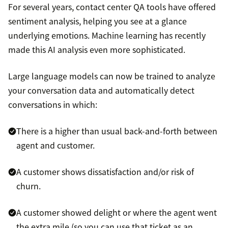
For several years, contact center QA tools have offered
sentiment analysis, helping you see at a glance
underlying emotions. Machine learning has recently
made this AI analysis even more sophisticated.
Large language models can now be trained to analyze
your conversation data and automatically detect
conversations in which:
There is a higher than usual back-and-forth between
agent and customer.
A customer shows dissatisfaction and/or risk of
churn.
A customer showed delight or where the agent went
the extra mile (so you can use that ticket as an