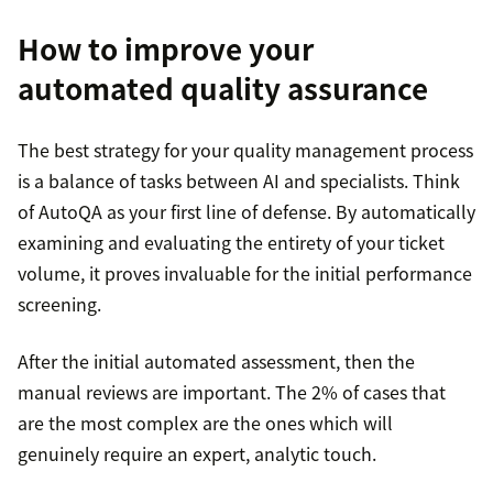
How to improve your
automated quality assurance
The best strategy for your quality management process
is a balance of tasks between AI and specialists. Think
of AutoQA as your first line of defense. By automatically
examining and evaluating the entirety of your ticket
volume, it proves invaluable for the initial performance
screening.
After the initial automated assessment, then the
manual reviews are important. The 2% of cases that
are the most complex are the ones which will
genuinely require an expert, analytic touch.