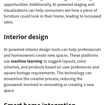
opportunities. Additionally, AI-powered staging and
visualizations can help consumers see how a piece of
furniture could look in their home, leading to increased
sales.
Interior design
AI-powered interior design tools can help professionals
and homeowners create new spaces. These platforms
use
machine learning
to suggest layouts, color
schemes, and products based on user preferences and
square footage requirements. The technology can
streamline the creative process, reducing the
guesswork involved in renovating or creating a new
space.