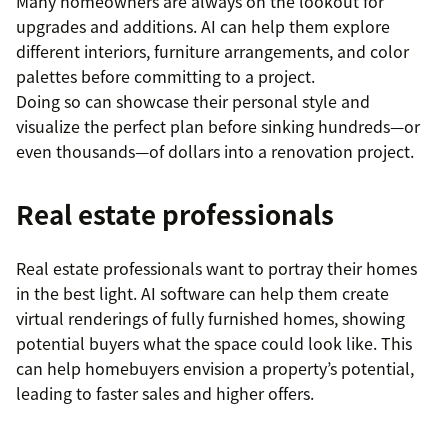
Many homeowners are always on the lookout for
upgrades and additions. AI can help them explore
different interiors, furniture arrangements, and color
palettes before committing to a project.
Doing so can showcase their personal style and
visualize the perfect plan before sinking hundreds—or
even thousands—of dollars into a renovation project.
Real estate professionals
Real estate professionals want to portray their homes
in the best light. AI software can help them create
virtual renderings of fully furnished homes, showing
potential buyers what the space could look like. This
can help homebuyers envision a property’s potential,
leading to faster sales and higher offers.