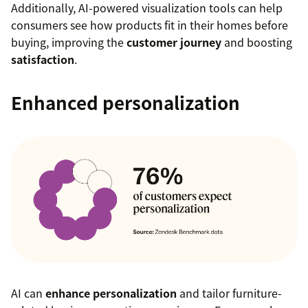
Additionally, AI-powered visualization tools can help
consumers see how products fit in their homes before
buying, improving the
customer journey
and boosting
satisfaction
.
Enhanced personalization
AI can
enhance personalization
and tailor furniture-