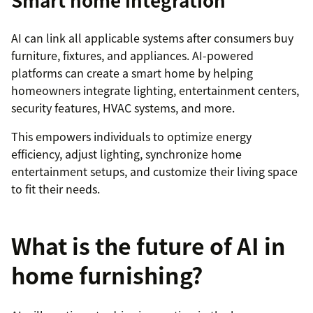
Smart home integration
AI can link all applicable systems after consumers buy
furniture, fixtures, and appliances. AI-powered
platforms can create a smart home by helping
homeowners integrate lighting, entertainment centers,
security features, HVAC systems, and more.
This empowers individuals to optimize energy
efficiency, adjust lighting, synchronize home
entertainment setups, and customize their living space
to fit their needs.
What is the future of AI in
home furnishing?