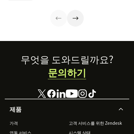
and other
service. Learn
teams do,
cognitive
how to
manage, and
technologies to
streamline your
produce in this
enhance
workflows in this
guide.
operational
guide.
efficiency. Learn
how to leverage
this tool for
productivity at
Footer
your
무엇을 도와드릴까요?
organization.
문의하기
제품
가격
고객 서비스를 위한 Zendesk
연동 서비스
시스템 상태