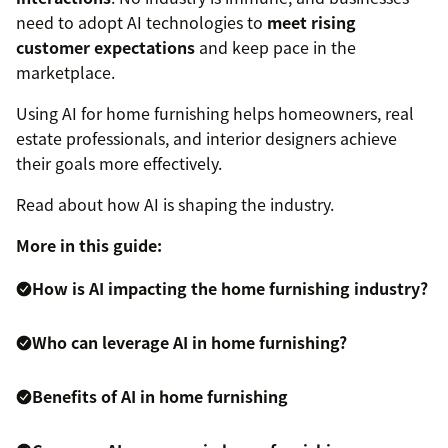
need to adopt AI technologies to
meet rising
customer expectations
and keep pace in the
marketplace.
Using AI for home furnishing helps homeowners, real
estate professionals, and interior designers achieve
their goals more effectively.
Read about how AI is shaping the industry.
More in this guide:
How is AI impacting the home furnishing industry?
Who can leverage AI in home furnishing?
Benefits of AI in home furnishing