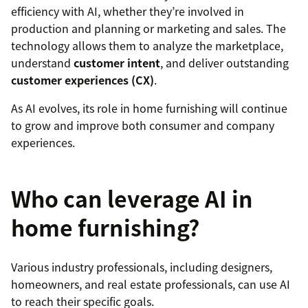
efficiency with AI, whether they’re involved in
production and planning or marketing and sales. The
technology allows them to analyze the marketplace,
understand
customer intent
, and deliver outstanding
customer experiences (CX)
.
As AI evolves, its role in home furnishing will continue
to grow and improve both consumer and company
experiences.
Who can leverage AI in
home furnishing?
Various industry professionals, including designers,
homeowners, and real estate professionals, can use AI
to reach their specific goals.