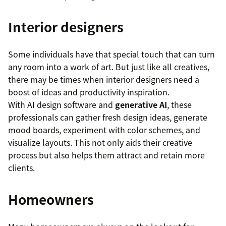
Interior designers
Some individuals have that special touch that can turn
any room into a work of art. But just like all creatives,
there may be times when interior designers need a
boost of ideas and productivity inspiration.
With AI design software and
generative AI
, these
professionals can gather fresh design ideas, generate
mood boards, experiment with color schemes, and
visualize layouts. This not only aids their creative
process but also helps them attract and retain more
clients.
Homeowners