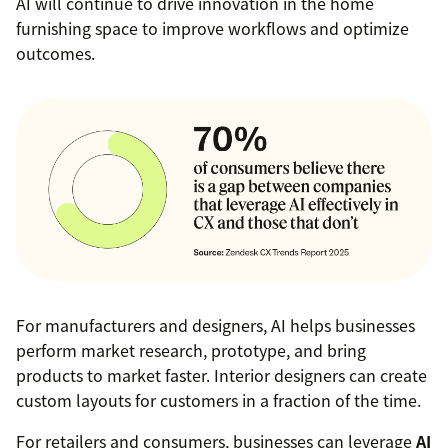
AI will continue to drive innovation in the home
furnishing space to improve workflows and optimize
outcomes.
For manufacturers and designers, AI helps businesses
perform market research, prototype, and bring
products to market faster. Interior designers can create
custom layouts for customers in a fraction of the time.
For retailers and consumers, businesses can leverage
AI