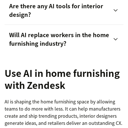
Are there any AI tools for interior
design?
Will AI replace workers in the home
Spacely AI
furnishing industry?
Homestyler
Use AI in home furnishing
RoomGPT
with Zendesk
AI is shaping the home furnishing space by allowing
teams to do more with less. It can help manufacturers
create and ship trending products, interior designers
generate ideas, and retailers deliver an outstanding CX.