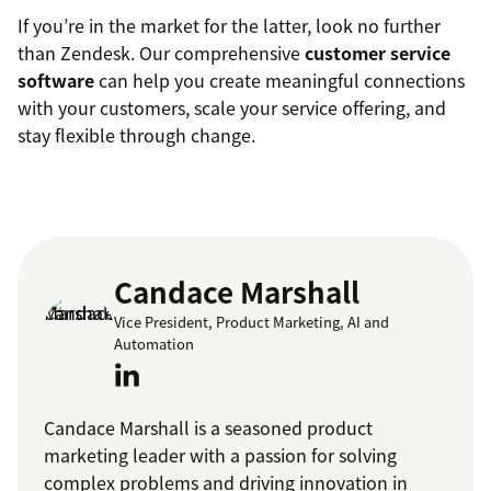
If you’re in the market for the latter, look no further
than Zendesk. Our comprehensive
customer service
software
can help you create meaningful connections
with your customers, scale your service offering, and
stay flexible through change.
Candace Marshall
Vice President, Product Marketing, AI and
Automation
Candace Marshall is a seasoned product
marketing leader with a passion for solving
complex problems and driving innovation in