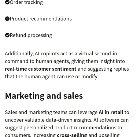
Order tracking
Product recommendations
Refund processing
Additionally, AI copilots act as a virtual second-in-
command to human agents, giving them insight into
real-time customer sentiment
and suggesting replies
that the human agent can use or modify.
Marketing and sales
Sales and marketing teams can leverage
AI in retail
to
uncover valuable data-driven insights. AI software can
suggest personalized product recommendations to
consumers, increasing
cross-selling
and upselling