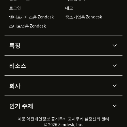
로그인
데모
엔터프라이즈용 Zendesk
중소기업용 Zendesk
스타트업용 Zendesk
특징
AI 상담사
코파일럿
리소스
Zendesk AI
메시징 & 실시간 채팅
Advanced Data Privacy &
지식창고
헬프 센터
보안
Protection
회사
API & 개발자
블로그
통합 티켓 관리
음성
AI 리서치
이벤트 & 웨비나
회사 소개
Zendesk란?
커뮤니티 포럼
리포팅 & 애널리틱스
인기 주제
고객 사례
Academy
채용 정보
포용성 & 소속감
워크포스 관리
품질 보증(QA)
파트너
전문 서비스
지속 가능성 보고서
Zendesk Foundation
실시간 채팅
이용 약관
개인정보 공지
쿠키 고지
클라이언트 포털
쿠키 설정
신뢰 센터
2026 CX 트렌드
제품 업데이트
© 2026 Zendesk, Inc.
Zendesk Ventures
법적 정보