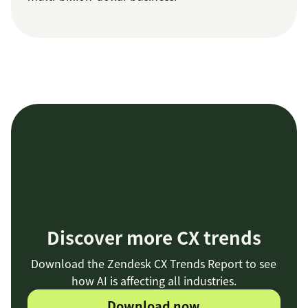
Discover more CX trends
Download the Zendesk CX Trends Report to see
how AI is affecting all industries.
Download now