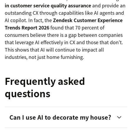
in customer service quality assurance
and provide an
outstanding CX through capabilities like AI agents and
AI copilot. In fact, the
Zendesk Customer Experience
Trends Report 2026
found that 70 percent of
consumers believe there is a gap between companies
that leverage AI effectively in CX and those that don’t.
This shows that AI will continue to impact all
industries, not just home furnishing.
Frequently asked
questions
Can I use AI to decorate my house?