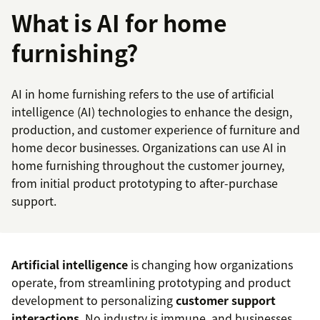
What is AI for home
furnishing?
AI in home furnishing refers to the use of artificial
intelligence (AI) technologies to enhance the design,
production, and customer experience of furniture and
home decor businesses. Organizations can use AI in
home furnishing throughout the customer journey,
from initial product prototyping to after-purchase
support.
Artificial intelligence
is changing how organizations
operate, from streamlining prototyping and product
development to personalizing
customer support
interactions
. No industry is immune, and businesses