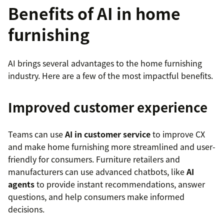
Benefits of AI in home
furnishing
AI brings several advantages to the home furnishing
industry. Here are a few of the most impactful benefits.
Improved customer experience
Teams can use
AI in customer service
to improve CX
and make home furnishing more streamlined and user-
friendly for consumers. Furniture retailers and
manufacturers can use advanced chatbots, like
AI
agents
to provide instant recommendations, answer
questions, and help consumers make informed
decisions.