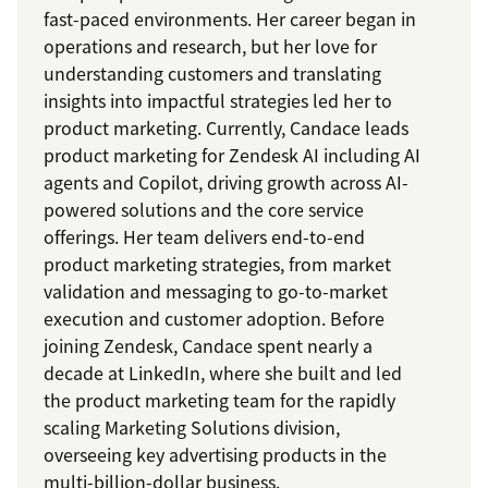
fast-paced environments. Her career began in
operations and research, but her love for
understanding customers and translating
insights into impactful strategies led her to
product marketing. Currently, Candace leads
product marketing for Zendesk AI including AI
agents and Copilot, driving growth across AI-
powered solutions and the core service
offerings. Her team delivers end-to-end
product marketing strategies, from market
validation and messaging to go-to-market
execution and customer adoption. Before
joining Zendesk, Candace spent nearly a
decade at LinkedIn, where she built and led
the product marketing team for the rapidly
scaling Marketing Solutions division,
overseeing key advertising products in the
multi-billion-dollar business.