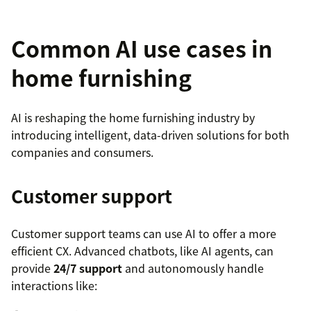
Common AI use cases in
home furnishing
AI is reshaping the home furnishing industry by
introducing intelligent, data-driven solutions for both
companies and consumers.
Customer support
Customer support teams can use AI to offer a more
efficient CX. Advanced chatbots, like AI agents, can
provide
24/7 support
and autonomously handle
interactions like: