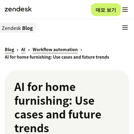
데모 보기
Zendesk
Blog
Blog
AI
Workflow automation
AI for home furnishing: Use cases and future trends
AI for home
furnishing: Use
cases and future
trends