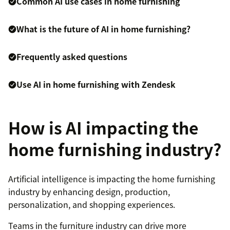
Common AI use cases in home furnishing
What is the future of AI in home furnishing?
Frequently asked questions
Use AI in home furnishing with Zendesk
How is AI impacting the
home furnishing industry?
Artificial intelligence is impacting the home furnishing
industry by enhancing design, production,
personalization, and shopping experiences.
Teams in the furniture industry can drive more