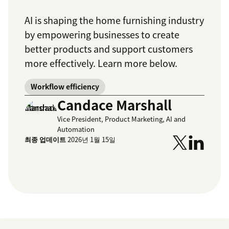
AI is shaping the home furnishing industry
by empowering businesses to create
better products and support customers
more effectively. Learn more below.
Workflow efficiency
Candace Marshall
Vice President, Product Marketing, AI and
Automation
최종 업데이트
2026년 1월 15일