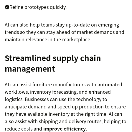
Refine prototypes quickly.
AI can also help teams stay up-to-date on emerging
trends so they can stay ahead of market demands and
maintain relevance in the marketplace.
Streamlined supply chain
management
AI can assist furniture manufacturers with automated
workflows, inventory forecasting, and enhanced
logistics. Businesses can use the technology to
anticipate demand and speed up production to ensure
they have available inventory at the right time. AI can
also assist with shipping and delivery routes, helping to
reduce costs and
improve efficiency
.