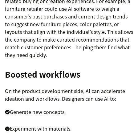
related buying or creation experiences. For example, a
furniture retailer could use AI software to weigh a
consumer’s past purchases and current design trends
to suggest new furniture pieces, color palettes, or
layouts that align with the individual’s style. This allows
the company to make curated recommendations that
match customer preferences—helping them find what
they need quickly.
Boosted workflows
On the product development side, AI can accelerate
ideation and workflows. Designers can use AI to:
Generate new concepts.
Experiment with materials.