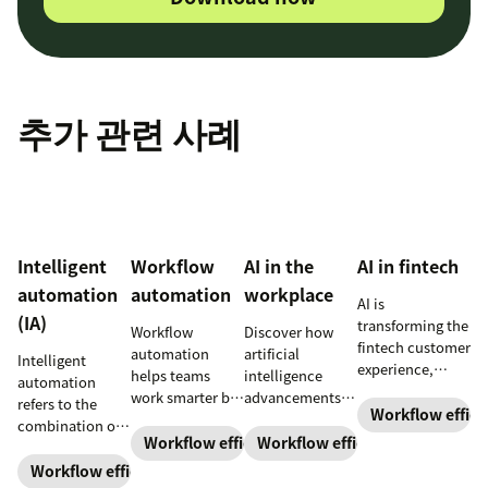
추가 관련 사례
Intelligent
Workflow
AI in the
AI in fintech
automation
automation
workplace
AI is
(IA)
transforming the
​​Workflow
Discover how
fintech customer
automation
artificial
Intelligent
experience,
helps teams
intelligence
automation
making it more
work smarter by
advancements
refers to the
efficient,
Workflow effici
reducing manual
and AI in the
combination of
personalized,
tasks and
workplace are
Workflow efficiency
Workflow efficiency
artificial
and engaging.
speeding up
changing the
intelligence (AI)
Workflow efficiency
customer
type of work