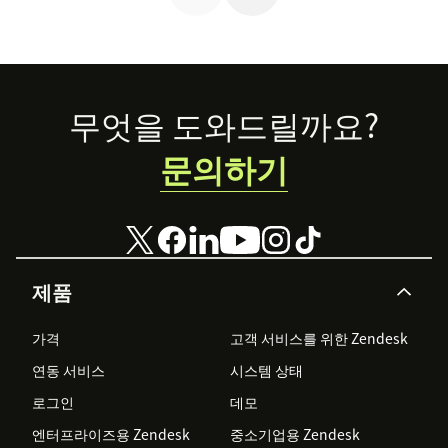
Footer
무엇을 도와드릴까요?
문의하기
제품
가격
고객 서비스를 위한 Zendesk
연동 서비스
시스템 상태
로그인
데모
엔터프라이즈용 Zendesk
중소기업용 Zendesk