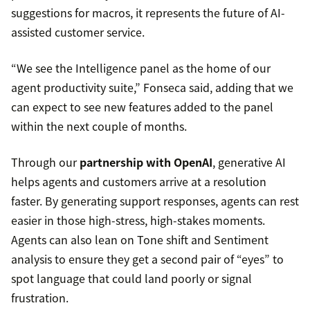
suggestions for macros, it represents the future of AI-
assisted customer service.
“We see the Intelligence panel as the home of our
agent productivity suite,” Fonseca said, adding that we
can expect to see new features added to the panel
within the next couple of months.
Through our
partnership with OpenAI
, generative AI
helps agents and customers arrive at a resolution
faster. By generating support responses, agents can rest
easier in those high-stress, high-stakes moments.
Agents can also lean on Tone shift and Sentiment
analysis to ensure they get a second pair of “eyes” to
spot language that could land poorly or signal
frustration.