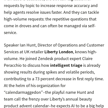
requests by topic to increase response accuracy and
help agents resolve issues faster. And they can tackle
high-volume requests: the repetitive questions that
come in droves and can often be managed via self-
service.
Speaker Ian Hunt, Director of Operations and Customer
Services at UK retailer
Liberty London
, knows high-
volume. He joined Zendesk product expert Claire
Peracchio to discuss how
intelligent triage
is already
showing results during spikes and volatile periods,
contributing to a 73 percent decrease in first reply time.
At the helm of his organization for
“calendarmaggedon”–the playful name Hunt and
team call the frenzy over Liberty’s annual beauty
product advent calendar–he expects AI to be a big help