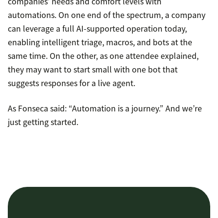
companies’ needs and comfort levels with
automations. On one end of the spectrum, a company
can leverage a full AI-supported operation today,
enabling intelligent triage, macros, and bots at the
same time. On the other, as one attendee explained,
they may want to start small with one bot that
suggests responses for a live agent.
As Fonseca said: “Automation is a journey.” And we’re
just getting started.