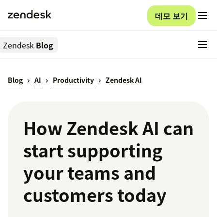
데모 보기
Zendesk
Blog
Blog
AI
Productivity
Zendesk AI
How Zendesk AI can
start supporting
your teams and
customers today