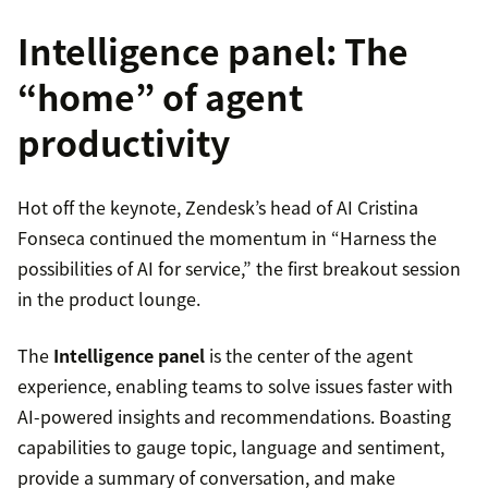
Intelligence panel: The
“home” of agent
productivity
Hot off the keynote, Zendesk’s head of AI Cristina
Fonseca continued the momentum in “Harness the
possibilities of AI for service,” the first breakout session
in the product lounge.
The
Intelligence panel
is the center of the agent
experience, enabling teams to solve issues faster with
AI-powered insights and recommendations. Boasting
capabilities to gauge topic, language and sentiment,
provide a summary of conversation, and make