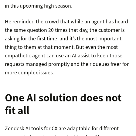
in this upcoming high season.
He reminded the crowd that while an agent has heard
the same question 20 times that day, the customer is
asking for the first time, and it’s the most important
thing to them at that moment. But even the most
empathetic agent can use an AI assist to keep those
requests managed promptly and their queues freer for
more complex issues.
One AI solution does not
fit all
Zendesk AI tools for CX are adaptable for different