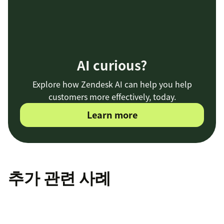
AI curious?
Explore how Zendesk AI can help you help
customers more effectively, today.
Learn more
추가 관련 사례