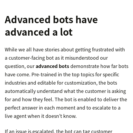
Advanced bots have
advanced a lot
While we all have stories about getting frustrated with
a customer-facing bot as it misunderstood our
question, our
advanced bots
demonstrate how far bots
have come. Pre-trained in the top topics for specific
industries and editable for customization, the bots
automatically understand what the customer is asking
for and how they feel. The bot is enabled to deliver the
perfect answer in each moment and to escalate to a
live agent when it doesn’t know.
If an issue is escalated, the bot can tag customer