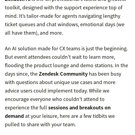
toolkit, designed with the support experience top of
mind. It’s tailor-made for agents navigating lengthy
ticket queues and chat windows, emotional days (we
all have them), and more.
An AI solution made for CX teams is just the beginning.
But event attendees couldn’t wait to learn more,
flooding the product lounge and demo stations. In the
days since, the
Zendesk Community
has been busy
with questions about unique use cases and more
advice users could implement today. While we
encourage everyone who couldn’t attend to
experience the full
sessions and breakouts on
demand
at your leisure, here are a few tidbits we
pulled to share with your team.