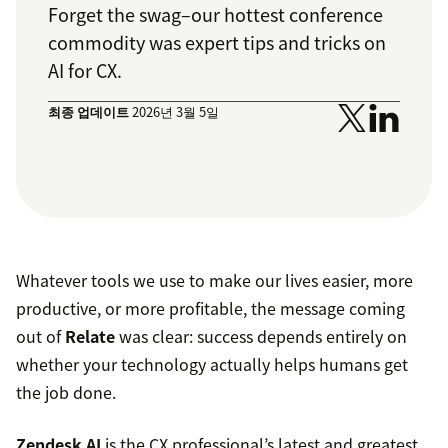
Forget the swag–our hottest conference
commodity was expert tips and tricks on
AI for CX.
최종 업데이트
2026년 3월 5일
Whatever tools we use to make our lives easier, more
productive, or more profitable, the message coming
out of
Relate
was clear: success depends entirely on
whether your technology actually helps humans get
the job done.
Zendesk AI
is the CX professional’s latest and greatest