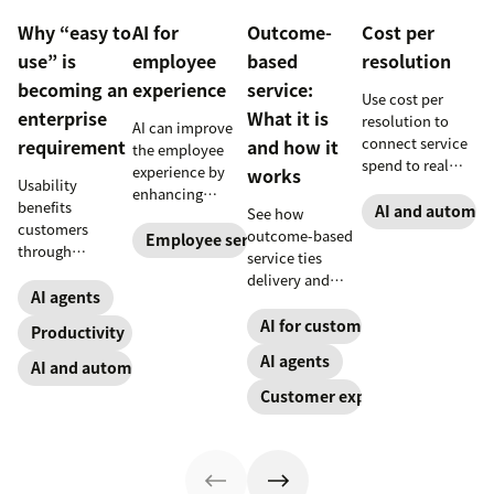
Why “easy to
AI for
Outcome-
Cost per
use” is
employee
based
resolution
becoming an
experience
service:
Use cost per
enterprise
What it is
resolution to
AI can improve
connect service
requirement
and how it
the employee
spend to real
experience by
works
Usability
outcomes across
enhancing
benefits
CX and employee
AI and automat
See how
employee skills,
customers
service,
outcome-based
eliminating
Employee service
through
including CSAT,
service ties
repetitive tasks,
consistency and
reduced repeat
delivery and
and more. Our AI
employees
AI agents
contact, and
pricing to
for employee
through lower
retention.
measurable CX
AI for customer success
experience guide
Productivity
effort. Find out
results like faster
explains how.
AI agents
more about our
AI and automation
resolution and
take on the
higher CSAT.
Customer experience
industry shift in
favor of easy-to-
use software.