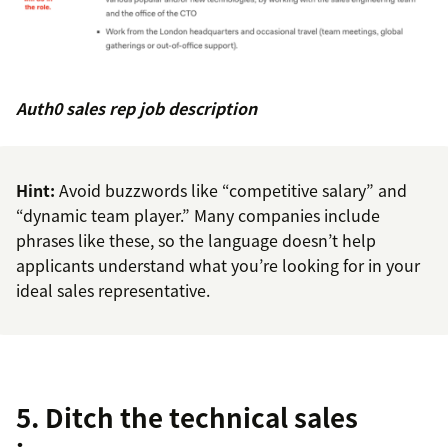
Auth0 sales rep job description
Hint:
Avoid buzzwords like “competitive salary” and
“dynamic team player.” Many companies include
phrases like these, so the language doesn’t help
applicants understand what you’re looking for in your
ideal sales representative.
5. Ditch the technical sales