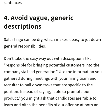
sentences.
4. Avoid vague, generic
descriptions
Sales lingo can be dry, which makes it easy to jot down
general responsibilities.
Don’t take the easy way out with descriptions like
“responsible for bringing potential customers into the
company via lead generation.” Use the information you
gathered during meetings with your hiring team and
recruiter to nail down tasks that are specific to the
position. Instead of saying, “able to promote our
product,” you might ask that candidates are “able to
learn and pitch the benefits of our offering at both an