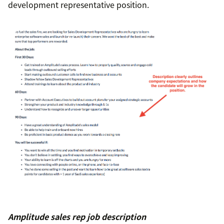
development representative position.
Amplitude sales rep job description