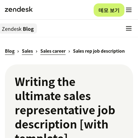
데모 보기
Zendesk
Blog
Blog
Sales
Sales career
Sales rep job description
Writing the
ultimate sales
representative job
description [with