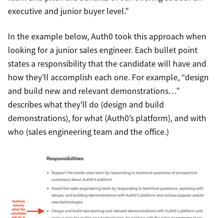
executive and junior buyer level.”
In the example below, Auth0 took this approach when
looking for a junior sales engineer. Each bullet point
states a responsibility that the candidate will have and
how they’ll accomplish each one. For example, “design
and build new and relevant demonstrations…”
describes what they’ll do (design and build
demonstrations), for what (Auth0’s platform), and with
who (sales engineering team and the office.)