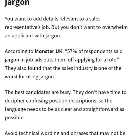
jargon
You want to add details relevant to a sales
representative’s job. But you don’t want to overwhelm
an applicant with jargon.
According to
Monster UK
, “57% of respondents said
jargon in job ads puts them off applying for a role.”
They also found that the sales industry is one of the
worst for using jargon.
The best candidates are busy. They don’t have time to
decipher confusing position descriptions, so the
language needs to be as clear and straightforward as
possible.
Avoid technical wording and phrases that may not be