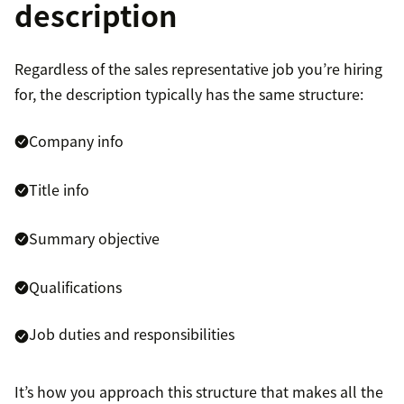
description
Regardless of the sales representative job you’re hiring
for, the description typically has the same structure:
Company info
Title info
Summary objective
Qualifications
Job duties and responsibilities
It’s how you approach this structure that makes all the