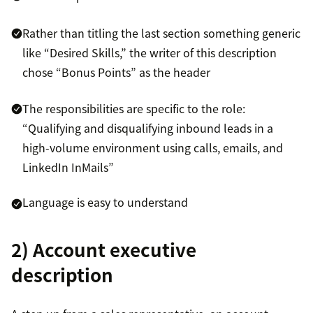
Rather than titling the last section something generic
like “Desired Skills,” the writer of this description
chose “Bonus Points” as the header
The responsibilities are specific to the role:
“Qualifying and disqualifying inbound leads in a
high-volume environment using calls, emails, and
LinkedIn InMails”
Language is easy to understand
2) Account executive
description