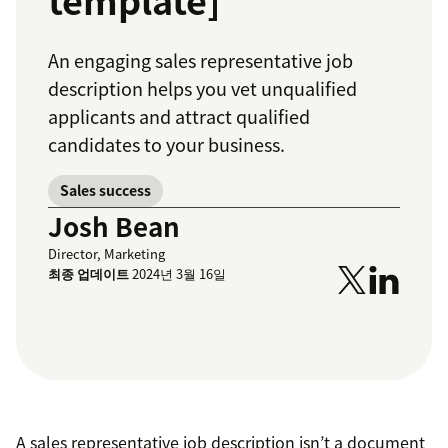
template]
An engaging sales representative job
description helps you vet unqualified
applicants and attract qualified
candidates to your business.
Sales success
Josh Bean
Director, Marketing
최종 업데이트
2024년 3월 16일
A sales representative job description isn’t a document