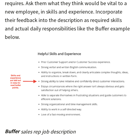
requires. Ask them what they think would be vital to a
new employee, in skills and experience. Incorporate
their feedback into the description as required skills
and actual daily responsibilities like the Buffer example
below.
Buffer
sales rep job description