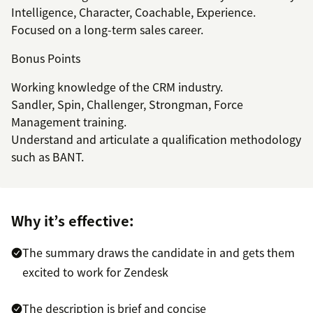
Intelligence, Character, Coachable, Experience.
Focused on a long-term sales career.
Bonus Points
Working knowledge of the CRM industry.
Sandler, Spin, Challenger, Strongman, Force
Management training.
Understand and articulate a qualification methodology
such as BANT.
Why it’s effective:
The summary draws the candidate in and gets them
excited to work for Zendesk
The description is brief and concise