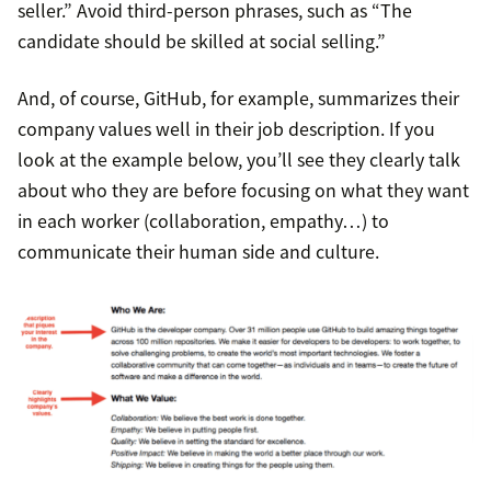
seller.” Avoid third-person phrases, such as “The
candidate should be skilled at social selling.”
And, of course, GitHub, for example, summarizes their
company values well in their job description. If you
look at the example below, you’ll see they clearly talk
about who they are before focusing on what they want
in each worker (collaboration, empathy…) to
communicate their human side and culture.