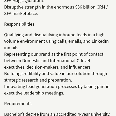
SFA Magic Quadrant.
Disruptive strength in the enormous $36 billion CRM /
SFA marketplace.
Responsibilities
Qualifying and disqualifying inbound leads in a high-
volume environment using calls, emails, and LinkedIn
inmails.
Representing our brand as the first point of contact
between Domestic and International C-level
executives, decision-makers, and influencers.
Building credibility and value in our solution through
strategic research and preparation.
Innovating lead generation processes by taking part in
executive leadership meetings.
Requirements
Bachelor’s degree from an accredited 4-year university.