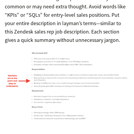
common or may need extra thought. Avoid words like
“KPIs” or “SQLs” for entry-level sales positions. Put
your entire description in layman’s terms—similar to
this Zendesk sales rep job description. Each section
gives a quick summary without unnecessary jargon.