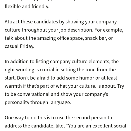
flexible and friendly.
Attract these candidates by showing your company
culture throughout your job description. For example,
talk about the amazing office space, snack bar, or
casual Friday.
In addition to listing company culture elements, the
right wording is crucial in setting the tone from the
start. Don’t be afraid to add some humor or at least
warmth if that’s part of what your culture. is about. Try
to be conversational and show your company’s
personality through language.
One way to do this is to use the second person to
address the candidate, like, “You are an excellent social