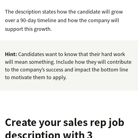
The description states how the candidate will grow
over a 90-day timeline and how the company will
support this growth.
Hint:
Candidates want to know that their hard work
will mean something. Include how they will contribute
to the company’s success and impact the bottom line
to motivate them to apply.
Create your sales rep job
description with 3