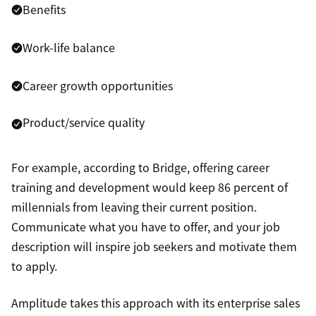
Benefits
Work-life balance
Career growth opportunities
Product/service quality
For example, according to Bridge, offering career
training and development would keep 86 percent of
millennials from leaving their current position.
Communicate what you have to offer, and your job
description will inspire job seekers and motivate them
to apply.
Amplitude takes this approach with its enterprise sales