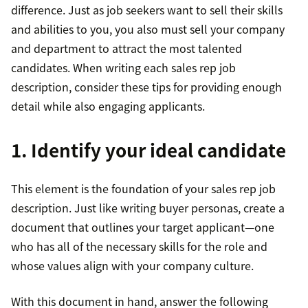
difference. Just as job seekers want to sell their skills
and abilities to you, you also must sell your company
and department to attract the most talented
candidates. When writing each sales rep job
description, consider these tips for providing enough
detail while also engaging applicants.
1. Identify your ideal candidate
This element is the foundation of your sales rep job
description. Just like writing buyer personas, create a
document that outlines your target applicant—one
who has all of the necessary skills for the role and
whose values align with your company culture.
With this document in hand, answer the following