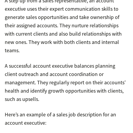
A step up from a sales representative, an account
executive uses their expert communication skills to
generate sales opportunities and take ownership of
their assigned accounts. They nurture relationships
with current clients and also build relationships with
new ones. They work with both clients and internal
teams.
A successful account executive balances planning
client outreach and account coordination or
management. They regularly report on their accounts’
health and identify growth opportunities with clients,
such as upsells.
Here’s an example of a sales job description for an
account executive: