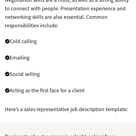
to connect with people. Presentation experience and
networking skills are also essential. Common
responsibilities include:
Cold calling
Emailing
Social selling
Acting as the first face for a client
Here’s a sales representative job description template: