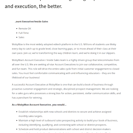
and execution, the better.