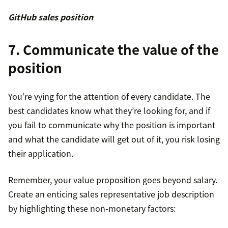
GitHub sales position
7. Communicate the value of the
position
You’re vying for the attention of every candidate. The
best candidates know what they’re looking for, and if
you fail to communicate why the position is important
and what the candidate will get out of it, you risk losing
their application.
Remember, your value proposition goes beyond salary.
Create an enticing sales representative job description
by highlighting these non-monetary factors: