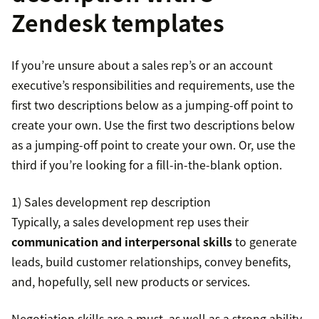
Zendesk templates
If you’re unsure about a sales rep’s or an account
executive’s responsibilities and requirements, use the
first two descriptions below as a jumping-off point to
create your own. Use the first two descriptions below
as a jumping-off point to create your own. Or, use the
third if you’re looking for a fill-in-the-blank option.
1) Sales development rep description
Typically, a sales development rep uses their
communication and interpersonal skills
to generate
leads, build customer relationships, convey benefits,
and, hopefully, sell new products or services.
Negotiation skills are a must, as well as a strong ability