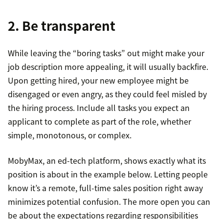
2. Be transparent
While leaving the “boring tasks” out might make your
job description more appealing, it will usually backfire.
Upon getting hired, your new employee might be
disengaged or even angry, as they could feel misled by
the hiring process. Include all tasks you expect an
applicant to complete as part of the role, whether
simple, monotonous, or complex.
MobyMax, an ed-tech platform, shows exactly what its
position is about in the example below. Letting people
know it’s a remote, full-time sales position right away
minimizes potential confusion. The more open you can
be about the expectations regarding responsibilities