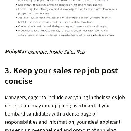
MobyMax
example: Inside Sales Rep
3. Keep your sales rep job post
concise
Managers, eager to include everything in their sales job
description, may end up going overboard. If you
bombard candidates with a dense page of
responsibilities and information, your ideal applicant
may end up overwhelmed and opt-out of applying.