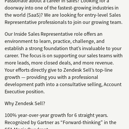
Passionate about a career in sales? Looking for a
doorway into one of the fastest-growing industries in
the world (SaaS)? We are looking for entry-level Sales
Representative professionals to join our growing team.
Our Inside Sales Representative role offers an
environment to learn, practice, challenge, and
establish a strong foundation that’s invaluable to your
career. The focus is on supporting our sales teams with
more leads, more closed deals, and more revenue.
Your efforts directly give to Zendesk Sell’s top-line
growth — providing you with a professional
development path into a consultative selling, Account
Executive position.
Why Zendesk Sell?
100% year-over-year growth for 6 straight years.
Recognized by Gartner as “Forward-thinking” in the