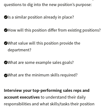
questions to dig into the new position’s purpose:
Is a similar position already in place?
How will this position differ from existing positions?
What value will this position provide the
department?
What are some example sales goals?
What are the minimum skills required?
Interview your top-performing sales reps and
account executives
to understand their daily
responsibilities and what skills/tasks their position