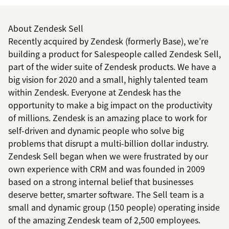
About Zendesk Sell
Recently acquired by Zendesk (formerly Base), we’re
building a product for Salespeople called Zendesk Sell,
part of the wider suite of Zendesk products. We have a
big vision for 2020 and a small, highly talented team
within Zendesk. Everyone at Zendesk has the
opportunity to make a big impact on the productivity
of millions. Zendesk is an amazing place to work for
self-driven and dynamic people who solve big
problems that disrupt a multi-billion dollar industry.
Zendesk Sell began when we were frustrated by our
own experience with CRM and was founded in 2009
based on a strong internal belief that businesses
deserve better, smarter software. The Sell team is a
small and dynamic group (150 people) operating inside
of the amazing Zendesk team of 2,500 employees.