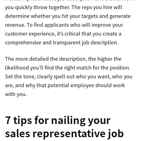
you quickly throw together. The reps you hire will
determine whether you hit your targets and generate
revenue. To find applicants who will improve your
customer experience, it’s critical that you create a
comprehensive and transparent job description.
The more detailed the description, the higher the
likelihood you’ll find the right match for the position.
Set the tone, clearly spell out who you want, who you
are, and why that potential employee should work
with you.
7 tips for nailing your
sales representative job