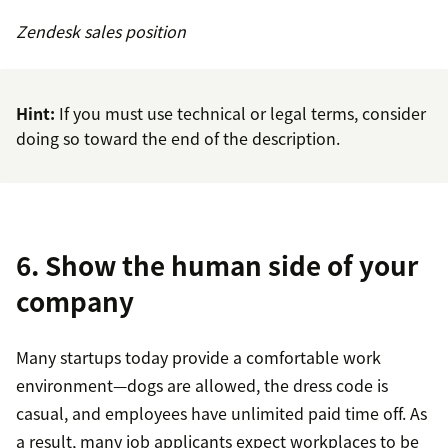
Zendesk sales position
Hint:
If you must use technical or legal terms, consider
doing so toward the end of the description.
6. Show the human side of your
company
Many startups today provide a comfortable work
environment—dogs are allowed, the dress code is
casual, and employees have unlimited paid time off. As
a result, many job applicants expect workplaces to be