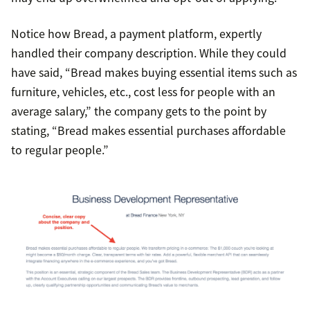
Notice how Bread, a payment platform, expertly
handled their company description. While they could
have said, “Bread makes buying essential items such as
furniture, vehicles, etc., cost less for people with an
average salary,” the company gets to the point by
stating, “Bread makes essential purchases affordable
to regular people.”