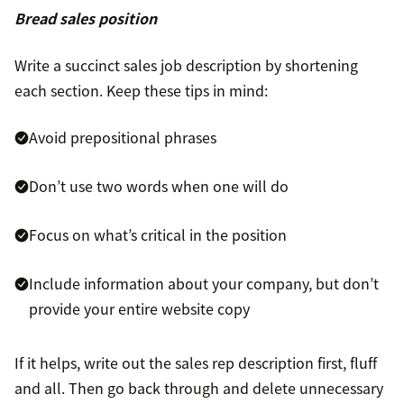
Bread sales position
Write a succinct sales job description by shortening
each section. Keep these tips in mind:
Avoid prepositional phrases
Don’t use two words when one will do
Focus on what’s critical in the position
Include information about your company, but don’t
provide your entire website copy
If it helps, write out the sales rep description first, fluff
and all. Then go back through and delete unnecessary