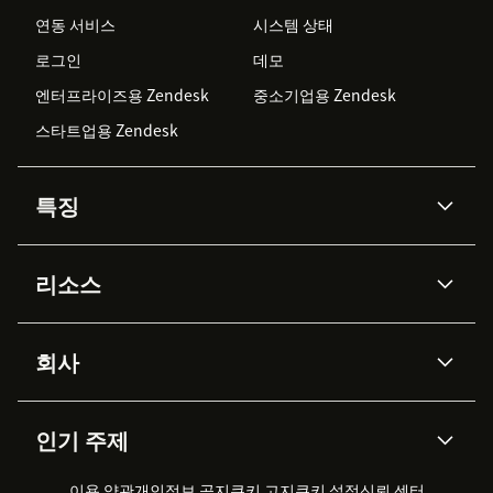
연동 서비스
시스템 상태
로그인
데모
엔터프라이즈용 Zendesk
중소기업용 Zendesk
스타트업용 Zendesk
특징
AI 상담사
코파일럿
리소스
Zendesk AI
메시징 & 실시간 채팅
Advanced Data Privacy &
지식창고
헬프 센터
보안
Protection
회사
API & 개발자
블로그
통합 티켓 관리
음성
AI 리서치
이벤트 & 웨비나
회사 소개
Zendesk란?
커뮤니티 포럼
리포팅 & 애널리틱스
인기 주제
고객 사례
Academy
채용 정보
포용성 & 소속감
워크포스 관리
품질 보증(QA)
파트너
전문 서비스
지속 가능성 보고서
Zendesk Foundation
실시간 채팅
이용 약관
개인정보 공지
쿠키 고지
클라이언트 포털
쿠키 설정
신뢰 센터
2026 CX 트렌드
제품 업데이트