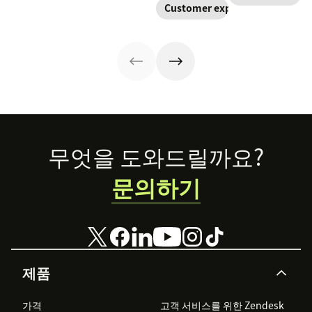
Customer experience
Footer
무엇을 도와드릴까요?
문의하기
제품
가격
고객 서비스를 위한 Zendesk