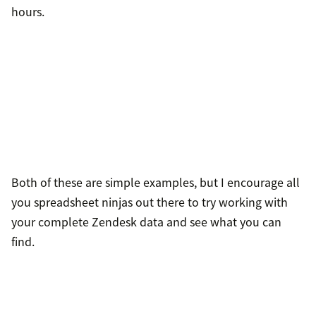
hours.
Both of these are simple examples, but I encourage all
you spreadsheet ninjas out there to try working with
your complete Zendesk data and see what you can
find.