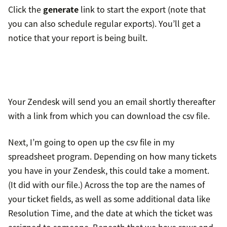
Click the
generate
link to start the export (note that
you can also schedule regular exports). You’ll get a
notice that your report is being built.
Your Zendesk will send you an email shortly thereafter
with a link from which you can download the csv file.
Next, I’m going to open up the csv file in my
spreadsheet program. Depending on how many tickets
you have in your Zendesk, this could take a moment.
(It did with our file.) Across the top are the names of
your ticket fields, as well as some additional data like
Resolution Time, and the date at which the ticket was
assigned to someone. Beneath that we have rows and