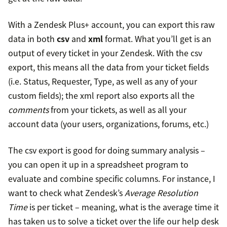
With a Zendesk Plus+ account, you can export this raw
data in both
csv
and
xml
format. What you’ll get is an
output of every ticket in your Zendesk. With the csv
export, this means all the data from your ticket fields
(i.e. Status, Requester, Type, as well as any of your
custom fields); the xml report also exports all the
comments
from your tickets, as well as all your
account data (your users, organizations, forums, etc.)
The csv export is good for doing summary analysis –
you can open it up in a spreadsheet program to
evaluate and combine specific columns. For instance, I
want to check what Zendesk’s
Average Resolution
Time
is per ticket – meaning, what is the average time it
has taken us to solve a ticket over the life our help desk