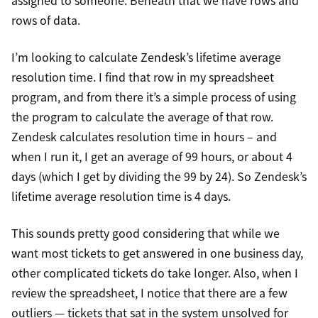
rows of data.
I’m looking to calculate Zendesk’s lifetime average
resolution time. I find that row in my spreadsheet
program, and from there it’s a simple process of using
the program to calculate the average of that row.
Zendesk calculates resolution time in hours – and
when I run it, I get an average of 99 hours, or about 4
days (which I get by dividing the 99 by 24). So Zendesk’s
lifetime average resolution time is 4 days.
This sounds pretty good considering that while we
want most tickets to get answered in one business day,
other complicated tickets do take longer. Also, when I
review the spreadsheet, I notice that there are a few
outliers — tickets that sat in the system unsolved for