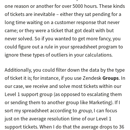
one reason or another for over 5000 hours. These kinds
of tickets are inevitable – either they sat pending for a
long time waiting on a customer response that never
came; or they were a ticket that got dealt with but
never solved. So if you wanted to get more fancy, you
could figure out a rule in your spreadsheet program to
ignore these types of outliers in your calculations.
Additionally, you could filter down the data by the type
of ticket it is; for instance, if you use Zendesk
Groups
. In
our case, we receive and solve most tickets within our
Level 1 support group (as opposed to escalating them
or sending them to another group like Marketing). If I
sort my spreadsheet according to
group
, I can focus
just on the average resolution time of our Level 1
support tickets. When I do that the average drops to 36