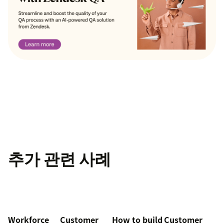
추가 관련 사례
Workforce
Customer
How to build
Customer