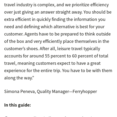
travel industry is complex, and we prioritize efficiency
over just giving an answer straight away. You should be
extra efficient in quickly finding the information you
need and defining which alternative is best for your
customer. Agents have to be prepared to think outside
of the box and very efficiently place themselves in the
customer’s shoes. After all, leisure travel typically
accounts for around 55 percent to 60 percent of total
travel, meaning customers expect to have a great
experience for the entire trip. You have to be with them
along the way.”
Simona Peneva, Quality Manager—Ferryhopper
In this guide: