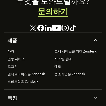
Footer
무엇을 도와드릴까요?
문의하기
제품
가격
고객 서비스를 위한 Zendesk
연동 서비스
시스템 상태
로그인
데모
엔터프라이즈용 Zendesk
중소기업용 Zendesk
스타트업용 Zendesk
특징