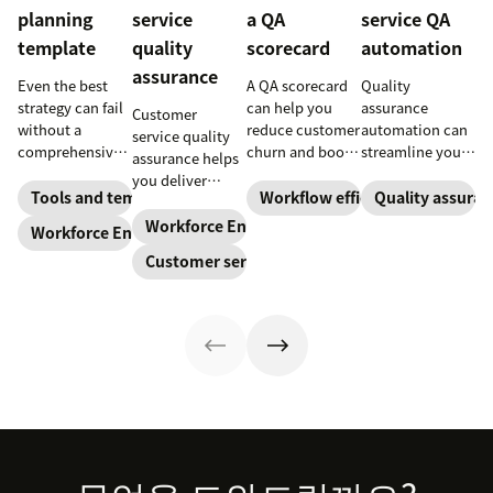
planning
service
a QA
service QA
template
quality
scorecard
automation
assurance
Even the best
A QA scorecard
Quality
strategy can fail
can help you
assurance
Customer
without a
reduce customer
automation can
service quality
comprehensive
churn and boost
streamline your
assurance helps
checklist. Check
agent
QA process,
you deliver
out our seven
performance.
improve agent
Tools and templates
Workflow efficiency
Quality assuran
consistently
workforce
Learn why it’s
performance,
high-quality
Workforce Engagement Management
Workforce Engagement Management
planning
important and
and boost
service across
Customer service
templates to nail
download our
customer
every channel.
your
scorecard
loyalty. Learn
Learn all about
organizational
template below.
how to bring AI
the QA process
strategy.
to your QA
in our guide.
today.