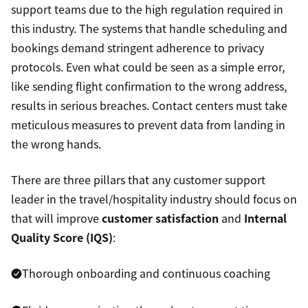
support teams due to the high regulation required in
this industry. The systems that handle scheduling and
bookings demand stringent adherence to privacy
protocols. Even what could be seen as a simple error,
like sending flight confirmation to the wrong address,
results in serious breaches. Contact centers must take
meticulous measures to prevent data from landing in
the wrong hands.
There are three pillars that any customer support
leader in the travel/hospitality industry should focus on
that will improve
customer satisfaction
and
Internal
Quality Score (IQS)
:
Thorough onboarding and continuous coaching