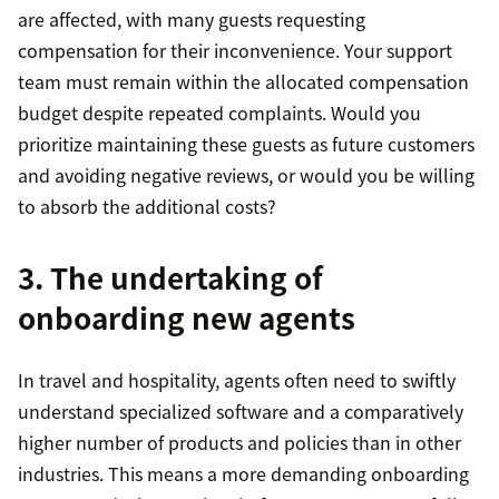
are affected, with many guests requesting
compensation for their inconvenience. Your support
team must remain within the allocated compensation
budget despite repeated complaints. Would you
prioritize maintaining these guests as future customers
and avoiding negative reviews, or would you be willing
to absorb the additional costs?
3. The undertaking of
onboarding new agents
In travel and hospitality, agents often need to swiftly
understand specialized software and a comparatively
higher number of products and policies than in other
industries. This means a more demanding onboarding