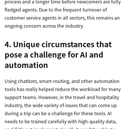
process and a longer time before newcomers are fully
fledged agents. Due to the frequent turnover of
customer service agents in all sectors, this remains an
ongoing concern across the industry.
4. Unique circumstances that
pose a challenge for AI and
automation
Using chatbots, smart-routing, and other automation
tools has really helped reduce the workload for many
support teams. However, in the travel and hospitality
industry, the wide variety of issues that can come up
during a trip can be a challenge for these tools. AI
needs to be trained carefully with high-quality data,