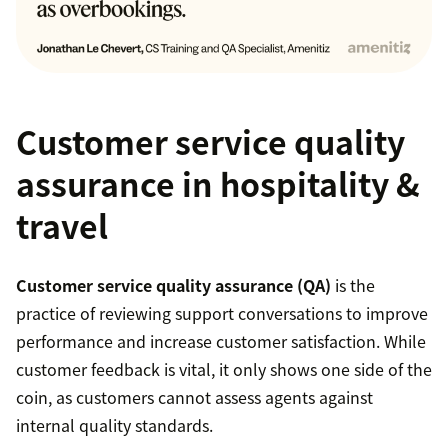
Customer service quality
assurance in hospitality &
travel
Customer service quality assurance (QA)
is the
practice of reviewing support conversations to improve
performance and increase customer satisfaction. While
customer feedback is vital, it only shows one side of the
coin, as customers cannot assess agents against
internal quality standards.