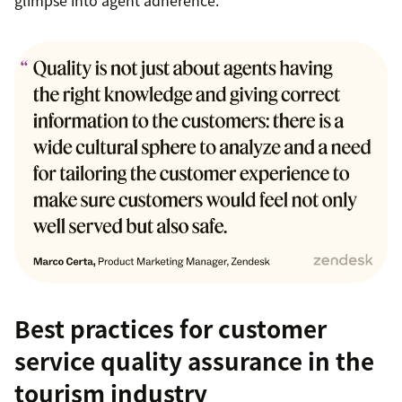
Best practices for customer
service quality assurance in the
tourism industry