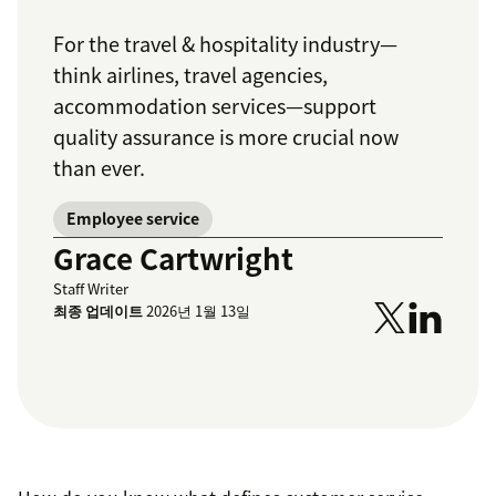
For the travel & hospitality industry—
think airlines, travel agencies,
accommodation services—support
quality assurance is more crucial now
than ever.
Employee service
Grace Cartwright
Staff Writer
최종 업데이트
2026년 1월 13일