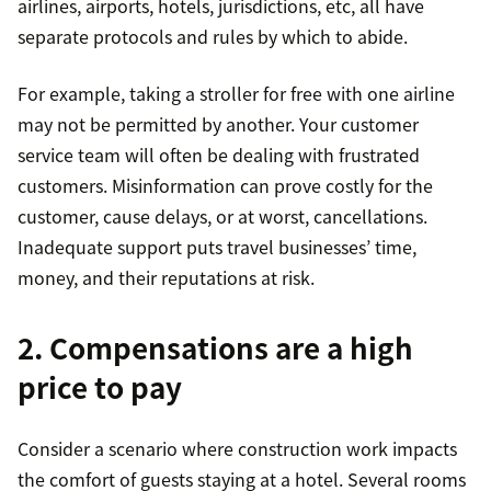
airlines, airports, hotels, jurisdictions, etc, all have
separate protocols and rules by which to abide.
For example, taking a stroller for free with one airline
may not be permitted by another. Your customer
service team will often be dealing with frustrated
customers. Misinformation can prove costly for the
customer, cause delays, or at worst, cancellations.
Inadequate support puts travel businesses’ time,
money, and their reputations at risk.
2. Compensations are a high
price to pay
Consider a scenario where construction work impacts
the comfort of guests staying at a hotel. Several rooms