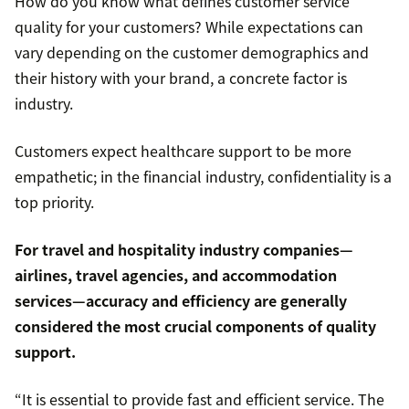
How do you know what defines customer service
quality for your customers? While expectations can
vary depending on the customer demographics and
their history with your brand, a concrete factor is
industry.
Customers expect healthcare support to be more
empathetic; in the financial industry, confidentiality is a
top priority.
For travel and hospitality industry companies—
airlines, travel agencies, and accommodation
services—accuracy and efficiency are generally
considered the most crucial components of quality
support.
“It is essential to provide fast and efficient service. The