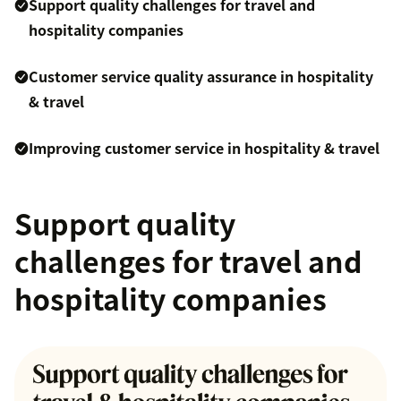
Support quality challenges for travel and
hospitality companies
Customer service quality assurance in hospitality
& travel
Improving customer service in hospitality & travel
Support quality
challenges for travel and
hospitality companies