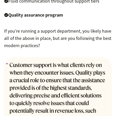
Fluid communication throughout support tiers
Quality assurance program
If you’re running a support department, you likely have
all of the above in place, but are you following the best
modern practices?