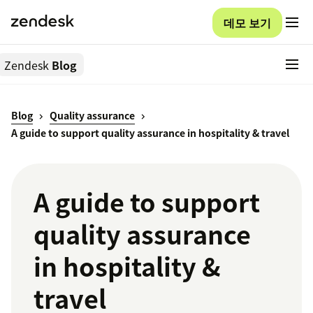
데모 보기
Zendesk
Blog
Blog
Quality assurance
A guide to support quality assurance in hospitality & travel
A guide to support
quality assurance
in hospitality &
travel