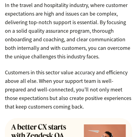
In the travel and hospitality industry, where customer
expectations are high and issues can be complex,
delivering top-notch support is essential. By focusing
on a solid quality assurance program, thorough
onboarding and coaching, and clear communication
both internally and with customers, you can overcome
the unique challenges this industry faces.
Customers in this sector value accuracy and efficiency
above all else. When your support team is well-
prepared and well-connected, you’ll not only meet
those expectations but also create positive experiences
that keep customers coming back.