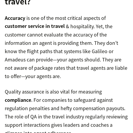
travel?
Accuracy
is one of the most critical aspects of
customer service in travel
& hospitality. Yet, the
customer cannot evaluate the accuracy of the
information an agent is providing them. They don’t
know the flight paths that systems like Galileo or
Amadeus can provide—your agents should. They are
not aware of package rates that travel agents are liable
to offer—your agents are.
Quality assurance is also vital for measuring
compliance
. For companies to safeguard against
regulation penalties and hefty compensation payouts.
The role of QA in the travel industry regularly reviewing
support interactions gives leaders and coaches a
glimpse into agent adherence.