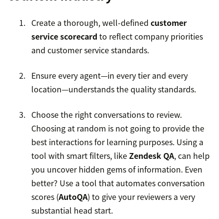
Create a thorough, well-defined
customer
service scorecard
to reflect company priorities
and customer service standards.
Ensure every agent—in every tier and every
location—understands the quality standards.
Choose the right conversations to review.
Choosing at random is not going to provide the
best interactions for learning purposes. Using a
tool with smart filters, like
Zendesk QA
, can help
you uncover hidden gems of information. Even
better? Use a tool that automates conversation
scores (
AutoQA
) to give your reviewers a very
substantial head start.