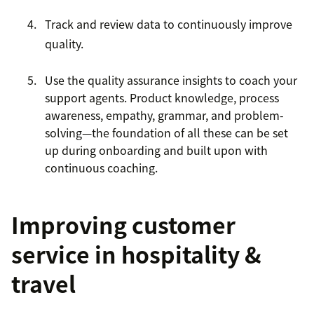
Track and review data to continuously improve
quality.
Use the quality assurance insights to coach your
support agents. Product knowledge, process
awareness, empathy, grammar, and problem-
solving—the foundation of all these can be set
up during onboarding and built upon with
continuous coaching.
Improving customer
service in hospitality &
travel