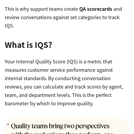
This is why support teams create
QA scorecards
and
review conversations against set categories to track
IQS.
What is IQS?
Your Internal Quality Score (IQS) is a metric that
measures customer service performance against
internal standards. By conducting conversation
reviews, you can calculate and track scores by agent,
team, and department levels. This is the perfect
barometer by which to improve quality.