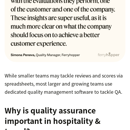
While smaller teams may tackle reviews and scores via
spreadsheets, most larger and growing teams use
dedicated quality management software to tackle QA.
Why is quality assurance
important in hospitality &