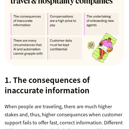
1. The consequences of
inaccurate information
When people are traveling, there are much higher
stakes and, thus, higher consequences when customer
support fails to offer fast, correct information. Different