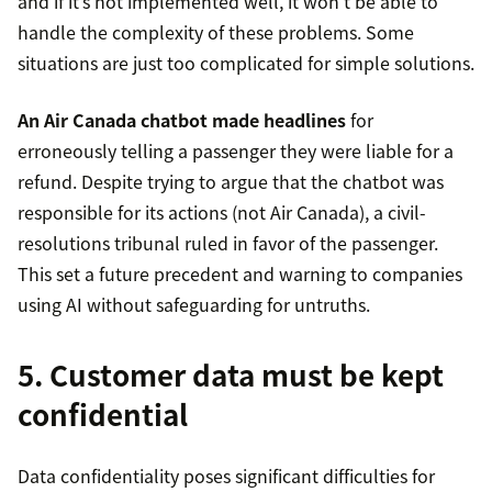
and if it’s not implemented well, it won’t be able to
handle the complexity of these problems. Some
situations are just too complicated for simple solutions.
An Air Canada chatbot made headlines
for
erroneously telling a passenger they were liable for a
refund. Despite trying to argue that the chatbot was
responsible for its actions (not Air Canada), a civil-
resolutions tribunal ruled in favor of the passenger.
This set a future precedent and warning to companies
using AI without safeguarding for untruths.
5. Customer data must be kept
confidential
Data confidentiality poses significant difficulties for