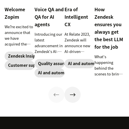
Welcome
Voice QA and
Era of
How
Zopim
QA for AI
Intelligent
Zendesk
agents
CX
ensures you
We?re excited to
always get
announce that
Introducing our
At Relate 2023,
we have
the best LLM
latest
Zendesk will
acquired the
advancement in
announce new
for the job
award-winning
Zendesk's AI-
AI-driven
web app
Zendesk Insights
What's
powered QA
capabilities and
company Zopim!
happening
solutions: Voice
share in-depth
Quality assurance
AI and automation
Customer support
Zopim is an
behind the
QA and QA for AI
research that
AI and automation
easy-to-use, live
scenes to bring
agents, ensuring
will help
chat software
our customers
unparalleled
companies stay
that we are
the best models,
consistency
competitive in a
thrilled to add to
without
across 100
rapidly changing
our family of
compromise.
percent of your
marketplace.
products.
support
channels.