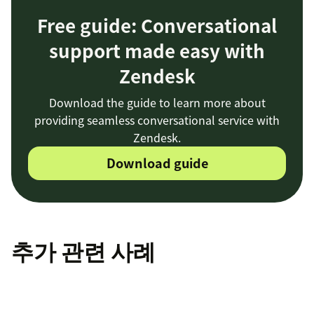
Free guide: Conversational
support made easy with
Zendesk
Download the guide to learn more about
providing seamless conversational service with
Zendesk.
Download guide
추가 관련 사례