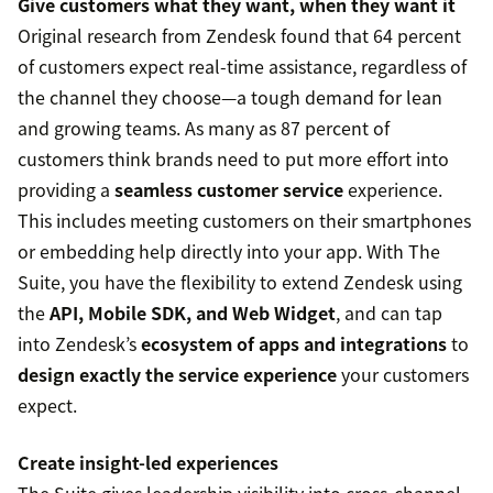
Give customers what they want, when they want it
Original research from Zendesk found that 64 percent
of customers expect real-time assistance, regardless of
the channel they choose—a tough demand for lean
and growing teams. As many as 87 percent of
customers think brands need to put more effort into
providing a
seamless customer service
experience.
This includes meeting customers on their smartphones
or embedding help directly into your app. With The
Suite, you have the flexibility to extend Zendesk using
the
API, Mobile SDK, and Web Widget
, and can tap
into Zendesk’s
ecosystem of apps and integrations
to
design exactly the service experience
your customers
expect.
Create insight-led experiences