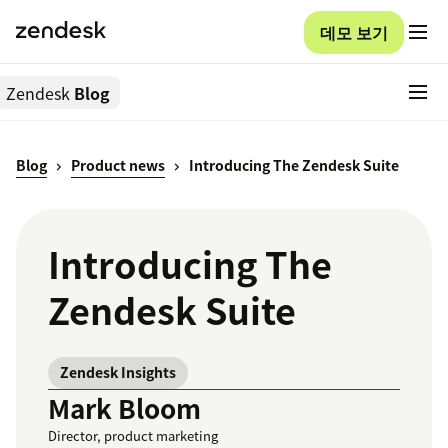
데모 보기
Zendesk
Blog
Blog
Product news
Introducing The Zendesk Suite
Introducing The
Zendesk Suite
Zendesk Insights
Mark Bloom
Director, product marketing