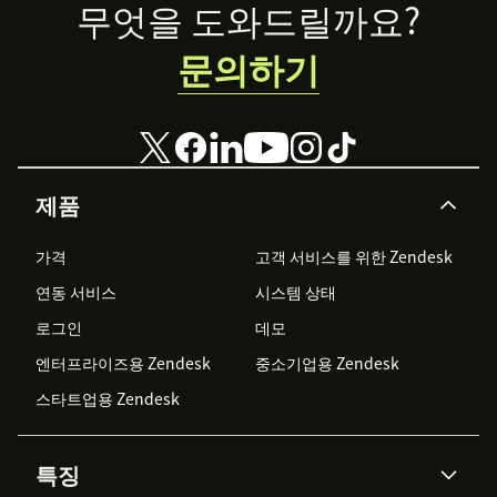
Footer
무엇을 도와드릴까요?
문의하기
제품
가격
고객 서비스를 위한 Zendesk
연동 서비스
시스템 상태
로그인
데모
엔터프라이즈용 Zendesk
중소기업용 Zendesk
스타트업용 Zendesk
특징