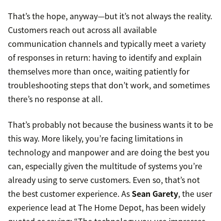
That’s the hope, anyway—but it’s not always the reality.
Customers reach out across all available
communication channels and typically meet a variety
of responses in return: having to identify and explain
themselves more than once, waiting patiently for
troubleshooting steps that don’t work, and sometimes
there’s no response at all.
That’s probably not because the business wants it to be
this way. More likely, you’re facing limitations in
technology and manpower and are doing the best you
can, especially given the multitude of systems you’re
already using to serve customers. Even so, that’s not
the best customer experience. As
Sean Garety
, the user
experience lead at The Home Depot, has been widely