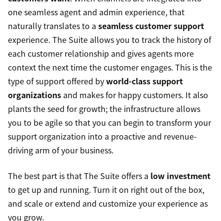
one seamless agent and admin experience, that
naturally translates to a
seamless customer support
experience. The Suite allows you to track the history of
each customer relationship and gives agents more
context the next time the customer engages. This is the
type of support offered by
world-class support
organizations
and makes for happy customers. It also
plants the seed for growth; the infrastructure allows
you to be agile so that you can begin to transform your
support organization into a proactive and revenue-
driving arm of your business.
The best part is that The Suite offers a
low investment
to get up and running. Turn it on right out of the box,
and scale or extend and customize your experience as
you grow.