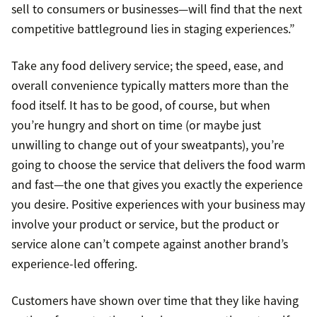
sell to consumers or businesses—will find that the next
competitive battleground lies in staging experiences.”
Take any food delivery service; the speed, ease, and
overall convenience typically matters more than the
food itself. It has to be good, of course, but when
you’re hungry and short on time (or maybe just
unwilling to change out of your sweatpants), you’re
going to choose the service that delivers the food warm
and fast—the one that gives you exactly the experience
you desire. Positive experiences with your business may
involve your product or service, but the product or
service alone can’t compete against another brand’s
experience-led offering.
Customers have shown over time that they like having