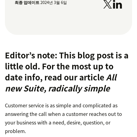
최종 업데이트
2024년 3월 6일
Editor’s note: This blog post is a
little old. For the most up to
date info, read our article
All
new Suite, radically simple
Customer service is as simple and complicated as
answering the call when a customer reaches out to
your business with a need, desire, question, or
problem.