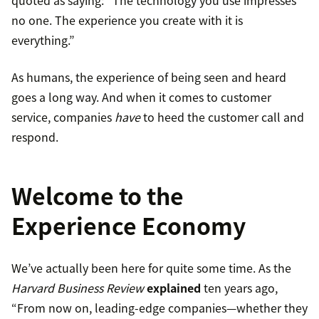
quoted as saying: “The technology you use impresses
no one. The experience you create with it is
everything.”
As humans, the experience of being seen and heard
goes a long way. And when it comes to customer
service, companies
have
to heed the customer call and
respond.
Welcome to the
Experience Economy
We’ve actually been here for quite some time. As the
Harvard Business Review
explained
ten years ago,
“From now on, leading-edge companies—whether they