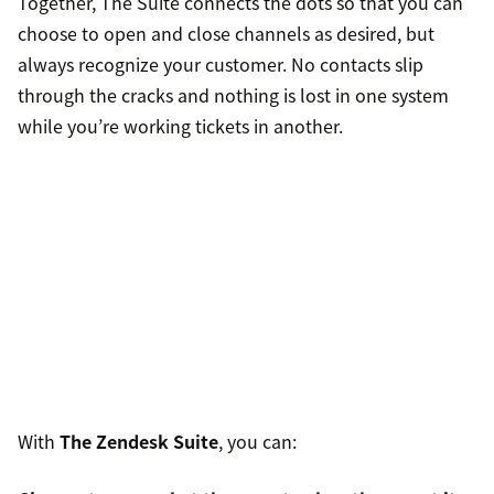
Together, The Suite connects the dots so that you can
choose to open and close channels as desired, but
always recognize your customer. No contacts slip
through the cracks and nothing is lost in one system
while you’re working tickets in another.
With
The Zendesk Suite
, you can: