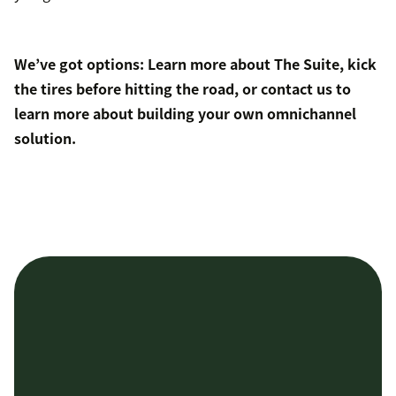
We’ve got options: Learn more about
The Suite
,
kick
the tires
before hitting the road, or
contact us
to
learn more about
building your own
omnichannel
solution.