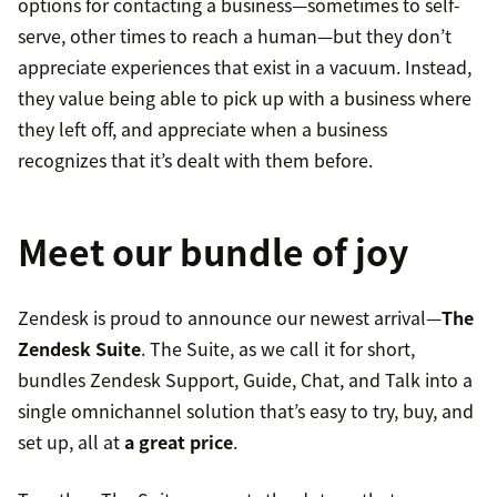
options for contacting a business—sometimes to self-
serve, other times to reach a human—but they don’t
appreciate experiences that exist in a vacuum. Instead,
they value being able to pick up with a business where
they left off, and appreciate when a business
recognizes that it’s dealt with them before.
Meet our bundle of joy
Zendesk is proud to announce our newest arrival—
The
Zendesk Suite
. The Suite, as we call it for short,
bundles Zendesk Support, Guide, Chat, and Talk into a
single omnichannel solution that’s easy to try, buy, and
set up, all at
a great price
.