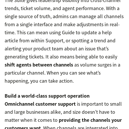
The Suite gives leadership visibility into cross-channel
trends, ticket volume, and agent performance. With a
single source of truth, admins can manage all channels
from a single interface and make adjustments in real-
time. This can mean using Guide to update a help
article from within Support, or spotting a trend and
alerting your product team about an issue that’s
generating tickets. It also means being able to easily
shift agents between channels
as volume surges in a
particular channel. When you can see what’s
happening, you can take action.
Build a world-class support operation
Omnichannel customer support
is important to small
and large businesses alike, and size doesn’t have to
matter when it comes to
providing the channels your
customers want
. When channels are integrated into