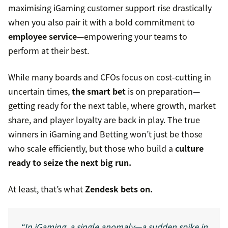
maximising iGaming customer support rise drastically
when you also pair it with a bold commitment to
employee service
—empowering your teams to
perform at their best.
While many boards and CFOs focus on cost-cutting in
uncertain times,
the smart bet
is on preparation—
getting ready for the next table, where growth, market
share, and player loyalty are back in play. The true
winners in iGaming and Betting won’t just be those
who scale efficiently, but those who build a
culture
ready to seize the next big run.
At least, that’s what
Zendesk bets on.
“In iGaming, a single anomaly—a sudden spike in