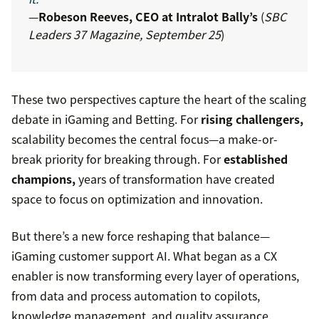
—
Robeson Reeves, CEO at Intralot Bally’s
(
SBC
Leaders 37 Magazine, September 25
)
These two perspectives capture the heart of the scaling
debate in iGaming and Betting. For
rising challengers,
scalability becomes the central focus—a make-or-
break priority for breaking through. For
established
champions,
years of transformation have created
space to focus on optimization and innovation.
But there’s a new force reshaping that balance—
iGaming customer support AI. What began as a CX
enabler is now transforming every layer of operations,
from data and process automation to copilots,
knowledge management, and quality assurance.