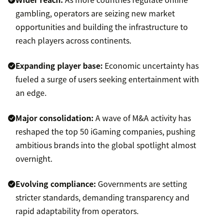
gambling, operators are seizing new market
opportunities and building the infrastructure to
reach players across continents.
Expanding player base:
Economic uncertainty has
fueled a surge of users seeking entertainment with
an edge.
Major consolidation:
A wave of M&A activity has
reshaped the top 50 iGaming companies, pushing
ambitious brands into the global spotlight almost
overnight.
Evolving compliance:
Governments are setting
stricter standards, demanding transparency and
rapid adaptability from operators.