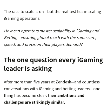
The race to scale is on—but the real test lies in scaling
iGaming operations:
How can operators master scalability in iGaming and
Betting—ensuring global reach with the same care,
speed, and precision their players demand?
The one question every iGaming
leader is asking
After more than five years at Zendesk—and countless
conversations with iGaming and betting leaders—one
thing has become clear: their
ambitions and
challenges are strikingly similar.