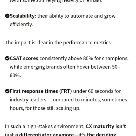
Scalability:
their ability to automate and grow
efficiently.
The impact is clear in the performance metrics:
CSAT scores
consistently above 80% for champions,
while emerging brands often hover between 50–
60%.
First response times (FRT)
under 60 seconds for
industry leaders—compared to minutes, sometimes
hours, for those still scaling up.
In such a high-stakes environment,
CX maturity isn’t
just a differentiator anymore—it’s the deciding