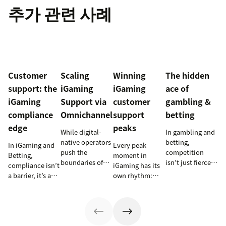
추가 관련 사례
Customer
Scaling
Winning
The hidden
support: the
iGaming
iGaming
ace of
iGaming
Support via
customer
gambling &
compliance
Omnichannel
support
betting
edge
peaks
While digital-
In gambling and
native operators
betting,
In iGaming and
Every peak
push the
competition
Betting,
moment in
boundaries of
isn’t just fierce—
compliance isn’t
iGaming has its
online CX, many
it’s relentless.
a barrier, it’s a
own rhythm:
iGaming &
New platforms
competitive
sudden surges,
Betting brands
launch almost
edge. From
shifting player
are turning to
monthly,
Responsible
needs, and rising
omnichannel
regulatory
Gambling to
expectations.
design as a key
frameworks shift
data protection,
This blog reveals