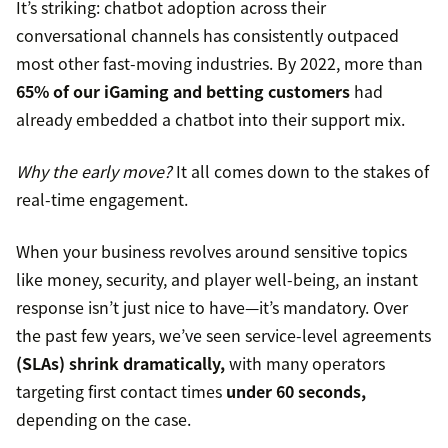
It’s striking: chatbot adoption across their
conversational channels has consistently outpaced
most other fast-moving industries. By 2022, more than
65% of our iGaming and betting customers
had
already embedded a chatbot into their support mix.
Why the early move?
It all comes down to the stakes of
real-time engagement.
When your business revolves around sensitive topics
like money, security, and player well-being, an instant
response isn’t just nice to have—it’s mandatory. Over
the past few years, we’ve seen service-level agreements
(SLAs) shrink dramatically,
with many operators
targeting first contact times
under 60 seconds,
depending on the case.