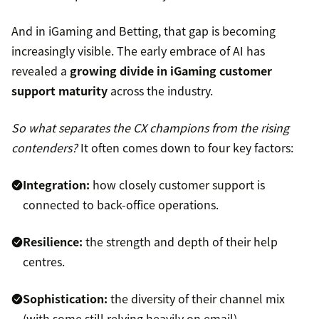
And in iGaming and Betting, that gap is becoming
increasingly visible. The early embrace of AI has
revealed a
growing divide in iGaming customer
support maturity
across the industry.
So what separates the CX champions from the rising
contenders?
It often comes down to four key factors:
Integration:
how closely customer support is
connected to back-office operations.
Resilience:
the strength and depth of their help
centres.
Sophistication:
the diversity of their channel mix
(with some still relying heavily on email).