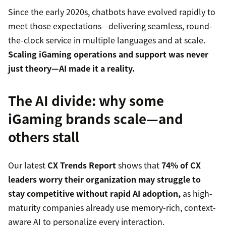
Since the early 2020s, chatbots have evolved rapidly to
meet those expectations—delivering seamless, round-
the-clock service in multiple languages and at scale.
Scaling iGaming operations and support was never
just theory—AI made it a reality.
The AI divide: why some
iGaming brands scale—and
others stall
Our latest
CX Trends Report
shows that
74% of CX
leaders worry their organization may struggle to
stay competitive without rapid AI adoption,
as high-
maturity companies already use memory-rich, context-
aware AI to personalize every interaction.