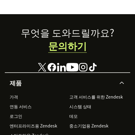
differentiator to
constantly, and
leading
how iGaming
provide a unified
customer
operators are
and Betting
player
expectations rise
redefining
customer
experience
faster than ever.
iGaming
support teams
Footer
무엇을 도와드릴까요?
across both
In this crowded
customer
can stay ahead
online and
arena, aggressive
support
as a
of the
offline worlds.
promotions,
문의하기
driver of trust,
momentum and
flashy apps, or
security, and
deliver their best
competitive
innovation.
when the stakes
odds alone
Explore how
are highest.
aren’t enough to
modern CX and
secure long-term
AI turn
loyalty.
regulation into
제품
opportunity.
가격
고객 서비스를 위한 Zendesk
연동 서비스
시스템 상태
로그인
데모
엔터프라이즈용 Zendesk
중소기업용 Zendesk