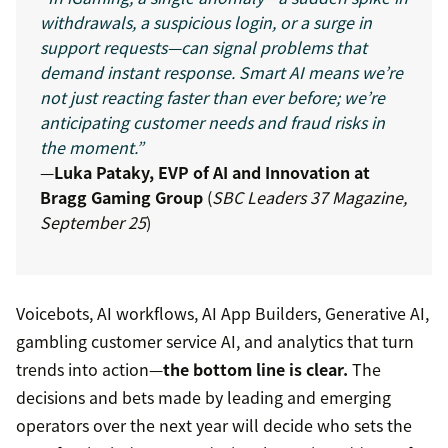
withdrawals, a suspicious login, or a surge in
support requests—can signal problems that
demand instant response. Smart AI means we’re
not just reacting faster than ever before; we’re
anticipating customer needs and fraud risks in
the moment.”
—
Luka Pataky, EVP of AI and Innovation at
Bragg Gaming Group
(
SBC Leaders 37 Magazine,
September 25
)
Voicebots, AI workflows, AI App Builders, Generative AI,
gambling customer service AI, and analytics that turn
trends into action—
the bottom line is clear.
The
decisions and bets made by leading and emerging
operators over the next year will decide who sets the