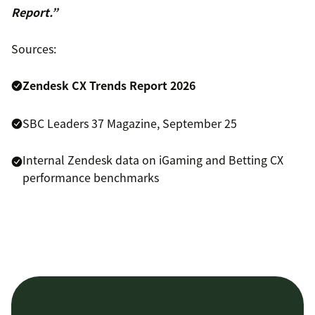
Report.”
Sources:
Zendesk CX Trends Report 2026
SBC Leaders 37 Magazine, September 25
Internal Zendesk data on iGaming and Betting CX
performance benchmarks