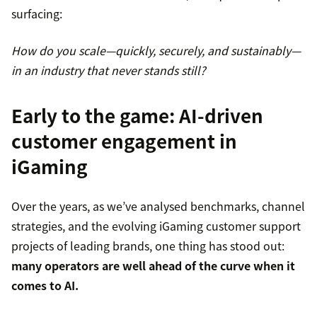
surfacing:
How do you scale—quickly, securely, and sustainably—
in an industry that never stands still?
Early to the game: AI-driven
customer engagement in
iGaming
Over the years, as we’ve analysed benchmarks, channel
strategies, and the evolving iGaming customer support
projects of leading brands, one thing has stood out:
many operators are well ahead of the curve when it
comes to AI.