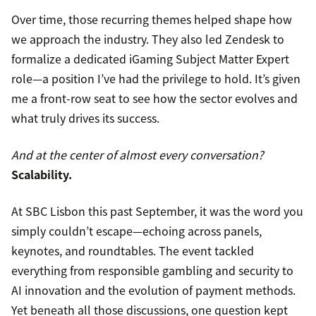
Over time, those recurring themes helped shape how
we approach the industry. They also led Zendesk to
formalize a dedicated iGaming Subject Matter Expert
role—a position I’ve had the privilege to hold. It’s given
me a front-row seat to see how the sector evolves and
what truly drives its success.
And at the center of almost every conversation?
Scalability.
At SBC Lisbon this past September, it was the word you
simply couldn’t escape—echoing across panels,
keynotes, and roundtables. The event tackled
everything from responsible gambling and security to
AI innovation and the evolution of payment methods.
Yet beneath all those discussions, one question kept