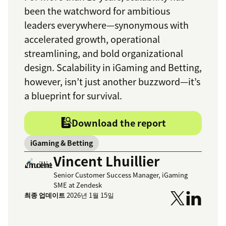
been the watchword for ambitious
leaders everywhere—synonymous with
accelerated growth, operational
streamlining, and bold organizational
design. Scalability in iGaming and Betting,
however, isn’t just another buzzword—it’s
a blueprint for survival.
Download the report
iGaming & Betting
Vincent Lhuillier
Senior Customer Success Manager, iGaming
SME at Zendesk
최종 업데이트
2026년 1월 15일