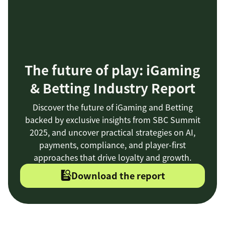
The future of play: iGaming
& Betting Industry Report
Discover the future of iGaming and Betting
backed by exclusive insights from SBC Summit
2025, and uncover practical strategies on AI,
payments, compliance, and player-first
approaches that drive loyalty and growth.
Download the report