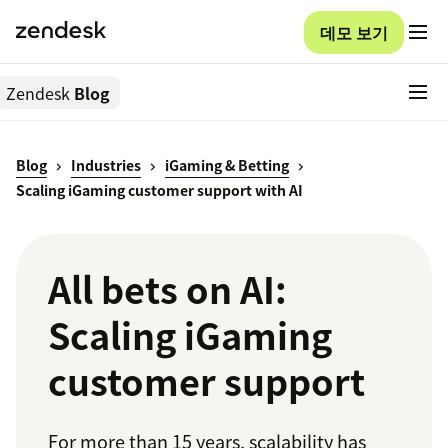
데모 보기
Zendesk
Blog
Blog
Industries
iGaming & Betting
Scaling iGaming customer support with AI
All bets on AI:
Scaling iGaming
customer support
For more than 15 years,
scalability
has