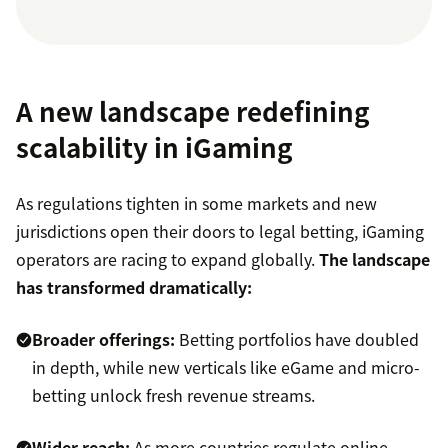
A new landscape redefining
scalability in iGaming
As regulations tighten in some markets and new
jurisdictions open their doors to legal betting, iGaming
operators are racing to expand globally.
The landscape
has transformed dramatically:
Broader offerings:
Betting portfolios have doubled
in depth, while new verticals like eGame and micro-
betting unlock fresh revenue streams.
Wider reach:
As more countries regulate online