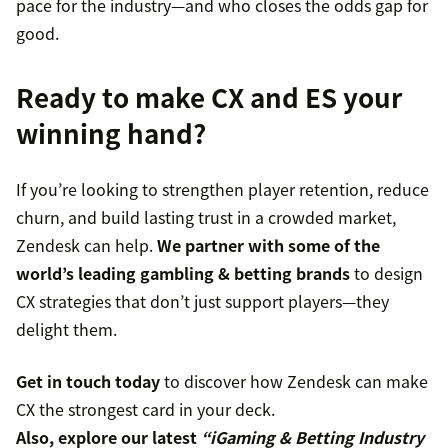
pace for the industry—and who closes the odds gap for
good.
Ready to make CX and ES your
winning hand?
If you’re looking to strengthen player retention, reduce
churn, and build lasting trust in a crowded market,
Zendesk can help.
We partner with some of the
world’s leading gambling & betting brands
to design
CX strategies that don’t just support players—they
delight them.
Get in touch today
to discover how Zendesk can make
CX the strongest card in your deck.
Also, explore our latest
“iGaming & Betting Industry