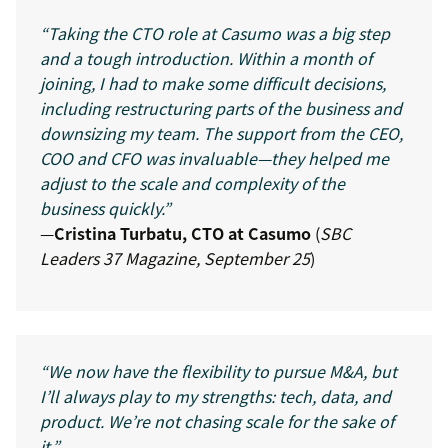
“Taking the CTO role at Casumo was a big step
and a tough introduction. Within a month of
joining, I had to make some difficult decisions,
including restructuring parts of the business and
downsizing my team. The support from the CEO,
COO and CFO was invaluable—they helped me
adjust to the scale and complexity of the
business quickly.”
—
Cristina Turbatu, CTO at Casumo
(
SBC
Leaders 37 Magazine, September 25
)
“We now have the flexibility to pursue M&A, but
I’ll always play to my strengths: tech, data, and
product. We’re not chasing scale for the sake of
it.”