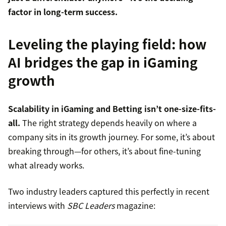
factor in long-term success.
Leveling the playing field: how
AI bridges the gap in iGaming
growth
Scalability in iGaming and Betting isn’t one-size-fits-
all.
The right strategy depends heavily on where a
company sits in its growth journey. For some, it’s about
breaking through—for others, it’s about fine-tuning
what already works.
Two industry leaders captured this perfectly in recent
interviews with
SBC Leaders
magazine: