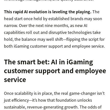
This rapid AI evolution is leveling the playing.
The
head start once held by established brands may soon
narrow. Over the next nine months, as new AI
capabilities roll out and disruptive technologies take
hold, the balance may well shift—flipping the script for
both iGaming customer support and employee service.
The smart bet: AI in iGaming
customer support and employee
service
Once scalability is in place, the real game-changer isn’t
just efficiency—it’s how that foundation unlocks
sustainable, revenue-generating growth. The odds of