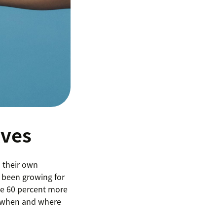
lves
d their own
 been growing for
are 60 percent more
s, when and where