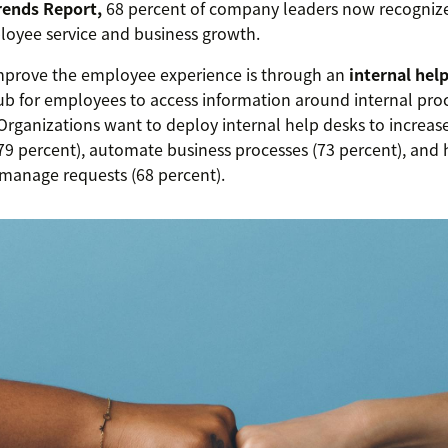
rends Report,
68 percent of company leaders now recognize 
oyee service and business growth.
mprove the employee experience is through an
internal hel
ub for employees to access information around internal proc
 Organizations want to deploy internal help desks to increa
(79 percent), automate business processes (73 percent), and 
manage requests (68 percent).