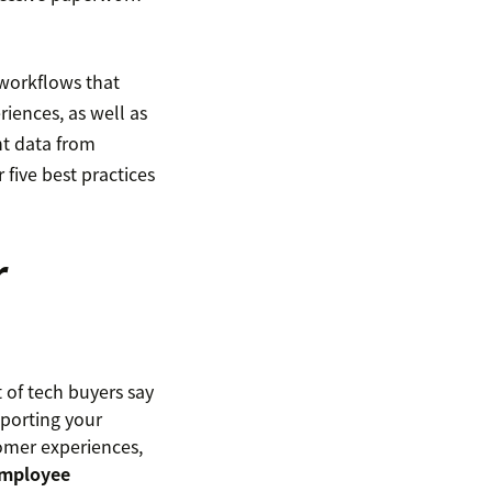
workflows that
iences, as well as
nt data from
five best practices
r
of tech buyers say
porting your
omer experiences,
mployee