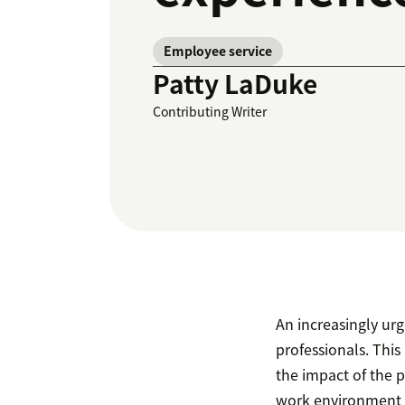
Employee service
Patty LaDuke
Contributing Writer
An increasingly urg
professionals. This
the impact of the 
work environment 