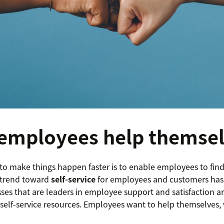
employees help themse
to make things happen faster is to enable employees to fin
 trend toward
self-service
for employees and customers has
sses that are leaders in employee support and satisfaction 
er self-service resources. Employees want to help themselve