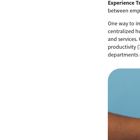
Experience T
between empl
One way to i
centralized h
and services.
productivity 
departments 