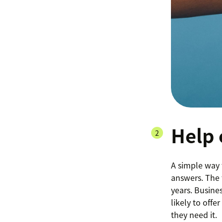
Help 
A simple way 
answers. The
years. Busine
likely to off
they need it.