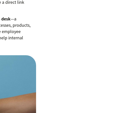
a direct link
p desk
—a
esses, products,
se employee
help internal