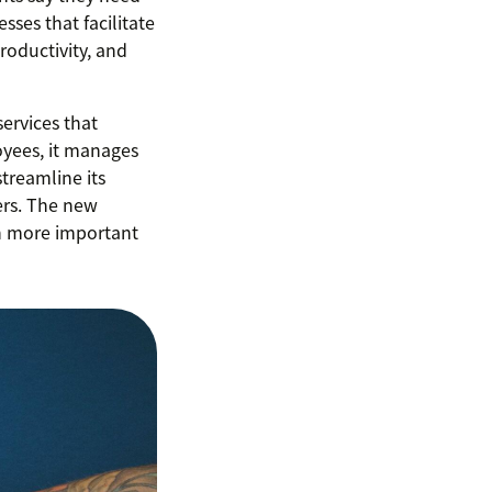
sses that facilitate
roductivity, and
ervices that
oyees, it manages
treamline its
ers. The new
n more important