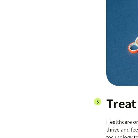
Treat
Healthcare or
thrive and fe
technology to