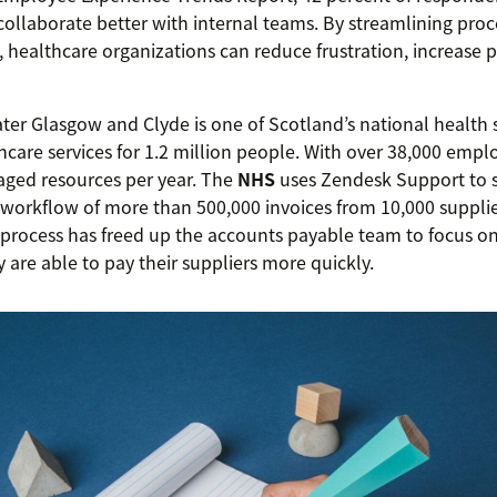
 collaborate better with internal teams. By streamlining proce
, healthcare organizations can reduce frustration, increase p
er Glasgow and Clyde is one of Scotland’s national health s
hcare services for 1.2 million people. With over 38,000 empl
ged resources per year. The
NHS
uses Zendesk Support to s
orkflow of more than 500,000 invoices from 10,000 suppli
process has freed up the accounts payable team to focus o
 are able to pay their suppliers more quickly.