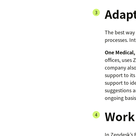
Adapt
The best way t
processes. In
One Medical,
offices, uses
company also 
support to it
support to id
suggestions a
ongoing basis
Work 
In Zendesk’s 