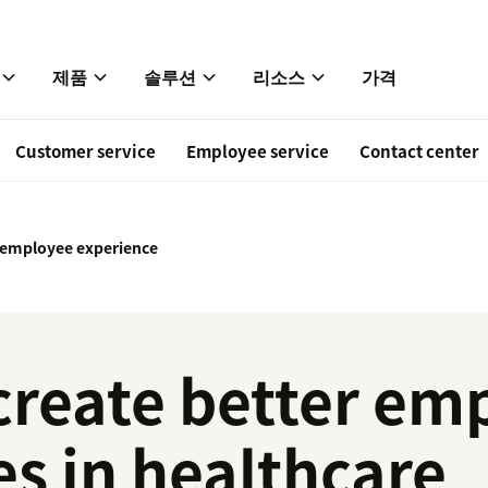
제품
솔루션
리소스
가격
Customer service
Employee service
Contact center
 employee experience
create better em
s in healthcare