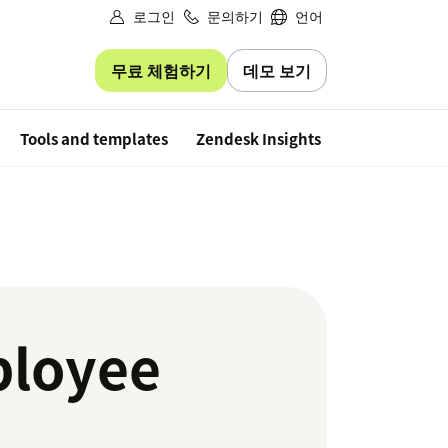
로그인
문의하기
언어
무료 체험하기
데모 보기
Free trial
Tools and templates
Zendesk Insights
ployee