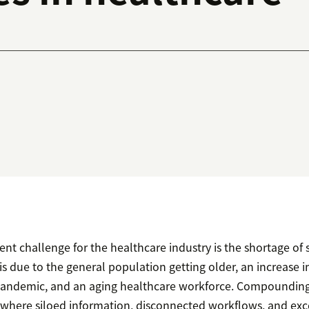
ent challenge for the healthcare industry is the shortage of 
 is due to the general population getting older, an increase i
pandemic, and an aging healthcare workforce. Compounding 
where siloed information, disconnected workflows, and exc