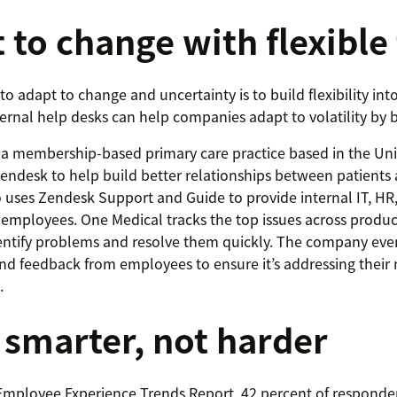
 to change with flexible
o adapt to change and uncertainty is to build flexibility int
ternal help desks can help companies adapt to volatility by 
a membership-based primary care practice based in the Uni
 Zendesk to help build better relationships between patients
uses Zendesk Support and Guide to provide internal IT, HR
s employees. One Medical tracks the top issues across produc
entify problems and resolve them quickly. The company even
nd feedback from employees to ensure it’s addressing their
.
smarter, not harder
Employee Experience Trends Report, 42 percent of responde