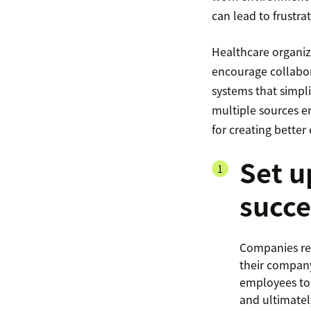
can lead to frustra
Healthcare organiz
encourage collabor
systems that simpli
multiple sources em
for creating bette
Set u
succe
Companies rec
their company
employees to 
and ultimatel