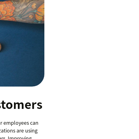
stomers
ir employees can
ations are using
rs. Improving