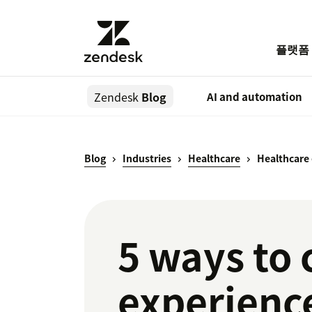
플랫폼
Zendesk
Blog
AI and automation
Blog
Industries
Healthcare
Healthcare
5 ways to 
experience