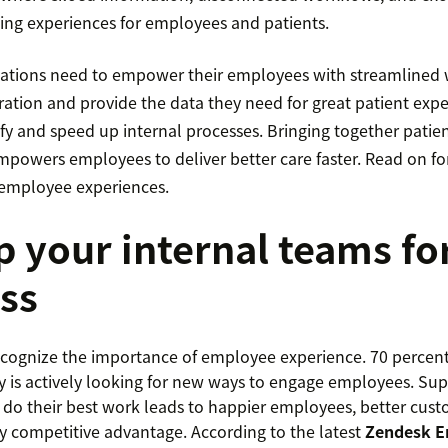
ting experiences for employees and patients.
ations need to empower their employees with streamlined 
ation and provide the data they need for great patient exper
fy and speed up internal processes. Bringing together patie
powers employees to deliver better care faster. Read on for 
r employee experiences.
p your internal teams fo
ss
ognize the importance of employee experience. 70 percent 
 is actively looking for new ways to engage employees. Sup
do their best work leads to happier employees, better cust
y competitive advantage. According to the latest
Zendesk E