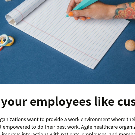
 your employees like cu
ganizations want to provide a work environment where the
el empowered to do their best work. Agile healthcare organiz
 improve interactions with patients, employees, and membe