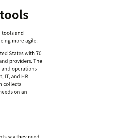
 tools
o tools and
being more agile.
ted States with 70
 and providers. The
, and operations
t, IT, and HR
 collects
 needs on an
nts say they need