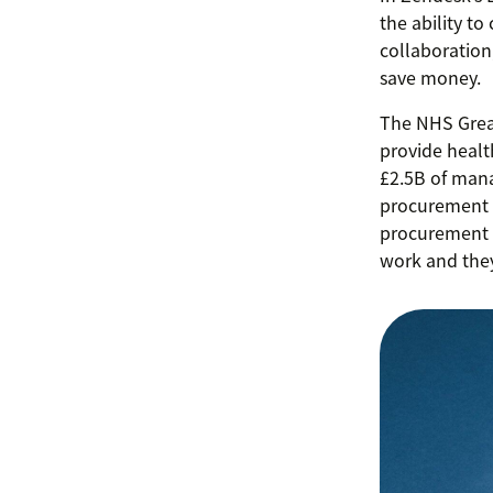
the ability to
collaboration
save money.
The NHS Great
provide healt
£2.5B of mana
procurement w
procurement 
work and they