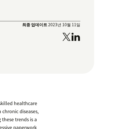
최종 업데이트
2023년 10월 11일
skilled healthcare
n chronic diseases,
these trends is a
essive paperwork