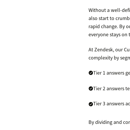
Without a well-def
also start to crumb
rapid change. By ou
everyone stays on 
At Zendesk, our Cu
complexity by segme
Tier 1 answers g
Tier 2 answers te
Tier 3 answers a
By dividing and con