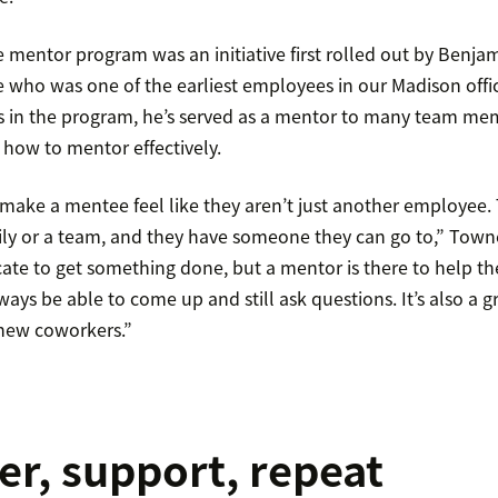
 mentor program was an initiative first rolled out by Benjam
who was one of the earliest employees in our Madison offic
rs in the program, he’s served as a mentor to many team m
how to mentor effectively.
o make a mentee feel like they aren’t just another employee
ily or a team, and they have someone they can go to,” Town
ate to get something done, but a mentor is there to help th
ys be able to come up and still ask questions. It’s also a g
 new coworkers.”
, support, repeat