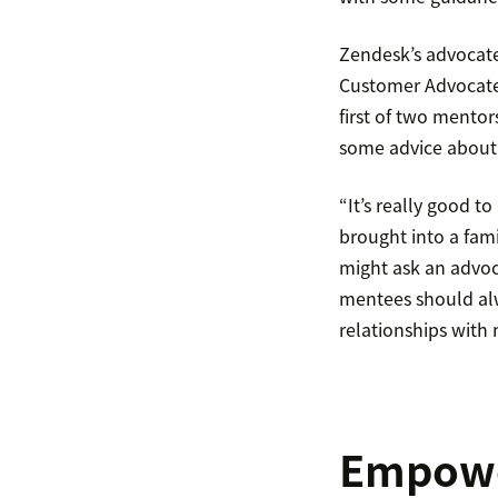
Zendesk’s advocate
Customer Advocate 
first of two mento
some advice about 
“It’s really good t
brought into a fam
might ask an advoc
mentees should alwa
relationships with
Empower