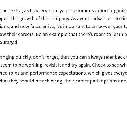
 successful, as time goes on, your customer support organiza
port the growth of the company. As agents advance into tier
ns, and new faces arrive, it’s important to empower your 
ow their careers. Be an example that there’s room to learn 
couraged.
nging quickly, don’t forget, that you can always refer back t
eem to be working, revisit it and try again. Check to see wh
ined roles and performance expectations, which gives every
hat they should be achieving, their career path options and