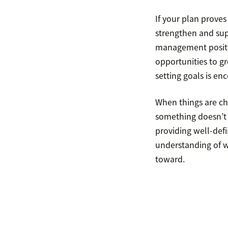
If your plan proves
strengthen and sup
management positio
opportunities to gr
setting goals is en
When things are cha
something doesn’t s
providing well-def
understanding of w
toward.