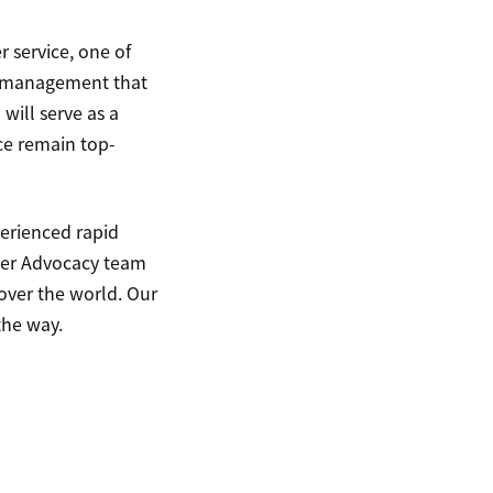
 service, one of
ish management that
will serve as a
ce remain top-
perienced rapid
mer Advocacy team
over the world. Our
the way.