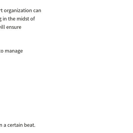
rt organization can
 in the midst of
ill ensure
 to manage
n a certain beat.