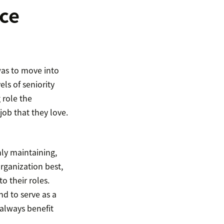
ce
was to move into
ls of seniority
 role the
job that they love.
ly maintaining,
rganization best,
 their roles.
d to serve as a
 always benefit