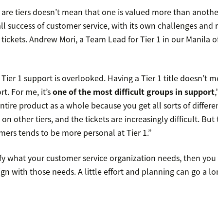
are tiers doesn’t mean that one is valued more than another.
rall success of customer service, with its own challenges an
ickets. Andrew Mori, a Team Lead for Tier 1 in our Manila of
Tier 1 support is overlooked. Having a Tier 1 title doesn’t m
t. For me, it’s
one of the most difficult groups in support
,
ntire product as a whole because you get all sorts of differen
on other tiers, and the tickets are increasingly difficult. Bu
mers tends to be more personal at Tier 1.”
ify what your customer service organization needs, then you
gn with those needs. A little effort and planning can go a lo