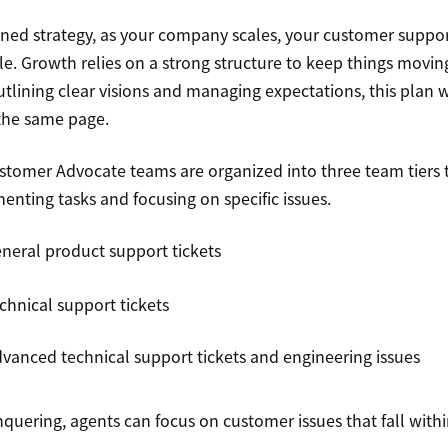
ined strategy, as your company scales, your customer suppo
le. Growth relies on a strong structure to keep things moving
tlining clear visions and managing expectations, this plan w
the same page.
stomer Advocate teams are organized into three team tiers
nting tasks and focusing on specific issues.
eneral product support tickets
chnical support tickets
dvanced technical support tickets and engineering issues
quering, agents can focus on customer issues that fall withi