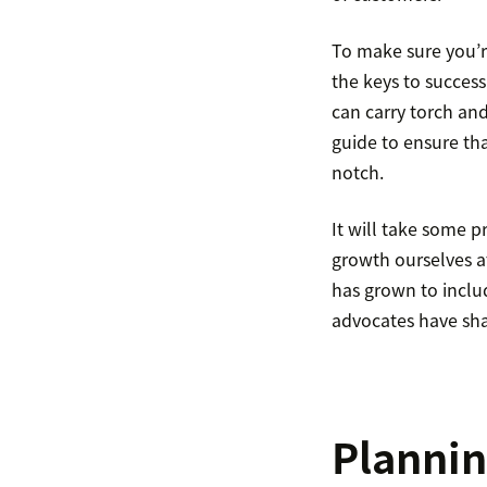
To make sure you’r
the keys to success
can carry torch and
guide to ensure th
notch.
It will take some p
growth ourselves a
has grown to inclu
advocates have sha
Plannin