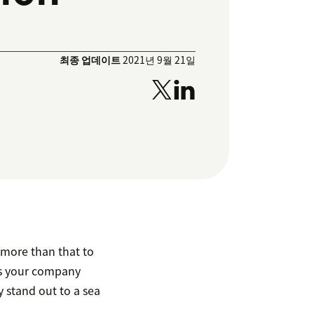
최종 업데이트
2021년 9월 21일
e more than that to
as your company
 stand out to a sea