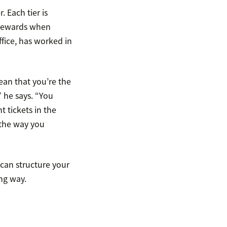
 Each tier is
d rewards when
fice, has worked in
ean that you’re the
” he says. “You
t tickets in the
t the way you
 can structure your
ng way.