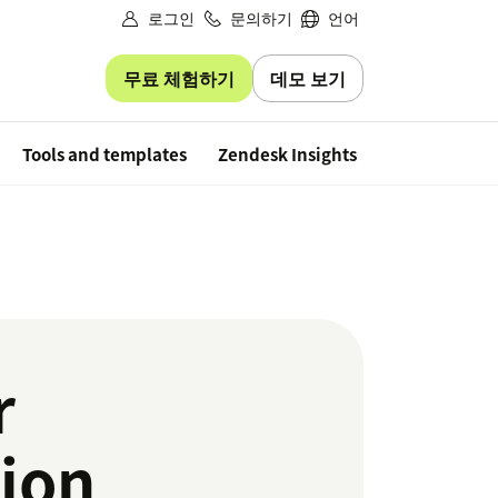
로그인
문의하기
언어
무료 체험하기
데모 보기
Free trial
Tools and templates
Zendesk Insights
r
tion