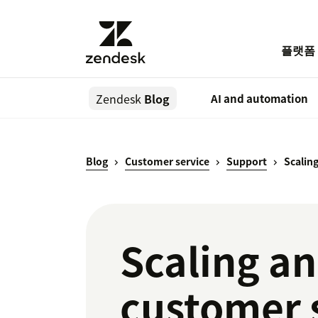
플랫폼
Zendesk
Blog
AI and automation
Blog
Customer service
Support
Scalin
Scaling an
customer 