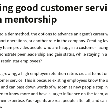
ing good customer servi
h mentorship
d a tier method, the options to advance an agent’s career 
t operations, or another role in the company. Creating leve
y team provides people who are happy in a customer-facing
nstrate peer leadership and gain status, while staying in a 
 retain star employees?
growing, a high employee retention rate is crucial to not on
omer service. This is because existing employees know the o
, and can pass down words of wisdom as new people step into
ed to know more and have a larger influence on the team, an
their expertise. Your agents are real people after all, and can
e.