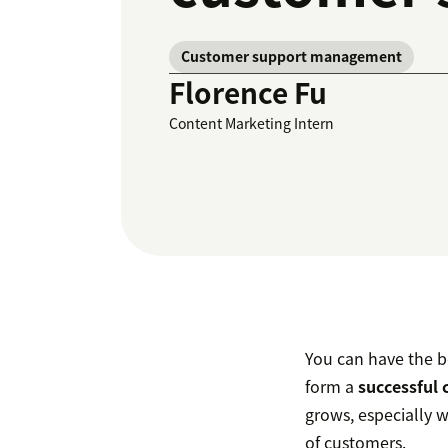
Customer support management
Florence Fu
Content Marketing Intern
You can have the be
form a
successful 
grows, especially 
of customers.