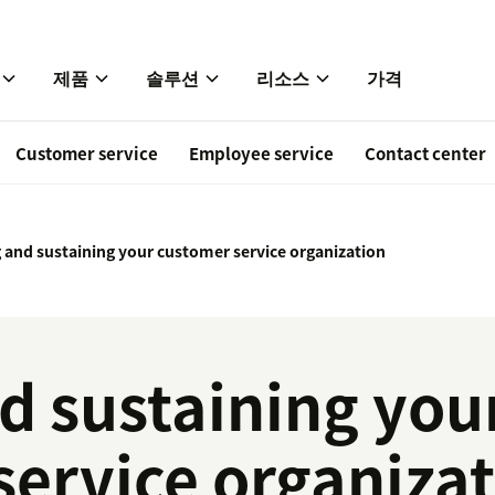
제품
솔루션
리소스
가격
Customer service
Employee service
Contact center
g and sustaining your customer service organization
d sustaining you
service organiza