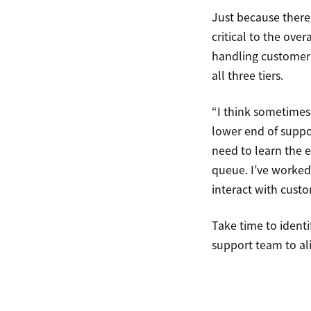
Just because there 
critical to the ove
handling customer t
all three tiers.
“I think sometimes 
lower end of suppor
need to learn the e
queue. I’ve worked 
interact with custo
Take time to ident
support team to ali