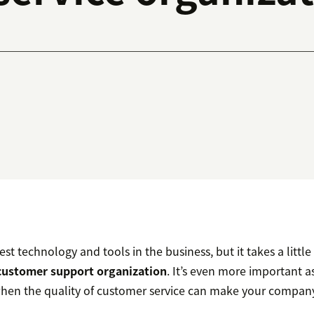
st technology and tools in the business, but it takes a littl
customer support organization
. It’s even more important 
when the quality of customer service can make your company