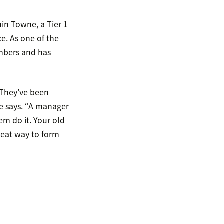
in Towne, a Tier 1
e. As one of the
embers and has
. They’ve been
e says. “A manager
em do it. Your old
reat way to form