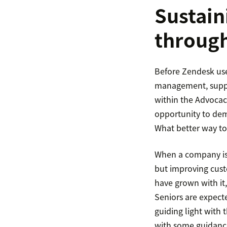
Sustain
throug
Before Zendesk use
management, suppor
within the Advocac
opportunity to demo
What better way to
When a company is 
but improving cust
have grown with it
Seniors are expect
guiding light with 
with some guidanc