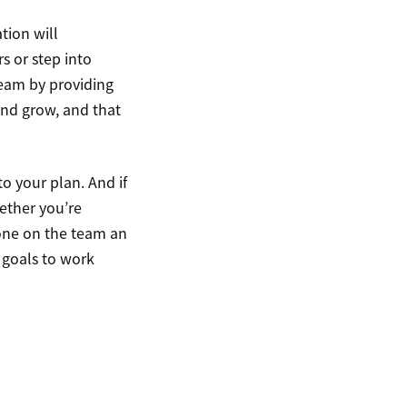
tion will
s or step into
team by providing
and grow, and that
o your plan. And if
ether you’re
one on the team an
 goals to work