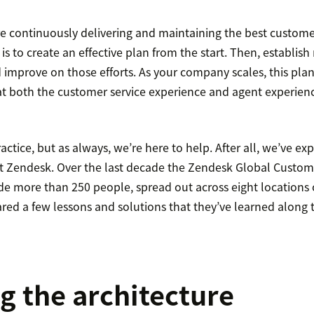
e continuously delivering and maintaining the best customer
 is to create an effective plan from the start. Then, establ
 improve on those efforts. As your company scales, this plan 
at both the customer service experience and agent experien
ractice, but as always, we’re here to help. After all, we’ve ex
t Zendesk. Over the last decade the Zendesk Global Custo
de more than 250 people, spread out across eight locations 
red a few lessons and solutions that they’ve learned along 
g the architecture