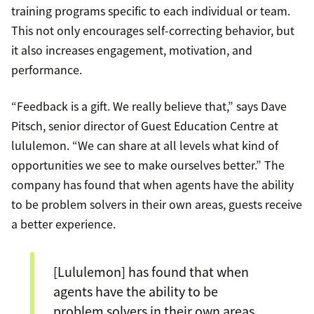
training programs specific to each individual or team.
This not only encourages self-correcting behavior, but
it also increases engagement, motivation, and
performance.
“Feedback is a gift. We really believe that,” says Dave
Pitsch, senior director of Guest Education Centre at
lululemon. “We can share at all levels what kind of
opportunities we see to make ourselves better.” The
company has found that when agents have the ability
to be problem solvers in their own areas, guests receive
a better experience.
[Lululemon] has found that when
agents have the ability to be
problem solvers in their own areas,