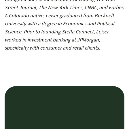
Street Journal, The New York Times, CNBC, and Forbes.
A Colorado native, Leiser graduated from Bucknell
University with a degree in Economics and Political
Science. Prior to founding Stella Connect, Leiser
worked in investment banking at JPMorgan,
specifically with consumer and retail clients.