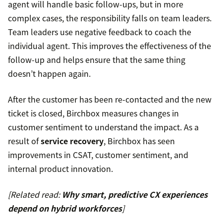
agent will handle basic follow-ups, but in more
complex cases, the responsibility falls on team leaders.
Team leaders use negative feedback to coach the
individual agent. This improves the effectiveness of the
follow-up and helps ensure that the same thing
doesn’t happen again.
After the customer has been re-contacted and the new
ticket is closed, Birchbox measures changes in
customer sentiment to understand the impact. As a
result of
service recovery
, Birchbox has seen
improvements in CSAT, customer sentiment, and
internal product innovation.
[Related read:
Why smart, predictive CX experiences
depend on hybrid workforces
]