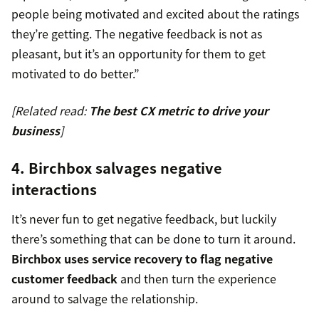
people being motivated and excited about the ratings
they’re getting. The negative feedback is not as
pleasant, but it’s an opportunity for them to get
motivated to do better.”
[Related read:
The best CX metric to drive your
business
]
4. Birchbox salvages negative
interactions
It’s never fun to get negative feedback, but luckily
there’s something that can be done to turn it around.
Birchbox uses service recovery to flag negative
customer feedback
and then turn the experience
around to salvage the relationship.