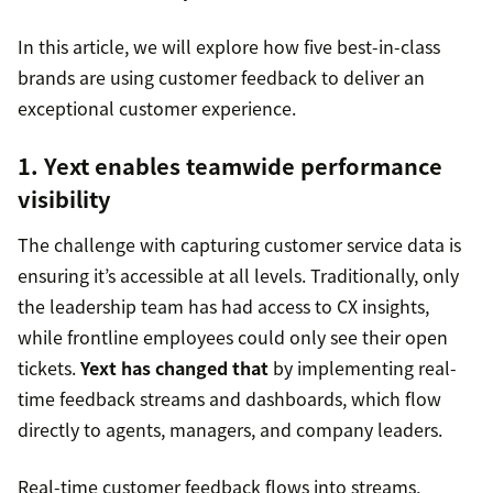
In this article, we will explore how five best-in-class
brands are using customer feedback to deliver an
exceptional customer experience.
1. Yext enables teamwide performance
visibility
The challenge with capturing customer service data is
ensuring it’s accessible at all levels. Traditionally, only
the leadership team has had access to CX insights,
while frontline employees could only see their open
tickets.
Yext has changed that
by implementing real-
time feedback streams and dashboards, which flow
directly to agents, managers, and company leaders.
Real-time customer feedback flows into streams,