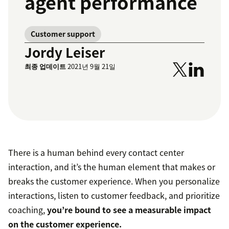
agent performance
Customer support
Jordy Leiser
최종 업데이트
2021년 9월 21일
There is a human behind every contact center
interaction, and it’s the human element that makes or
breaks the customer experience. When you personalize
interactions, listen to customer feedback, and prioritize
coaching,
you’re bound to see a measurable impact
on the customer experience.