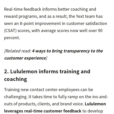
Real-time feedback informs better coaching and
reward programs, and as a result, the Yext team has
seen an 8-point improvement in customer satisfaction
(CSAT) scores, with average scores now well over 90
percent.
[Related read:
4 ways to bring transparency to the
customer experience
]
2. Lululemon informs training and
coaching
Training new contact center employees can be
challenging. It takes time to fully ramp on the ins-and-
outs of products, clients, and brand voice.
Lululemon
leverages real-time customer feedback
to develop