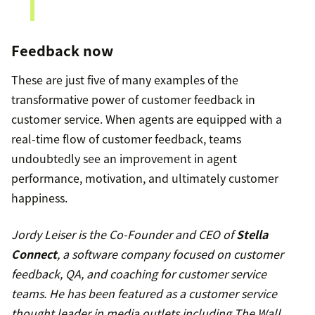
Feedback now
These are just five of many examples of the
transformative power of customer feedback in
customer service. When agents are equipped with a
real-time flow of customer feedback, teams
undoubtedly see an improvement in agent
performance, motivation, and ultimately customer
happiness.
Jordy Leiser is the Co-Founder and CEO of
Stella
Connect
, a software company focused on customer
feedback, QA, and coaching for customer service
teams. He has been featured as a customer service
thought leader in media outlets including The Wall