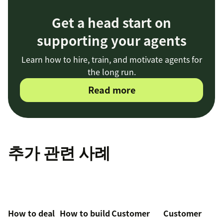
Get a head start on
supporting your agents
Learn how to hire, train, and motivate agents for
the long run.
Read more
추가 관련 사례
How to deal
How to build
Customer
Customer