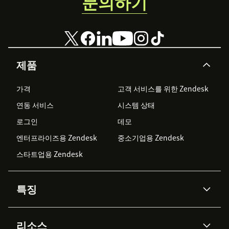
문의하기
below.
제품
가격
고객 서비스를 위한 Zendesk
연동 서비스
시스템 상태
로그인
데모
엔터프라이즈용 Zendesk
중소기업용 Zendesk
스타트업용 Zendesk
특징
AI 상담사
코파일럿
리소스