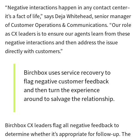
“Negative interactions happen in any contact center–
it’s a fact of life,” says Deja Whitehead, senior manager
of Customer Operations & Communications. “Our role
as CX leaders is to ensure our agents learn from these
negative interactions and then address the issue
directly with customers.”
Birchbox uses service recovery to
flag negative customer feedback
and then turn the experience
around to salvage the relationship.
Birchbox CX leaders flag all negative feedback to
determine whether it’s appropriate for follow-up. The