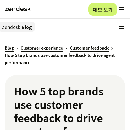
데모 보기
Zendesk
Blog
Blog
Customer experience
Customer feedback
How 5 top brands use customer feedback to drive agent
performance
How 5 top brands
use customer
feedback to drive