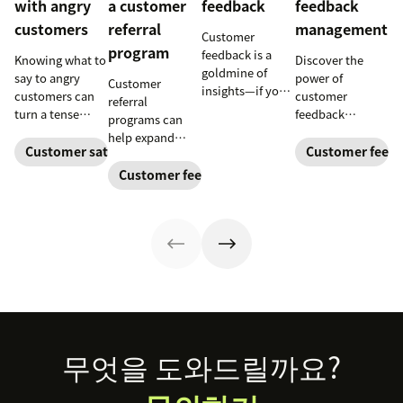
with angry
a customer
feedback
feedback
customers
referral
management
Customer
program
feedback is a
Knowing what to
Discover the
goldmine of
say to angry
power of
Customer
insights—if you
customers can
customer
referral
know how to get
turn a tense
feedback
programs can
it and use it well.
situation into an
management in
help expand
opportunity.
understanding
Customer satisfaction
Customer feed
your audience
Learn how to
and meeting
and generate
Customer feedback
deal with irate
customer needs,
ongoing
customers and
reducing churn,
revenue. Learn
use our free
and fostering
how to build one
templates.
loyalty. Dive
and leverage our
deeper with our
free templates
guide and
today.
kickstart your
feedback
journey by
downloading our
Footer
무엇을 도와드릴까요?
customer
satisfaction
survey templates