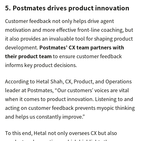
5. Postmates drives product innovation
Customer feedback not only helps drive agent
motivation and more effective front-line coaching, but
it also provides an invaluable tool for shaping product
development.
Postmates’ CX team partners with
their product team
to ensure customer feedback
informs key product decisions.
According to Hetal Shah, CX, Product, and Operations
leader at Postmates, “Our customers’ voices are vital
when it comes to product innovation. Listening to and
acting on customer feedback prevents myopic thinking
and helps us constantly improve.”
To this end, Hetal not only oversees CX but also