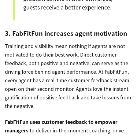
guests receive a better experience.
3. FabFitFun increases agent motivation
Training and visibility mean nothing if agents are not
motivated to do their best work. Direct customer
feedback, both positive and negative, can serve as the
driving force behind agent performance. At FabFitFun,
every agent has a real-time customer feedback stream
open on their second monitor. Agents love the instant
gratification of positive feedback and take lessons from
the negative.
FabFitFun uses customer feedback to empower
managers
to deliver in-the-moment coaching, drive