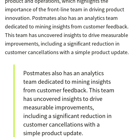
product and operations, which highlights the
importance of the front-line team in driving product
innovation. Postmates also has an analytics team
dedicated to mining insights from customer feedback.
This team has uncovered insights to drive measurable
improvements, including a significant reduction in
customer cancellations with a simple product update.
Postmates also has an analytics
team dedicated to mining insights
from customer feedback. This team
has uncovered insights to drive
measurable improvements,
including a significant reduction in
customer cancellations with a
simple product update.