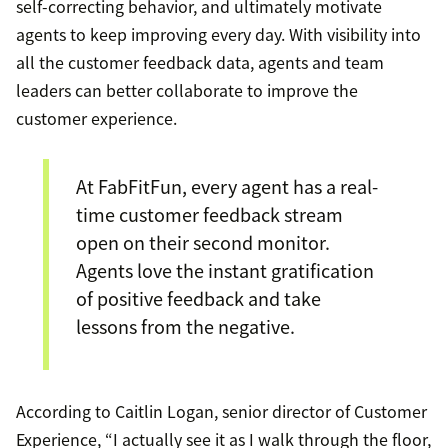
self-correcting behavior, and ultimately motivate
agents to keep improving every day. With visibility into
all the customer feedback data, agents and team
leaders can better collaborate to improve the
customer experience.
At FabFitFun, every agent has a real-
time customer feedback stream
open on their second monitor.
Agents love the instant gratification
of positive feedback and take
lessons from the negative.
According to Caitlin Logan, senior director of Customer
Experience, “I actually see it as I walk through the floor,