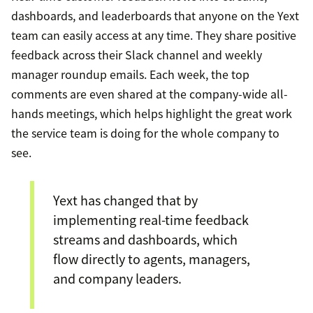
dashboards, and leaderboards that anyone on the Yext
team can easily access at any time. They share positive
feedback across their Slack channel and weekly
manager roundup emails. Each week, the top
comments are even shared at the company-wide all-
hands meetings, which helps highlight the great work
the service team is doing for the whole company to
see.
Yext has changed that by
implementing real-time feedback
streams and dashboards, which
flow directly to agents, managers,
and company leaders.