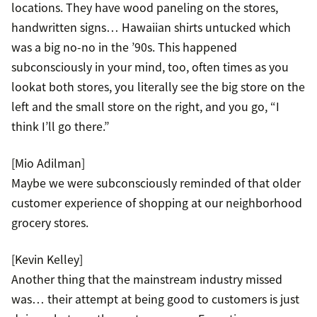
locations. They have wood paneling on the stores,
handwritten signs… Hawaiian shirts untucked which
was a big no-no in the ’90s. This happened
subconsciously in your mind, too, often times as you
lookat both stores, you literally see the big store on the
left and the small store on the right, and you go, “I
think I’ll go there.”
[Mio Adilman]
Maybe we were subconsciously reminded of that older
customer experience of shopping at our neighborhood
grocery stores.
[Kevin Kelley]
Another thing that the mainstream industry missed
was… their attempt at being good to customers is just