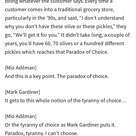
doing whatever the customer says. Every time a
customer comes into a traditional grocery store,
particularly in the ’90s, and said, “I don’t understand
why you don’t have these olive or these pickles,” they
go, “We’ll get it for you.” It didn’t take long, a couple of
years, you’d have 60, 70 olives or a hundred different
pickles which reaches that Paradox of Choice.
[Mio Adilman]
And this is a key point. The paradox of choice.
[Mark Gardiner]
It gets to this whole notion of the tyranny of choice…
[Mio Adilman]
Or the tyranny of choice as Mark Gardiner puts it.
Paradox, tyranny. I can’t choose.