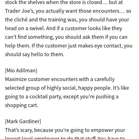
stock the shelves when the store is closed… but at
Trader Joe’s, you actually want those encounters… so
the cliché and the training was, you should have your
head on a swivel. And if a customer looks like they
can’t find something, you should ask them if you can
help them. If the customer just makes eye contact, you
should say hello to them.
[Mio Adilman]
Maximize customer encounters with a carefully
selected group of highly social, happy people. It’s like
going to a cocktail party, except you’re pushing a
shopping cart.
[Mark Gardiner]
That’s scary, because you’re going to empower your
lowest level employees to do that stuff. You have to