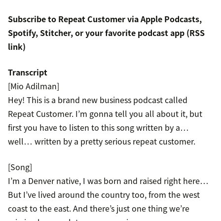
Subscribe to Repeat Customer via
Apple Podcasts
,
Spotify
,
Stitcher
, or your favorite podcast app (
RSS
link
)
Transcript
[Mio Adilman]
Hey! This is a brand new business podcast called
Repeat Customer. I’m gonna tell you all about it, but
first you have to listen to this song written by a…
well… written by a pretty serious repeat customer.
[Song]
I’m a Denver native, I was born and raised right here…
But I’ve lived around the country too, from the west
coast to the east. And there’s just one thing we’re