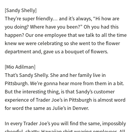
[Sandy Shelly]
They’re super friendly… and it’s always, “Hi how are
you doing? Where have you been?” Oh you had this
happen? Our one employee that we talk to all the time
knew we were celebrating so she went to the flower
department and, gave us a bouquet of flowers.
[Mio Adilman]
That’s Sandy Shelly. She and her family live in
Pittsburgh. We’re gonna hear more from them in a bit.
But the interesting thing, is that Sandy’s customer
experience of Trader Joe’s in Pittsburgh is almost word
for word the same as Julie’s in Denver.
In every Trader Joe’s you will find the same, impossibly
cheerful, chatty, Hawaiian shirt wearing employees. All