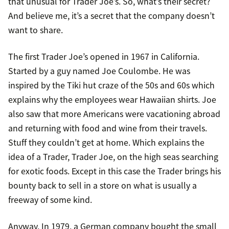
that unusual for Trader Joe’s. So, what’s their secret?
And believe me, it’s a secret that the company doesn’t
want to share.
The first Trader Joe’s opened in 1967 in California.
Started by a guy named Joe Coulombe. He was
inspired by the Tiki hut craze of the 50s and 60s which
explains why the employees wear Hawaiian shirts. Joe
also saw that more Americans were vacationing abroad
and returning with food and wine from their travels.
Stuff they couldn’t get at home. Which explains the
idea of a Trader, Trader Joe, on the high seas searching
for exotic foods. Except in this case the Trader brings his
bounty back to sell in a store on what is usually a
freeway of some kind.
Anyway, In 1979, a German company bought the small