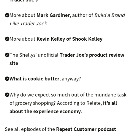
More about
Mark Gardiner
, author of
Build a Brand
Like Trader Joe’s
More about
Kevin Kelley of Shook Kelley
The Shellys’ unofficial
Trader Joe’s product review
site
What is cookie butter
, anyway?
Why do we expect so much out of the mundane task
of grocery shopping? According to Relate,
it’s all
about the experience economy
.
See all episodes of the
Repeat Customer podcast