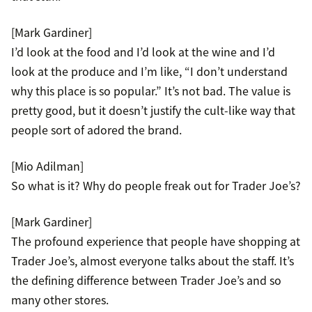
[Mark Gardiner]
I’d look at the food and I’d look at the wine and I’d
look at the produce and I’m like, “I don’t understand
why this place is so popular.” It’s not bad. The value is
pretty good, but it doesn’t justify the cult-like way that
people sort of adored the brand.
[Mio Adilman]
So what is it? Why do people freak out for Trader Joe’s?
[Mark Gardiner]
The profound experience that people have shopping at
Trader Joe’s, almost everyone talks about the staff. It’s
the defining difference between Trader Joe’s and so
many other stores.