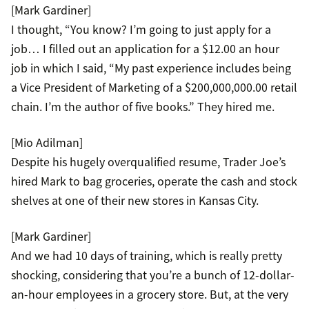
[Mark Gardiner]
I thought, “You know? I’m going to just apply for a
job… I filled out an application for a $12.00 an hour
job in which I said, “My past experience includes being
a Vice President of Marketing of a $200,000,000.00 retail
chain. I’m the author of five books.” They hired me.
[Mio Adilman]
Despite his hugely overqualified resume, Trader Joe’s
hired Mark to bag groceries, operate the cash and stock
shelves at one of their new stores in Kansas City.
[Mark Gardiner]
And we had 10 days of training, which is really pretty
shocking, considering that you’re a bunch of 12-dollar-
an-hour employees in a grocery store. But, at the very