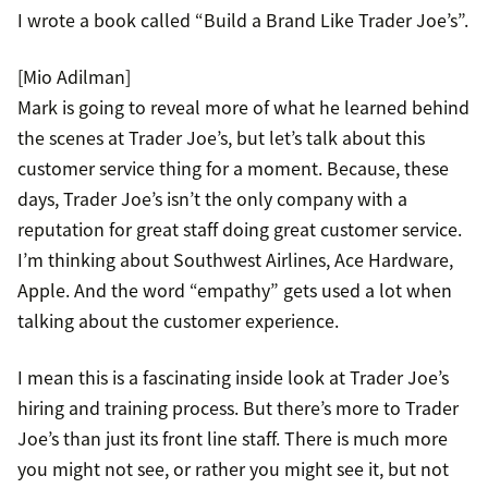
I wrote a book called “Build a Brand Like Trader Joe’s”.
[Mio Adilman]
Mark is going to reveal more of what he learned behind
the scenes at Trader Joe’s, but let’s talk about this
customer service thing for a moment. Because, these
days, Trader Joe’s isn’t the only company with a
reputation for great staff doing great customer service.
I’m thinking about Southwest Airlines, Ace Hardware,
Apple. And the word “empathy” gets used a lot when
talking about the customer experience.
I mean this is a fascinating inside look at Trader Joe’s
hiring and training process. But there’s more to Trader
Joe’s than just its front line staff. There is much more
you might not see, or rather you might see it, but not