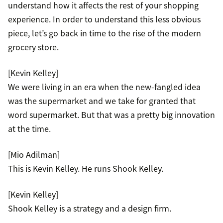
understand how it affects the rest of your shopping
experience. In order to understand this less obvious
piece, let’s go back in time to the rise of the modern
grocery store.
[Kevin Kelley]
We were living in an era when the new-fangled idea
was the supermarket and we take for granted that
word supermarket. But that was a pretty big innovation
at the time.
[Mio Adilman]
This is Kevin Kelley. He runs Shook Kelley.
[Kevin Kelley]
Shook Kelley is a strategy and a design firm.