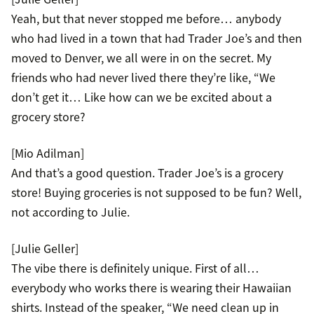
Yeah, but that never stopped me before… anybody
who had lived in a town that had Trader Joe’s and then
moved to Denver, we all were in on the secret. My
friends who had never lived there they’re like, “We
don’t get it… Like how can we be excited about a
grocery store?
[Mio Adilman]
And that’s a good question. Trader Joe’s is a grocery
store! Buying groceries is not supposed to be fun? Well,
not according to Julie.
[Julie Geller]
The vibe there is definitely unique. First of all…
everybody who works there is wearing their Hawaiian
shirts. Instead of the speaker, “We need clean up in