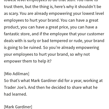
trust them, but the thing is, here’s why it shouldn’t be
as scary. You are already empowering your lowest level
employees to hurt your brand. You can have a great
product, you can have a great price, you can have a
fantastic store, and if the employee that your customer
deals with is surly or bad tempered or rude, your brand
is going to be ruined. So you’re already empowering
your employees to hurt your brand, so why not
empower them to help it?
[Mio Adilman]
So that’s what Mark Gardiner did for a year, working at
Trader Joe’s. And then he decided to share what he
had learned.
[Mark Gardiner]