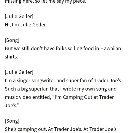
missing here, so let me say my piece.
[Julie Geller]
Hi, I’m Julie Geller…
[Song]
But we still don’t have folks selling food in Hawaiian
shirts.
[Julie Geller]
I’m a singer songwriter and super fan of Trader Joe’s.
Such a big superfan that I wrote my own song and
music video entitled, “I’m Camping Out at Trader
Joe’s.”
[Song]
She’s camping out. At Trader Joe’s. At Trader Joe’s.