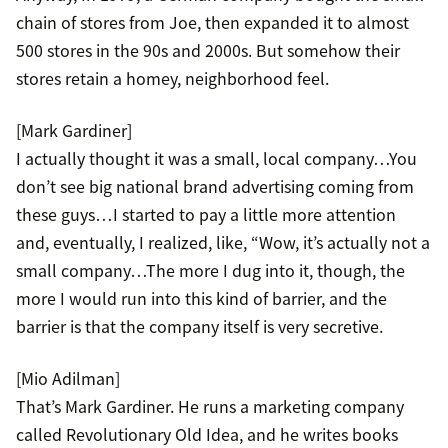
chain of stores from Joe, then expanded it to almost
500 stores in the 90s and 2000s. But somehow their
stores retain a homey, neighborhood feel.
[Mark Gardiner]
I actually thought it was a small, local company…You
don’t see big national brand advertising coming from
these guys…I started to pay a little more attention
and, eventually, I realized, like, “Wow, it’s actually not a
small company…The more I dug into it, though, the
more I would run into this kind of barrier, and the
barrier is that the company itself is very secretive.
[Mio Adilman]
That’s Mark Gardiner. He runs a marketing company
called Revolutionary Old Idea, and he writes books