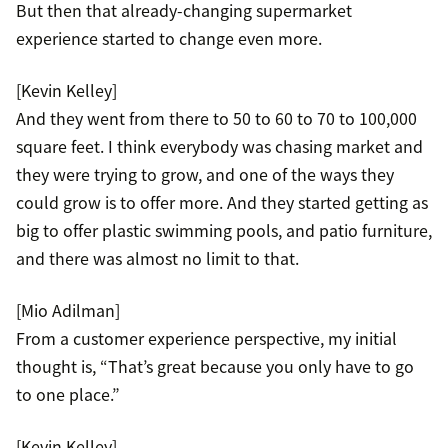
But then that already-changing supermarket
experience started to change even more.
[Kevin Kelley]
And they went from there to 50 to 60 to 70 to 100,000
square feet. I think everybody was chasing market and
they were trying to grow, and one of the ways they
could grow is to offer more. And they started getting as
big to offer plastic swimming pools, and patio furniture,
and there was almost no limit to that.
[Mio Adilman]
From a customer experience perspective, my initial
thought is, “That’s great because you only have to go
to one place.”
[Kevin Kelley]