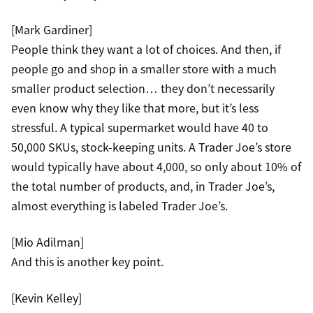
[Mark Gardiner]
People think they want a lot of choices. And then, if
people go and shop in a smaller store with a much
smaller product selection… they don’t necessarily
even know why they like that more, but it’s less
stressful. A typical supermarket would have 40 to
50,000 SKUs, stock-keeping units. A Trader Joe’s store
would typically have about 4,000, so only about 10% of
the total number of products, and, in Trader Joe’s,
almost everything is labeled Trader Joe’s.
[Mio Adilman]
And this is another key point.
[Kevin Kelley]