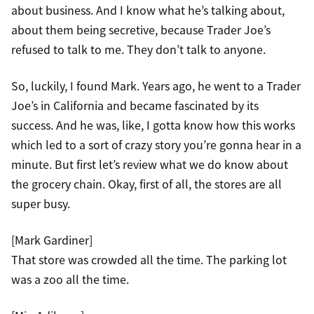
about business. And I know what he’s talking about,
about them being secretive, because Trader Joe’s
refused to talk to me. They don’t talk to anyone.
So, luckily, I found Mark. Years ago, he went to a Trader
Joe’s in California and became fascinated by its
success. And he was, like, I gotta know how this works
which led to a sort of crazy story you’re gonna hear in a
minute. But first let’s review what we do know about
the grocery chain. Okay, first of all, the stores are all
super busy.
[Mark Gardiner]
That store was crowded all the time. The parking lot
was a zoo all the time.