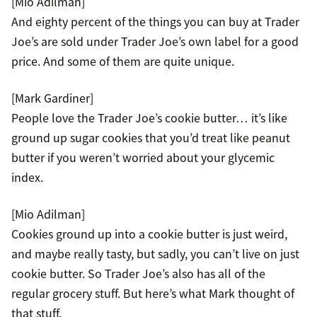
[Mio Adilman]
And eighty percent of the things you can buy at Trader
Joe’s are sold under Trader Joe’s own label for a good
price. And some of them are quite unique.
[Mark Gardiner]
People love the Trader Joe’s cookie butter… it’s like
ground up sugar cookies that you’d treat like peanut
butter if you weren’t worried about your glycemic
index.
[Mio Adilman]
Cookies ground up into a cookie butter is just weird,
and maybe really tasty, but sadly, you can’t live on just
cookie butter. So Trader Joe’s also has all of the
regular grocery stuff. But here’s what Mark thought of
that stuff.