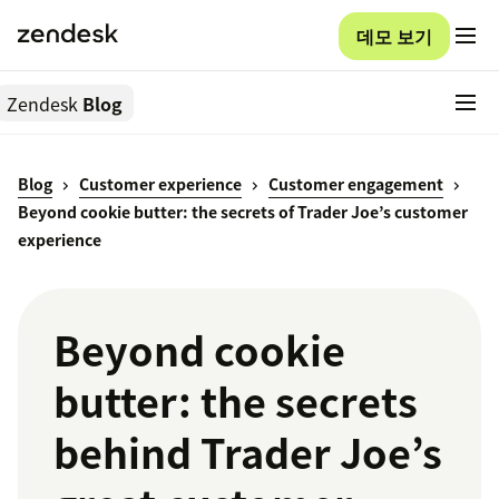
데모 보기
Zendesk
Blog
Blog
Customer experience
Customer engagement
Beyond cookie butter: the secrets of Trader Joe’s customer
experience
Beyond cookie
butter: the secrets
behind Trader Joe’s