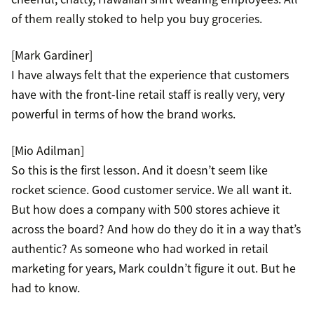
of them really stoked to help you buy groceries.
[Mark Gardiner]
I have always felt that the experience that customers
have with the front-line retail staff is really very, very
powerful in terms of how the brand works.
[Mio Adilman]
So this is the first lesson. And it doesn’t seem like
rocket science. Good customer service. We all want it.
But how does a company with 500 stores achieve it
across the board? And how do they do it in a way that’s
authentic? As someone who had worked in retail
marketing for years, Mark couldn’t figure it out. But he
had to know.