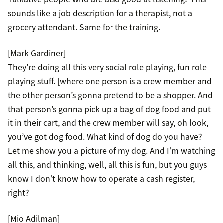
sounds like a job description for a therapist, not a
grocery attendant. Same for the training.
[Mark Gardiner]
They’re doing all this very social role playing, fun role
playing stuff. [where one person is a crew member and
the other person’s gonna pretend to be a shopper. And
that person’s gonna pick up a bag of dog food and put
it in their cart, and the crew member will say, oh look,
you’ve got dog food. What kind of dog do you have?
Let me show you a picture of my dog. And I’m watching
all this, and thinking, well, all this is fun, but you guys
know I don’t know how to operate a cash register,
right?
[Mio Adilman]