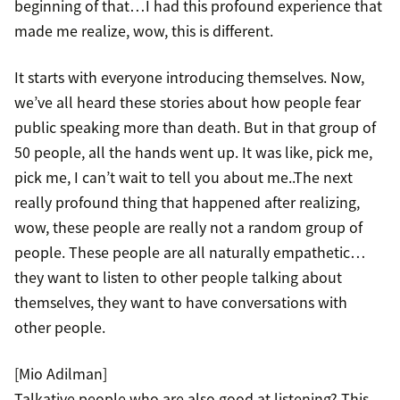
beginning of that…I had this profound experience that
made me realize, wow, this is different.
It starts with everyone introducing themselves. Now,
we’ve all heard these stories about how people fear
public speaking more than death. But in that group of
50 people, all the hands went up. It was like, pick me,
pick me, I can’t wait to tell you about me..The next
really profound thing that happened after realizing,
wow, these people are really not a random group of
people. These people are all naturally empathetic…
they want to listen to other people talking about
themselves, they want to have conversations with
other people.
[Mio Adilman]
Talkative people who are also good at listening? This