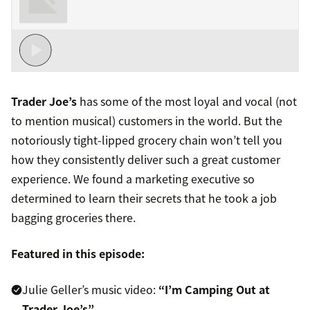
Trader Joe’s
has some of the most loyal and vocal (not
to mention musical) customers in the world. But the
notoriously tight-lipped grocery chain won’t tell you
how they consistently deliver such a great customer
experience. We found a marketing executive so
determined to learn their secrets that he took a job
bagging groceries there.
Featured in this episode:
Julie Geller’s music video:
“I’m Camping Out at
Trader Joe’s”