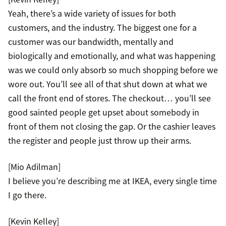
Yeah, there’s a wide variety of issues for both
customers, and the industry. The biggest one for a
customer was our bandwidth, mentally and
biologically and emotionally, and what was happening
was we could only absorb so much shopping before we
wore out. You’ll see all of that shut down at what we
call the front end of stores. The checkout… you’ll see
good sainted people get upset about somebody in
front of them not closing the gap. Or the cashier leaves
the register and people just throw up their arms.
[Mio Adilman]
I believe you’re describing me at IKEA, every single time
I go there.
[Kevin Kelley]