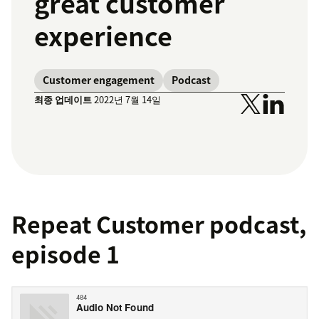
great customer
experience
Customer engagement
Podcast
최종 업데이트
2022년 7월 14일
Repeat Customer podcast,
episode 1