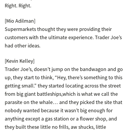
Right. Right.
[Mio Adilman]
Supermarkets thought they were providing their
customers with the ultimate experience. Trader Joe’s
had other ideas.
[Kevin Kelley]
Trader Joe’s, doesn’t jump on the bandwagon and go
up, they start to think, “Hey, there’s something to this
getting small.” they started locating across the street
from big giant battleships,which is what we call the
parasite on the whale… and they picked the site that
nobody wanted because it wasn’t big enough for
anything except a gas station or a flower shop, and
they built these little no frills, aw shucks, little