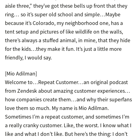
aisle three,” they’ve got these bells up front that they
ring… so it’s super old school and simple…Maybe
because it’s Colorado, my neighborhood one, has a
tent setup and pictures of like wildlife on the walls,
there’s always a stuffed animal, in mine, that they hide
for the kids…they make it fun. It’s just a little more
friendly, I would say.
[Mio Adilman]
Welcome to…Repeat Customer…an original podcast
from Zendesk about amazing customer experiences…
how companies create them…and why their superfans
love them so much. My name is Mio Adilman.
Sometimes I’m a repeat customer, and sometimes I’m
a really cranky customer. Like, the worst. I know what I
like and what I don’t like. But here’s the thing: I don’t