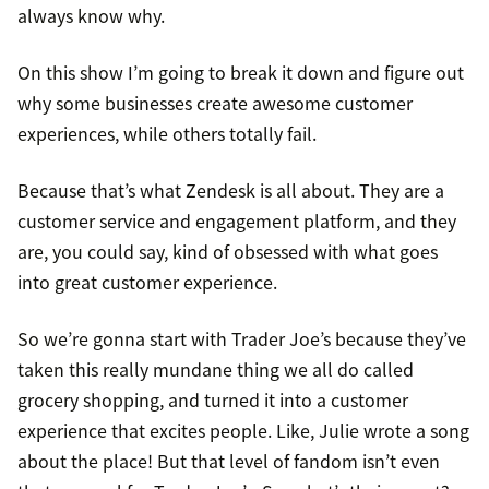
always know why.
On this show I’m going to break it down and figure out
why some businesses create awesome customer
experiences, while others totally fail.
Because that’s what Zendesk is all about. They are a
customer service and engagement platform, and they
are, you could say, kind of obsessed with what goes
into great customer experience.
So we’re gonna start with Trader Joe’s because they’ve
taken this really mundane thing we all do called
grocery shopping, and turned it into a customer
experience that excites people. Like, Julie wrote a song
about the place! But that level of fandom isn’t even