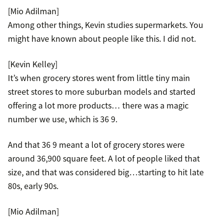
[Mio Adilman]
Among other things, Kevin studies supermarkets. You
might have known about people like this. I did not.
[Kevin Kelley]
It’s when grocery stores went from little tiny main
street stores to more suburban models and started
offering a lot more products… there was a magic
number we use, which is 36 9.
And that 36 9 meant a lot of grocery stores were
around 36,900 square feet. A lot of people liked that
size, and that was considered big…starting to hit late
80s, early 90s.
[Mio Adilman]