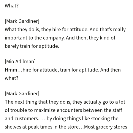
What?
[Mark Gardiner]
What they do is, they hire for attitude. And that’s really
important to the company. And then, they kind of
barely train for aptitude.
[Mio Adilman]
Hmm…hire for attitude, train for aptitude. And then
what?
[Mark Gardiner]
The next thing that they do is, they actually go to a lot
of trouble to maximize encounters between the staff
and customers. … by doing things like stocking the
shelves at peak times in the store…Most grocery stores