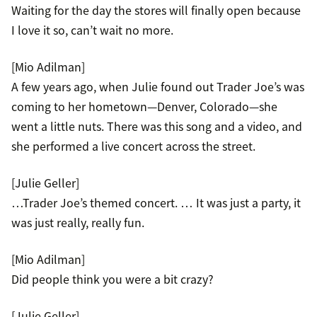
Waiting for the day the stores will finally open because
I love it so, can’t wait no more.
[Mio Adilman]
A few years ago, when Julie found out Trader Joe’s was
coming to her hometown—Denver, Colorado—she
went a little nuts. There was this song and a video, and
she performed a live concert across the street.
[Julie Geller]
…Trader Joe’s themed concert. … It was just a party, it
was just really, really fun.
[Mio Adilman]
Did people think you were a bit crazy?
[Julie Geller]