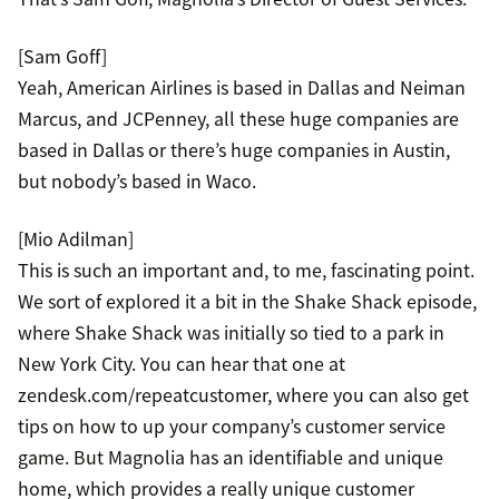
[Sam Goff]
Yeah, American Airlines is based in Dallas and Neiman
Marcus, and JCPenney, all these huge companies are
based in Dallas or there’s huge companies in Austin,
but nobody’s based in Waco.
[Mio Adilman]
This is such an important and, to me, fascinating point.
We sort of explored it a bit in the Shake Shack episode,
where Shake Shack was initially so tied to a park in
New York City. You can hear that one at
zendesk.com/repeatcustomer, where you can also get
tips on how to up your company’s customer service
game. But Magnolia has an identifiable and unique
home, which provides a really unique customer