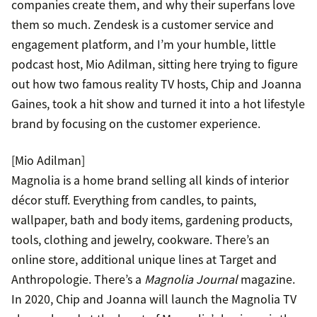
companies create them, and why their superfans love
them so much. Zendesk is a customer service and
engagement platform, and I’m your humble, little
podcast host, Mio Adilman, sitting here trying to figure
out how two famous reality TV hosts, Chip and Joanna
Gaines, took a hit show and turned it into a hot lifestyle
brand by focusing on the customer experience.
[Mio Adilman]
Magnolia is a home brand selling all kinds of interior
décor stuff. Everything from candles, to paints,
wallpaper, bath and body items, gardening products,
tools, clothing and jewelry, cookware. There’s an
online store, additional unique lines at Target and
Anthropologie. There’s a
Magnolia Journal
magazine.
In 2020, Chip and Joanna will launch the Magnolia TV