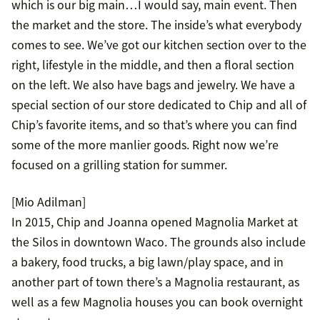
which is our big main…I would say, main event. Then
the market and the store. The inside’s what everybody
comes to see. We’ve got our kitchen section over to the
right, lifestyle in the middle, and then a floral section
on the left. We also have bags and jewelry. We have a
special section of our store dedicated to Chip and all of
Chip’s favorite items, and so that’s where you can find
some of the more manlier goods. Right now we’re
focused on a grilling station for summer.
[Mio Adilman]
In 2015, Chip and Joanna opened Magnolia Market at
the Silos in downtown Waco. The grounds also include
a bakery, food trucks, a big lawn/play space, and in
another part of town there’s a Magnolia restaurant, as
well as a few Magnolia houses you can book overnight