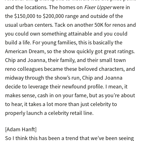
and the locations. The homes on
Fixer Upper
were in
the $150,000 to $200,000 range and outside of the
usual urban centers. Tack on another 50K for renos and
you could own something attainable and you could
build a life. For young families, this is basically the
American Dream, so the show quickly got great ratings.
Chip and Joanna, their family, and their small town
reno colleagues became these beloved characters, and
midway through the show’s run, Chip and Joanna
decide to leverage their newfound profile. I mean, it
makes sense, cash in on your fame, but as you’re about
to hear, it takes a lot more than just celebrity to
properly launch a celebrity retail line.
[Adam Hanft]
So I think this has been a trend that we’ve been seeing