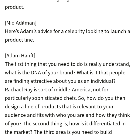
product.
[Mio Adilman]
Here’s Adam’s advice for a celebrity looking to launch a
product line.
[Adam Hanft]
The first thing that you need to do is really understand,
what is the DNA of your brand? What is it that people
are finding attractive about you as an individual?
Rachael Ray is sort of middle-America, not for
particularly sophisticated chefs. So, how do you then
design a line of products that is relevant to your
audience and fits with who you are and how they think
of you? The second thing is, how is it differentiated in
the market? The third area is you need to build