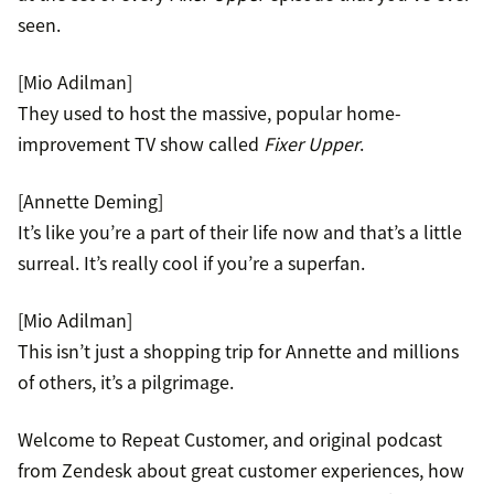
seen.
[Mio Adilman]
They used to host the massive, popular home-
improvement TV show called
Fixer Upper
.
[Annette Deming]
It’s like you’re a part of their life now and that’s a little
surreal. It’s really cool if you’re a superfan.
[Mio Adilman]
This isn’t just a shopping trip for Annette and millions
of others, it’s a pilgrimage.
Welcome to Repeat Customer, and original podcast
from Zendesk about great customer experiences, how