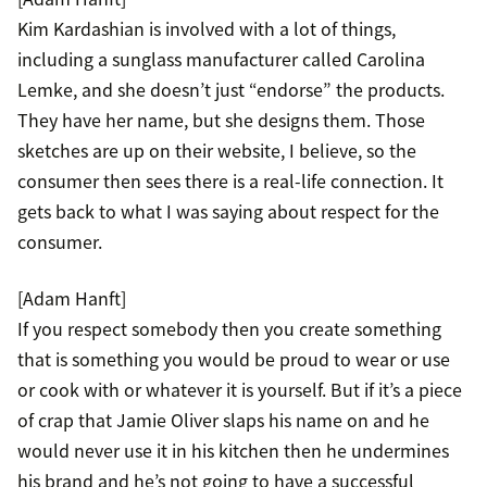
Kim Kardashian is involved with a lot of things,
including a sunglass manufacturer called Carolina
Lemke, and she doesn’t just “endorse” the products.
They have her name, but she designs them. Those
sketches are up on their website, I believe, so the
consumer then sees there is a real-life connection. It
gets back to what I was saying about respect for the
consumer.
[Adam Hanft]
If you respect somebody then you create something
that is something you would be proud to wear or use
or cook with or whatever it is yourself. But if it’s a piece
of crap that Jamie Oliver slaps his name on and he
would never use it in his kitchen then he undermines
his brand and he’s not going to have a successful