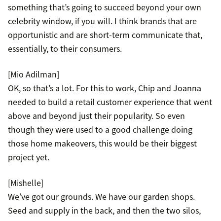
something that’s going to succeed beyond your own
celebrity window, if you will. I think brands that are
opportunistic and are short-term communicate that,
essentially, to their consumers.
[Mio Adilman]
OK, so that’s a lot. For this to work, Chip and Joanna
needed to build a retail customer experience that went
above and beyond just their popularity. So even
though they were used to a good challenge doing
those home makeovers, this would be their biggest
project yet.
[Mishelle]
We’ve got our grounds. We have our garden shops.
Seed and supply in the back, and then the two silos,