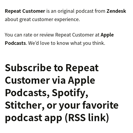
Repeat Customer
is an original podcast from
Zendesk
about great customer experience.
You can rate or review Repeat Customer at
Apple
Podcasts
. We’d love to know what you think.
Subscribe to Repeat
Customer via
Apple
Podcasts
,
Spotify
,
Stitcher
, or your favorite
podcast app (
RSS link
)