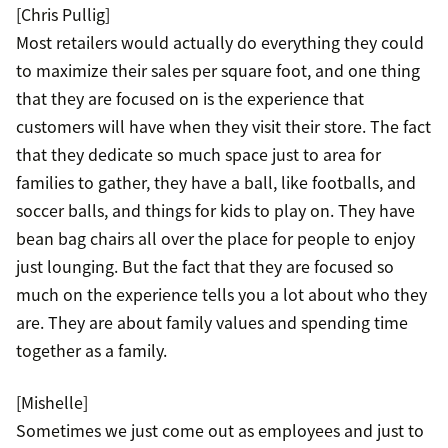
[Chris Pullig]
Most retailers would actually do everything they could
to maximize their sales per square foot, and one thing
that they are focused on is the experience that
customers will have when they visit their store. The fact
that they dedicate so much space just to area for
families to gather, they have a ball, like footballs, and
soccer balls, and things for kids to play on. They have
bean bag chairs all over the place for people to enjoy
just lounging. But the fact that they are focused so
much on the experience tells you a lot about who they
are. They are about family values and spending time
together as a family.
[Mishelle]
Sometimes we just come out as employees and just to