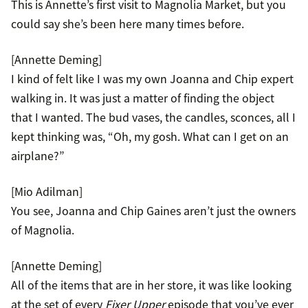
This is Annette’s first visit to Magnolia Market, but you
could say she’s been here many times before.
[Annette Deming]
I kind of felt like I was my own Joanna and Chip expert
walking in. It was just a matter of finding the object
that I wanted. The bud vases, the candles, sconces, all I
kept thinking was, “Oh, my gosh. What can I get on an
airplane?”
[Mio Adilman]
You see, Joanna and Chip Gaines aren’t just the owners
of Magnolia.
[Annette Deming]
All of the items that are in her store, it was like looking
at the set of every
Fixer Upper
episode that you’ve ever