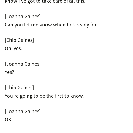
know I’ve got to take care of all this.
[Joanna Gaines]
Can you let me know when he’s ready for…
[Chip Gaines]
Oh, yes.
[Joanna Gaines]
Yes?
[Chip Gaines]
You’re going to be the first to know.
[Joanna Gaines]
OK.