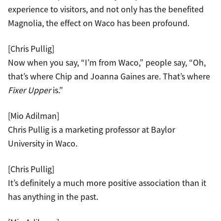
experience to visitors, and not only has the benefited
Magnolia, the effect on Waco has been profound.
[Chris Pullig]
Now when you say, “I’m from Waco,” people say, “Oh,
that’s where Chip and Joanna Gaines are. That’s where
Fixer Upper
is.”
[Mio Adilman]
Chris Pullig is a marketing professor at Baylor
University in Waco.
[Chris Pullig]
It’s definitely a much more positive association than it
has anything in the past.