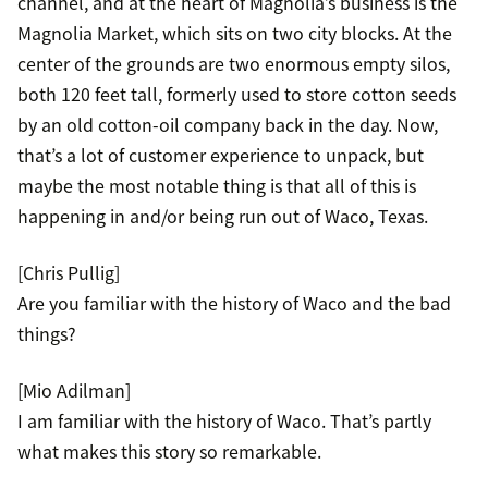
channel, and at the heart of Magnolia’s business is the
Magnolia Market, which sits on two city blocks. At the
center of the grounds are two enormous empty silos,
both 120 feet tall, formerly used to store cotton seeds
by an old cotton-oil company back in the day. Now,
that’s a lot of customer experience to unpack, but
maybe the most notable thing is that all of this is
happening in and/or being run out of Waco, Texas.
[Chris Pullig]
Are you familiar with the history of Waco and the bad
things?
[Mio Adilman]
I am familiar with the history of Waco. That’s partly
what makes this story so remarkable.