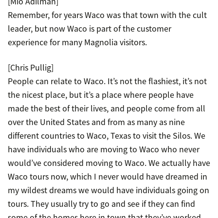
[Mio Adilman]
Remember, for years Waco was that town with the cult
leader, but now Waco is part of the customer
experience for many Magnolia visitors.
[Chris Pullig]
People can relate to Waco. It’s not the flashiest, it’s not
the nicest place, but it’s a place where people have
made the best of their lives, and people come from all
over the United States and from as many as nine
different countries to Waco, Texas to visit the Silos. We
have individuals who are moving to Waco who never
would’ve considered moving to Waco. We actually have
Waco tours now, which I never would have dreamed in
my wildest dreams we would have individuals going on
tours. They usually try to go and see if they can find
some of the homes here in town that they’ve worked