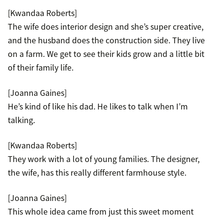
[Kwandaa Roberts]
The wife does interior design and she’s super creative,
and the husband does the construction side. They live
on a farm. We get to see their kids grow and a little bit
of their family life.
[Joanna Gaines]
He’s kind of like his dad. He likes to talk when I’m
talking.
[Kwandaa Roberts]
They work with a lot of young families. The designer,
the wife, has this really different farmhouse style.
[Joanna Gaines]
This whole idea came from just this sweet moment