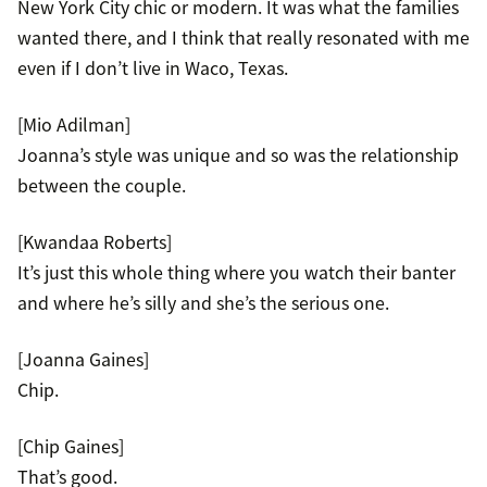
New York City chic or modern. It was what the families
wanted there, and I think that really resonated with me
even if I don’t live in Waco, Texas.
[Mio Adilman]
Joanna’s style was unique and so was the relationship
between the couple.
[Kwandaa Roberts]
It’s just this whole thing where you watch their banter
and where he’s silly and she’s the serious one.
[Joanna Gaines]
Chip.
[Chip Gaines]
That’s good.