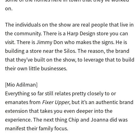
on.
The individuals on the show are real people that live in
the community. There is a Harp Design store you can
visit. There is Jimmy Don who makes the signs. He is
building a store near the Silos. The reason, the brand
that they’ve built on the show, to leverage that to build
their own little businesses.
[Mio Adilman]
Everything so far still relates pretty closely to or
emanates from
Fixer Upper
, but it’s an authentic brand
extension that takes you even deeper into the
experience. The next thing Chip and Joanna did was
manifest their family focus.