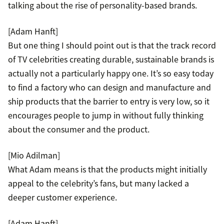
talking about the rise of personality-based brands.
[Adam Hanft]
But one thing I should point out is that the track record
of TV celebrities creating durable, sustainable brands is
actually not a particularly happy one. It’s so easy today
to find a factory who can design and manufacture and
ship products that the barrier to entry is very low, so it
encourages people to jump in without fully thinking
about the consumer and the product.
[Mio Adilman]
What Adam means is that the products might initially
appeal to the celebrity’s fans, but many lacked a
deeper customer experience.
[Adam Hanft]