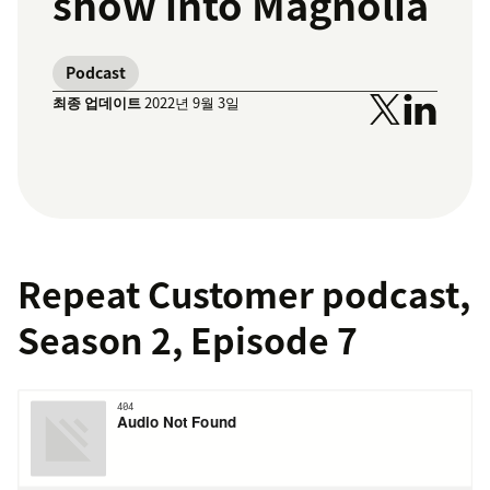
show into Magnolia
Podcast
최종 업데이트
2022년 9월 3일
Repeat Customer podcast,
Season 2, Episode 7