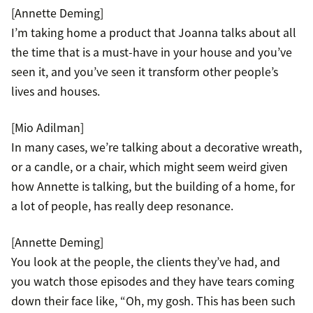
[Annette Deming]
I’m taking home a product that Joanna talks about all
the time that is a must-have in your house and you’ve
seen it, and you’ve seen it transform other people’s
lives and houses.
[Mio Adilman]
In many cases, we’re talking about a decorative wreath,
or a candle, or a chair, which might seem weird given
how Annette is talking, but the building of a home, for
a lot of people, has really deep resonance.
[Annette Deming]
You look at the people, the clients they’ve had, and
you watch those episodes and they have tears coming
down their face like, “Oh, my gosh. This has been such