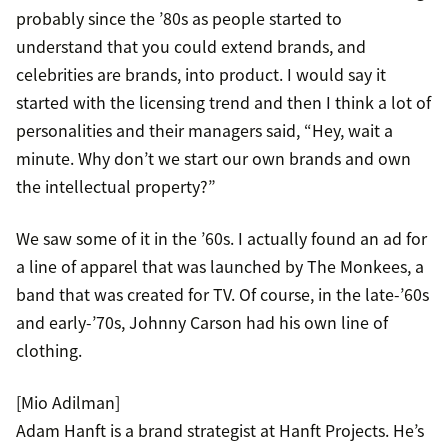
probably since the ’80s as people started to
understand that you could extend brands, and
celebrities are brands, into product. I would say it
started with the licensing trend and then I think a lot of
personalities and their managers said, “Hey, wait a
minute. Why don’t we start our own brands and own
the intellectual property?”
We saw some of it in the ’60s. I actually found an ad for
a line of apparel that was launched by The Monkees, a
band that was created for TV. Of course, in the late-’60s
and early-’70s, Johnny Carson had his own line of
clothing.
[Mio Adilman]
Adam Hanft is a brand strategist at Hanft Projects. He’s