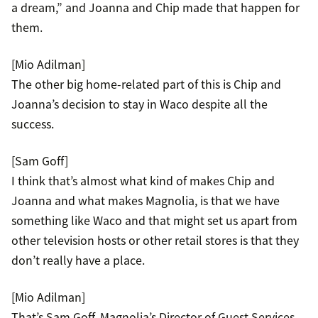
a dream,” and Joanna and Chip made that happen for
them.
[Mio Adilman]
The other big home-related part of this is Chip and
Joanna’s decision to stay in Waco despite all the
success.
[Sam Goff]
I think that’s almost what kind of makes Chip and
Joanna and what makes Magnolia, is that we have
something like Waco and that might set us apart from
other television hosts or other retail stores is that they
don’t really have a place.
[Mio Adilman]
That’s Sam Goff, Magnolia’s Director of Guest Services.