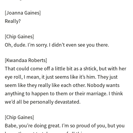
[Joanna Gaines]
Really?
[Chip Gaines]
Oh, dude. I’m sorry. I didn’t even see you there.
[Kwandaa Roberts]
That could come off a little bit as a shtick, but with her
eye roll, I mean, it just seems like it’s him. They just
seem like they really like each other. Nobody wants
anything to happen to them or their marriage. I think
we’d all be personally devastated.
[Chip Gaines]
Babe, you’re doing great. I’m so proud of you, but you