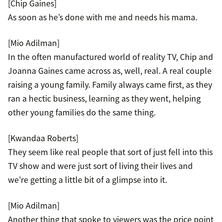
[Chip Gaines]
As soon as he’s done with me and needs his mama.
[Mio Adilman]
In the often manufactured world of reality TV, Chip and
Joanna Gaines came across as, well, real. A real couple
raising a young family. Family always came first, as they
ran a hectic business, learning as they went, helping
other young families do the same thing.
[Kwandaa Roberts]
They seem like real people that sort of just fell into this
TV show and were just sort of living their lives and
we’re getting a little bit of a glimpse into it.
[Mio Adilman]
Another thing that spoke to viewers was the price point