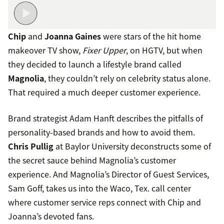
Chip
and
Joanna Gaines
were stars of the hit home
makeover TV show,
Fixer Upper
, on HGTV, but when
they decided to launch a lifestyle brand called
Magnolia
, they couldn’t rely on celebrity status alone.
That required a much deeper customer experience.
Brand strategist Adam Hanft describes the pitfalls of
personality-based brands and how to avoid them.
Chris Pullig
at Baylor University deconstructs some of
the secret sauce behind Magnolia’s customer
experience. And Magnolia’s Director of Guest Services,
Sam Goff, takes us into the Waco, Tex. call center
where customer service reps connect with Chip and
Joanna’s devoted fans.