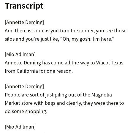
Transcript
[Annette Deming]
And then as soon as you turn the corner, you see those
silos and you’re just like, “Oh, my gosh. I’m here.”
[Mio Adilman]
Annette Deming has come all the way to Waco, Texas
from California for one reason.
[Annette Deming]
People are sort of just piling out of the Magnolia
Market store with bags and clearly, they were there to
do some shopping.
[Mio Adilman]