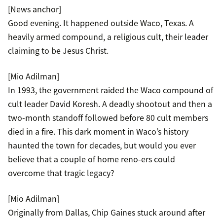
[News anchor]
Good evening. It happened outside Waco, Texas. A
heavily armed compound, a religious cult, their leader
claiming to be Jesus Christ.
[Mio Adilman]
In 1993, the government raided the Waco compound of
cult leader David Koresh. A deadly shootout and then a
two-month standoff followed before 80 cult members
died in a fire. This dark moment in Waco’s history
haunted the town for decades, but would you ever
believe that a couple of home reno-ers could
overcome that tragic legacy?
[Mio Adilman]
Originally from Dallas, Chip Gaines stuck around after