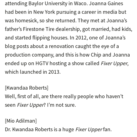
attending Baylor University in Waco. Joanna Gaines
had been in New York pursuing a career in media but
was homesick, so she returned. They met at Joanna’s
father’s Firestone Tire dealership, got married, had kids,
and started flipping houses. In 2012, one of Joanna’s
blog posts about a renovation caught the eye of a
production company, and this is how Chip and Joanna
ended up on HGTV hosting a show called
Fixer Upper
,
which launched in 2013.
[Kwandaa Roberts]
Well, first of all, are there really people who haven’t
seen
Fixer Upper
? I’m not sure.
[Mio Adilman]
Dr. Kwandaa Roberts is a huge
Fixer Upper
fan.