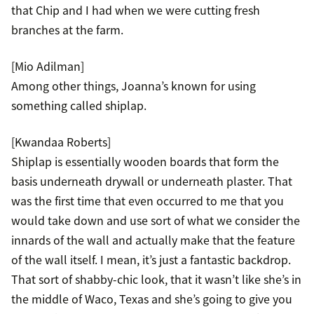
that Chip and I had when we were cutting fresh
branches at the farm.
[Mio Adilman]
Among other things, Joanna’s known for using
something called shiplap.
[Kwandaa Roberts]
Shiplap is essentially wooden boards that form the
basis underneath drywall or underneath plaster. That
was the first time that even occurred to me that you
would take down and use sort of what we consider the
innards of the wall and actually make that the feature
of the wall itself. I mean, it’s just a fantastic backdrop.
That sort of shabby-chic look, that it wasn’t like she’s in
the middle of Waco, Texas and she’s going to give you