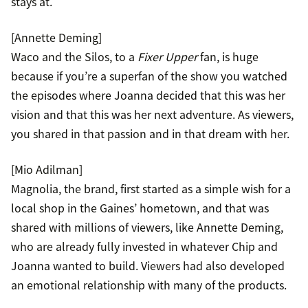
stays at.
[Annette Deming]
Waco and the Silos, to a
Fixer Upper
fan, is huge
because if you’re a superfan of the show you watched
the episodes where Joanna decided that this was her
vision and that this was her next adventure. As viewers,
you shared in that passion and in that dream with her.
[Mio Adilman]
Magnolia, the brand, first started as a simple wish for a
local shop in the Gaines’ hometown, and that was
shared with millions of viewers, like Annette Deming,
who are already fully invested in whatever Chip and
Joanna wanted to build. Viewers had also developed
an emotional relationship with many of the products.