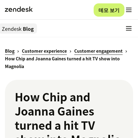
데모 보기
Zendesk
Blog
Blog
Customer experience
Customer engagement
How Chip and Joanna Gaines turned a hit TV show into
Magnolia
How Chip and
Joanna Gaines
turned a hit TV