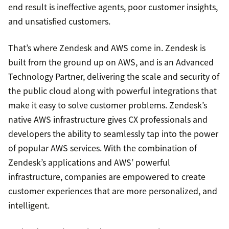
end result is ineffective agents, poor customer insights,
and unsatisfied customers.
That’s where Zendesk and AWS come in. Zendesk is
built from the ground up on AWS, and is an Advanced
Technology Partner, delivering the scale and security of
the public cloud along with powerful integrations that
make it easy to solve customer problems. Zendesk’s
native AWS infrastructure gives CX professionals and
developers the ability to seamlessly tap into the power
of popular AWS services. With the combination of
Zendesk’s applications and AWS’ powerful
infrastructure, companies are empowered to create
customer experiences that are more personalized, and
intelligent.