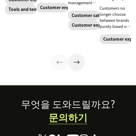
relevant to
management
customers. Do
almost any
Customer engagement
Customers no
strategy to build
Tools and templates
away with
company.
longer choose
connections
Customer satisfaction
generic
between brands
with your
templates and
Customer engagement
purely based on
buyers, foster
create a page
the products and
loyalty, and
that stands out
services they
Customer exper
stand out from
in all the right
offer. Today, the
the crowd.
ways.
overall
experience a
company
provides is just
as important.
Here’s what the
experience
economy is—
Footer
and how you can
무엇을 도와드릴까요?
level up your
experience
문의하기
game.