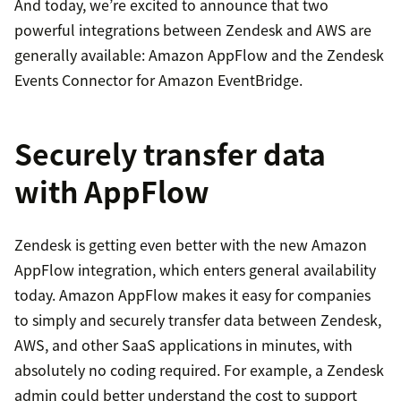
And today, we’re excited to announce that two
powerful integrations between Zendesk and AWS are
generally available: Amazon AppFlow and the Zendesk
Events Connector for Amazon EventBridge.
Securely transfer data
with AppFlow
Zendesk is getting even better with the new Amazon
AppFlow integration, which enters general availability
today. Amazon AppFlow makes it easy for companies
to simply and securely transfer data between Zendesk,
AWS, and other SaaS applications in minutes, with
absolutely no coding required. For example, a Zendesk
admin could better understand the cost to support