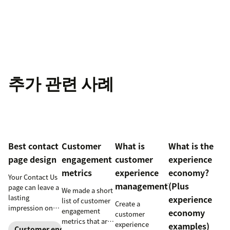
추가 관련 사례
Best contact
Customer
What is
What is the
page design
engagement
customer
experience
metrics
experience
economy?
Your Contact Us
management?
(Plus
page can leave a
We made a short
lasting
experience
list of customer
Create a
impression on
engagement
economy
customer
existing and
metrics that are
experience
examples)
potential
Customer engagement