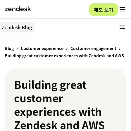
데모 보기
Zendesk
Blog
Blog
Customer experience
Customer engagement
Building great customer experiences with Zendesk and AWS
Building great
customer
experiences with
Zendesk and AWS