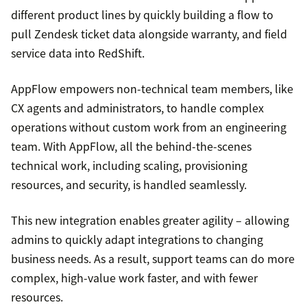
different product lines by quickly building a flow to
pull Zendesk ticket data alongside warranty, and field
service data into RedShift.
AppFlow empowers non-technical team members, like
CX agents and administrators, to handle complex
operations without custom work from an engineering
team. With AppFlow, all the behind-the-scenes
technical work, including scaling, provisioning
resources, and security, is handled seamlessly.
This new integration enables greater agility – allowing
admins to quickly adapt integrations to changing
business needs. As a result, support teams can do more
complex, high-value work faster, and with fewer
resources.