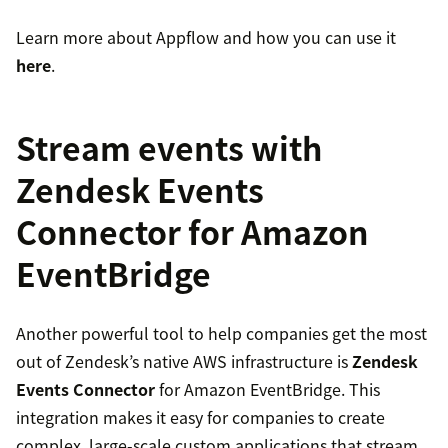
Learn more about Appflow and how you can use it
here
.
Stream events with
Zendesk Events
Connector for Amazon
EventBridge
Another powerful tool to help companies get the most
out of Zendesk’s native AWS infrastructure is
Zendesk
Events Connector
for Amazon EventBridge. This
integration makes it easy for companies to create
complex, large-scale custom applications that stream