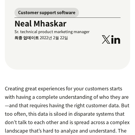
Customer support software
Neal Mhaskar
Sr. technical product marketing manager
최종 업데이트
2022년 2월 22일
Creating great experiences for your customers starts
with having a complete understanding of who they are
—and that requires having the right customer data. But
too often, this data is siloed in disparate systems that
don’t talk to each other and is spread across a complex
landscape that’s hard to analyze and understand. The