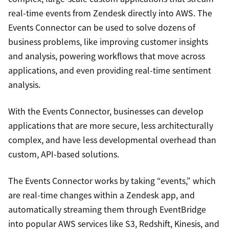
real-time events from Zendesk directly into AWS. The
Events Connector can be used to solve dozens of
business problems, like improving customer insights
and analysis, powering workflows that move across
applications, and even providing real-time sentiment
analysis.
With the Events Connector, businesses can develop
applications that are more secure, less architecturally
complex, and have less developmental overhead than
custom, API-based solutions.
The Events Connector works by taking “events,” which
are real-time changes within a Zendesk app, and
automatically streaming them through EventBridge
into popular AWS services like S3, Redshift, Kinesis, and