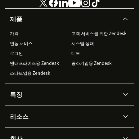
제품
가격
고객 서비스를 위한 Zendesk
연동 서비스
시스템 상태
로그인
데모
엔터프라이즈용 Zendesk
중소기업용 Zendesk
스타트업용 Zendesk
특징
AI 상담사
코파일럿
리소스
Zendesk AI
메시징 & 실시간 채팅
Advanced Data Privacy &
지식창고
헬프 센터
보안
Protection
회사