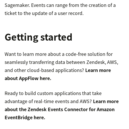
Sagemaker. Events can range from the creation of a
ticket to the update of a user record.
Getting started
Want to learn more about a code-free solution for
seamlessly transferring data between Zendesk, AWS,
and other cloud-based applications?
Learn more
about AppFlow
here
.
Ready to build custom applications that take
advantage of real-time events and AWS?
Learn more
about the Zendesk Events Connector for Amazon
EventBridge
here
.