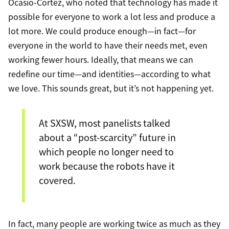
Ocasio-Cortez, who noted that technology has made it
possible for everyone to work a lot less and produce a
lot more. We could produce enough—in fact—for
everyone in the world to have their needs met, even
working fewer hours. Ideally, that means we can
redefine our time—and identities—according to what
we love. This sounds great, but it’s not happening yet.
At SXSW, most panelists talked
about a “post-scarcity” future in
which people no longer need to
work because the robots have it
covered.
In fact, many people are working twice as much as they