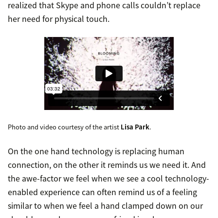
realized that Skype and phone calls couldn’t replace
her need for physical touch.
Photo and video courtesy of the artist
Lisa Park
.
On the one hand technology is replacing human
connection, on the other it reminds us we need it. And
the awe-factor we feel when we see a cool technology-
enabled experience can often remind us of a feeling
similar to when we feel a hand clamped down on our