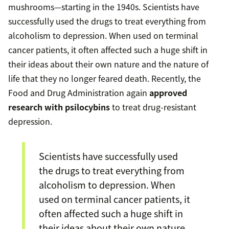
mushrooms—starting in the 1940s. Scientists have
successfully used the drugs to treat everything from
alcoholism to depression. When used on terminal
cancer patients, it often affected such a huge shift in
their ideas about their own nature and the nature of
life that they no longer feared death. Recently, the
Food and Drug Administration again
approved
research with psilocybins
to treat drug-resistant
depression.
Scientists have successfully used
the drugs to treat everything from
alcoholism to depression. When
used on terminal cancer patients, it
often affected such a huge shift in
their ideas about their own nature