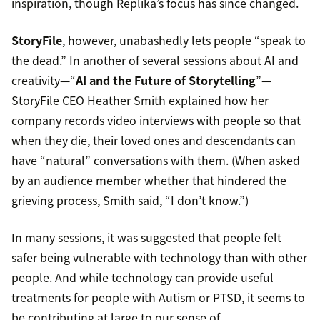
inspiration, though Replika’s focus has since changed.
StoryFile
, however, unabashedly lets people “speak to
the dead.” In another of several sessions about AI and
creativity—“
AI and the Future of Storytelling
”—
StoryFile CEO Heather Smith explained how her
company records video interviews with people so that
when they die, their loved ones and descendants can
have “natural” conversations with them. (When asked
by an audience member whether that hindered the
grieving process, Smith said, “I don’t know.”)
In many sessions, it was suggested that people felt
safer being vulnerable with technology than with other
people. And while technology can provide useful
treatments for people with Autism or PTSD, it seems to
be contributing at large to our sense of