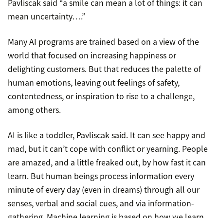
Pavliscak said “a smile can mean a lot of things: it can
mean uncertainty….”
Many AI programs are trained based on a view of the
world that focused on increasing happiness or
delighting customers. But that reduces the palette of
human emotions, leaving out feelings of safety,
contentedness, or inspiration to rise to a challenge,
among others.
AI is like a toddler, Pavliscak said. It can see happy and
mad, but it can’t cope with conflict or yearning. People
are amazed, and a little freaked out, by how fast it can
learn. But human beings process information every
minute of every day (even in dreams) through all our
senses, verbal and social cues, and via information-
gathering. Machine learning is based on how we learn.