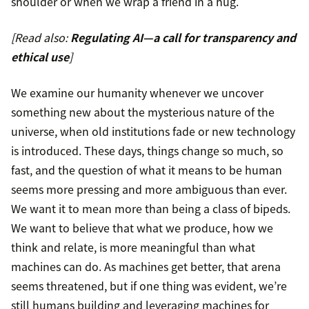
shoulder or when we wrap a friend in a hug.
[Read also:
Regulating AI—a call for transparency and
ethical use
]
We examine our humanity whenever we uncover
something new about the mysterious nature of the
universe, when old institutions fade or new technology
is introduced. These days, things change so much, so
fast, and the question of what it means to be human
seems more pressing and more ambiguous than ever.
We want it to mean more than being a class of bipeds.
We want to believe that what we produce, how we
think and relate, is more meaningful than what
machines can do. As machines get better, that arena
seems threatened, but if one thing was evident, we’re
still humans building and leveraging machines for