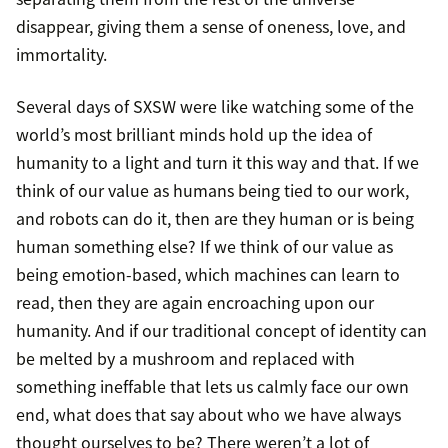
disappear, giving them a sense of oneness, love, and
immortality.
Several days of SXSW were like watching some of the
world’s most brilliant minds hold up the idea of
humanity to a light and turn it this way and that. If we
think of our value as humans being tied to our work,
and robots can do it, then are they human or is being
human something else? If we think of our value as
being emotion-based, which machines can learn to
read, then they are again encroaching upon our
humanity. And if our traditional concept of identity can
be melted by a mushroom and replaced with
something ineffable that lets us calmly face our own
end, what does that say about who we have always
thought ourselves to be? There weren’t a lot of