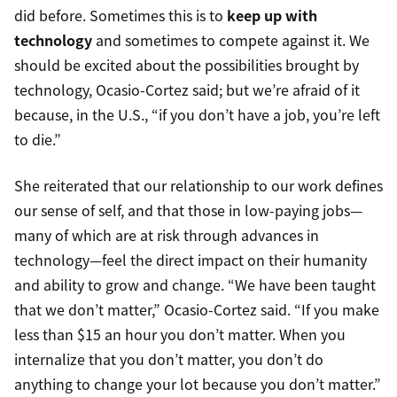
did before. Sometimes this is to
keep up with
technology
and sometimes to compete against it. We
should be excited about the possibilities brought by
technology, Ocasio-Cortez said; but we’re afraid of it
because, in the U.S., “if you don’t have a job, you’re left
to die.”
She reiterated that our relationship to our work defines
our sense of self, and that those in low-paying jobs—
many of which are at risk through advances in
technology—feel the direct impact on their humanity
and ability to grow and change. “We have been taught
that we don’t matter,” Ocasio-Cortez said. “If you make
less than $15 an hour you don’t matter. When you
internalize that you don’t matter, you don’t do
anything to change your lot because you don’t matter.”