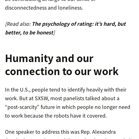
disconnectedness and loneliness.
[Read also:
The psychology of rating: it’s hard, but
better, to be honest
]
Humanity and our
connection to our work
In the U.S., people tend to identify heavily with their
work. But at SXSW, most panelists talked about a
“post-scarcity” future in which people no longer need
to work because the robots have it covered.
One speaker to address this was Rep. Alexandra