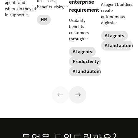
use cases,
enterprise
agents and
AI agent builders
benefits, risks,
where do they fit
requirement
create
and practical
in support
autonomous
steps for
HR
Usability
workflows—plus
digital
implementing
benefits
benefits, risks,
coworkers that
responsible HR
customers
and best
take actions
AI agents
automation and
through
practices.
across tools.
analytics.
consistency and
AI and automat
Here’s how they
employees
AI agents
work, what to
through lower
look for, and
Productivity
effort. Find out
rollout tips.
more about our
AI and automation
take on the
industry shift in
favor of easy-to-
use software.
Footer
무엇을 도와드릴까요?