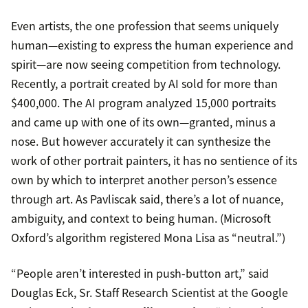
Even artists, the one profession that seems uniquely
human—existing to express the human experience and
spirit—are now seeing competition from technology.
Recently, a portrait created by AI sold for more than
$400,000. The AI program analyzed 15,000 portraits
and came up with one of its own—granted, minus a
nose. But however accurately it can synthesize the
work of other portrait painters, it has no sentience of its
own by which to interpret another person’s essence
through art. As Pavliscak said, there’s a lot of nuance,
ambiguity, and context to being human. (Microsoft
Oxford’s algorithm registered Mona Lisa as “neutral.”)
“People aren’t interested in push-button art,” said
Douglas Eck, Sr. Staff Research Scientist at the Google