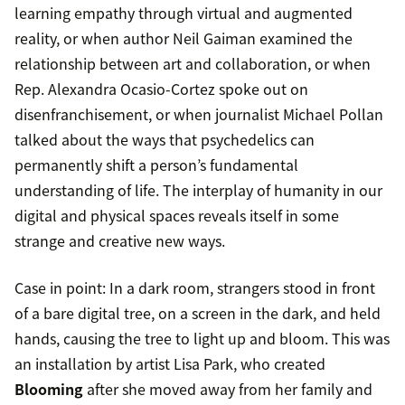
learning empathy through virtual and augmented
reality, or when author Neil Gaiman examined the
relationship between art and collaboration, or when
Rep. Alexandra Ocasio-Cortez spoke out on
disenfranchisement, or when journalist Michael Pollan
talked about the ways that psychedelics can
permanently shift a person’s fundamental
understanding of life. The interplay of humanity in our
digital and physical spaces reveals itself in some
strange and creative new ways.
Case in point: In a dark room, strangers stood in front
of a bare digital tree, on a screen in the dark, and held
hands, causing the tree to light up and bloom. This was
an installation by artist Lisa Park, who created
Blooming
after she moved away from her family and