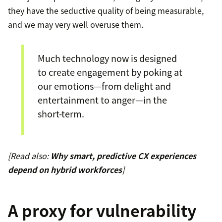
they have the seductive quality of being measurable,
and we may very well overuse them.
Much technology now is designed
to create engagement by poking at
our emotions—from delight and
entertainment to anger—in the
short-term.
[Read also:
Why smart, predictive CX experiences
depend on hybrid workforces
]
A proxy for vulnerability