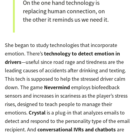
On the one hand technology is
replacing human connection, on
the other it reminds us we need it.
She began to study technologies that incorporate
emotion. There’s
technology to detect emotion in
drivers
—useful since road rage and tiredness are the
leading causes of accidents after drinking and texting.
This tech is supposed to help the stressed driver calm
down. The game
Nevermind
employs biofeedback
sensors and increases in scariness as the player’s stress
rises, designed to teach people to manage their
emotions.
Crystal
is a plug-in that analyzes emails to
detect and respond to the personality type of the email
recipient. And
conversational IVRs and chatbots
are