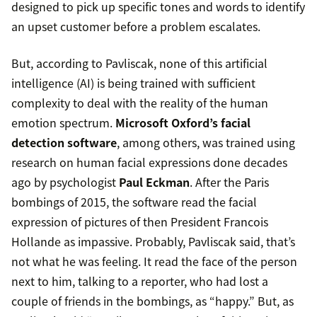
designed to pick up specific tones and words to identify
an upset customer before a problem escalates.
But, according to Pavliscak, none of this artificial
intelligence (AI) is being trained with sufficient
complexity to deal with the reality of the human
emotion spectrum.
Microsoft Oxford’s facial
detection software
, among others, was trained using
research on human facial expressions done decades
ago by psychologist
Paul Eckman
. After the Paris
bombings of 2015, the software read the facial
expression of pictures of then President Francois
Hollande as impassive. Probably, Pavliscak said, that’s
not what he was feeling. It read the face of the person
next to him, talking to a reporter, who had lost a
couple of friends in the bombings, as “happy.” But, as