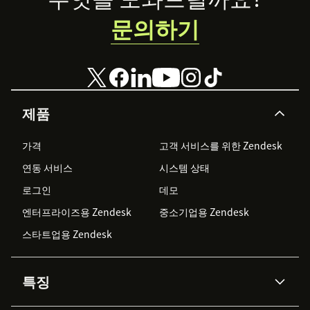
문의하기
제품
가격
고객 서비스를 위한 Zendesk
연동 서비스
시스템 상태
로그인
데모
엔터프라이즈용 Zendesk
중소기업용 Zendesk
스타트업용 Zendesk
특징