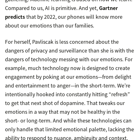
Compared to us, AI is primitive. And yet,
Gartner
predicts
that by 2022, our phones will know more
about our emotions than our families.
For herself, Pavliscak is less concerned about the
dangers of privacy and surveillance than she is with the
dangers of technology messing with our emotions. For
example, much technology now is designed to create
engagement by poking at our emotions—from delight
and entertainment to anger—in the short-term. We’re
intentionally hooked into constantly hitting “refresh”
to get that next shot of dopamine. That tweaks our
emotions in a way that may not be healthy in the
short- or long-term. And while these technologies can
only handle that limited emotional palette, lacking the
ability to respond to nuance, ambiguity and context,