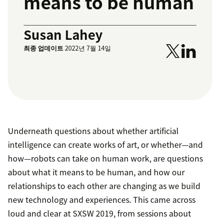
means to be human
Susan Lahey
최종 업데이트
2022년 7월 14일
Underneath questions about whether artificial
intelligence can create works of art, or whether—and
how—robots can take on human work, are questions
about what it means to be human, and how our
relationships to each other are changing as we build
new technology and experiences. This came across
loud and clear at SXSW 2019, from sessions about