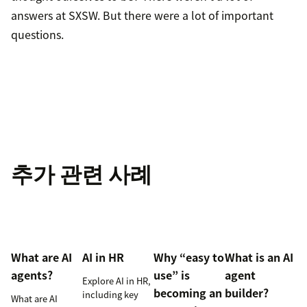
answers at SXSW. But there were a lot of important
questions.
추가 관련 사례
What are AI
AI in HR
Why “easy to
What is an AI
agents?
use” is
agent
Explore AI in HR,
becoming an
builder?
including key
What are AI