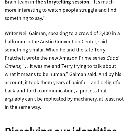
Brain team in
the storytelling session
. “It’s much
more interesting to watch people struggle and find
something to say.”
Writer Neil Gaiman, speaking to a crowd of 2,400 in a
ballroom in the Austin Convention Center, said
something similar. When he and the late Terry
Pratchett wrote the new Amazon Prime series
Good
Omens
, “…it was me and Terry trying to talk about
what it means to be human,” Gaiman said. And by his
account, it took them years of painful—and delightful—
back-and-forth communication, a process that
arguably can’t be replicated by machinery, at least not
in the same way.
Dissolving our identities