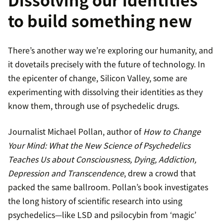
to build something new
There’s another way we’re exploring our humanity, and
it dovetails precisely with the future of technology. In
the epicenter of change, Silicon Valley, some are
experimenting with dissolving their identities as they
know them, through use of psychedelic drugs.
Journalist Michael Pollan, author of
How to Change
Your Mind: What the New Science of Psychedelics
Teaches Us about Consciousness, Dying, Addiction,
Depression and Transcendence
, drew a crowd that
packed the same ballroom. Pollan’s book investigates
the long history of scientific research into using
psychedelics—like LSD and psilocybin from ‘magic’