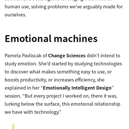
human use, solving problems we’ve arguably made for
ourselves.
Emotional machines
Pamela Pavliscak of
Change Sciences
didn’t intend to
study emotion. She’d started by studying technologies
to discover what makes something easy to use, or
boosts productivity, or increases efficiency, she
explained in her “
Emotionally Intelligent Design
”
session. “But every project I worked on, there it was,
lurking below the surface, this emotional relationship
we have with technology.”