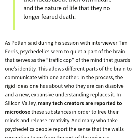
and the nature of life that they no
longer feared death.
As Pollan said during his session with interviewer Tim
Ferris, psychedelics seem to quiet a part of the brain
that serves as the “traffic cop” of the mind that guards
one’s identity. This allows different parts of the brain to
communicate with one another. In the process, the
rigid ideas one has about who they are can dissolve
and a new, expansive understanding replaces it. In
Silicon Valley,
many tech creators are reported to
microdose
these substances in order to free their
minds and release creativity. And many who take
psychedelics people report the sense that the walls
separating them from the rest of the universe