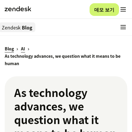
데모 보기
Zendesk
Blog
Blog
AI
As technology advances, we question what it means to be
human
As technology
advances, we
question what it