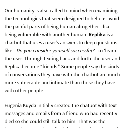
Our humanity is also called to mind when examining
the technologies that seem designed to help us avoid
the painful parts of being human altogether—like
being vulnerable with another human.
Replika
is a
chatbot that uses a user’s answers to deep questions
like—
Do you consider yourself successful?
—to ‘learn’
the user. Through texting back and forth, the user and
Replika become “friends.” Some people say the kinds
of conversations they have with the chatbot are much
more vulnerable and intimate than those they have
with other people.
Eugenia Kuyda initially created the chatbot with text
messages and emails from a friend who had recently
died so she could still talk to him. That was the