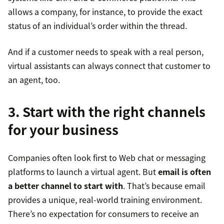
allows a company, for instance, to provide the exact
status of an individual’s order within the thread.
And if a customer needs to speak with a real person,
virtual assistants can always connect that customer to
an agent, too.
3. Start with the right channels
for your business
Companies often look first to Web chat or messaging
platforms to launch a virtual agent. But
email is often
a better channel to start with
. That’s because email
provides a unique, real-world training environment.
There’s no expectation for consumers to receive an