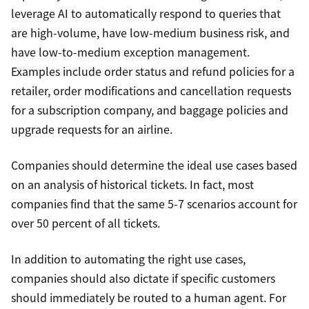
leverage AI to automatically respond to queries that
are high-volume, have low-medium business risk, and
have low-to-medium exception management.
Examples include order status and refund policies for a
retailer, order modifications and cancellation requests
for a subscription company, and baggage policies and
upgrade requests for an airline.
Companies should determine the ideal use cases based
on an analysis of historical tickets. In fact, most
companies find that the same 5-7 scenarios account for
over 50 percent of all tickets.
In addition to automating the right use cases,
companies should also dictate if specific customers
should immediately be routed to a human agent. For