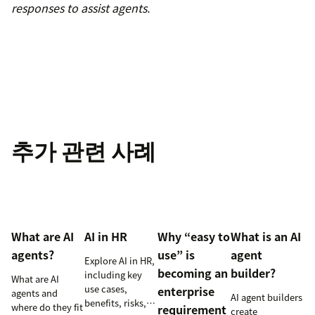
responses to assist agents.
추가 관련 사례
What are AI
AI in HR
Why “easy to
What is an AI
agents?
use” is
agent
Explore AI in HR,
becoming an
builder?
including key
What are AI
use cases,
enterprise
agents and
AI agent builders
benefits, risks,
where do they fit
requirement
create