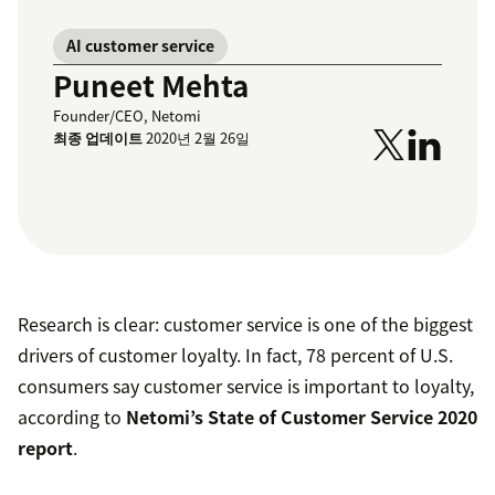
AI customer service
Puneet Mehta
Founder/CEO, Netomi
최종 업데이트
2020년 2월 26일
Research is clear: customer service is one of the biggest
drivers of customer loyalty. In fact, 78 percent of U.S.
consumers say customer service is important to loyalty,
according to
Netomi’s State of Customer Service 2020
report
.