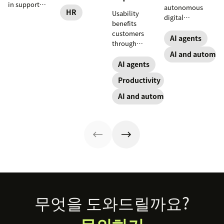
and practical
in support
autonomous
steps for
HR
Usability
workflows—plus
digital
implementing
benefits
benefits, risks,
coworkers that
responsible HR
customers
and best
take actions
AI agents
automation and
through
practices.
across tools.
analytics.
consistency and
AI and automat
Here’s how they
employees
AI agents
work, what to
through lower
look for, and
Productivity
effort. Find out
rollout tips.
more about our
AI and automation
take on the
industry shift in
favor of easy-to-
use software.
Footer
무엇을 도와드릴까요?