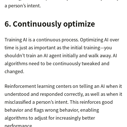
a person’s intent.
6. Continuously optimize
Training AI is a continuous process. Optimizing AI over
time is just as important as the initial training—you
shouldn’t train an AI agent initially and walk away. AI
algorithms need to be continuously tweaked and
changed.
Reinforcement learning centers on telling an AI when it
understood and responded correctly, as well as when it
misclassified a person’s intent. This reinforces good
behavior and flags wrong behavior, enabling
algorithms to adjust for increasingly better
performance.