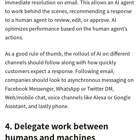
immediate resolution on email. This allows an AI agent
to work behind the scenes, recommending a response
to a human agent to review, edit, or approve. AI
optimizes performance based on the human agent’s
actions.
As a good rule of thumb, the rollout of AI on different
channels should follow along with how quickly
customers expect a response. Following email,
companies should look to asynchronous messaging on
Facebook Messenger, WhatsApp or Twitter DM,
Web/mobile chat, voice channels like Alexa or Google
Assistant, and lastly phone.
4. Delegate work between
humans and machines