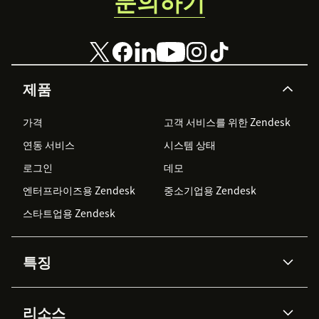
문의하기
제품
가격
고객 서비스를 위한 Zendesk
연동 서비스
시스템 상태
로그인
데모
엔터프라이즈용 Zendesk
중소기업용 Zendesk
스타트업용 Zendesk
특징
AI 상담사
코파일럿
리소스
Zendesk AI
메시징 & 실시간 채팅