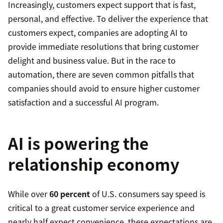
Increasingly, customers expect support that is fast,
personal, and effective. To deliver the experience that
customers expect, companies are adopting AI to
provide immediate resolutions that bring customer
delight and business value. But in the race to
automation, there are seven common pitfalls that
companies should avoid to ensure higher customer
satisfaction and a successful AI program.
AI is powering the
relationship economy
While over
60 percent
of U.S. consumers say speed is
critical to a great customer service experience and
nearly half expect convenience, these expectations are