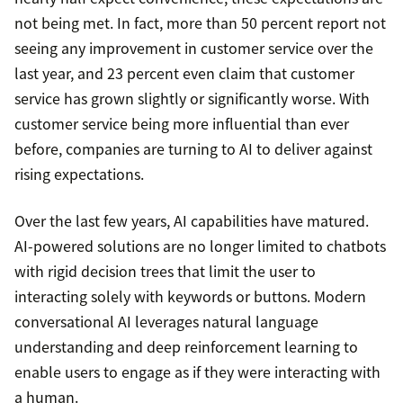
not being met. In fact, more than 50 percent report not
seeing any improvement in customer service over the
last year, and 23 percent even claim that customer
service has grown slightly or significantly worse. With
customer service being more influential than ever
before, companies are turning to AI to deliver against
rising expectations.
Over the last few years, AI capabilities have matured.
AI-powered solutions are no longer limited to chatbots
with rigid decision trees that limit the user to
interacting solely with keywords or buttons. Modern
conversational AI leverages natural language
understanding and deep reinforcement learning to
enable users to engage as if they were interacting with
a human.