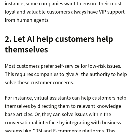
instance, some companies want to ensure their most
loyal and valuable customers always have VIP support
from human agents.
2. Let AI help customers help
themselves
Most customers prefer self-service for low-risk issues.
This requires companies to give AI the authority to help
solve these customer concerns.
For instance, virtual assistants can help customers help
themselves by directing them to relevant knowledge
base articles. Or, they can solve issues within the
conversational interface by integrating with business
systems like CRM and E-commerce platforms. This