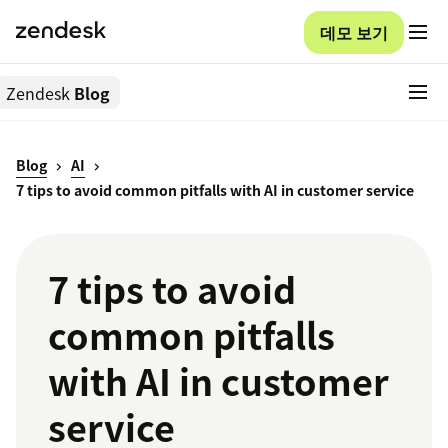
데모 보기
Zendesk
Blog
Blog
AI
7 tips to avoid common pitfalls with AI in customer service
7 tips to avoid
common pitfalls
with AI in customer
service