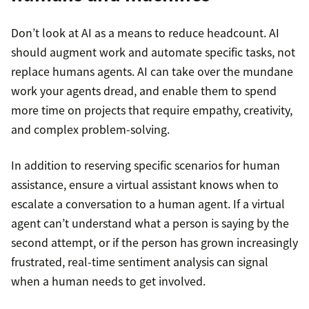
Don’t look at AI as a means to reduce headcount. AI
should augment work and automate specific tasks, not
replace humans agents. AI can take over the mundane
work your agents dread, and enable them to spend
more time on projects that require empathy, creativity,
and complex problem-solving.
In addition to reserving specific scenarios for human
assistance, ensure a virtual assistant knows when to
escalate a conversation to a human agent. If a virtual
agent can’t understand what a person is saying by the
second attempt, or if the person has grown increasingly
frustrated, real-time sentiment analysis can signal
when a human needs to get involved.