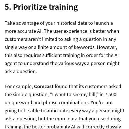
5. Prioritize training
Take advantage of your historical data to launch a
more accurate AI. The user experience is better when
customers aren’t limited to asking a question in any
single way or a finite amount of keywords. However,
this also requires sufficient training in order for the AI
agent to understand the various ways a person might
ask a question.
For example,
Comcast
found that its customers asked
the simple question, “I want to see my bill,” in 7,500
unique word and phrase combinations. You’re not
going to be able to anticipate every way a person might
ask a question, but the more data that you use during
training, the better probability AI will correctly classify