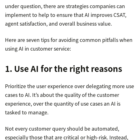
under question, there are strategies companies can
implement to help to ensure that AI improves CSAT,
agent satisfaction, and overall business value.
Here are seven tips for avoiding common pitfalls when
using AI in customer service:
1. Use AI for the right reasons
Prioritize the user experience over delegating more use
cases to AI. It’s about the quality of the customer
experience, over the quantity of use cases an AI is
tasked to manage.
Not every customer query should be automated,
especially those that are critical or high-risk. Instead,