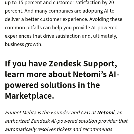
up to 15 percent and customer satisfaction by 20
percent. And many companies are adopting AI to
deliver a better customer experience. Avoiding these
common pitfalls can help you provide AI-powered
experiences that drive satisfaction and, ultimately,
business growth.
If you have Zendesk Support,
learn more about Netomi’s AI-
powered solutions in the
Marketplace
.
Puneet Mehta is the Founder and CEO at
Netomi
, an
authorized Zendesk AI-powered solution provider that
automatically resolves tickets and recommends