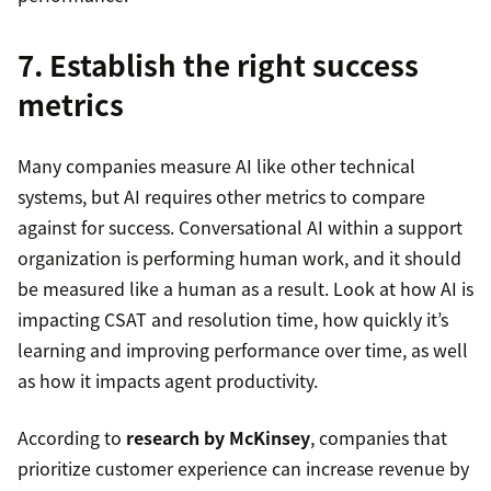
7. Establish the right success
metrics
Many companies measure AI like other technical
systems, but AI requires other metrics to compare
against for success. Conversational AI within a support
organization is performing human work, and it should
be measured like a human as a result. Look at how AI is
impacting CSAT and resolution time, how quickly it’s
learning and improving performance over time, as well
as how it impacts agent productivity.
According to
research by McKinsey
, companies that
prioritize customer experience can increase revenue by