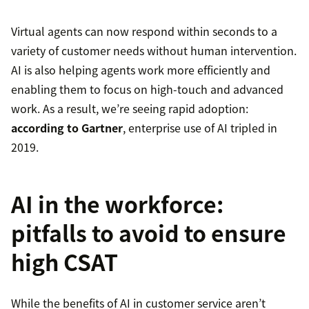
Virtual agents can now respond within seconds to a
variety of customer needs without human intervention.
AI is also helping agents work more efficiently and
enabling them to focus on high-touch and advanced
work. As a result, we’re seeing rapid adoption:
according to Gartner
, enterprise use of AI tripled in
2019.
AI in the workforce:
pitfalls to avoid to ensure
high CSAT
While the benefits of AI in customer service aren’t