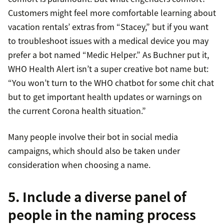
Customers might feel more comfortable learning about
vacation rentals’ extras from “Stacey,” but if you want
to troubleshoot issues with a medical device you may
prefer a bot named “Medic Helper.” As Buchner put it,
WHO Health Alert isn’t a super creative bot name but:
“You won’t turn to the WHO chatbot for some chit chat
but to get important health updates or warnings on
the current Corona health situation.”
Many people involve their bot in social media
campaigns, which should also be taken under
consideration when choosing a name.
5. Include a diverse panel of
people in the naming process