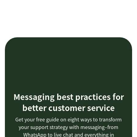
Messaging best practices for
better customer service
Get your free guide on eight ways to transform
your support strategy with messaging–from
WhatsApp to live chat and everything in