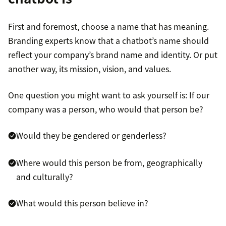
First and foremost, choose a name that has meaning.
Branding experts know that a chatbot’s name should
reflect your company’s brand name and identity. Or put
another way, its mission, vision, and values.
One question you might want to ask yourself is: If our
company was a person, who would that person be?
Would they be gendered or genderless?
Where would this person be from, geographically
and culturally?
What would this person believe in?