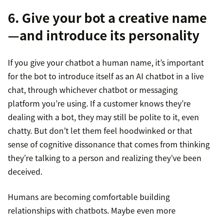
6. Give your bot a creative name
—and introduce its personality
If you give your chatbot a human name, it’s important
for the bot to introduce itself as an AI chatbot in a live
chat, through whichever chatbot or messaging
platform you’re using. If a customer knows they’re
dealing with a bot, they may still be polite to it, even
chatty. But don’t let them feel hoodwinked or that
sense of cognitive dissonance that comes from thinking
they’re talking to a person and realizing they’ve been
deceived.
Humans are becoming comfortable building
relationships with chatbots. Maybe even more