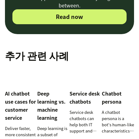
between.
Read now
추가 관련 사례
AI chatbot
Deep
Service desk
Chatbot
use cases for
learning vs.
chatbots
persona
customer
machine
Service desk
A chatbot
service
learning
chatbots can
persona is a
help both IT
bot's human-like
Deliver faster,
Deep learning is
support and
characteristics
more consistent
a subset of
customer service
and personality.