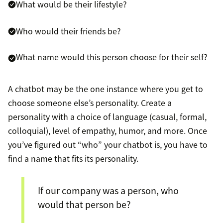
What would be their lifestyle?
Who would their friends be?
What name would this person choose for their self?
A chatbot may be the one instance where you get to
choose someone else’s personality. Create a
personality with a choice of language (casual, formal,
colloquial), level of empathy, humor, and more. Once
you’ve figured out “who” your chatbot is, you have to
find a name that fits its personality.
If our company was a person, who
would that person be?