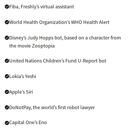
Fiba, Freshly’s virtual assistant
World Health Organization’s WHO Health Alert
Disney’s Judy Hopps bot, based on a character from
the movie Zooptopia
United Nations Children’s Fund U-Report bot
Lokia’s Yeshi
Apple’s Siri
DoNotPay, the world’s first robot lawyer
Capital One’s Eno