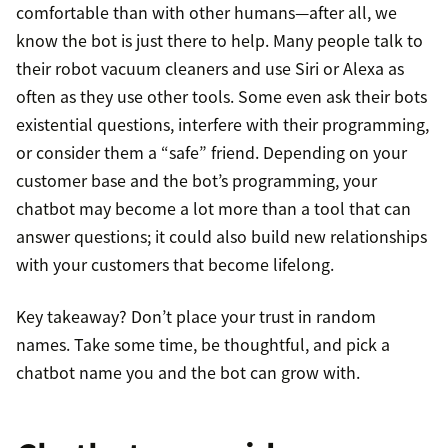
comfortable than with other humans—after all, we
know the bot is just there to help. Many people talk to
their robot vacuum cleaners and use Siri or Alexa as
often as they use other tools. Some even ask their bots
existential questions, interfere with their programming,
or consider them a “safe” friend. Depending on your
customer base and the bot’s programming, your
chatbot may become a lot more than a tool that can
answer questions; it could also build new relationships
with your customers that become lifelong.
Key takeaway? Don’t place your trust in random
names. Take some time, be thoughtful, and pick a
chatbot name you and the bot can grow with.