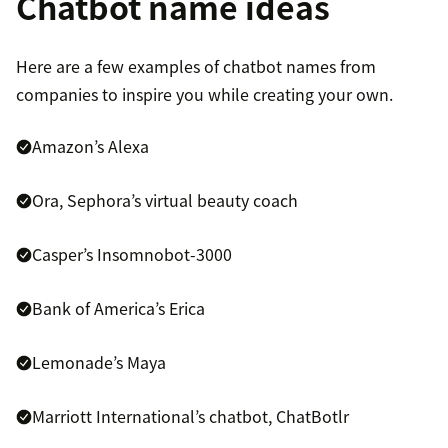
Chatbot name ideas
Here are a few examples of chatbot names from
companies to inspire you while creating your own.
Amazon’s Alexa
Ora, Sephora’s virtual beauty coach
Casper’s Insomnobot-3000
Bank of America’s Erica
Lemonade’s Maya
Marriott International’s chatbot, ChatBotlr