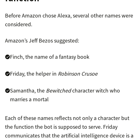
Before Amazon chose Alexa, several other names were
considered.
Amazon’s Jeff Bezos suggested:
Finch, the name of a fantasy book
Friday, the helper in
Robinson Crusoe
Samantha, the
Bewitched
character witch who
marries a mortal
Each of these names reflects not only a character but
the function the bot is supposed to serve. Friday
communicates that the artificial intelligence device is a