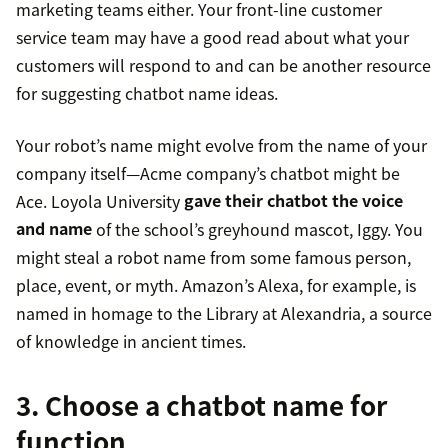
marketing teams either. Your front-line customer
service team may have a good read about what your
customers will respond to and can be another resource
for suggesting chatbot name ideas.
Your robot’s name might evolve from the name of your
company itself—Acme company’s chatbot might be
Ace. Loyola University
gave their chatbot the voice
and name
of the school’s greyhound mascot, Iggy. You
might steal a robot name from some famous person,
place, event, or myth. Amazon’s Alexa, for example, is
named in homage to the Library at Alexandria, a source
of knowledge in ancient times.
3. Choose a chatbot name for
function