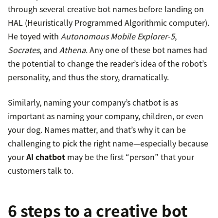
through several creative bot names before landing on
HAL (Heuristically Programmed Algorithmic computer).
He toyed with
Autonomous Mobile Explorer-5
,
Socrates
, and
Athena
. Any one of these bot names had
the potential to change the reader’s idea of the robot’s
personality, and thus the story, dramatically.
Similarly, naming your company’s chatbot is as
important as naming your company, children, or even
your dog. Names matter, and that’s why it can be
challenging to pick the right name—especially because
your
AI chatbot
may be the first “person” that your
customers talk to.
6 steps to a creative bot