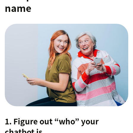
name
1. Figure out “who” your
chatbot is