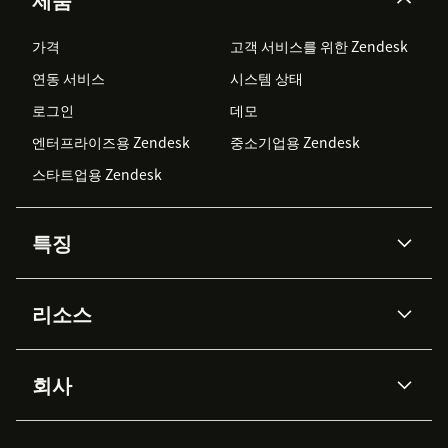
가격
고객 서비스를 위한 Zendesk
연동 서비스
시스템 상태
로그인
데모
엔터프라이즈용 Zendesk
중소기업용 Zendesk
스타트업용 Zendesk
특징
AI 상담사
코파일럿
리소스
Zendesk AI
메시징 & 실시간 채팅
Advanced Data Privacy &
지식창고
헬프 센터
보안
Protection
회사
API & 개발자
블로그
통합 티켓 관리
음성
AI 리서치
이벤트 & 웨비나
회사 소개
Zendesk란?
커뮤니티 포럼
리포팅 & 애널리틱스