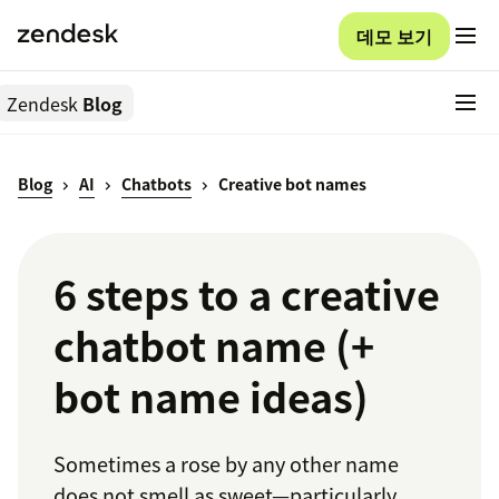
데모 보기
Zendesk
Blog
Blog
AI
Chatbots
Creative bot names
6 steps to a creative
chatbot name (+
bot name ideas)
Sometimes a rose by any other name
does not smell as sweet—particularly