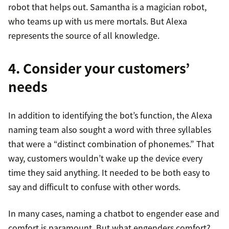
robot that helps out. Samantha is a magician robot,
who teams up with us mere mortals. But Alexa
represents the source of all knowledge.
4. Consider your customers’
needs
In addition to identifying the bot’s function, the Alexa
naming team also sought a word with three syllables
that were a “distinct combination of phonemes.” That
way, customers wouldn’t wake up the device every
time they said anything. It needed to be both easy to
say and difficult to confuse with other words.
In many cases, naming a chatbot to engender ease and
comfort is paramount. But what engenders comfort?