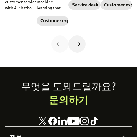
customer service
machine
teams. Learn
Learn how to
Service desk
Customer exper
with AI chatbots.
learning that
how a service
create a unique
Learn about the
uses neural
desk chatbot can
chatbot persona
use cases that
networks to
Customer experience
improve your
to match your
improve
process complex
employee and
brand and level
satisfaction and
patterns and
customer
up your CX.
reduce
large datasets.
experience.
workload.
Footer
무엇을 도와드릴까요?
문의하기
제품