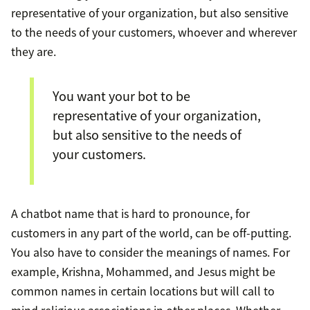
representative of your organization, but also sensitive
to the needs of your customers, whoever and wherever
they are.
You want your bot to be
representative of your organization,
but also sensitive to the needs of
your customers.
A chatbot name that is hard to pronounce, for
customers in any part of the world, can be off-putting.
You also have to consider the meanings of names. For
example, Krishna, Mohammed, and Jesus might be
common names in certain locations but will call to
mind religious associations in other places. Whether