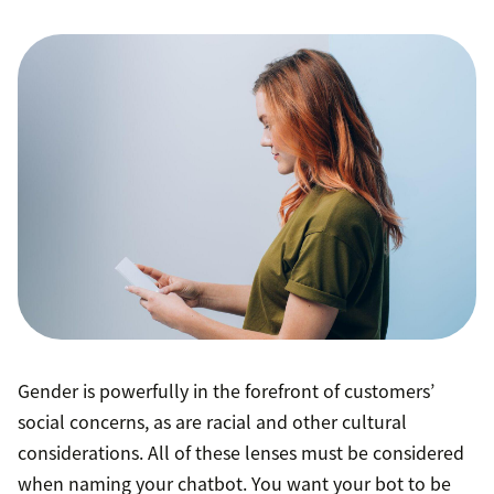
Gender is powerfully in the forefront of customers’
social concerns, as are racial and other cultural
considerations. All of these lenses must be considered
when naming your chatbot. You want your bot to be