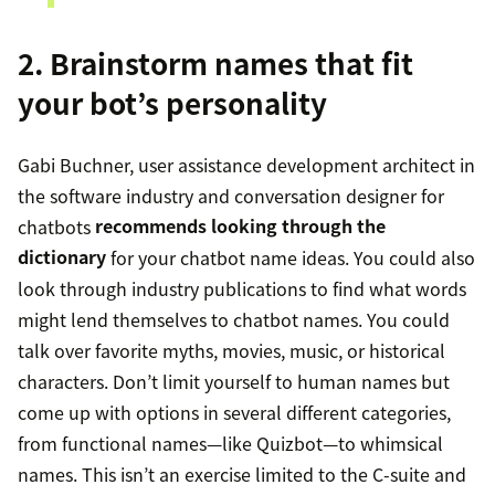
2. Brainstorm names that fit
your bot’s personality
Gabi Buchner, user assistance development architect in
the software industry and conversation designer for
chatbots
recommends looking through the
dictionary
for your chatbot name ideas. You could also
look through industry publications to find what words
might lend themselves to chatbot names. You could
talk over favorite myths, movies, music, or historical
characters. Don’t limit yourself to human names but
come up with options in several different categories,
from functional names—like Quizbot—to whimsical
names. This isn’t an exercise limited to the C-suite and