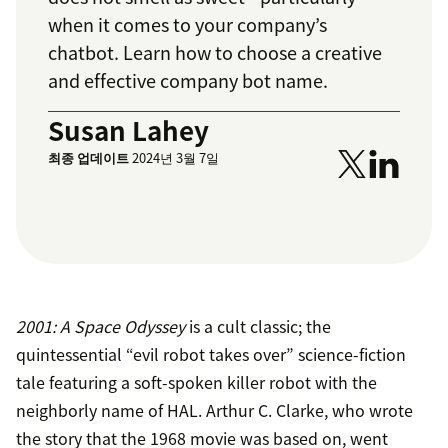
when it comes to your company’s
chatbot. Learn how to choose a creative
and effective company bot name.
Susan Lahey
최종 업데이트
2024년 3월 7일
2001: A Space Odyssey
is a cult classic; the
quintessential “evil robot takes over” science-fiction
tale featuring a soft-spoken killer robot with the
neighborly name of HAL. Arthur C. Clarke, who wrote
the story that the 1968 movie was based on, went