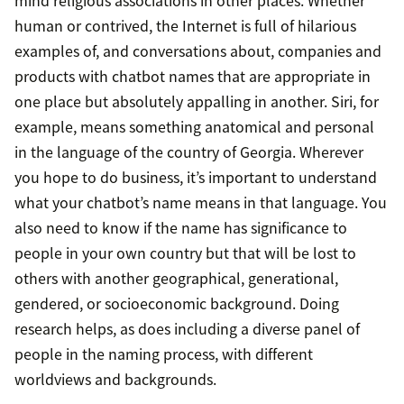
human or contrived, the Internet is full of hilarious
examples of, and conversations about, companies and
products with chatbot names that are appropriate in
one place but absolutely appalling in another. Siri, for
example, means something anatomical and personal
in the language of the country of Georgia. Wherever
you hope to do business, it’s important to understand
what your chatbot’s name means in that language. You
also need to know if the name has significance to
people in your own country but that will be lost to
others with another geographical, generational,
gendered, or socioeconomic background. Doing
research helps, as does including a diverse panel of
people in the naming process, with different
worldviews and backgrounds.