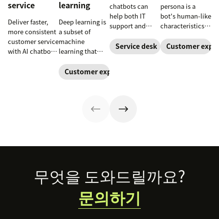
service
learning
chatbots can
persona is a
help both IT
bot's human-like
Deliver faster,
Deep learning is
support and
characteristics
more consistent
a subset of
customer service
and personality.
customer service
machine
teams. Learn
Learn how to
Service desk
Customer exper
with AI chatbots.
learning that
how a service
create a unique
Learn about the
uses neural
desk chatbot can
chatbot persona
use cases that
networks to
Customer experience
improve your
to match your
improve
process complex
employee and
brand and level
satisfaction and
patterns and
customer
up your CX.
reduce
large datasets.
experience.
workload.
Footer
무엇을 도와드릴까요?
문의하기