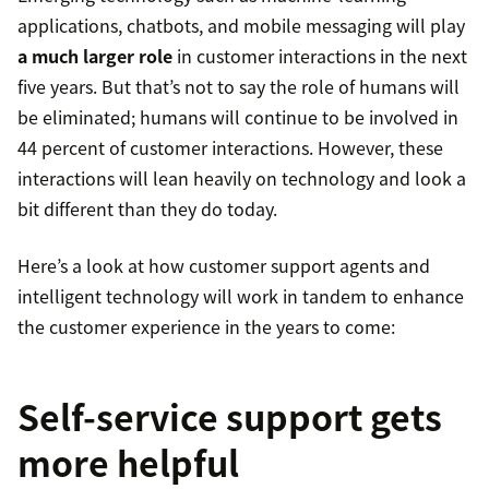
applications, chatbots, and mobile messaging will play
a much larger role
in customer interactions in the next
five years. But that’s not to say the role of humans will
be eliminated; humans will continue to be involved in
44 percent of customer interactions. However, these
interactions will lean heavily on technology and look a
bit different than they do today.
Here’s a look at how customer support agents and
intelligent technology will work in tandem to enhance
the customer experience in the years to come:
Self-service support gets
more helpful