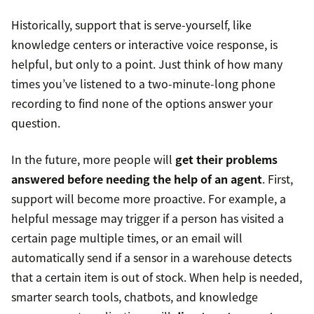
Historically, support that is serve-yourself, like
knowledge centers or interactive voice response, is
helpful, but only to a point. Just think of how many
times you’ve listened to a two-minute-long phone
recording to find none of the options answer your
question.
In the future, more people will
get their problems
answered before needing the help of an agent
. First,
support will become more proactive. For example, a
helpful message may trigger if a person has visited a
certain page multiple times, or an email will
automatically send if a sensor in a warehouse detects
that a certain item is out of stock. When help is needed,
smarter search tools, chatbots, and knowledge