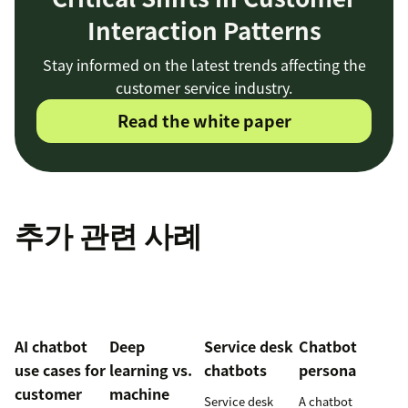
Interaction Patterns
Stay informed on the latest trends affecting the
customer service industry.
Read the white paper
추가 관련 사례
AI chatbot
Deep
Service desk
Chatbot
use cases for
learning vs.
chatbots
persona
customer
machine
Service desk
A chatbot