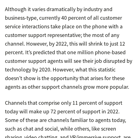
Although it varies dramatically by industry and
business-type, currently 40 percent of all customer
service interactions take place on the phone with a
customer support representative; the most of any
channel. However, by 2022, this will shrink to just 12
percent. It’s predicted that one million phone-based
customer support agents will see their job disrupted by
technology by 2020. However, what this statistic
doesn’t show is the opportunity that arises for these
agents as other support channels grow more popular.
Channels that comprise only 11 percent of support
today will make up 72 percent of support in 2022.
Some of these are channels familiar to agents today,
such as chat and social, while others, like screen
sharing, video chatting, and VR/immersive support, are