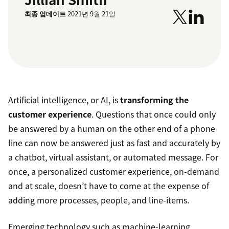
최종 업데이트
2021년 9월 21일
Artificial intelligence, or AI, is
transforming the
customer experience
. Questions that once could only
be answered by a human on the other end of a phone
line can now be answered just as fast and accurately by
a chatbot, virtual assistant, or automated message. For
once, a personalized customer experience, on-demand
and at scale, doesn’t have to come at the expense of
adding more processes, people, and line-items.
Emerging technology such as machine-learning