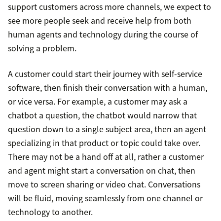
support customers across more channels, we expect to
see more people seek and receive help from both
human agents and technology during the course of
solving a problem.
A customer could start their journey with self-service
software, then finish their conversation with a human,
or vice versa. For example, a customer may ask a
chatbot a question, the chatbot would narrow that
question down to a single subject area, then an agent
specializing in that product or topic could take over.
There may not be a hand off at all, rather a customer
and agent might start a conversation on chat, then
move to screen sharing or video chat. Conversations
will be fluid, moving seamlessly from one channel or
technology to another.