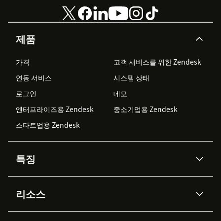
제품
가격
고객 서비스를 위한 Zendesk
연동 서비스
시스템 상태
로그인
데모
엔터프라이즈용 Zendesk
중소기업용 Zendesk
스타트업용 Zendesk
특징
AI 상담사
코파일럿
리소스
Zendesk AI
메시징 & 실시간 채팅
Advanced Data Privacy &
지식창고
헬프 센터
보안