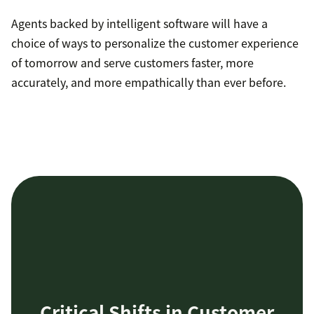
Agents backed by intelligent software will have a
choice of ways to personalize the customer experience
of tomorrow and serve customers faster, more
accurately, and more empathically than ever before.
Critical Shifts in Customer