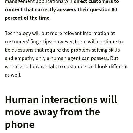
management applications will
direct customers to
content that correctly answers their question 80
percent of the time
.
Technology will put more relevant information at
customers’ fingertips; however, there will continue to
be questions that require the problem-solving skills
and empathy only a human agent can possess. But
where and how we talk to customers will look different
as well.
Human interactions will
move away from the
phone