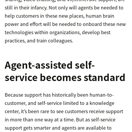
still in their infancy. Not only will agents be needed to
help customers in these new places, human brain
power and effort will be needed to onboard these new
technologies within organizations, develop best
practices, and train colleagues.
Agent-assisted self-
service becomes standard
Because support has historically been human-to-
customer, and self-service limited to a knowledge
center, it’s been rare to see customers receive support
in more than one way at a time. But as self-service
support gets smarter and agents are available to