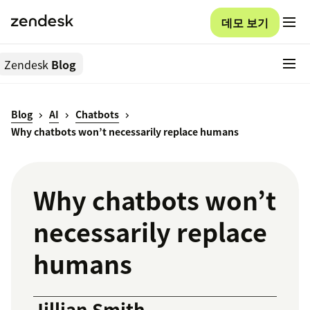
데모 보기
Zendesk
Blog
Blog
AI
Chatbots
Why chatbots won’t necessarily replace humans
Why chatbots won’t
necessarily replace
humans
Jillian Smith