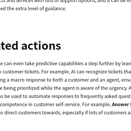
s and services with lots of support options, and it can be e
ed the extra level of guidance.
ted actions
ence can even take predictive capabilities a step further by le
to customer tickets. For example, AI can recognize tickets th
ing a macro response to both a customer and an agent, ensu
 being prioritized while the agent is aware of the urgency. Ar
lso be used to automate responses to frequently asked quest
 competence in customer self-service. For example,
Answer 
to direct customers towards, especially if lots of customers a