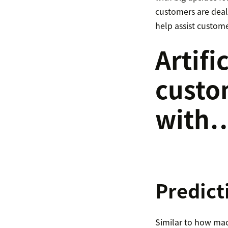
customers are dealt
help assist custome
Artifi
custo
with
Predict
Similar to how mach