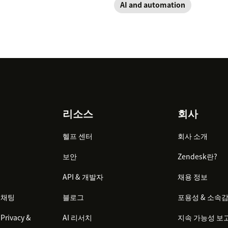
AI and automation
리소스
회사
헬프 센터
회사 소개
보안
Zendesk란?
API & 개발자
채용 정보
 채팅
블로그
포용성 & 소속
Privacy &
AI 리서치
지속 가능성 보