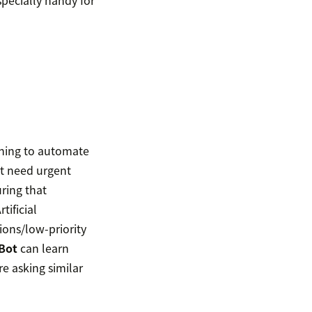
specially handy for
arning to automate
at need urgent
ring that
tificial
ions/low-priority
Bot
can learn
re asking similar