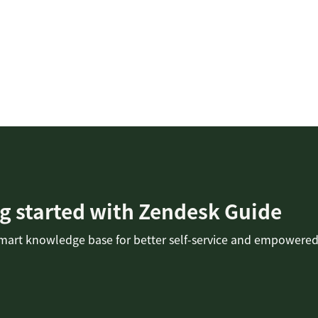
g started with Zendesk Guide
smart knowledge base for better self-service and empowered