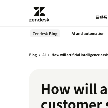
플랫폼
Zendesk
Blog
AI and automation
Blog
AI
How will artificial intelligence as
How will ar
customer 