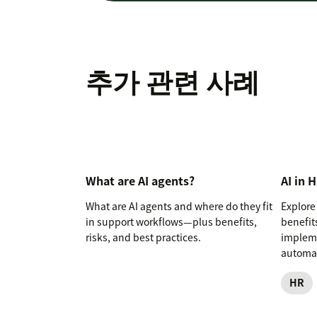
추가 관련 사례
What are AI agents?
AI in 
What are AI agents and where do they fit
Explore 
in support workflows—plus benefits,
benefits
risks, and best practices.
impleme
automat
HR