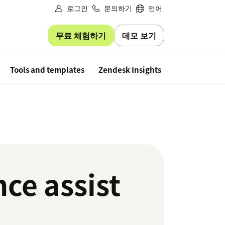
로그인
문의하기
언어
무료 체험하기
데모 보기
Free trial
Tools and templates
Zendesk Insights
nce assist