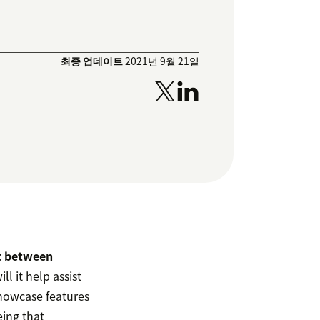
최종 업데이트
2021년 9월 21일
st between
ll it help assist
 showcase features
eing that