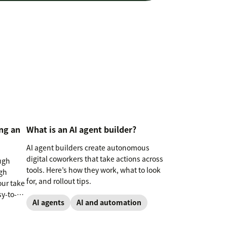
ng an
What is an AI agent builder?
AI agent builders create autonomous
digital coworkers that take actions across
ugh
tools. Here’s how they work, what to look
gh
for, and rollout tips.
our take
sy-to-
AI agents
AI and automation