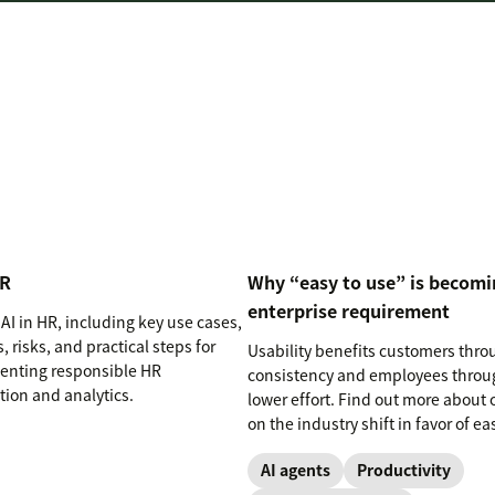
HR
Why “easy to use” is becomi
enterprise requirement
AI in HR, including key use cases,
, risks, and practical steps for
Usability benefits customers thro
nting responsible HR
consistency and employees throu
ion and analytics.
lower effort. Find out more about 
on the industry shift in favor of ea
use software.
AI agents
Productivity