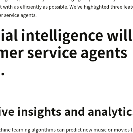
 with as efficiently as possible. We’ve highlighted three featu
r service agents.
cial intelligence will
mer service agents
…
ive insights and analytic
ine learning algorithms can predict new music or movies tha