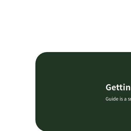
Gettin
Guide is a 