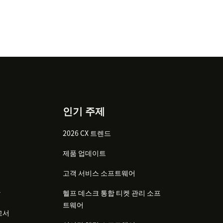
인기 주제
2026 CX 트렌드
제품 업데이트
고객 서비스 소프트웨어
감
헬프 데스크 통합 티켓 관리 소프
트웨어
고서