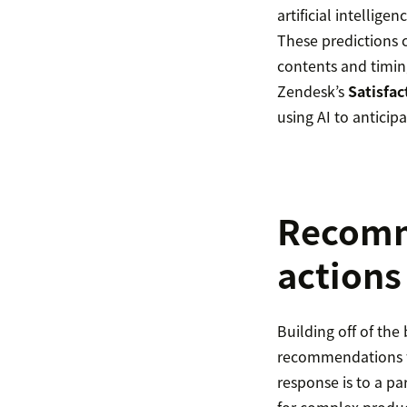
artificial intellig
These predictions c
contents and timing
Zendesk’s
Satisfac
using AI to anticip
Recomme
actions
Building off of the 
recommendations fo
response is to a pa