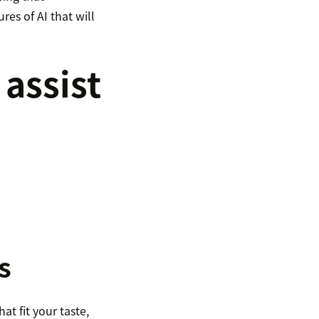
res of AI that will
 assist
s
t fit your taste,