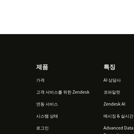
Footer
제품
특징
가격
AI 상담사
고객 서비스를 위한 Zendesk
코파일럿
연동 서비스
Zendesk AI
시스템 상태
메시징 & 실시간
로그인
Advanced Data 