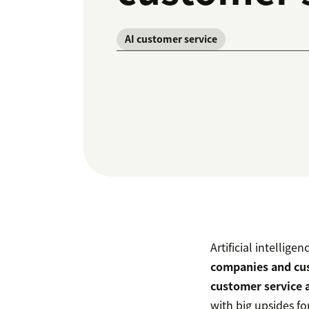
AI customer service
Artificial intellige
companies and cu
customer service 
with big upsides fo