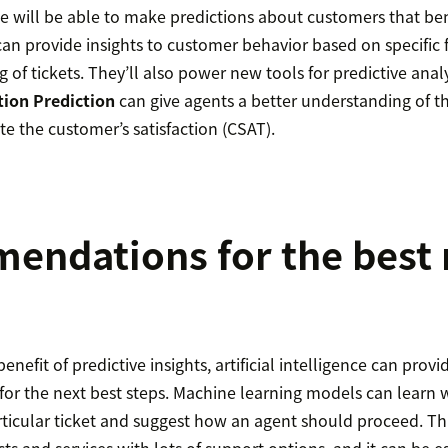
ence will be able to make predictions about customers that ben
an provide insights to customer behavior based on specific f
 of tickets. They’ll also power new tools for predictive analy
tion Prediction
can give agents a better understanding of th
ate the customer’s satisfaction (CSAT).
ndations for the best 
benefit of predictive insights, artificial intelligence can provi
r the next best steps. Machine learning models can learn 
rticular ticket and suggest how an agent should proceed. Thi