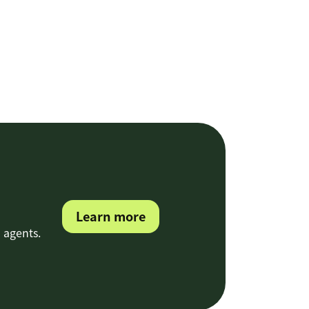
Learn more
 agents.