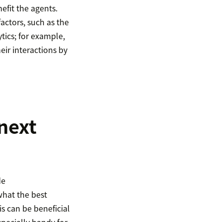
efit the agents.
actors, such as the
tics; for example,
eir interactions by
next
de
what the best
s can be beneficial