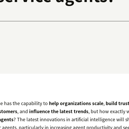
nce has the capability to
help organizations scale
,
build tru
stomers
, and
influence the latest trends
, but how exactly wi
agents
? The latest innovations in artificial intelligence will
r agents, particularly in increasing agent productivity and se