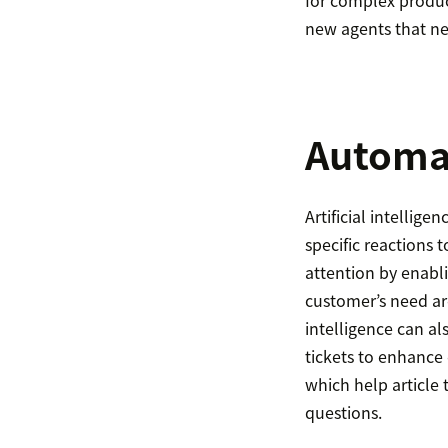
for complex product
new agents that ne
Automa
Artificial intellig
specific reactions 
attention by enabl
customer’s need are
intelligence can a
tickets to enhance
which help article 
questions.