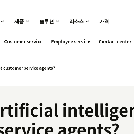
제품
솔루션
리소스
가격
Customer service
Employee service
Contact center
sist customer service agents?
tificial intellige
service agents?