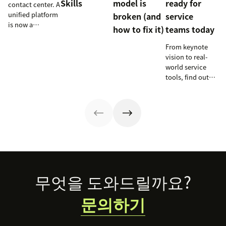
Skills
model is
ready for
contact center. A
unified platform
broken (and
service
is now a
how to fix it)
teams today
prerequisite to
survive the
From keynote
Agentic era.
vision to real-
world service
tools, find out
how these
releases can
support your
team’s
workflows,
knowledge, and
automation right
now.
Footer
무엇을 도와드릴까요?
문의하기