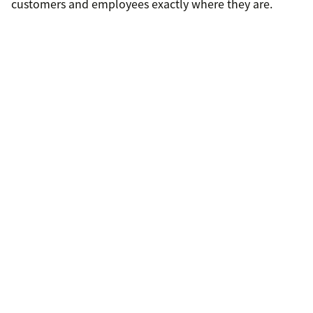
customers and employees exactly where they are.