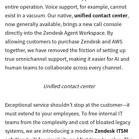
entire operation. Voice support, for example, cannot
exist in a vacuum. Our native,
unified contact center
,
now generally available, brings a new call console
directly into the Zendesk Agent Workspace. By
allowing customers to purchase Zendesk and AWS
together, we have removed the friction of setting up
true omnichannel support, making it easier for AI and
human teams to collaborate across every channel.
Unified contact center
Exceptional service shouldn't stop at the customer—it
must extend to your employees. To free internal IT
teams from the complexity and cost of bloated legacy
systems, we are introducing a modern
Zendesk ITSM