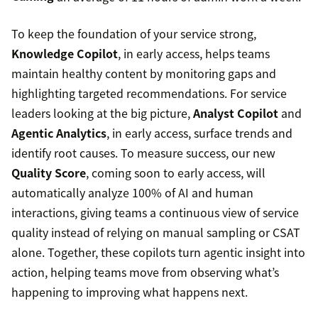
To keep the foundation of your service strong,
Knowledge Copilot
, in early access, helps teams
maintain healthy content by monitoring gaps and
highlighting targeted recommendations. For service
leaders looking at the big picture,
Analyst Copilot
and
Agentic Analytics
, in early access, surface trends and
identify root causes. To measure success, our new
Quality Score
, coming soon to early access, will
automatically analyze 100% of AI and human
interactions, giving teams a continuous view of service
quality instead of relying on manual sampling or CSAT
alone. Together, these copilots turn agentic insight into
action, helping teams move from observing what’s
happening to improving what happens next.