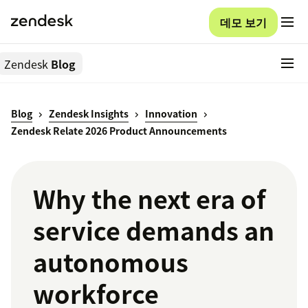
데모 보기
Zendesk
Blog
Blog
Zendesk Insights
Innovation
Zendesk Relate 2026 Product Announcements
Why the next era of
service demands an
autonomous
workforce