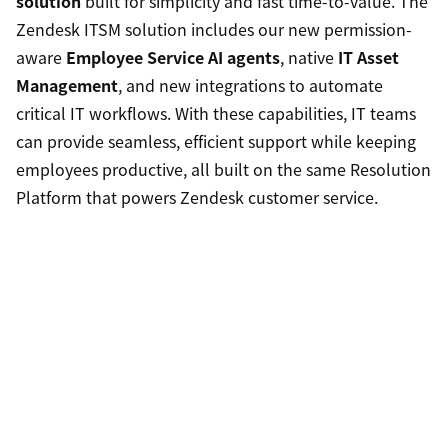
solution
built for simplicity and fast time-to-value. The
Zendesk ITSM solution includes our new permission-
aware
Employee Service AI agents
, native
IT Asset
Management
, and new integrations to automate
critical IT workflows. With these capabilities, IT teams
can provide seamless, efficient support while keeping
employees productive, all built on the same Resolution
Platform that powers Zendesk customer service.