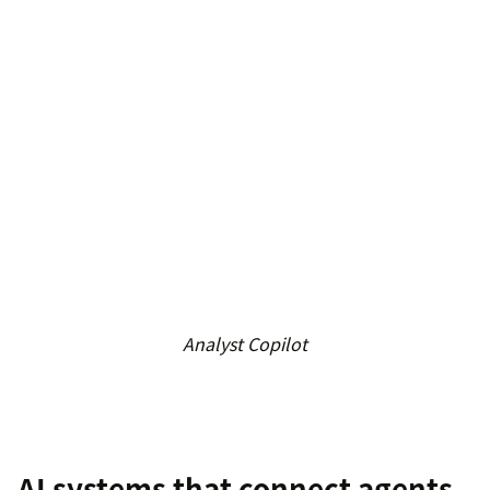
Analyst Copilot
AI systems that connect agents