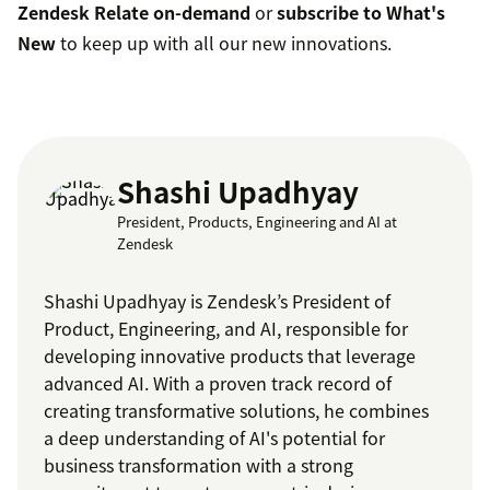
Zendesk Relate on-demand
or
subscribe to What's
New
to keep up with all our new innovations.
Shashi Upadhyay
President, Products, Engineering and AI at
Zendesk
Shashi Upadhyay is Zendesk’s President of
Product, Engineering, and AI, responsible for
developing innovative products that leverage
advanced AI. With a proven track record of
creating transformative solutions, he combines
a deep understanding of AI's potential for
business transformation with a strong