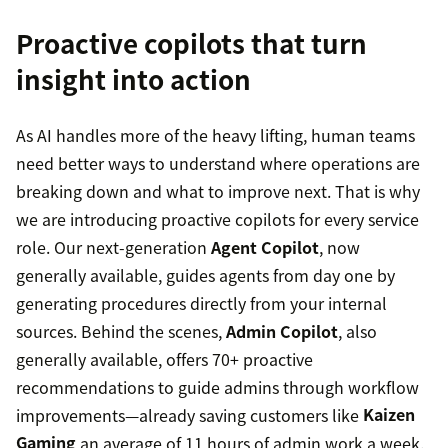
Proactive copilots that turn
insight into action
As AI handles more of the heavy lifting, human teams
need better ways to understand where operations are
breaking down and what to improve next. That is why
we are introducing proactive copilots for every service
role. Our next-generation
Agent Copilot
, now
generally available, guides agents from day one by
generating procedures directly from your internal
sources. Behind the scenes,
Admin Copilot
, also
generally available, offers 70+ proactive
recommendations to guide admins through workflow
improvements—already saving customers like
Kaizen
Gaming
an average of 11 hours of admin work a week.