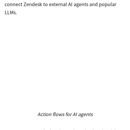
connect Zendesk to external AI agents and popular
LLMs.
Action flows for AI agents