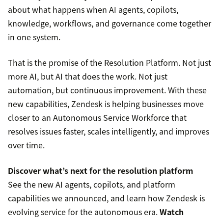
about what happens when AI agents, copilots,
knowledge, workflows, and governance come together
in one system.
That is the promise of the Resolution Platform. Not just
more AI, but AI that does the work. Not just
automation, but continuous improvement. With these
new capabilities, Zendesk is helping businesses move
closer to an Autonomous Service Workforce that
resolves issues faster, scales intelligently, and improves
over time.
Discover what’s next for the resolution platform
See the new AI agents, copilots, and platform
capabilities we announced, and learn how Zendesk is
evolving service for the autonomous era.
Watch