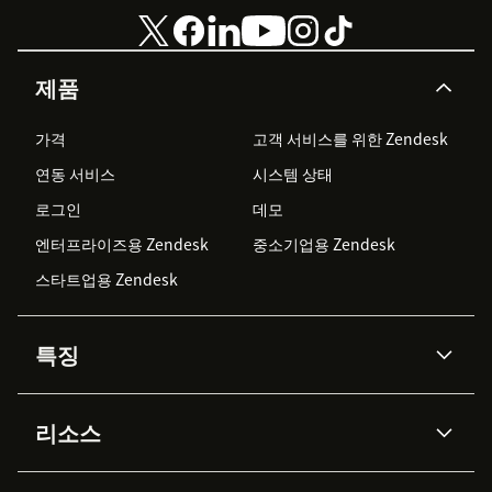
제품
가격
고객 서비스를 위한 Zendesk
연동 서비스
시스템 상태
로그인
데모
엔터프라이즈용 Zendesk
중소기업용 Zendesk
스타트업용 Zendesk
특징
AI 상담사
코파일럿
리소스
Zendesk AI
메시징 & 실시간 채팅
Advanced Data Privacy &
지식창고
헬프 센터
보안