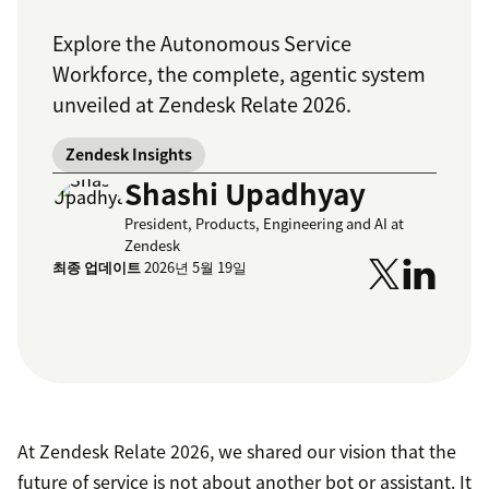
Explore the Autonomous Service
Workforce, the complete, agentic system
unveiled at Zendesk Relate 2026.
Zendesk Insights
Shashi Upadhyay
President, Products, Engineering and AI at
Zendesk
최종 업데이트
2026년 5월 19일
At Zendesk Relate 2026, we shared our vision that the
future of service is not about another bot or assistant. It