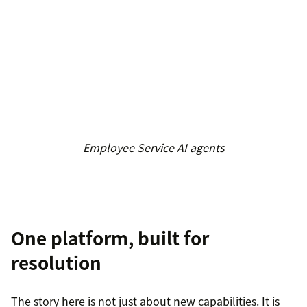
Employee Service AI agents
One platform, built for
resolution
The story here is not just about new capabilities. It is