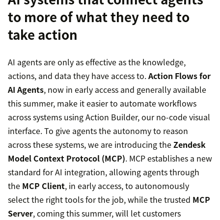
to more of what they need to
take action
AI agents are only as effective as the knowledge,
actions, and data they have access to.
Action Flows for
AI Agents
, now in early access and generally available
this summer, make it easier to automate workflows
across systems using Action Builder, our no-code visual
interface. To give agents the autonomy to reason
across these systems, we are introducing the
Zendesk
Model Context Protocol (MCP)
. MCP establishes a new
standard for AI integration, allowing agents through
the
MCP Client
, in early access, to autonomously
select the right tools for the job, while the trusted
MCP
Server
, coming this summer, will let customers