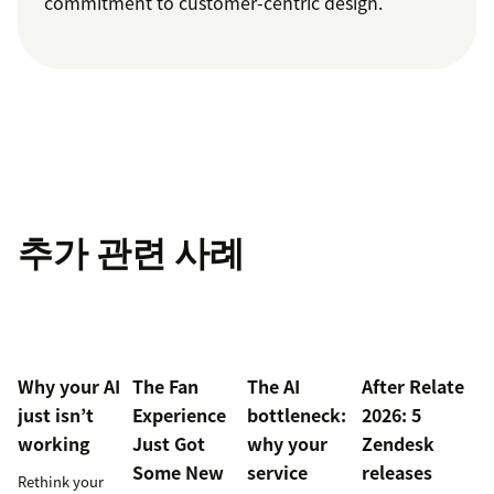
commitment to customer-centric design.
추가 관련 사례
Why your AI
The Fan
The AI
After Relate
just isn’t
Experience
bottleneck:
2026: 5
working
Just Got
why your
Zendesk
Some New
service
releases
Rethink your