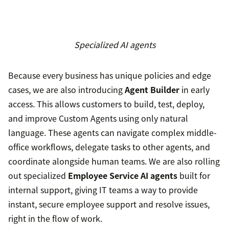
Specialized AI agents
Because every business has unique policies and edge
cases, we are also introducing
Agent Builder
in early
access. This allows customers to build, test, deploy,
and improve Custom Agents using only natural
language. These agents can navigate complex middle-
office workflows, delegate tasks to other agents, and
coordinate alongside human teams. We are also rolling
out specialized
Employee Service AI agents
built for
internal support, giving IT teams a way to provide
instant, secure employee support and resolve issues,
right in the flow of work.