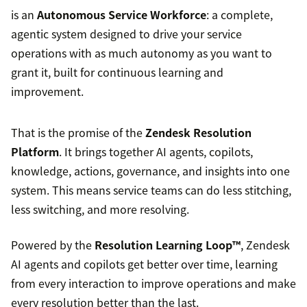
is an
Autonomous Service Workforce
: a complete,
agentic system designed to drive your service
operations with as much autonomy as you want to
grant it, built for continuous learning and
improvement.
That is the promise of the
Zendesk Resolution
Platform
. It brings together AI agents, copilots,
knowledge, actions, governance, and insights into one
system. This means service teams can do less stitching,
less switching, and more resolving.
Powered by the
Resolution Learning Loop™
, Zendesk
AI agents and copilots get better over time, learning
from every interaction to improve operations and make
every resolution better than the last.