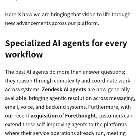
Here is how we are bringing that vision to life through
new advancements across our platform.
Specialized AI agents for every
workflow
The best AI agents do more than answer questions;
they reason through complexity and coordinate work
across systems.
Zendesk AI agents
are now generally
available, bringing agentic resolution across messaging,
email, voice, and backend systems. Furthermore, with
our recent
acquisition
of
Forethought
, customers can
extend these self-improving agents to the platforms
where their service operations already run, meeting