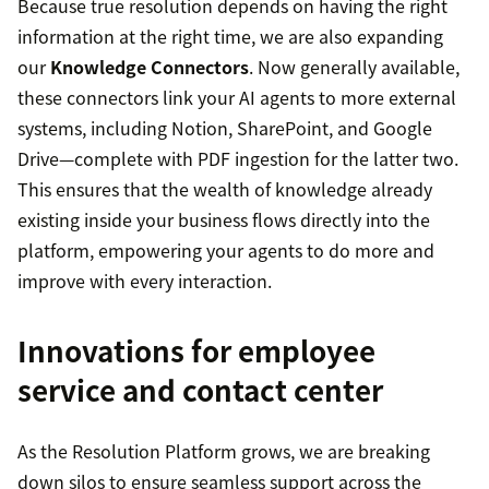
Because true resolution depends on having the right
information at the right time, we are also expanding
our
Knowledge Connectors
. Now generally available,
these connectors link your AI agents to more external
systems, including Notion, SharePoint, and Google
Drive—complete with PDF ingestion for the latter two.
This ensures that the wealth of knowledge already
existing inside your business flows directly into the
platform, empowering your agents to do more and
improve with every interaction.
Innovations for employee
service and contact center
As the Resolution Platform grows, we are breaking
down silos to ensure seamless support across the