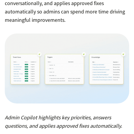
conversationally, and applies approved fixes
automatically so admins can spend more time driving
meaningful improvements.
Admin Copilot highlights key priorities, answers
questions, and applies approved fixes automatically.