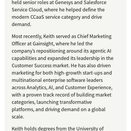
held senior roles at Genesys and Salesforce
Service Cloud, where he helped define the
modern CCaaS service category and drive
demand.
Most recently, Keith served as Chief Marketing
Officer at Gainsight, where he led the
company’s repositioning around its agentic AI
capabilities and expanded its leadership in the
Customer Success market. He has also driven
marketing for both high-growth start-ups and
multinational enterprise software leaders
across Analytics, AI, and Customer Experience,
with a proven track record of building market
categories, launching transformative
platforms, and driving demand on a global
scale.
Keith holds degrees from the University of