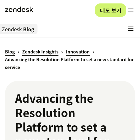
데모 보기
Zendesk
Blog
Blog
Zendesk Insights
Innovation
Advancing the Resolution Platform to set a new standard for
service
Advancing the
Resolution
Platform to set a