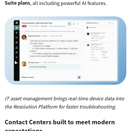
Suite plans
, all including powerful AI features.
IT asset management brings real-time device data into
the Resolution Platform for faster troubleshooting.
Contact Centers built to meet modern
expectations