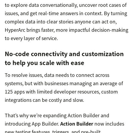
to explore data conversationally, uncover root cases of
issues, and get real-time answers in context. By turning
complex data into clear stories anyone can act on,
HyperArc brings faster, more impactful decision-making
to every layer of service.
No-code connectivity and customization
to help you scale with ease
To resolve issues, data needs to connect across
systems, but with businesses managing an average of
125 apps with limited developer resources, custom
integrations can be costly and slow.
That’s why we’re expanding Action Builder and
introducing App Builder.
Action Builder
now includes
new testing features, triggers, and pre-built