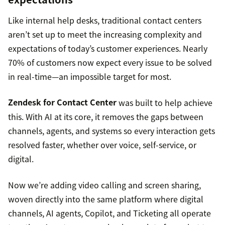
Like internal help desks, traditional contact centers
aren’t set up to meet the increasing complexity and
expectations of today’s customer experiences. Nearly
70% of customers now expect every issue to be solved
in real-time—an impossible target for most.
Zendesk for Contact Center
was built to help achieve
this. With AI at its core, it removes the gaps between
channels, agents, and systems so every interaction gets
resolved faster, whether over voice, self-service, or
digital.
Now we’re adding video calling and screen sharing,
woven directly into the same platform where digital
channels, AI agents, Copilot, and Ticketing all operate