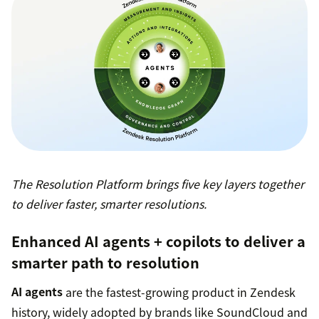
The Resolution Platform brings five key layers together
to deliver faster, smarter resolutions.
Enhanced AI agents + copilots to deliver a
smarter path to resolution
AI agents
are the fastest-growing product in Zendesk
history, widely adopted by brands like SoundCloud and