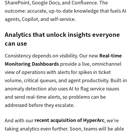
SharePoint, Google Docs, and Confluence. The
outcome: accurate, up-to-date knowledge that fuels AI
agents, Copilot, and self-service.
Analytics that unlock insights everyone
can use
Consistency depends on visibility. Our new
Real-time
Monitoring Dashboards
provide a live, omnichannel
view of operations with alerts for spikes in ticket
volume, critical queues, and agent productivity. Built-in
anomaly detection also uses AI to flag service issues
and send real-time alerts, so problems can be
addressed before they escalate.
And with our
recent acquisition of HyperArc
, we’re
taking analytics even further. Soon, teams will be able