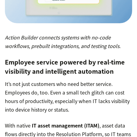
Action Builder connects systems with no-code
workflows, prebuilt integrations, and testing tools.
Employee service powered by real-time
visibility and intelligent automation
It’s not just customers who need better service.
Employees do, too. Even a small tech glitch can cost
hours of productivity, especially when IT lacks visibility
into device history or status.
With native
IT asset management (ITAM)
, asset data
flows directly into the Resolution Platform, so IT teams