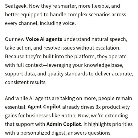
Seatgeek. Now they’re smarter, more flexible, and
better equipped to handle complex scenarios across
every channel, including voice.
Our new
Voice AI agents
understand natural speech,
take action, and resolve issues without escalation.
Because they’re built into the platform, they operate
with full context—leveraging your knowledge base,
support data, and quality standards to deliver accurate,
consistent results.
And while AI agents are taking on more, people remain
essential.
Agent Copilot
already drives 3x productivity
gains for businesses like Rotho. Now, we’re extending
that support with
Admin Copilot
. It highlights priorities
with a personalized digest, answers questions