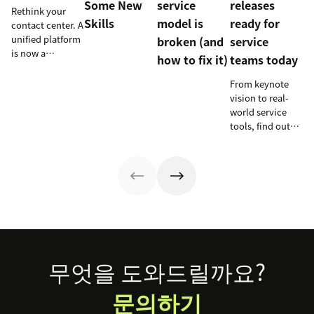
Some New
service
releases
Rethink your
Skills
model is
ready for
contact center. A
unified platform
broken (and
service
is now a
how to fix it)
teams today
prerequisite to
survive the
From keynote
Agentic era.
vision to real-
world service
tools, find out
how these
releases can
support your
team’s
workflows,
knowledge, and
automation right
now.
Footer
무엇을 도와드릴까요?
문의하기