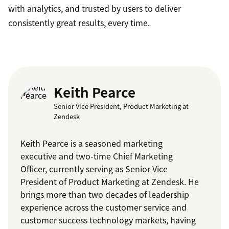
with analytics, and trusted by users to deliver
consistently great results, every time.
Keith Pearce
Senior Vice President, Product Marketing at
Zendesk
Keith Pearce is a seasoned marketing
executive and two-time Chief Marketing
Officer, currently serving as Senior Vice
President of Product Marketing at Zendesk. He
brings more than two decades of leadership
experience across the customer service and
customer success technology markets, having