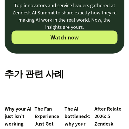
Top innovators and service leaders gathered at
Zendesk AI Summit to share exactly how they’re
making AI work in the real world. Now, the
insights are yours.
Watch now
추가 관련 사례
Why your AI
The Fan
The AI
After Relate
just isn’t
Experience
bottleneck:
2026: 5
working
Just Got
why your
Zendesk