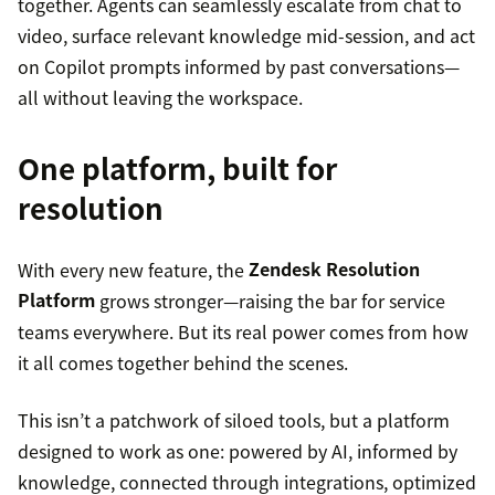
together. Agents can seamlessly escalate from chat to
video, surface relevant knowledge mid-session, and act
on Copilot prompts informed by past conversations—
all without leaving the workspace.
One platform, built for
resolution
With every new feature, the
Zendesk Resolution
Platform
grows stronger—raising the bar for service
teams everywhere. But its real power comes from how
it all comes together behind the scenes.
This isn’t a patchwork of siloed tools, but a platform
designed to work as one: powered by AI, informed by
knowledge, connected through integrations, optimized