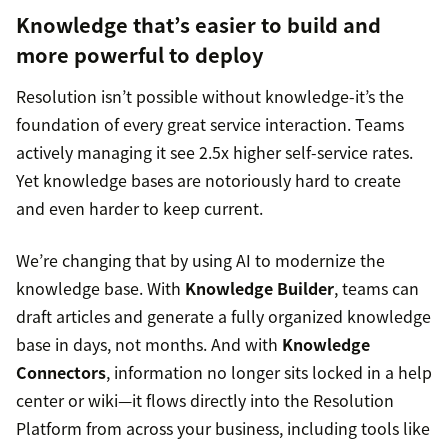
Knowledge that’s easier to build and
more powerful to deploy
Resolution isn’t possible without knowledge-it’s the
foundation of every great service interaction. Teams
actively managing it see 2.5x higher self-service rates.
Yet knowledge bases are notoriously hard to create
and even harder to keep current.
We’re changing that by using AI to modernize the
knowledge base. With
Knowledge Builder
, teams can
draft articles and generate a fully organized knowledge
base in days, not months. And with
Knowledge
Connectors
, information no longer sits locked in a help
center or wiki—it flows directly into the Resolution
Platform from across your business, including tools like