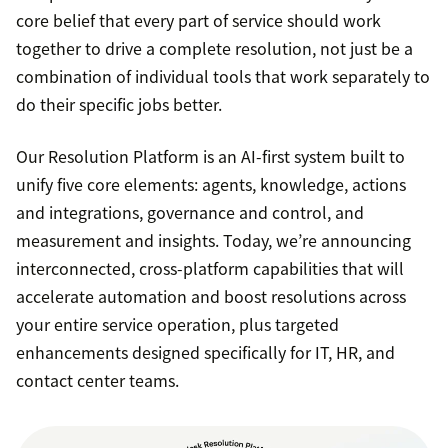
core belief that every part of service should work
together to drive a complete resolution, not just be a
combination of individual tools that work separately to
do their specific jobs better.
Our Resolution Platform is an AI-first system built to
unify five core elements: agents, knowledge, actions
and integrations, governance and control, and
measurement and insights. Today, we’re announcing
interconnected, cross-platform capabilities that will
accelerate automation and boost resolutions across
your entire service operation, plus targeted
enhancements designed specifically for IT, HR, and
contact center teams.