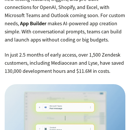
connections for OpenAI, Shopify, and Excel, with
Microsoft Teams and Outlook coming soon. For custom
needs,
App Builder
makes AI-powered app creation
simple. With conversational prompts, teams can build
and launch apps without coding or big budgets.
In just 2.5 months of early access, over 1,500 Zendesk
customers, including Mediaocean and Lyse, have saved
130,000 development hours and $11.6M in costs.