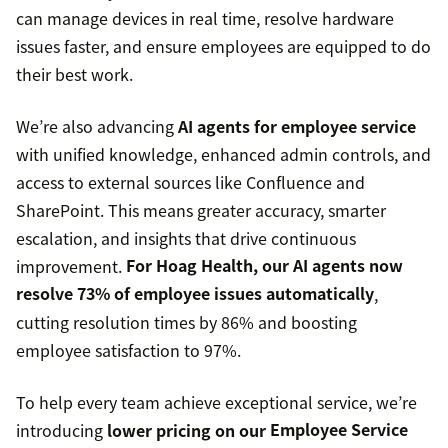
can manage devices in real time, resolve hardware
issues faster, and ensure employees are equipped to do
their best work.
We’re also advancing
AI agents for employee service
with unified knowledge, enhanced admin controls, and
access to external sources like Confluence and
SharePoint. This means greater accuracy, smarter
escalation, and insights that drive continuous
improvement.
For Hoag Health, our AI agents now
resolve 73% of employee issues automatically
,
cutting resolution times by 86% and boosting
employee satisfaction to 97%.
To help every team achieve exceptional service, we’re
introducing
lower pricing on our
Employee Service