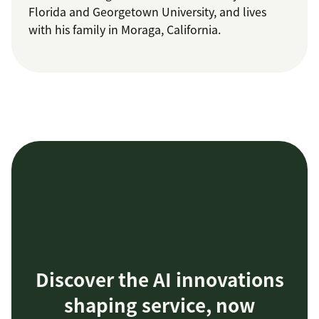
Florida and Georgetown University, and lives
with his family in Moraga, California.
Discover the AI innovations
shaping service, now