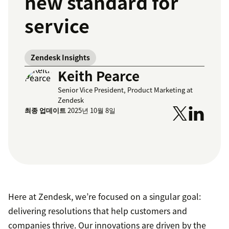
new standard for
service
Zendesk Insights
Keith Pearce
Senior Vice President, Product Marketing at
Zendesk
최종 업데이트
2025년 10월 8일
Here at Zendesk, we’re focused on a singular goal:
delivering resolutions that help customers and
companies thrive. Our innovations are driven by the