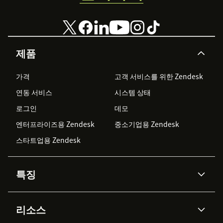
제품
가격
고객 서비스를 위한 Zendesk
연동 서비스
시스템 상태
로그인
데모
엔터프라이즈용 Zendesk
중소기업용 Zendesk
스타트업용 Zendesk
특징
AI 상담사
코파일럿
리소스
Zendesk AI
메시징 & 실시간 채팅